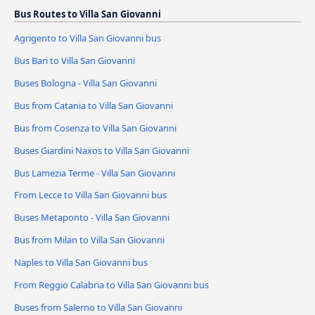
Bus Routes to Villa San Giovanni
Agrigento to Villa San Giovanni bus
Bus Bari to Villa San Giovanni
Buses Bologna - Villa San Giovanni
Bus from Catania to Villa San Giovanni
Bus from Cosenza to Villa San Giovanni
Buses Giardini Naxos to Villa San Giovanni
Bus Lamezia Terme - Villa San Giovanni
From Lecce to Villa San Giovanni bus
Buses Metaponto - Villa San Giovanni
Bus from Milan to Villa San Giovanni
Naples to Villa San Giovanni bus
From Reggio Calabria to Villa San Giovanni bus
Buses from Salerno to Villa San Giovanni