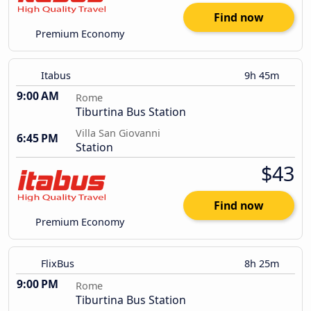
Find now
Premium Economy
Itabus
9h 45m
9:00 AM
Rome
Tiburtina Bus Station
Villa San Giovanni
6:45 PM
Station
$43
Find now
Premium Economy
FlixBus
8h 25m
9:00 PM
Rome
Tiburtina Bus Station