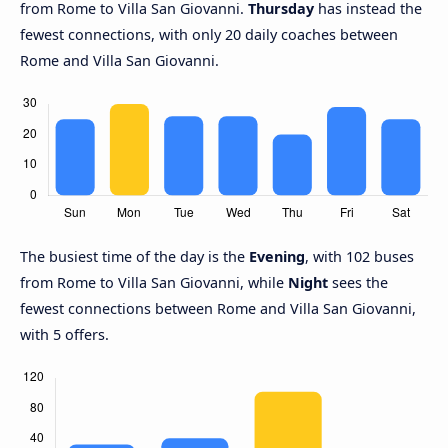
from Rome to Villa San Giovanni.
Thursday
has instead the
fewest connections, with only 20 daily coaches between
Rome and Villa San Giovanni.
The busiest time of the day is the
Evening
, with 102 buses
from Rome to Villa San Giovanni, while
Night
sees the
fewest connections between Rome and Villa San Giovanni,
with 5 offers.