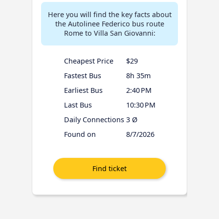
Here you will find the key facts about
the Autolinee Federico bus route
Rome to Villa San Giovanni:
Cheapest Price
$29
Fastest Bus
8h 35m
Earliest Bus
2:40 PM
Last Bus
10:30 PM
Daily Connections
3 Ø
Found on
8/7/2026