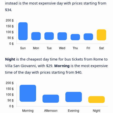
instead is the most expensive day with prices starting from
$34.
Night
is the cheapest day time for bus tickets from Rome to
Villa San Giovanni, with $29.
Morning
is the most expensive
time of the day with prices starting from $40.