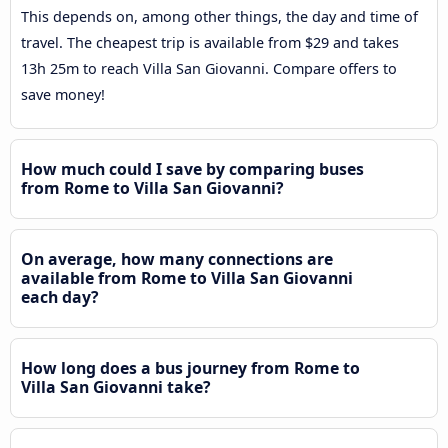
This depends on, among other things, the day and time of
travel. The cheapest trip is available from $29 and takes
13h 25m to reach Villa San Giovanni. Compare offers to
save money!
How much could I save by comparing buses
from Rome to Villa San Giovanni?
On average, how many connections are
available from Rome to Villa San Giovanni
each day?
How long does a bus journey from Rome to
Villa San Giovanni take?