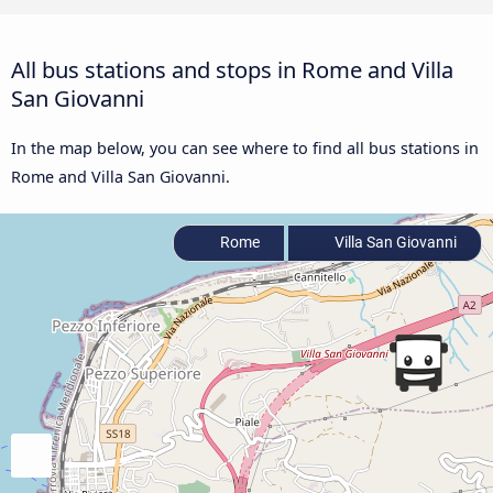
All bus stations and stops in Rome and Villa
San Giovanni
In the map below, you can see where to find all bus stations in
Rome and Villa San Giovanni.
Rome
Villa San Giovanni