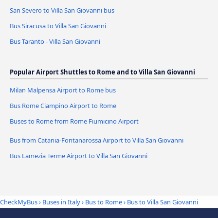
San Severo to Villa San Giovanni bus
Bus Siracusa to Villa San Giovanni
Bus Taranto - Villa San Giovanni
Popular Airport Shuttles to Rome and to Villa San Giovanni
Milan Malpensa Airport to Rome bus
Bus Rome Ciampino Airport to Rome
Buses to Rome from Rome Fiumicino Airport
Bus from Catania-Fontanarossa Airport to Villa San Giovanni
Bus Lamezia Terme Airport to Villa San Giovanni
CheckMyBus
›
Buses in Italy
›
Bus to Rome
›
Bus to Villa San Giovanni