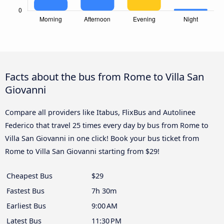
Facts about the bus from Rome to Villa San
Giovanni
Compare all providers like Itabus, FlixBus and Autolinee
Federico that travel 25 times every day by bus from Rome to
Villa San Giovanni in one click! Book your bus ticket from
Rome to Villa San Giovanni starting from $29!
Cheapest Bus
$29
Fastest Bus
7h 30m
Earliest Bus
9:00 AM
Latest Bus
11:30 PM