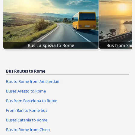
Bus La Spezia to Rome
Bus from San
Bus Routes to Rome
Bus to Rome from Amsterdam
Buses Arezzo to Rome
Bus from Barcelona to Rome
From Bari to Rome bus
Buses Catania to Rome
Bus to Rome from Chieti