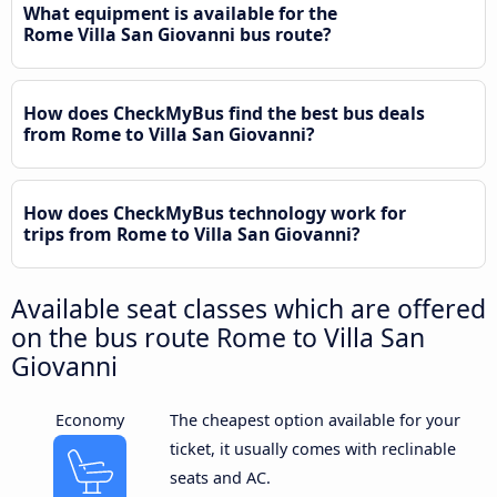
What equipment is available for the
Rome Villa San Giovanni bus route?
How does CheckMyBus find the best bus deals
from Rome to Villa San Giovanni?
How does CheckMyBus technology work for
trips from Rome to Villa San Giovanni?
Available seat classes which are offered
on the bus route Rome to Villa San
Giovanni
Economy
The cheapest option available for your
ticket, it usually comes with reclinable
seats and AC.