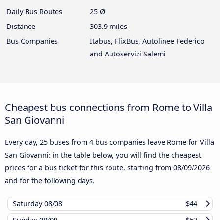
Daily Bus Routes
25 Ø
Distance
303.9 miles
Bus Companies
Itabus, FlixBus, Autolinee Federico
and Autoservizi Salemi
Cheapest bus connections from Rome to Villa
San Giovanni
Every day, 25 buses from 4 bus companies leave Rome for Villa
San Giovanni: in the table below, you will find the cheapest
prices for a bus ticket for this route, starting from
08/09/2026
and for the following days.
Saturday
08/08
$44
Sunday
08/09
$52