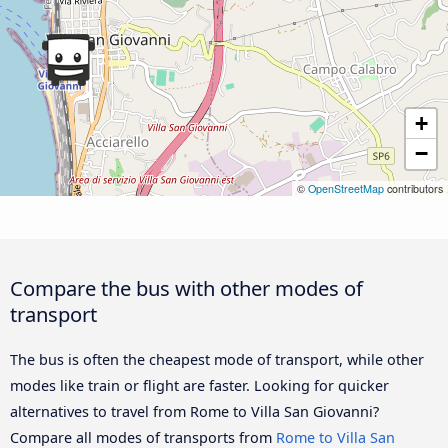
+
−
©
OpenStreetMap
contributors
Compare the bus with other modes of
transport
The bus is often the cheapest mode of transport, while other
modes like train or flight are faster. Looking for quicker
alternatives to travel from Rome to Villa San Giovanni?
Compare all modes of transports from
Rome to Villa San