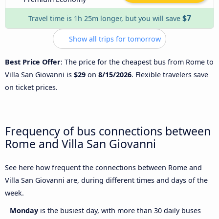
$7
Travel time is 1h 25m longer, but you will save
Show all trips for tomorrow
Best Price Offer
: The price for the cheapest bus from Rome to
Villa San Giovanni is
$29
on
8/15/2026
. Flexible travelers save
on ticket prices.
Frequency of bus connections between
Rome and Villa San Giovanni
See here how frequent the connections between Rome and
Villa San Giovanni are, during different times and days of the
week.
Monday
is the busiest day, with more than 30 daily buses