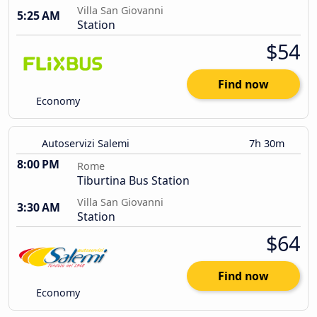
Villa San Giovanni
5:25 AM
Station
$54
Find now
Economy
Autoservizi Salemi
7h 30m
8:00 PM
Rome
Tiburtina Bus Station
Villa San Giovanni
3:30 AM
Station
$64
Find now
Economy