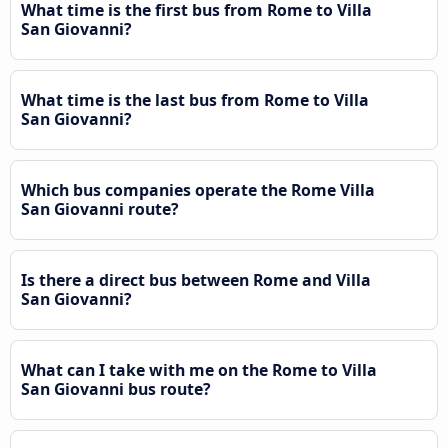
What time is the first bus from Rome to Villa
San Giovanni?
What time is the last bus from Rome to Villa
San Giovanni?
Which bus companies operate the Rome Villa
San Giovanni route?
Is there a direct bus between Rome and Villa
San Giovanni?
What can I take with me on the Rome to Villa
San Giovanni bus route?