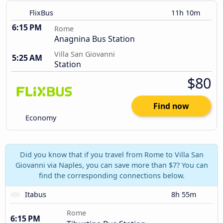
FlixBus
11h 10m
6:15 PM
Rome
Anagnina Bus Station
Villa San Giovanni
5:25 AM
Station
$80
Find now
Economy
Did you know that if you travel from Rome to Villa San
Giovanni via Naples, you can save more than $7? You can
find the corresponding connections below.
Itabus
8h 55m
Rome
6:15 PM