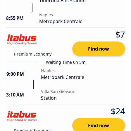
Tiburtina Bus Station
Naples
8:55 PM
Metropark Centrale
$7
Find now
Premium Economy
Waiting Time 0h 5m
Naples
9:00 PM
Metropark Centrale
Villa San Giovanni
3:10 AM
Station
$24
Find now
Premium Economy