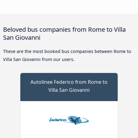
Beloved bus companies from Rome to Villa
San Giovanni
These are the most booked bus companies between Rome to
Villa San Giovanni from our users.
Autolinee Federico from Rome to
Villa San Giovanni