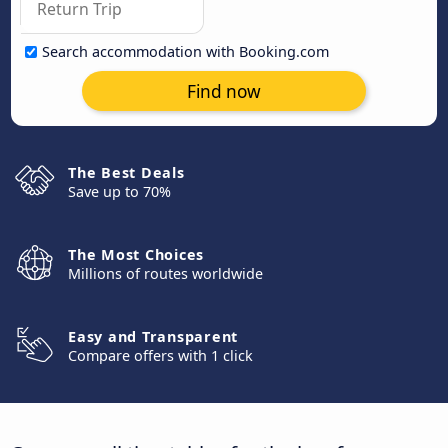
Search accommodation with Booking.com
Find now
The Best Deals
Save up to 70%
The Most Choices
Millions of routes worldwide
Easy and Transparent
Compare offers with 1 click