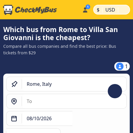
|
|
$
USD
Which bus from Rome to Villa San
Giovanni is the cheapest?
Compare all bus companies and find the best price: Bus
tickets from $29
1