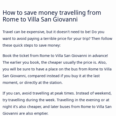
How to save money travelling from
Rome to Villa San Giovanni
Travel can be expensive, but it doesn't need to be! Do you
want to avoid paying a terrible price for your trip? Then follow
these quick steps to save money:
Book the ticket from Rome to Villa San Giovanni in advance!
The earlier you book, the cheaper usually the price is. Also,
you will be sure to have a place on the bus from Rome to Villa
San Giovanni, compared instead if you buy it at the last
moment, or directly at the station.
If you can, avoid travelling at peak times. Instead of weekend,
try travelling during the week. Travelling in the evening or at
night it’s also cheaper, and later buses from Rome to Villa San
Giovanni are also emptier.