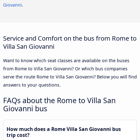
Giovanni
.
Service and Comfort on the bus from Rome to
Villa San Giovanni
Want to know which seat classes are available on the buses
from Rome to Villa San Giovanni? Or which bus companies
serve the route Rome to Villa San Giovanni? Below you will find
answers to your questions.
FAQs about the Rome to Villa San
Giovanni bus
How much does a Rome Villa San Giovanni bus
trip cost?