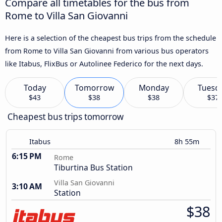
Compare all timetables for the bus from
Rome to Villa San Giovanni
Here is a selection of the cheapest bus trips from the schedule
from Rome to Villa San Giovanni from various bus operators
like Itabus, FlixBus or Autolinee Federico for the next days.
Today
Tomorrow
Monday
Tuesd
$43
$38
$38
$37
Cheapest bus trips tomorrow
Itabus
8h 55m
6:15 PM
Rome
Tiburtina Bus Station
Villa San Giovanni
3:10 AM
Station
$38