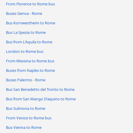
From Florence to Rome bus
Buses Genoa - Rome
Bus Kornwestheim to Rome
Bus La Spezia to Rome
Bus from L'Aquila to Rome
London to Rome bus
From Messina to Rome bus
Buses from Naples to Rome
Buses Palermo - Rome
Bus San Benedetto del Tronto to Rome
Bus from San Mango D'aquino to Rome
Bus Sulmona to Rome
From Venice to Rome bus
Bus Vienna to Rome