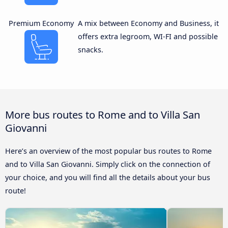
Premium Economy
A mix between Economy and Business, it
offers extra legroom, WI-FI and possible
snacks.
More bus routes to Rome and to Villa San
Giovanni
Here’s an overview of the most popular bus routes to Rome
and to Villa San Giovanni. Simply click on the connection of
your choice, and you will find all the details about your bus
route!