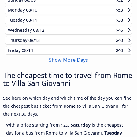
Monday
08/10
$53
Tuesday
08/11
$38
Wednesday
08/12
$46
Thursday
08/13
$40
Friday
08/14
$40
Show More Days
The cheapest time to travel from Rome
to Villa San Giovanni
See here on which day and which time of the day you can find
the cheapest bus ticket from Rome to Villa San Giovanni, for
the next 30 days.
With a price starting from $29,
Saturday
is the cheapest
day for a bus from Rome to Villa San Giovanni.
Tuesday