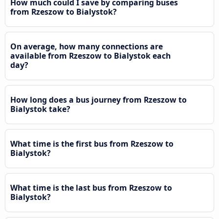
How much could I save by comparing buses
from Rzeszow to Bialystok?
On average, how many connections are
available from Rzeszow to Bialystok each
day?
How long does a bus journey from Rzeszow to
Bialystok take?
What time is the first bus from Rzeszow to
Bialystok?
What time is the last bus from Rzeszow to
Bialystok?