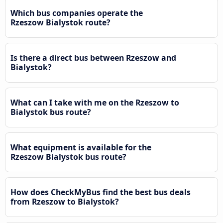
Which bus companies operate the
Rzeszow Bialystok route?
Is there a direct bus between Rzeszow and
Bialystok?
What can I take with me on the Rzeszow to
Bialystok bus route?
What equipment is available for the
Rzeszow Bialystok bus route?
How does CheckMyBus find the best bus deals
from Rzeszow to Bialystok?