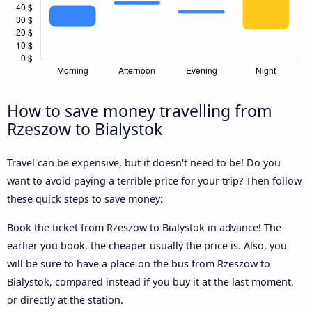
How to save money travelling from
Rzeszow to Bialystok
Travel can be expensive, but it doesn't need to be! Do you
want to avoid paying a terrible price for your trip? Then follow
these quick steps to save money:
Book the ticket from Rzeszow to Bialystok in advance! The
earlier you book, the cheaper usually the price is. Also, you
will be sure to have a place on the bus from Rzeszow to
Bialystok, compared instead if you buy it at the last moment,
or directly at the station.