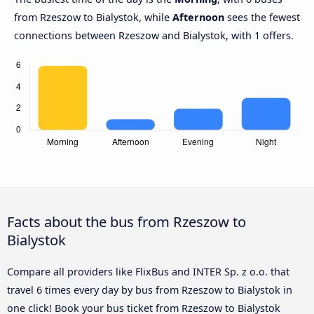
from Rzeszow to Bialystok, while
Afternoon
sees the fewest
connections between Rzeszow and Bialystok, with 1 offers.
Facts about the bus from Rzeszow to
Bialystok
Compare all providers like FlixBus and INTER Sp. z o.o. that
travel 6 times every day by bus from Rzeszow to Bialystok in
one click! Book your bus ticket from Rzeszow to Bialystok