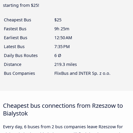
starting from $25!
Cheapest Bus
$25
Fastest Bus
9h 25m
Earliest Bus
12:50 AM
Latest Bus
7:35 PM
Daily Bus Routes
6 Ø
Distance
219.3 miles
Bus Companies
FlixBus and INTER Sp. z o.o.
Cheapest bus connections from Rzeszow to
Bialystok
Every day, 6 buses from 2 bus companies leave Rzeszow for