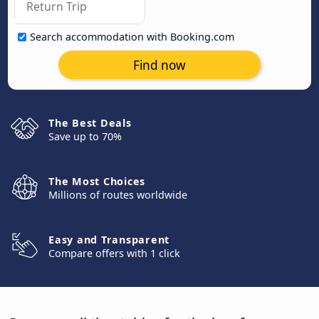
Search accommodation with Booking.com
Find now
The Best Deals
Save up to 70%
The Most Choices
Millions of routes worldwide
Easy and Transparent
Compare offers with 1 click