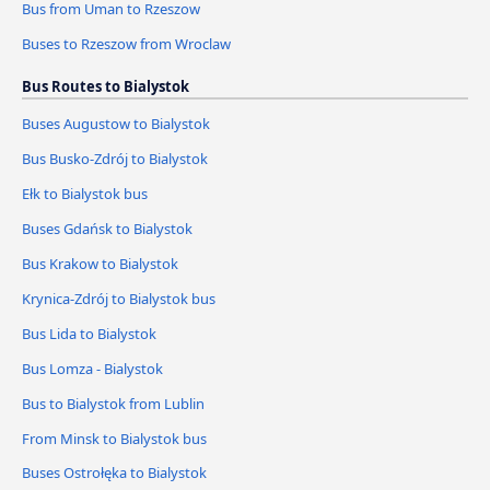
Bus from Uman to Rzeszow
Buses to Rzeszow from Wroclaw
Bus Routes to Bialystok
Buses Augustow to Bialystok
Bus Busko-Zdrój to Bialystok
Ełk to Bialystok bus
Buses Gdańsk to Bialystok
Bus Krakow to Bialystok
Krynica-Zdrój to Bialystok bus
Bus Lida to Bialystok
Bus Lomza - Bialystok
Bus to Bialystok from Lublin
From Minsk to Bialystok bus
Buses Ostrołęka to Bialystok