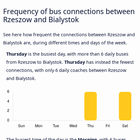
Frequency of bus connections between
Rzeszow and Bialystok
See here how frequent the connections between Rzeszow and
Bialystok are, during different times and days of the week.
Thursday
is the busiest day, with more than 6 daily buses
from Rzeszow to Bialystok.
Thursday
has instead the fewest
connections, with only 6 daily coaches between Rzeszow
and Bialystok.
The busiest time of the day is the
Morning
, with 6 buses