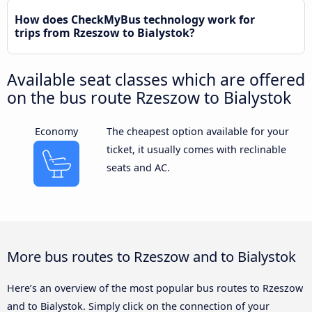
How does CheckMyBus technology work for
trips from Rzeszow to Bialystok?
Available seat classes which are offered
on the bus route Rzeszow to Bialystok
Economy
The cheapest option available for your
ticket, it usually comes with reclinable
seats and AC.
More bus routes to Rzeszow and to Bialystok
Here’s an overview of the most popular bus routes to Rzeszow
and to Bialystok. Simply click on the connection of your