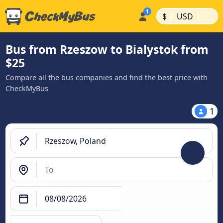
|
|
$
USD
Bus from Rzeszow to Bialystok from
$25
Compare all the bus companies and find the best price with
CheckMyBus
1