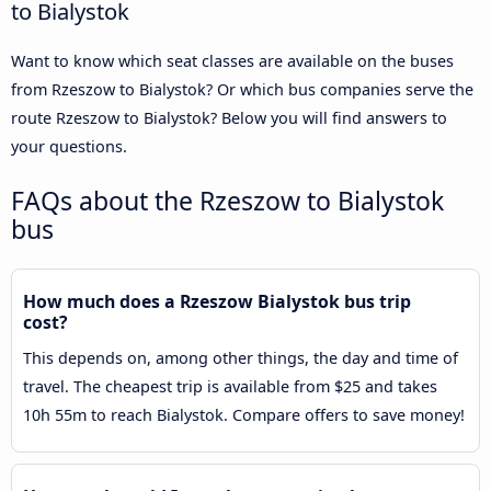
to Bialystok
Want to know which seat classes are available on the buses
from Rzeszow to Bialystok? Or which bus companies serve the
route Rzeszow to Bialystok? Below you will find answers to
your questions.
FAQs about the Rzeszow to Bialystok
bus
How much does a Rzeszow Bialystok bus trip
cost?
This depends on, among other things, the day and time of
travel. The cheapest trip is available from $25 and takes
10h 55m to reach Bialystok. Compare offers to save money!