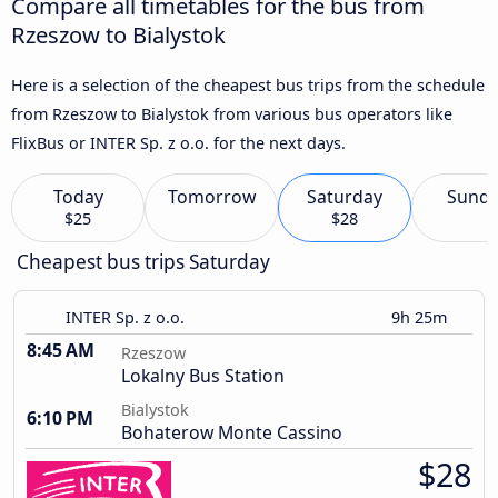
Compare all timetables for the bus from
Rzeszow to Bialystok
Here is a selection of the cheapest bus trips from the schedule
from Rzeszow to Bialystok from various bus operators like
FlixBus or INTER Sp. z o.o. for the next days.
Today
Tomorrow
Saturday
Sund
$25
$28
Cheapest bus trips Saturday
INTER Sp. z o.o.
9h 25m
8:45 AM
Rzeszow
Lokalny Bus Station
Bialystok
6:10 PM
Bohaterow Monte Cassino
$28