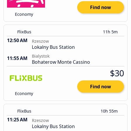
Find now
Economy
FlixBus
11h 5m
12:50 AM
Rzeszow
Lokalny Bus Station
Bialystok
11:55 AM
Bohaterow Monte Cassino
$30
Find now
Economy
FlixBus
10h 55m
11:25 AM
Rzeszow
Lokalny Bus Station