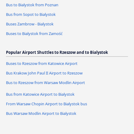
Bus to Bialystok from Poznan
Bus from Sopot to Bialystok
Buses Zambrow - Bialystok
Buses to Bialystok from Zamość
Popular Airport Shuttles to Rzeszow and to Bialystok
Buses to Rzeszow from Katowice Airport
Bus Krakow John Paul II Airport to Rzeszow
Bus to Rzeszow from Warsaw Modlin Airport
Bus from Katowice Airport to Bialystok
From Warsaw Chopin Airport to Bialystok bus
Bus Warsaw Modlin Airport to Bialystok