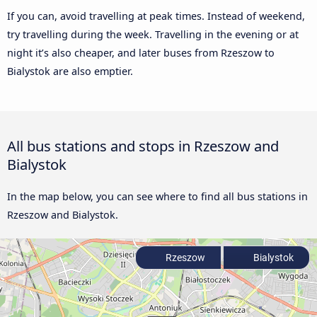
If you can, avoid travelling at peak times. Instead of weekend,
try travelling during the week. Travelling in the evening or at
night it’s also cheaper, and later buses from Rzeszow to
Bialystok are also emptier.
All bus stations and stops in Rzeszow and
Bialystok
In the map below, you can see where to find all bus stations in
Rzeszow and Bialystok.
Rzeszow
Bialystok