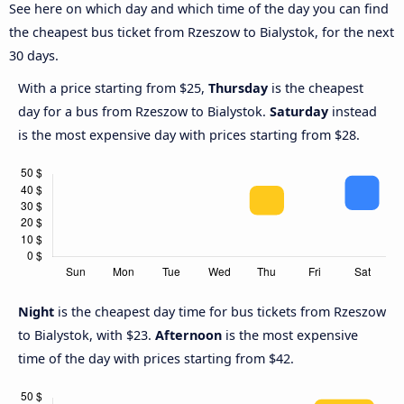
See here on which day and which time of the day you can find
the cheapest bus ticket from Rzeszow to Bialystok, for the next
30 days.
With a price starting from $25,
Thursday
is the cheapest
day for a bus from Rzeszow to Bialystok.
Saturday
instead
is the most expensive day with prices starting from $28.
Night
is the cheapest day time for bus tickets from Rzeszow
to Bialystok, with $23.
Afternoon
is the most expensive
time of the day with prices starting from $42.