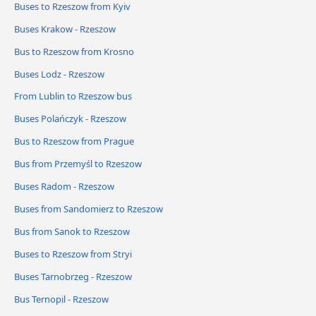
Buses to Rzeszow from Kyiv
Buses Krakow - Rzeszow
Bus to Rzeszow from Krosno
Buses Lodz - Rzeszow
From Lublin to Rzeszow bus
Buses Polańczyk - Rzeszow
Bus to Rzeszow from Prague
Bus from Przemyśl to Rzeszow
Buses Radom - Rzeszow
Buses from Sandomierz to Rzeszow
Bus from Sanok to Rzeszow
Buses to Rzeszow from Stryi
Buses Tarnobrzeg - Rzeszow
Bus Ternopil - Rzeszow