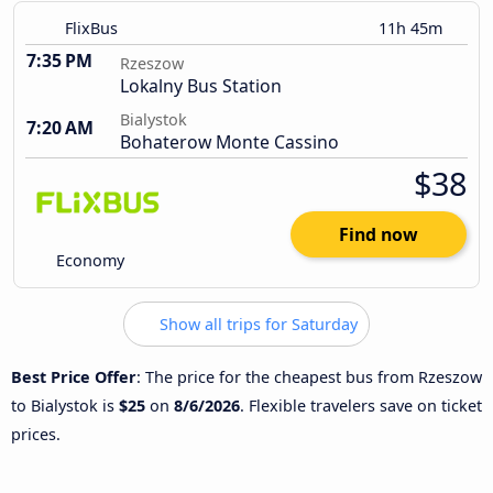
FlixBus
11h 45m
7:35 PM
Rzeszow
Lokalny Bus Station
Bialystok
7:20 AM
Bohaterow Monte Cassino
$38
Find now
Economy
Show all trips for Saturday
Best Price Offer
: The price for the cheapest bus from Rzeszow
to Bialystok is
$25
on
8/6/2026
. Flexible travelers save on ticket
prices.