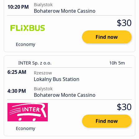
Bialystok
10:20 PM
Bohaterow Monte Cassino
$30
Find now
Economy
INTER Sp. z o.o.
10h 5m
6:25 AM
Rzeszow
Lokalny Bus Station
Bialystok
4:30 PM
Bohaterow Monte Cassino
$30
Find now
Economy