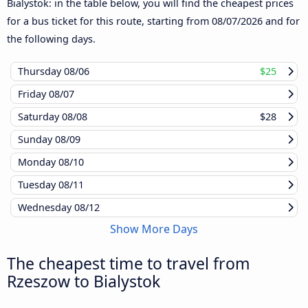
Bialystok: in the table below, you will find the cheapest prices
for a bus ticket for this route, starting from
08/07/2026
and for
the following days.
Thursday
08/06
$25
Friday
08/07
Saturday
08/08
$28
Sunday
08/09
Monday
08/10
Tuesday
08/11
Wednesday
08/12
Show More Days
The cheapest time to travel from
Rzeszow to Bialystok