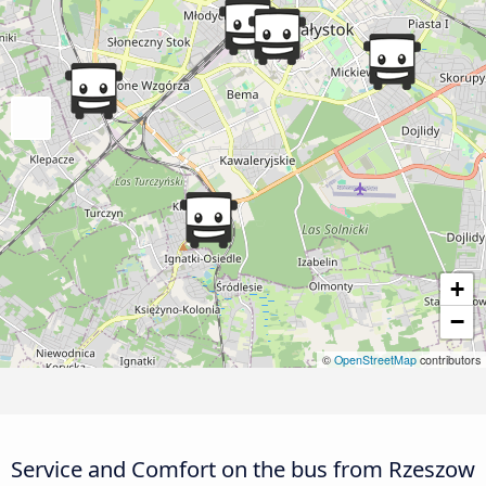
+
−
©
OpenStreetMap
contributors
Service and Comfort on the bus from Rzeszow