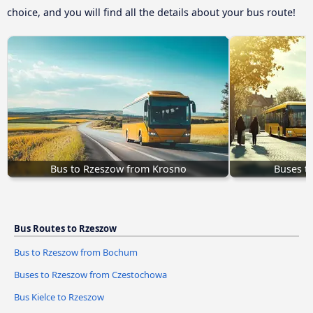
choice, and you will find all the details about your bus route!
Bus to Rzeszow from Krosno
Buses t
Bus Routes to Rzeszow
Bus to Rzeszow from Bochum
Buses to Rzeszow from Czestochowa
Bus Kielce to Rzeszow