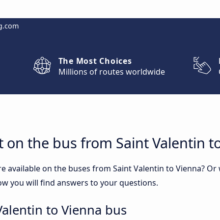
g.com
The Most Choices
Millions of routes worldwide
 on the bus from Saint Valentin t
e available on the buses from Saint Valentin to Vienna? O
ow you will find answers to your questions.
Valentin to Vienna bus