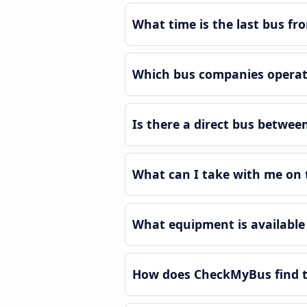
What time is the last bus fr
Which bus companies operate
Is there a direct bus betwee
What can I take with me on t
What equipment is available 
How does CheckMyBus find th