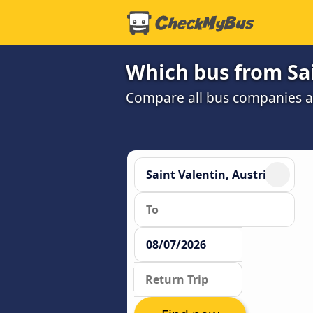
Which bus from Sai
Compare all bus companies and