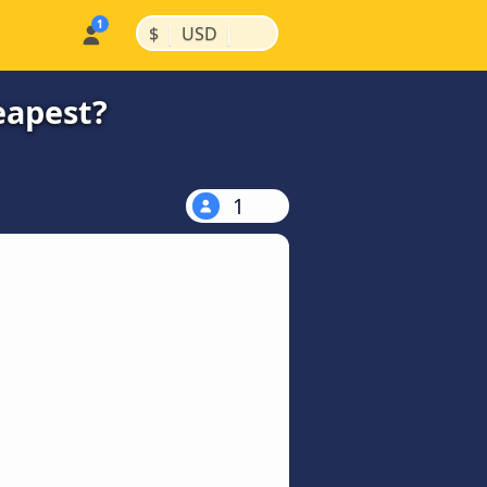
|
|
$
USD
eapest?
1