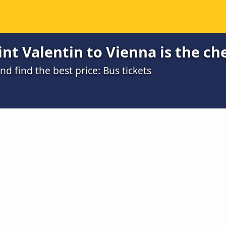
nt Valentin to Vienna is the ch
 find the best price: Bus tickets