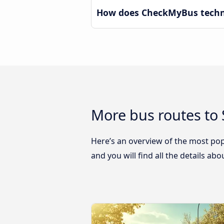
How does CheckMyBus technol
More bus routes to 
Here’s an overview of the most popu
and you will find all the details ab