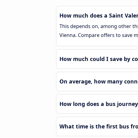
How much does a Saint Valen
This depends on, among other thin
Vienna. Compare offers to save 
How much could I save by co
On average, how many connec
How long does a bus journey
What time is the first bus f