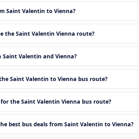
om Saint Valentin to Vienna?
 the Saint Valentin Vienna route?
n Saint Valentin and Vienna?
he Saint Valentin to Vienna bus route?
for the Saint Valentin Vienna bus route?
e best bus deals from Saint Valentin to Vienna?