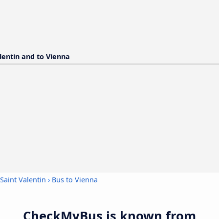
alentin and to Vienna
Saint Valentin
›
Bus to Vienna
CheckMyBus is known from