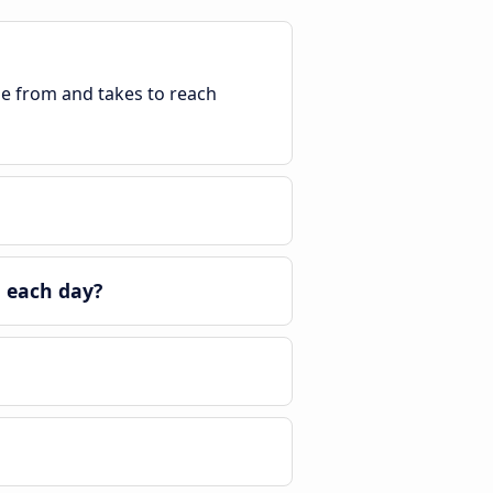
ble from and takes to reach
a each day?