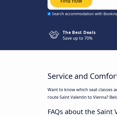
Find now
Search accommodation with Bookin
The Best Deals
Save up to 70%
Service and Comfort
Want to know which seat classes ar
route Saint Valentin to Vienna? Bel
FAQs about the Saint 