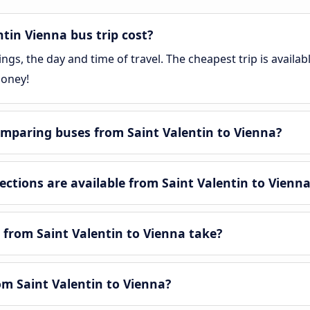
tin Vienna bus trip cost?
gs, the day and time of travel. The cheapest trip is availa
money!
mparing buses from Saint Valentin to Vienna?
tions are available from Saint Valentin to Vienn
 from Saint Valentin to Vienna take?
rom Saint Valentin to Vienna?