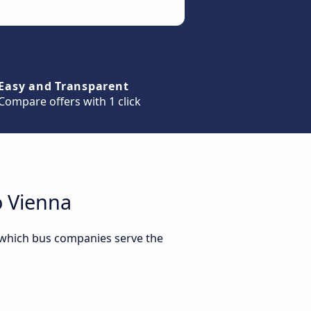
Easy and Transparent
Compare offers with 1 click
o Vienna
r which bus companies serve the