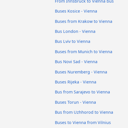
From Innsbruck to Vienna bus
Buses Kosice - Vienna
Buses from Krakow to Vienna
Bus London - Vienna
Bus Lviv to Vienna
Buses from Munich to Vienna
Bus Novi Sad - Vienna
Buses Nuremberg - Vienna
Buses Rijeka - Vienna
Bus from Sarajevo to Vienna
Buses Torun - Vienna
Bus from Uzhhorod to Vienna
Buses to Vienna from Vilnius