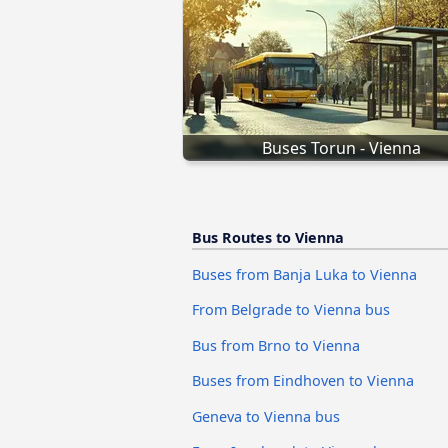
Buses Torun - Vienna
Bus Routes to Vienna
Buses from Banja Luka to Vienna
From Belgrade to Vienna bus
Bus from Brno to Vienna
Buses from Eindhoven to Vienna
Geneva to Vienna bus