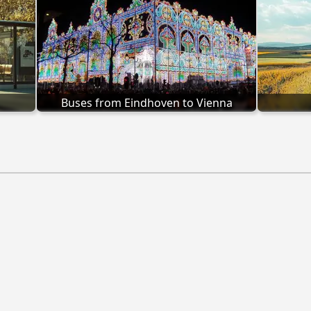
Buses from Eindhoven to Vienna