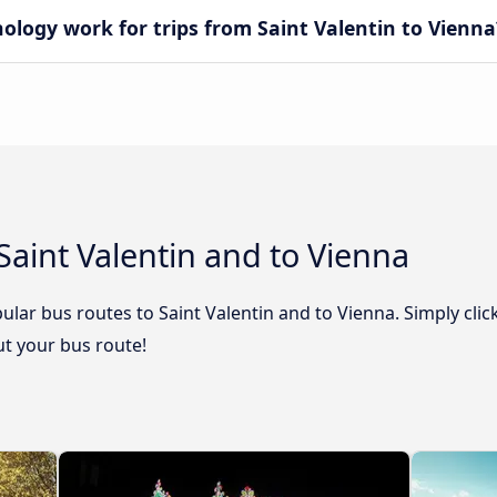
ogy work for trips from Saint Valentin to Vienna
Saint Valentin and to Vienna
lar bus routes to Saint Valentin and to Vienna. Simply clic
out your bus route!