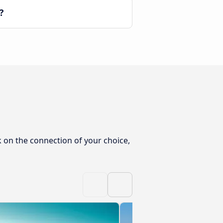
?
k on the connection of your choice,