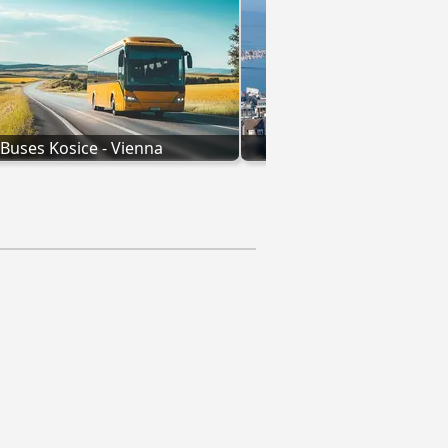
Buses Kosice - Vienna
Geneva to Vienn