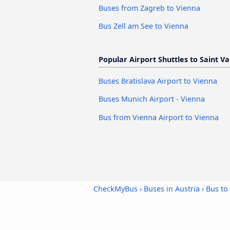
Buses from Zagreb to Vienna
Bus Zell am See to Vienna
Popular Airport Shuttles to Saint V
Buses Bratislava Airport to Vienna
Buses Munich Airport - Vienna
Bus from Vienna Airport to Vienna
CheckMyBus
›
Buses in Austria
›
Bus to 