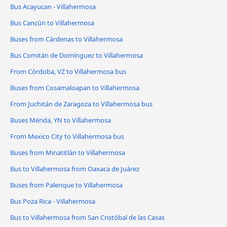
Bus Acayucan - Villahermosa
Bus Cancún to Villahermosa
Buses from Cárdenas to Villahermosa
Bus Comitán de Domínguez to Villahermosa
From Córdoba, VZ to Villahermosa bus
Buses from Cosamaloapan to Villahermosa
From Juchitán de Zaragoza to Villahermosa bus
Buses Mérida, YN to Villahermosa
From Mexico City to Villahermosa bus
Buses from Minatitlán to Villahermosa
Bus to Villahermosa from Oaxaca de Juárez
Buses from Palenque to Villahermosa
Bus Poza Rica - Villahermosa
Bus to Villahermosa from San Cristóbal de las Casas