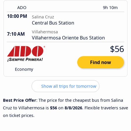
ADO
9h 10m
10:00 PM
Salina Cruz
Central Bus Station
Villahermosa
7:10 AM
Villahermosa Oriente Bus Station
$56
Find now
Economy
Show all trips for tomorrow
Best Price Offer
: The price for the cheapest bus from Salina
Cruz to Villahermosa is
$56
on
8/8/2026
. Flexible travelers save
on ticket prices.