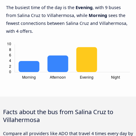
The busiest time of the day is the
Evening
, with 9 buses
from Salina Cruz to Villahermosa, while
Morning
sees the
fewest connections between Salina Cruz and Villahermosa,
with 4 offers.
Facts about the bus from Salina Cruz to
Villahermosa
Compare all providers like ADO that travel 4 times every day by