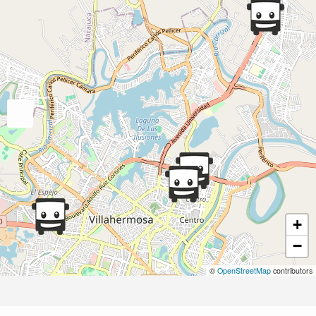
+
−
©
OpenStreetMap
contributors