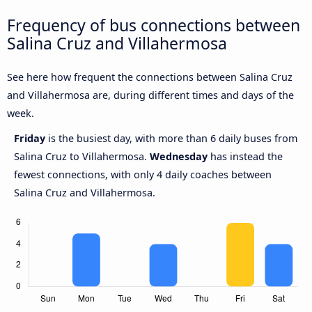
Frequency of bus connections between
Salina Cruz and Villahermosa
See here how frequent the connections between Salina Cruz
and Villahermosa are, during different times and days of the
week.
Friday
is the busiest day, with more than 6 daily buses from
Salina Cruz to Villahermosa.
Wednesday
has instead the
fewest connections, with only 4 daily coaches between
Salina Cruz and Villahermosa.