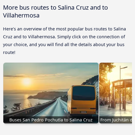
More bus routes to Salina Cruz and to
Villahermosa
Here’s an overview of the most popular bus routes to Salina
Cruz and to Villahermosa. Simply click on the connection of
your choice, and you will find all the details about your bus
route!
Buses San Pedro Pochutla to Salina Cruz
From Juchitán de