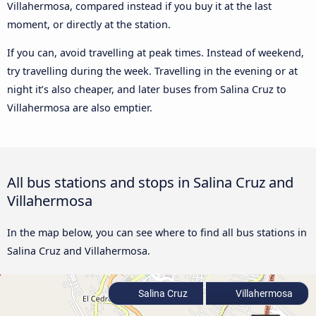
Villahermosa, compared instead if you buy it at the last
moment, or directly at the station.
If you can, avoid travelling at peak times. Instead of weekend,
try travelling during the week. Travelling in the evening or at
night it’s also cheaper, and later buses from Salina Cruz to
Villahermosa are also emptier.
All bus stations and stops in Salina Cruz and
Villahermosa
In the map below, you can see where to find all bus stations in
Salina Cruz and Villahermosa.
Salina Cruz
Villahermosa