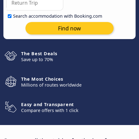
Search accommodation with Booking.com
Find now
The Best Deals
Save up to 70%
The Most Choices
Millions of routes worldwide
Easy and Transparent
Compare offers with 1 click