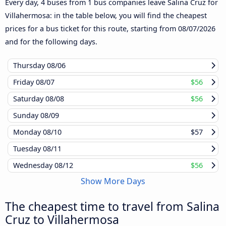
Every day, 4 buses from 1 bus companies leave Salina Cruz for
Villahermosa: in the table below, you will find the cheapest
prices for a bus ticket for this route, starting from
08/07/2026
and for the following days.
Thursday
08/06
Friday
08/07
$56
Saturday
08/08
$56
Sunday
08/09
Monday
08/10
$57
Tuesday
08/11
Wednesday
08/12
$56
Show More Days
The cheapest time to travel from Salina
Cruz to Villahermosa