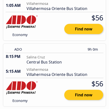
Villahermosa
1:05 AM
Villahermosa Oriente Bus Station
$56
Find now
Economy
ADO
9h 0m
8:15 PM
Salina Cruz
Central Bus Station
Villahermosa
5:15 AM
Villahermosa Oriente Bus Station
$56
Find now
Economy