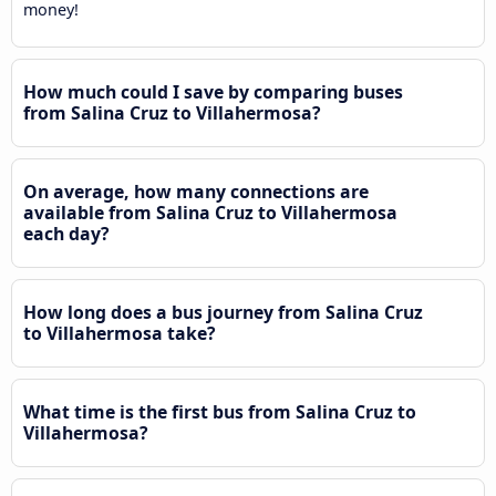
money!
How much could I save by comparing buses
from Salina Cruz to Villahermosa?
On average, how many connections are
available from Salina Cruz to Villahermosa
each day?
How long does a bus journey from Salina Cruz
to Villahermosa take?
What time is the first bus from Salina Cruz to
Villahermosa?