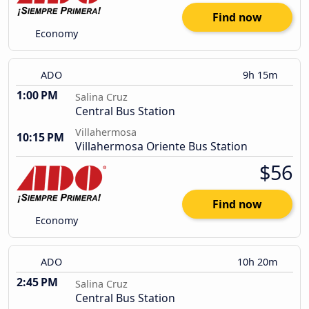
Find now
Economy
ADO
9h 15m
1:00 PM
Salina Cruz
Central Bus Station
Villahermosa
10:15 PM
Villahermosa Oriente Bus Station
$56
Find now
Economy
ADO
10h 20m
2:45 PM
Salina Cruz
Central Bus Station