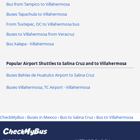
Bus from Tampico to Villahermosa
Buses Tapachula to Villahermosa
From Tuxtepec, OC to Villahermosa bus
Buses to Villahermosa from Veracruz
Bus Xalapa - Villahermosa
Popular Airport Shuttles to Salina Cruz and to Villahermosa
Buses Bahías de Huatulco Airport to Salina Cruz
Buses Villahermosa, TC Airport - Villahermosa
CheckMyBus
›
Buses in Mexico
›
Bus to Salina Cruz
›
Bus to Villahermosa