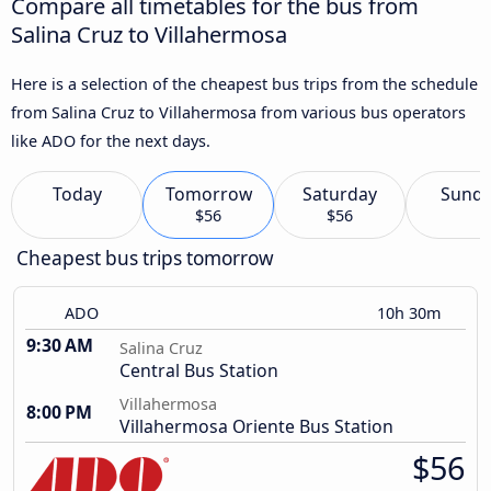
Compare all timetables for the bus from
Salina Cruz to Villahermosa
Here is a selection of the cheapest bus trips from the schedule
from Salina Cruz to Villahermosa from various bus operators
like ADO for the next days.
Today
Tomorrow
Saturday
Sund
$56
$56
Cheapest bus trips tomorrow
ADO
10h 30m
9:30 AM
Salina Cruz
Central Bus Station
Villahermosa
8:00 PM
Villahermosa Oriente Bus Station
$56