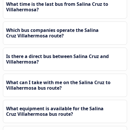
What time is the last bus from Salina Cruz to
Villahermosa?
Which bus companies operate the Salina
Cruz Villahermosa route?
Is there a direct bus between Salina Cruz and
Villahermosa?
What can I take with me on the Salina Cruz to
Villahermosa bus route?
What equipment is available for the Salina
Cruz Villahermosa bus route?