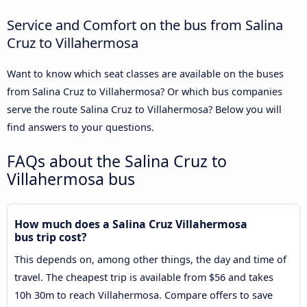
Service and Comfort on the bus from Salina
Cruz to Villahermosa
Want to know which seat classes are available on the buses
from Salina Cruz to Villahermosa? Or which bus companies
serve the route Salina Cruz to Villahermosa? Below you will
find answers to your questions.
FAQs about the Salina Cruz to
Villahermosa bus
How much does a Salina Cruz Villahermosa
bus trip cost?
This depends on, among other things, the day and time of
travel. The cheapest trip is available from $56 and takes
10h 30m to reach Villahermosa. Compare offers to save