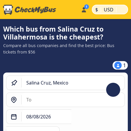
|
|
$
USD
Which bus from Salina Cruz to
Villahermosa is the cheapest?
Compare all bus companies and find the best price: Bus
tickets from $56
1