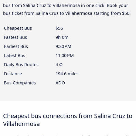
bus from Salina Cruz to Villahermosa in one click! Book your
bus ticket from Salina Cruz to Villahermosa starting from $56!
Cheapest Bus
$56
Fastest Bus
9h 0m
Earliest Bus
9:30 AM
Latest Bus
11:00 PM
Daily Bus Routes
4 Ø
Distance
194.6 miles
Bus Companies
ADO
Cheapest bus connections from Salina Cruz to
Villahermosa