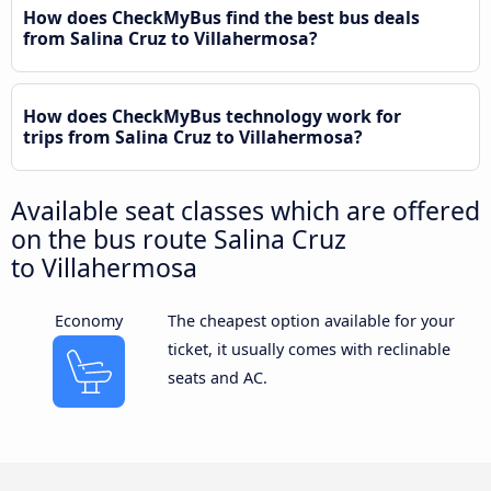
How does CheckMyBus find the best bus deals
from Salina Cruz to Villahermosa?
How does CheckMyBus technology work for
trips from Salina Cruz to Villahermosa?
Available seat classes which are offered
on the bus route Salina Cruz
to Villahermosa
Economy
The cheapest option available for your
ticket, it usually comes with reclinable
seats and AC.