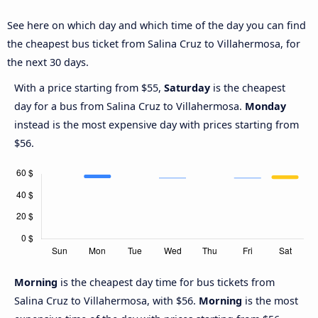
See here on which day and which time of the day you can find
the cheapest bus ticket from Salina Cruz to Villahermosa, for
the next 30 days.
With a price starting from $55,
Saturday
is the cheapest
day for a bus from Salina Cruz to Villahermosa.
Monday
instead is the most expensive day with prices starting from
$56.
Morning
is the cheapest day time for bus tickets from
Salina Cruz to Villahermosa, with $56.
Morning
is the most