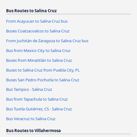
Bus Routes to Salina Cruz
From Acayucan to Salina Cruz bus
Buses Coatzacoalcos to Salina Cruz
From Juchitán de Zaragoza to Salina Cruz bus
Bus from Mexico City to Salina Cruz
Buses from Minatitlán to Salina Cruz
Buses to Salina Cruz from Puebla City, PL
Buses San Pedro Pochutla to Salina Cruz
Bus Tampico - Salina Cruz
Bus from Tapachula to Salina Cruz
Bus Tuxtla Gutiérrez, CS - Salina Cruz
Bus Veracruz to Salina Cruz
Bus Routes to Villahermosa