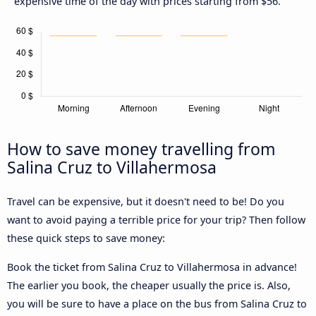
expensive time of the day with prices starting from $56.
How to save money travelling from
Salina Cruz to Villahermosa
Travel can be expensive, but it doesn't need to be! Do you
want to avoid paying a terrible price for your trip? Then follow
these quick steps to save money:
Book the ticket from Salina Cruz to Villahermosa in advance!
The earlier you book, the cheaper usually the price is. Also,
you will be sure to have a place on the bus from Salina Cruz to