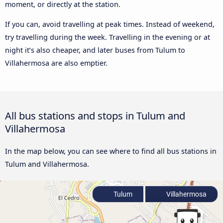
moment, or directly at the station.
If you can, avoid travelling at peak times. Instead of weekend,
try travelling during the week. Travelling in the evening or at
night it’s also cheaper, and later buses from Tulum to
Villahermosa are also emptier.
All bus stations and stops in Tulum and
Villahermosa
In the map below, you can see where to find all bus stations in
Tulum and Villahermosa.
Tulum
Villahermosa