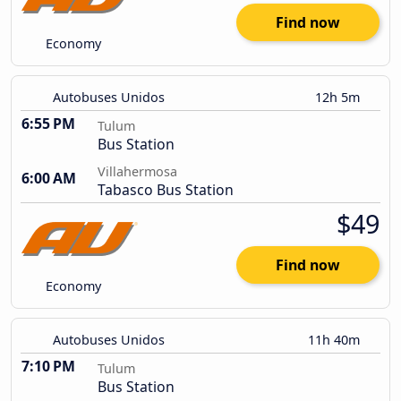
Find now
Economy
Autobuses Unidos
12h 5m
6:55 PM
Tulum
Bus Station
Villahermosa
6:00 AM
Tabasco Bus Station
$49
Find now
Economy
Autobuses Unidos
11h 40m
7:10 PM
Tulum
Bus Station