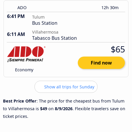
ADO
12h 30m
6:41 PM
Tulum
Bus Station
Villahermosa
6:11 AM
Tabasco Bus Station
$65
Find now
Economy
Show all trips for Sunday
Best Price Offer
: The price for the cheapest bus from Tulum
to Villahermosa is
$49
on
8/9/2026
. Flexible travelers save on
ticket prices.