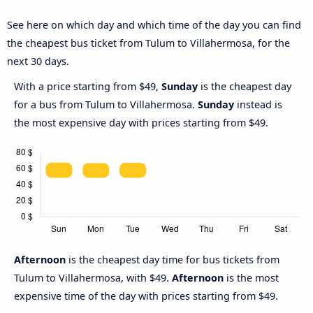
See here on which day and which time of the day you can find
the cheapest bus ticket from Tulum to Villahermosa, for the
next 30 days.
With a price starting from $49,
Sunday
is the cheapest day
for a bus from Tulum to Villahermosa.
Sunday
instead is
the most expensive day with prices starting from $49.
Afternoon
is the cheapest day time for bus tickets from
Tulum to Villahermosa, with $49.
Afternoon
is the most
expensive time of the day with prices starting from $49.