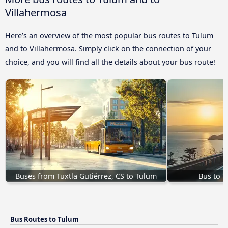
Villahermosa
Here’s an overview of the most popular bus routes to Tulum
and to Villahermosa. Simply click on the connection of your
choice, and you will find all the details about your bus route!
Buses from Tuxtla Gutiérrez, CS to Tulum
Bus to 
Bus Routes to Tulum