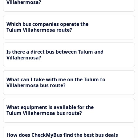
Villahermosa?
Which bus companies operate the
Tulum Villahermosa route?
Is there a direct bus between Tulum and
Villahermosa?
What can I take with me on the Tulum to
Villahermosa bus route?
What equipment is available for the
Tulum Villahermosa bus route?
How does CheckMyBus find the best bus deals