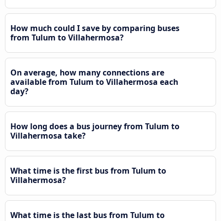
How much could I save by comparing buses
from Tulum to Villahermosa?
On average, how many connections are
available from Tulum to Villahermosa each
day?
How long does a bus journey from Tulum to
Villahermosa take?
What time is the first bus from Tulum to
Villahermosa?
What time is the last bus from Tulum to