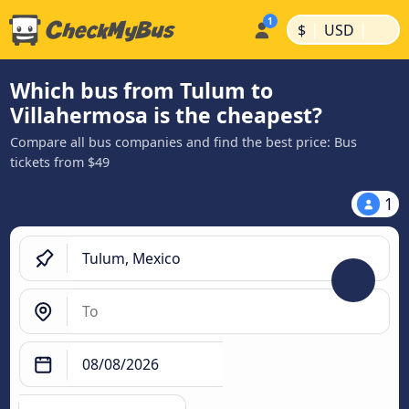
|
|
$
USD
Which bus from Tulum to
Villahermosa is the cheapest?
Compare all bus companies and find the best price: Bus
tickets from $49
1