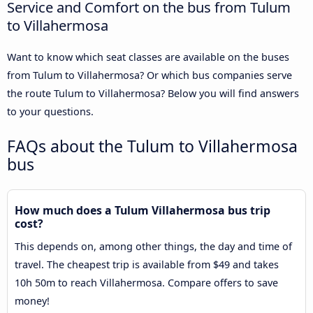
Service and Comfort on the bus from Tulum
to Villahermosa
Want to know which seat classes are available on the buses
from Tulum to Villahermosa? Or which bus companies serve
the route Tulum to Villahermosa? Below you will find answers
to your questions.
FAQs about the Tulum to Villahermosa
bus
How much does a Tulum Villahermosa bus trip
cost?
This depends on, among other things, the day and time of
travel. The cheapest trip is available from $49 and takes
10h 50m to reach Villahermosa. Compare offers to save
money!