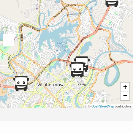
+
−
©
OpenStreetMap
contributors