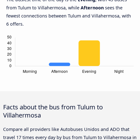
from Tulum to Villahermosa, while
Afternoon
sees the
fewest connections between Tulum and Villahermosa, with
6 offers.
Facts about the bus from Tulum to
Villahermosa
Compare all providers like Autobuses Unidos and ADO that
travel 17 times every day by bus from Tulum to Villahermosa in