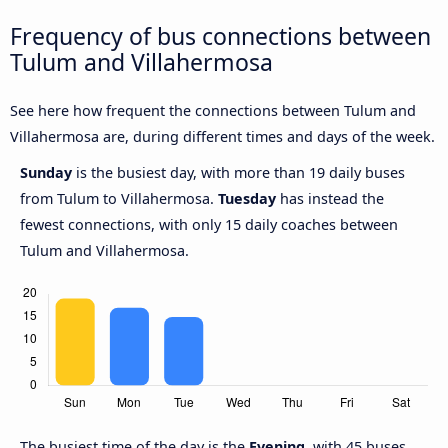
Frequency of bus connections between
Tulum and Villahermosa
See here how frequent the connections between Tulum and
Villahermosa are, during different times and days of the week.
Sunday
is the busiest day, with more than 19 daily buses
from Tulum to Villahermosa.
Tuesday
has instead the
fewest connections, with only 15 daily coaches between
Tulum and Villahermosa.
The busiest time of the day is the
Evening
, with 45 buses