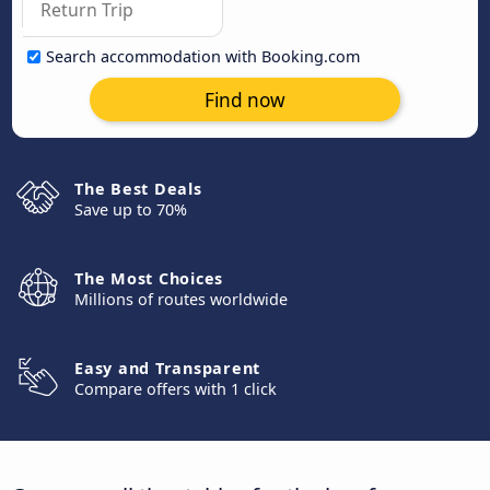
Search accommodation with Booking.com
Find now
The Best Deals
Save up to 70%
The Most Choices
Millions of routes worldwide
Easy and Transparent
Compare offers with 1 click