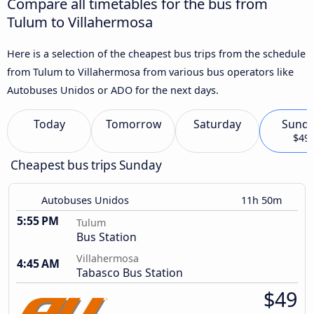
Compare all timetables for the bus from
Tulum to Villahermosa
Here is a selection of the cheapest bus trips from the schedule
from Tulum to Villahermosa from various bus operators like
Autobuses Unidos or ADO for the next days.
Today
Tomorrow
Saturday
Sund
$49
Cheapest bus trips Sunday
Autobuses Unidos
11h 50m
5:55 PM
Tulum
Bus Station
Villahermosa
4:45 AM
Tabasco Bus Station
$49