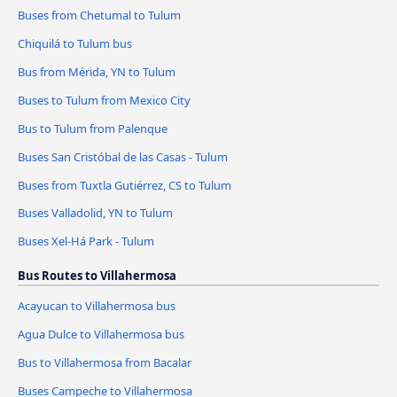
Buses from Chetumal to Tulum
Chiquilá to Tulum bus
Bus from Mérida, YN to Tulum
Buses to Tulum from Mexico City
Bus to Tulum from Palenque
Buses San Cristóbal de las Casas - Tulum
Buses from Tuxtla Gutiérrez, CS to Tulum
Buses Valladolid, YN to Tulum
Buses Xel-Há Park - Tulum
Bus Routes to Villahermosa
Acayucan to Villahermosa bus
Agua Dulce to Villahermosa bus
Bus to Villahermosa from Bacalar
Buses Campeche to Villahermosa