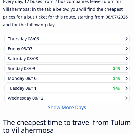
Every day, 17 buses from 2 bus companies leave Tulum for
Villahermosa: in the table below, you will find the cheapest
prices for a bus ticket for this route, starting from
08/07/2026
and for the following days.
Thursday
08/06
Friday
08/07
Saturday
08/08
Sunday
08/09
$49
Monday
08/10
$49
Tuesday
08/11
$49
Wednesday
08/12
Show More Days
The cheapest time to travel from Tulum
to Villahermosa