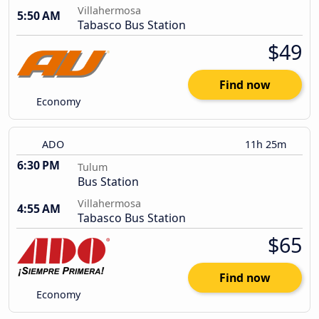
Villahermosa
5:50 AM
Tabasco Bus Station
$49
Find now
Economy
ADO
11h 25m
6:30 PM
Tulum
Bus Station
Villahermosa
4:55 AM
Tabasco Bus Station
$65
Find now
Economy