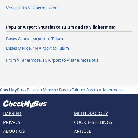
Veracruz to Villahermosa bus
Popular Airport Shuttles to Tulum and to Villahermosa
Buses Cancún Airport to Tulum
Buses Mérida, YN Airport to Tulum
From Villahermosa, TC Airport to Villahermosa bus
CheckMyBus
›
Buses in Mexico
›
Bus to Tulum
›
Bus to Villahermosa
IMPRINT
METHODOLOGY
PRIVACY
COOKIE-SETTINGS
ABOUT US
ARTICLE