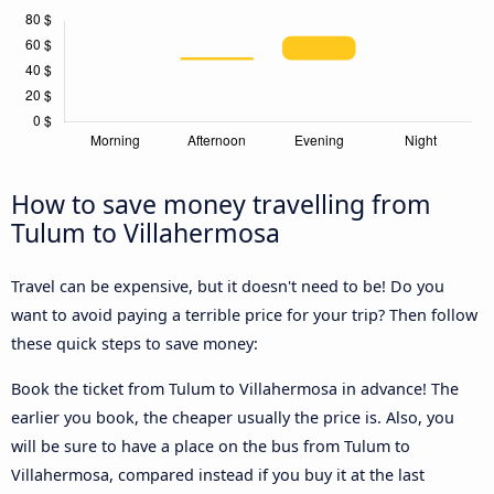
How to save money travelling from
Tulum to Villahermosa
Travel can be expensive, but it doesn't need to be! Do you
want to avoid paying a terrible price for your trip? Then follow
these quick steps to save money:
Book the ticket from Tulum to Villahermosa in advance! The
earlier you book, the cheaper usually the price is. Also, you
will be sure to have a place on the bus from Tulum to
Villahermosa, compared instead if you buy it at the last