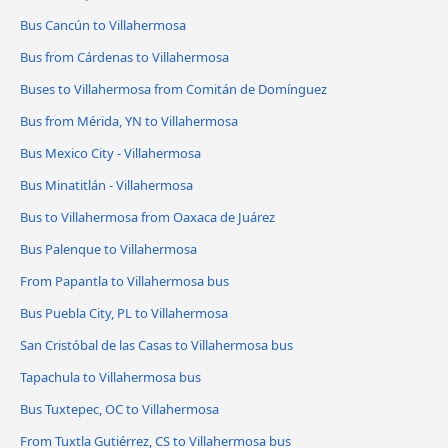
Bus Cancún to Villahermosa
Bus from Cárdenas to Villahermosa
Buses to Villahermosa from Comitán de Domínguez
Bus from Mérida, YN to Villahermosa
Bus Mexico City - Villahermosa
Bus Minatitlán - Villahermosa
Bus to Villahermosa from Oaxaca de Juárez
Bus Palenque to Villahermosa
From Papantla to Villahermosa bus
Bus Puebla City, PL to Villahermosa
San Cristóbal de las Casas to Villahermosa bus
Tapachula to Villahermosa bus
Bus Tuxtepec, OC to Villahermosa
From Tuxtla Gutiérrez, CS to Villahermosa bus