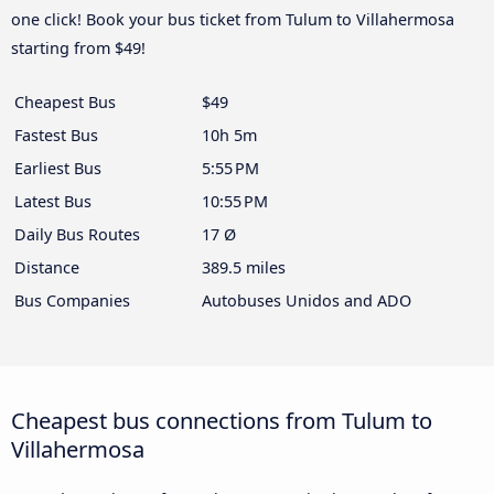
one click! Book your bus ticket from Tulum to Villahermosa
starting from $49!
Cheapest Bus
$49
Fastest Bus
10h 5m
Earliest Bus
5:55 PM
Latest Bus
10:55 PM
Daily Bus Routes
17 Ø
Distance
389.5 miles
Bus Companies
Autobuses Unidos and ADO
Cheapest bus connections from Tulum to
Villahermosa