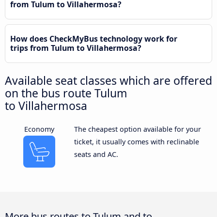
from Tulum to Villahermosa?
How does CheckMyBus technology work for
trips from Tulum to Villahermosa?
Available seat classes which are offered
on the bus route Tulum
to Villahermosa
Economy
The cheapest option available for your
ticket, it usually comes with reclinable
seats and AC.
More bus routes to Tulum and to