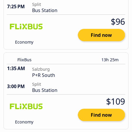
Split
7:25 PM
Bus Station
$96
Find now
Economy
FlixBus
13h 25m
1:35 AM
Salzburg
P+R South
Split
3:00 PM
Bus Station
$109
Find now
Economy