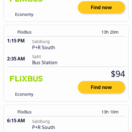
Find now
Economy
FlixBus
13h 20m
1:15 PM
Salzburg
P+R South
Split
2:35 AM
Bus Station
$94
Find now
Economy
FlixBus
13h 10m
6:15 AM
Salzburg
P+R South