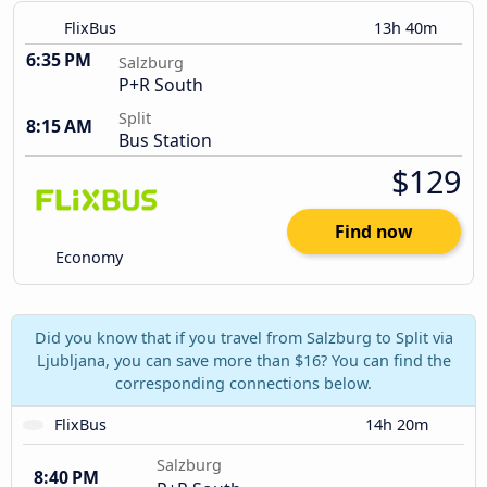
FlixBus
13h 40m
6:35 PM
Salzburg
P+R South
Split
8:15 AM
Bus Station
$129
Find now
Economy
Did you know that if you travel from Salzburg to Split via
Ljubljana, you can save more than $16? You can find the
corresponding connections below.
FlixBus
14h 20m
Salzburg
8:40 PM