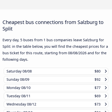
Cheapest bus connections from Salzburg to
Split
Every day, 5 buses from 1 bus companies leave Salzburg for
Split: in the table below, you will find the cheapest prices for a
bus ticket for this route, starting from
08/08/2026
and for the
following days.
Saturday
08/08
$80
Sunday
08/09
$92
Monday
08/10
$77
Tuesday
08/11
$69
Wednesday
08/12
$73