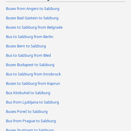
Buses from Angers to Salzburg
Buses Bad Gastein to Salzburg
Buses to Salzburg from Belgrade
Bus to Salzburg from Berlin
Buses Bern to Salzburg
Bus to Salzburg from Bled
Buses Budapest to Salzburg
Bus to Salzburg from Innsbruck
Buses to Salzburg from Kaprun
Bus Kitzbuhel to Salzburg
Bus from Ljubljana to Salzburg
Buses Poreč to Salzburg
Bus from Prague to Salzburg
Buses Stuttgart to Salzburg