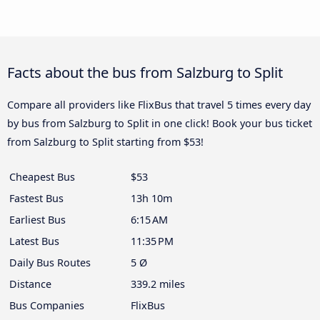
Facts about the bus from Salzburg to Split
Compare all providers like FlixBus that travel 5 times every day
by bus from Salzburg to Split in one click! Book your bus ticket
from Salzburg to Split starting from $53!
Cheapest Bus
$53
Fastest Bus
13h 10m
Earliest Bus
6:15 AM
Latest Bus
11:35 PM
Daily Bus Routes
5 Ø
Distance
339.2 miles
Bus Companies
FlixBus