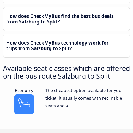
How does CheckMyBus find the best bus deals
from Salzburg to Split?
How does CheckMyBus technology work for
trips from Salzburg to Split?
Available seat classes which are offered
on the bus route Salzburg to Split
Economy
The cheapest option available for your
ticket, it usually comes with reclinable
seats and AC.