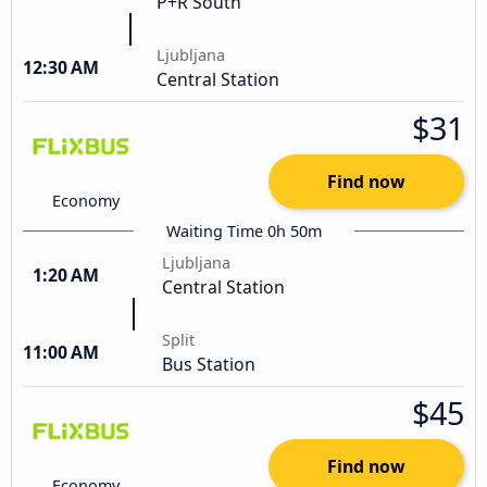
P+R South
Ljubljana
12:30 AM
Central Station
$31
Find now
Economy
Waiting Time 0h 50m
Ljubljana
1:20 AM
Central Station
Split
11:00 AM
Bus Station
$45
Find now
Economy