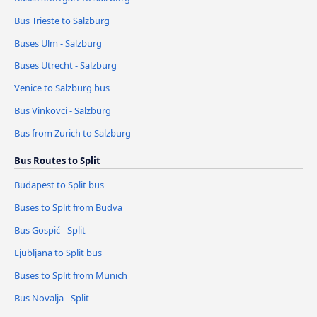
Bus Trieste to Salzburg
Buses Ulm - Salzburg
Buses Utrecht - Salzburg
Venice to Salzburg bus
Bus Vinkovci - Salzburg
Bus from Zurich to Salzburg
Bus Routes to Split
Budapest to Split bus
Buses to Split from Budva
Bus Gospić - Split
Ljubljana to Split bus
Buses to Split from Munich
Bus Novalja - Split