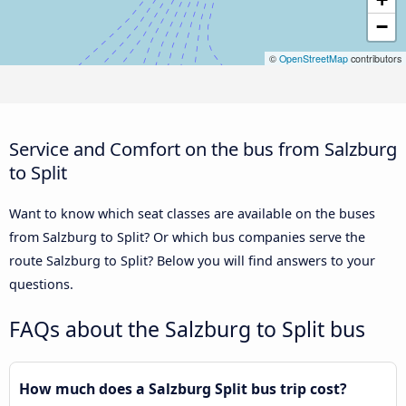
−
©
OpenStreetMap
contributors
Service and Comfort on the bus from Salzburg
to Split
Want to know which seat classes are available on the buses
from Salzburg to Split? Or which bus companies serve the
route Salzburg to Split? Below you will find answers to your
questions.
FAQs about the Salzburg to Split bus
How much does a Salzburg Split bus trip cost?