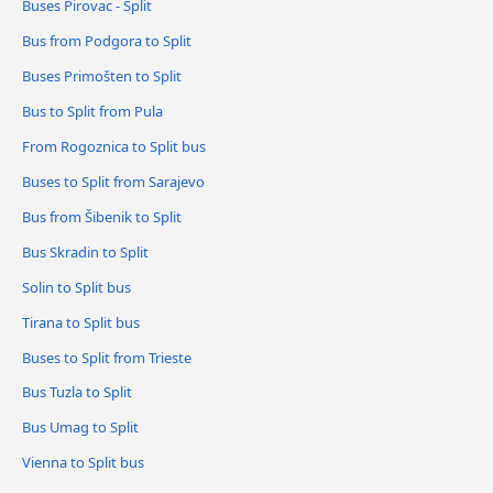
Buses Pirovac - Split
Bus from Podgora to Split
Buses Primošten to Split
Bus to Split from Pula
From Rogoznica to Split bus
Buses to Split from Sarajevo
Bus from Šibenik to Split
Bus Skradin to Split
Solin to Split bus
Tirana to Split bus
Buses to Split from Trieste
Bus Tuzla to Split
Bus Umag to Split
Vienna to Split bus