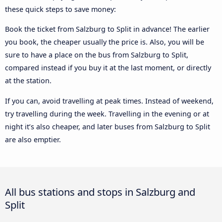
these quick steps to save money:
Book the ticket from Salzburg to Split in advance! The earlier
you book, the cheaper usually the price is. Also, you will be
sure to have a place on the bus from Salzburg to Split,
compared instead if you buy it at the last moment, or directly
at the station.
If you can, avoid travelling at peak times. Instead of weekend,
try travelling during the week. Travelling in the evening or at
night it’s also cheaper, and later buses from Salzburg to Split
are also emptier.
All bus stations and stops in Salzburg and
Split