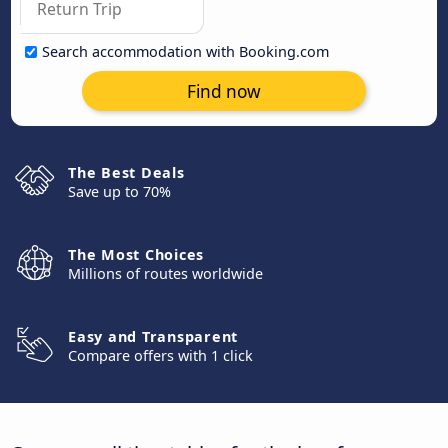
Search accommodation with Booking.com
Find now
The Best Deals
Save up to 70%
The Most Choices
Millions of routes worldwide
Easy and Transparent
Compare offers with 1 click