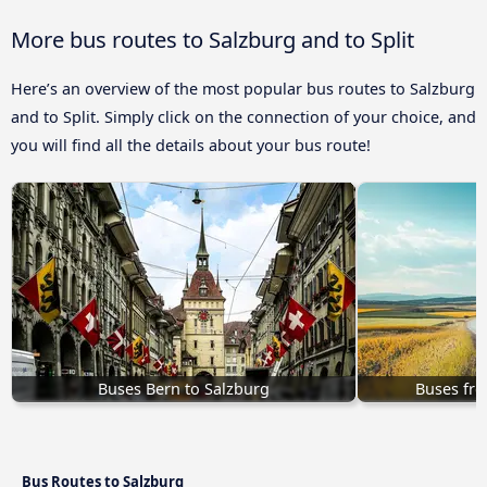
More bus routes to Salzburg and to Split
Here’s an overview of the most popular bus routes to Salzburg
and to Split. Simply click on the connection of your choice, and
you will find all the details about your bus route!
Buses Bern to Salzburg
Buses fro
Bus Routes to Salzburg