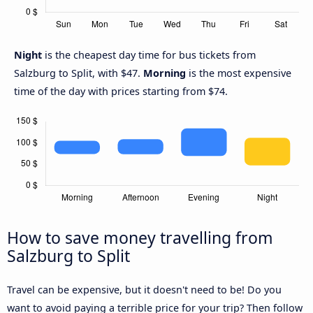
Night
is the cheapest day time for bus tickets from
Salzburg to Split, with $47.
Morning
is the most expensive
time of the day with prices starting from $74.
How to save money travelling from
Salzburg to Split
Travel can be expensive, but it doesn't need to be! Do you
want to avoid paying a terrible price for your trip? Then follow