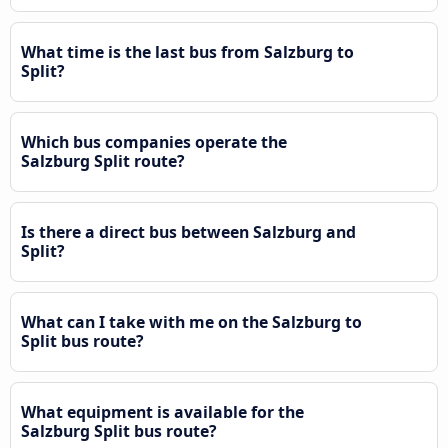
What time is the last bus from Salzburg to
Split?
Which bus companies operate the
Salzburg Split route?
Is there a direct bus between Salzburg and
Split?
What can I take with me on the Salzburg to
Split bus route?
What equipment is available for the
Salzburg Split bus route?