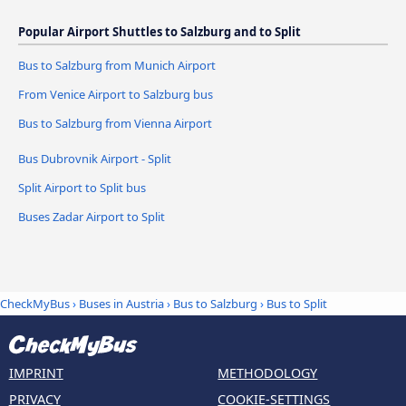
Popular Airport Shuttles to Salzburg and to Split
Bus to Salzburg from Munich Airport
From Venice Airport to Salzburg bus
Bus to Salzburg from Vienna Airport
Bus Dubrovnik Airport - Split
Split Airport to Split bus
Buses Zadar Airport to Split
CheckMyBus
›
Buses in Austria
›
Bus to Salzburg
›
Bus to Split
IMPRINT
METHODOLOGY
PRIVACY
COOKIE-SETTINGS