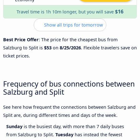
$16
Travel time is 1h 10m longer, but you will save
Show all trips for tomorrow
Best Price Offer
: The price for the cheapest bus from
Salzburg to Split is
$53
on
8/25/2026
. Flexible travelers save on
ticket prices.
Frequency of bus connections between
Salzburg and Split
See here how frequent the connections between Salzburg and
Split are, during different times and days of the week.
Sunday
is the busiest day, with more than 7 daily buses
from Salzburg to Split.
Tuesday
has instead the fewest