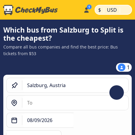
|
|
$
USD
Which bus from Salzburg to Split is
the cheapest?
Compare all bus companies and find the best price: Bus
tickets from $53
1