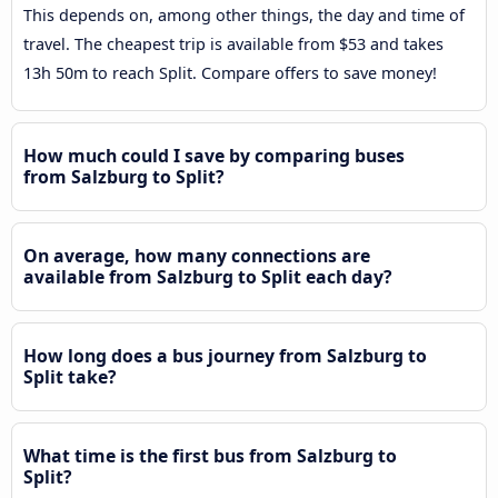
This depends on, among other things, the day and time of
travel. The cheapest trip is available from $53 and takes
13h 50m to reach Split. Compare offers to save money!
How much could I save by comparing buses
from Salzburg to Split?
On average, how many connections are
available from Salzburg to Split each day?
How long does a bus journey from Salzburg to
Split take?
What time is the first bus from Salzburg to
Split?