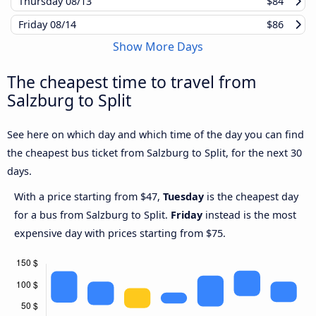
Thursday
08/13
$84
Friday
08/14
$86
Show More Days
The cheapest time to travel from
Salzburg to Split
See here on which day and which time of the day you can find
the cheapest bus ticket from Salzburg to Split, for the next 30
days.
With a price starting from $47,
Tuesday
is the cheapest day
for a bus from Salzburg to Split.
Friday
instead is the most
expensive day with prices starting from $75.