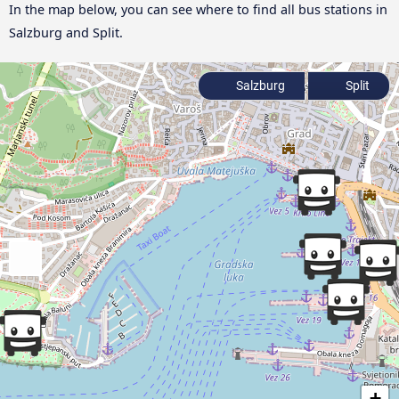
In the map below, you can see where to find all bus stations in
Salzburg and Split.
Salzburg
Split
+