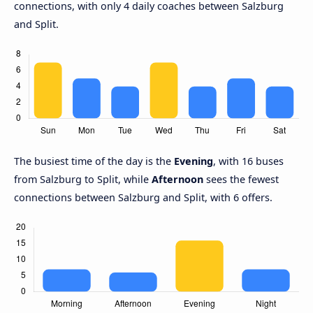
connections, with only 4 daily coaches between Salzburg
and Split.
The busiest time of the day is the
Evening
, with 16 buses
from Salzburg to Split, while
Afternoon
sees the fewest
connections between Salzburg and Split, with 6 offers.