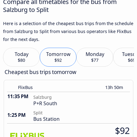
Compare all timetables for the bus from
Salzburg to Split
Here is a selection of the cheapest bus trips from the schedule
from Salzburg to Split from various bus operators like FlixBus
for the next days.
Today
Tomorrow
Monday
Tuesd
$80
$92
$77
$69
Cheapest bus trips tomorrow
FlixBus
13h 50m
11:35 PM
Salzburg
P+R South
Split
1:25 PM
Bus Station
$92