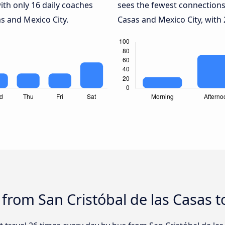
ith only 16 daily coaches
sees the fewest connections
s and Mexico City.
Casas and Mexico City, with 
 from San Cristóbal de las Casas t