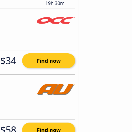
19h 30m
$34
Find now
$58
Find now