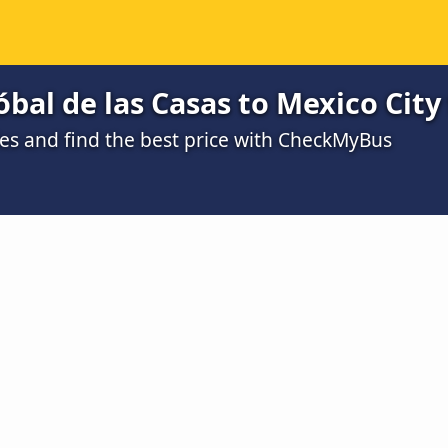
óbal de las Casas to Mexico City
s and find the best price with CheckMyBus