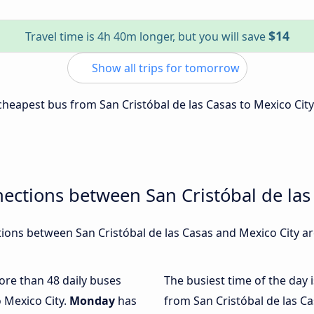
$14
Travel time is 4h 40m longer, but you will save
Show all trips for tomorrow
 cheapest bus from San Cristóbal de las Casas to Mexico City
ections between San Cristóbal de las
ons between San Cristóbal de las Casas and Mexico City are
more than 48 daily buses
The busiest time of the day 
o Mexico City.
Monday
has
from San Cristóbal de las Ca