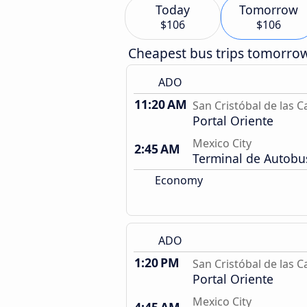
Today
Tomorrow
$106
$106
Cheapest bus trips tomorro
ADO
11:20 AM
San Cristóbal de las C
Portal Oriente
Mexico City
2:45 AM
Terminal de Autobu
Economy
ADO
1:20 PM
San Cristóbal de las C
Portal Oriente
Mexico City