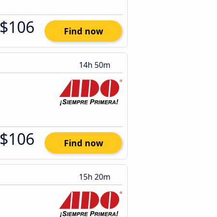
$106
Find now
14h 50m
$106
Find now
15h 20m