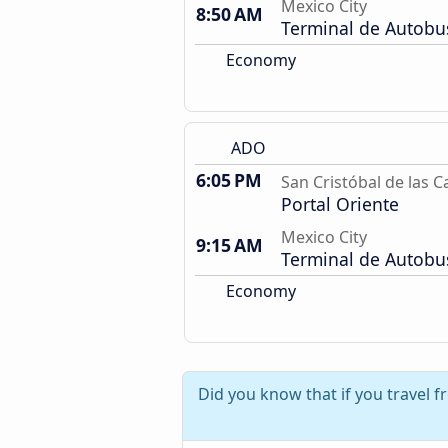
Mexico City
8:50 AM
Terminal de Autobu
Economy
ADO
6:05 PM
San Cristóbal de las C
Portal Oriente
Mexico City
9:15 AM
Terminal de Autobu
Economy
Did you know that if you travel 