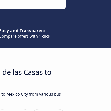
Easy and Transparent
Compare offers with 1 click
 de las Casas to
s to Mexico City from various bus