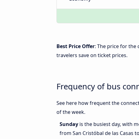
Best Price Offer
: The price for the
travelers save on ticket prices.
Frequency of bus conn
See here how frequent the connecti
of the week.
Sunday
is the busiest day, with 
from San Cristóbal de las Casas t