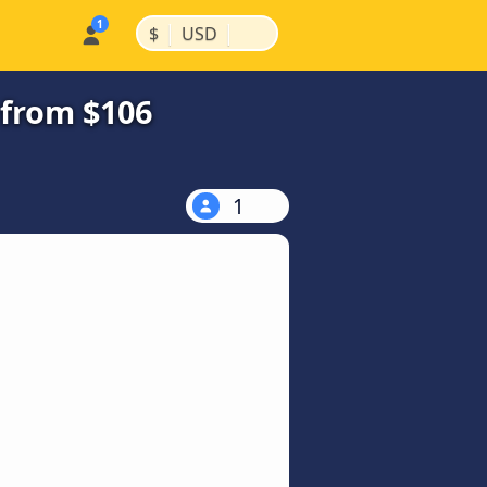
|
|
$
USD
 from $106
1