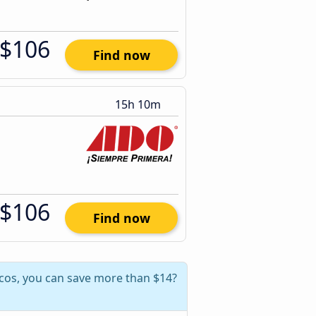
$106
Find now
15h 10m
$106
Find now
lcos, you can save more than $14?