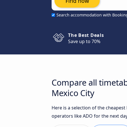
Find now
Search accommodation with Bookin
The Best Deals
Save up to 70%
Compare all timetab
Mexico City
Here is a selection of the cheapest
operators like ADO for the next day