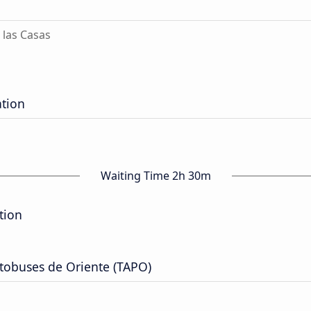
 las Casas
ation
Waiting Time 2h 30m
tion
tobuses de Oriente (TAPO)