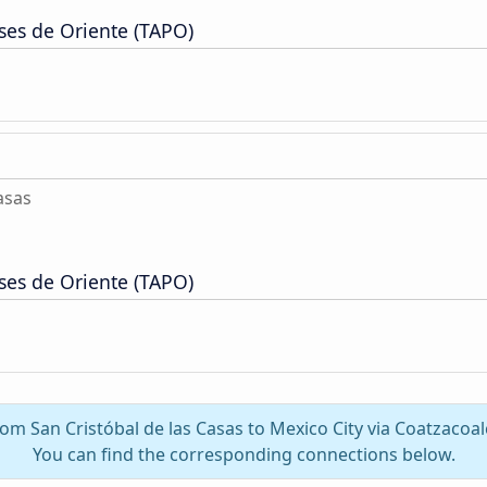
ses de Oriente (TAPO)
asas
ses de Oriente (TAPO)
from San Cristóbal de las Casas to Mexico City via Coatzacoa
You can find the corresponding connections below.