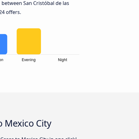
 between San Cristóbal de las
24 offers.
o Mexico City