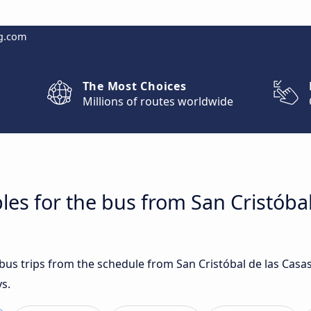
g.com
The Most Choices
Millions of routes worldwide
les for the bus from San Cristóbal
 bus trips from the schedule from San Cristóbal de las Casa
s.