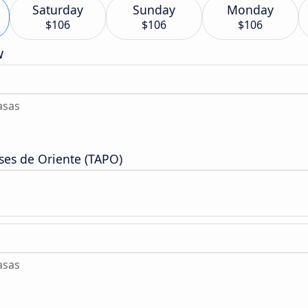
Saturday
Sunday
Monday
$106
$106
$106
w
asas
ses de Oriente (TAPO)
asas