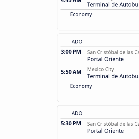
4:45 AM
Terminal de Autobu
Economy
ADO
3:00 PM
San Cristóbal de las C
Portal Oriente
Mexico City
5:50 AM
Terminal de Autobu
Economy
ADO
5:30 PM
San Cristóbal de las C
Portal Oriente