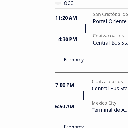
OCC
San Cristóbal de
11:20 AM
Portal Oriente
Coatzacoalcos
4:30 PM
Central Bus St
Economy
Coatzacoalcos
7:00 PM
Central Bus Sta
Mexico City
6:50 AM
Terminal de Au
Economy