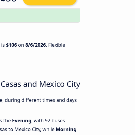
 is
$106
on
8/6/2026
. Flexible
 Casas and Mexico City
, during different times and days
is the
Evening
, with 92 buses
sas to Mexico City, while
Morning