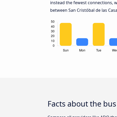
instead the fewest connections, w
between San Cristóbal de las Casa
Facts about the bus