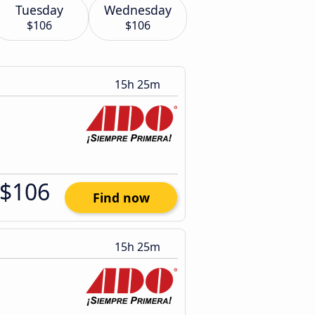
Tuesday
Wednesday
$106
$106
15h 25m
$106
Find now
15h 25m