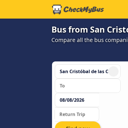
Bus from San Crist
Compare all the bus companie