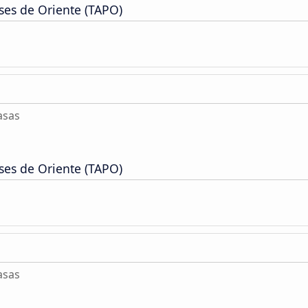
ses de Oriente (TAPO)
asas
ses de Oriente (TAPO)
asas