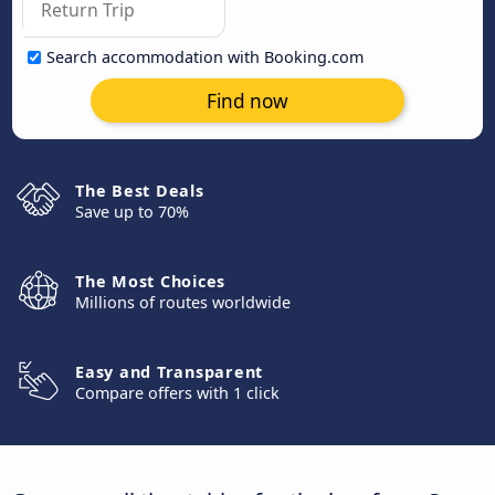
Search accommodation with Booking.com
Find now
The Best Deals
Save up to 70%
The Most Choices
Millions of routes worldwide
Easy and Transparent
Compare offers with 1 click