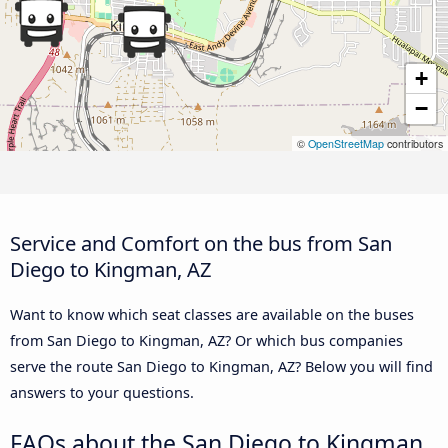
+
−
©
OpenStreetMap
contributors
Service and Comfort on the bus from San
Diego to Kingman, AZ
Want to know which seat classes are available on the buses
from San Diego to Kingman, AZ? Or which bus companies
serve the route San Diego to Kingman, AZ? Below you will find
answers to your questions.
FAQs about the San Diego to Kingman,