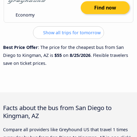
Find now
Economy
Show all trips for tomorrow
Best Price Offer
: The price for the cheapest bus from San
Diego to Kingman, AZ is
$55
on
8/25/2026
. Flexible travelers
save on ticket prices.
Facts about the bus from San Diego to
Kingman, AZ
Compare all providers like Greyhound US that travel 1 times