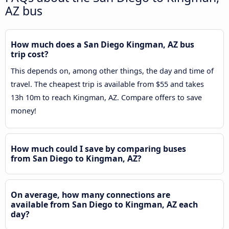
AZ bus
How much does a San Diego Kingman, AZ bus
trip cost?
This depends on, among other things, the day and time of
travel. The cheapest trip is available from $55 and takes
13h 10m to reach Kingman, AZ. Compare offers to save
money!
How much could I save by comparing buses
from San Diego to Kingman, AZ?
On average, how many connections are
available from San Diego to Kingman, AZ each
day?