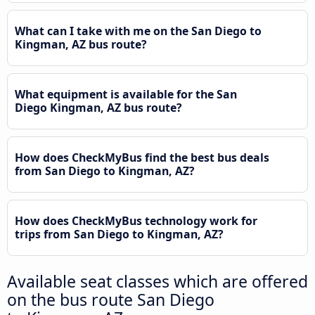
What can I take with me on the San Diego to
Kingman, AZ bus route?
What equipment is available for the San
Diego Kingman, AZ bus route?
How does CheckMyBus find the best bus deals
from San Diego to Kingman, AZ?
How does CheckMyBus technology work for
trips from San Diego to Kingman, AZ?
Available seat classes which are offered
on the bus route San Diego