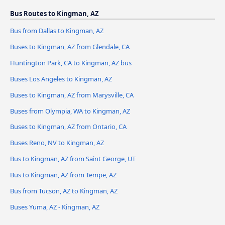
Bus Routes to Kingman, AZ
Bus from Dallas to Kingman, AZ
Buses to Kingman, AZ from Glendale, CA
Huntington Park, CA to Kingman, AZ bus
Buses Los Angeles to Kingman, AZ
Buses to Kingman, AZ from Marysville, CA
Buses from Olympia, WA to Kingman, AZ
Buses to Kingman, AZ from Ontario, CA
Buses Reno, NV to Kingman, AZ
Bus to Kingman, AZ from Saint George, UT
Bus to Kingman, AZ from Tempe, AZ
Bus from Tucson, AZ to Kingman, AZ
Buses Yuma, AZ - Kingman, AZ