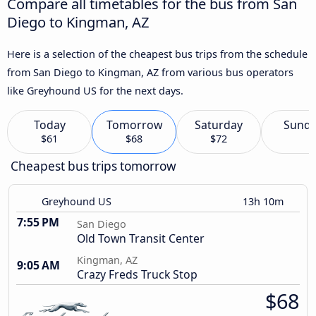
Compare all timetables for the bus from San
Diego to Kingman, AZ
Here is a selection of the cheapest bus trips from the schedule
from San Diego to Kingman, AZ from various bus operators
like Greyhound US for the next days.
Today
Tomorrow
Saturday
Sund
$61
$68
$72
Cheapest bus trips tomorrow
Greyhound US
13h 10m
7:55 PM
San Diego
Old Town Transit Center
Kingman, AZ
9:05 AM
Crazy Freds Truck Stop
$68