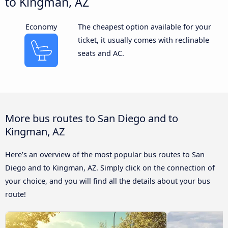
to Kingman, AZ
Economy
The cheapest option available for your
ticket, it usually comes with reclinable
seats and AC.
More bus routes to San Diego and to
Kingman, AZ
Here’s an overview of the most popular bus routes to San
Diego and to Kingman, AZ. Simply click on the connection of
your choice, and you will find all the details about your bus
route!