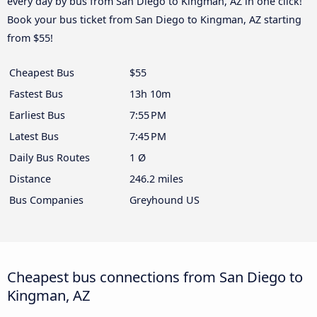
every day by bus from San Diego to Kingman, AZ in one click!
Book your bus ticket from San Diego to Kingman, AZ starting
from $55!
Cheapest Bus
$55
Fastest Bus
13h 10m
Earliest Bus
7:55 PM
Latest Bus
7:45 PM
Daily Bus Routes
1 Ø
Distance
246.2 miles
Bus Companies
Greyhound US
Cheapest bus connections from San Diego to
Kingman, AZ