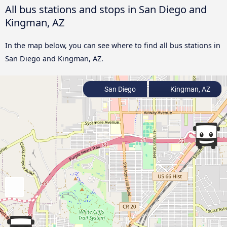
All bus stations and stops in San Diego and
Kingman, AZ
In the map below, you can see where to find all bus stations in
San Diego and Kingman, AZ.
San Diego
Kingman, AZ