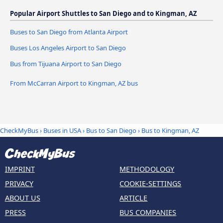
Popular Airport Shuttles to San Diego and to Kingman, AZ
Buses to San Diego from Atlanta Airport
Buses Los Angeles Airport to San Diego
Bus from Tijuana Airport to San Diego
From McCarran Airport to Kingman, AZ bus
CheckMyBus
›
Buses in USA
›
Bus to San Diego
›
Bus to Kingman, AZ
IMPRINT
METHODOLOGY
PRIVACY
COOKIE-SETTINGS
ABOUT US
ARTICLE
PRESS
BUS COMPANIES