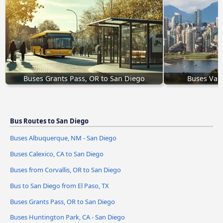
Buses Grants Pass, OR to San Diego
Buses Vanc
Bus Routes to San Diego
Buses Albuquerque, NM - San Diego
Buses Calexico, CA to San Diego
Buses from Corvallis, OR to San Diego
Bus to San Diego from El Paso, TX
Buses Grants Pass, OR to San Diego
Buses Huntington Park, CA - San Diego