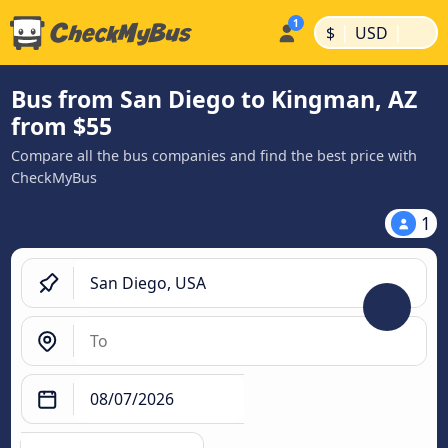
|
|
$
USD
Bus from San Diego to Kingman, AZ
from $55
Compare all the bus companies and find the best price with
CheckMyBus
1