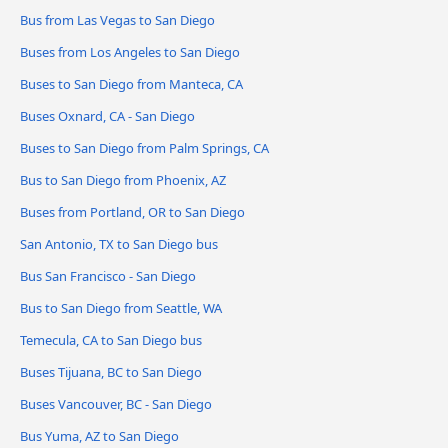
Bus from Las Vegas to San Diego
Buses from Los Angeles to San Diego
Buses to San Diego from Manteca, CA
Buses Oxnard, CA - San Diego
Buses to San Diego from Palm Springs, CA
Bus to San Diego from Phoenix, AZ
Buses from Portland, OR to San Diego
San Antonio, TX to San Diego bus
Bus San Francisco - San Diego
Bus to San Diego from Seattle, WA
Temecula, CA to San Diego bus
Buses Tijuana, BC to San Diego
Buses Vancouver, BC - San Diego
Bus Yuma, AZ to San Diego