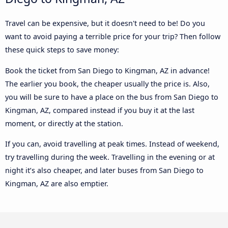
Travel can be expensive, but it doesn't need to be! Do you
want to avoid paying a terrible price for your trip? Then follow
these quick steps to save money:
Book the ticket from San Diego to Kingman, AZ in advance!
The earlier you book, the cheaper usually the price is. Also,
you will be sure to have a place on the bus from San Diego to
Kingman, AZ, compared instead if you buy it at the last
moment, or directly at the station.
If you can, avoid travelling at peak times. Instead of weekend,
try travelling during the week. Travelling in the evening or at
night it’s also cheaper, and later buses from San Diego to
Kingman, AZ are also emptier.