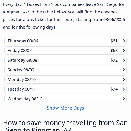
Every day, 1 buses from 1 bus companies leave San Diego for
Kingman, AZ: in the table below, you will find the cheapest
prices for a bus ticket for this route, starting from
08/06/2026
and for the following days.
Thursday
08/06
$61
Friday
08/07
$68
Saturday
08/08
$72
Sunday
08/09
Monday
08/10
Tuesday
08/11
$74
Wednesday
08/12
Show More Days
How to save money travelling from San
Diego to Kingman, AZ