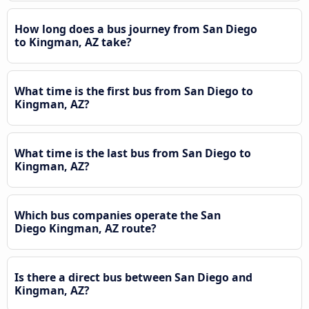
How long does a bus journey from San Diego
to Kingman, AZ take?
What time is the first bus from San Diego to
Kingman, AZ?
What time is the last bus from San Diego to
Kingman, AZ?
Which bus companies operate the San
Diego Kingman, AZ route?
Is there a direct bus between San Diego and
Kingman, AZ?