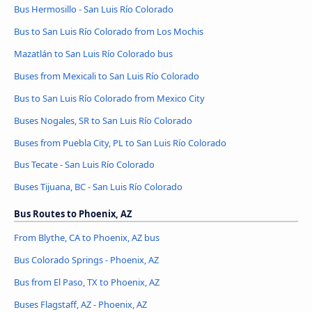
Bus Hermosillo - San Luis Río Colorado
Bus to San Luis Río Colorado from Los Mochis
Mazatlán to San Luis Río Colorado bus
Buses from Mexicali to San Luis Río Colorado
Bus to San Luis Río Colorado from Mexico City
Buses Nogales, SR to San Luis Río Colorado
Buses from Puebla City, PL to San Luis Río Colorado
Bus Tecate - San Luis Río Colorado
Buses Tijuana, BC - San Luis Río Colorado
Bus Routes to Phoenix, AZ
From Blythe, CA to Phoenix, AZ bus
Bus Colorado Springs - Phoenix, AZ
Bus from El Paso, TX to Phoenix, AZ
Buses Flagstaff, AZ - Phoenix, AZ