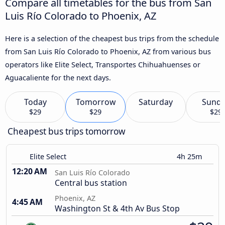
Compare all timetables for the bus from San
Luis Río Colorado to Phoenix, AZ
Here is a selection of the cheapest bus trips from the schedule
from San Luis Río Colorado to Phoenix, AZ from various bus
operators like Elite Select, Transportes Chihuahuenses or
Aguacaliente for the next days.
Today
Tomorrow
Saturday
Sund
$29
$29
$29
Cheapest bus trips tomorrow
Elite Select
4h 25m
12:20 AM
San Luis Río Colorado
Central bus station
Phoenix, AZ
4:45 AM
Washington St & 4th Av Bus Stop