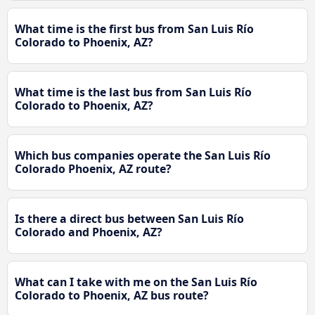
What time is the first bus from San Luis Río
Colorado to Phoenix, AZ?
What time is the last bus from San Luis Río
Colorado to Phoenix, AZ?
Which bus companies operate the San Luis Río
Colorado Phoenix, AZ route?
Is there a direct bus between San Luis Río
Colorado and Phoenix, AZ?
What can I take with me on the San Luis Río
Colorado to Phoenix, AZ bus route?