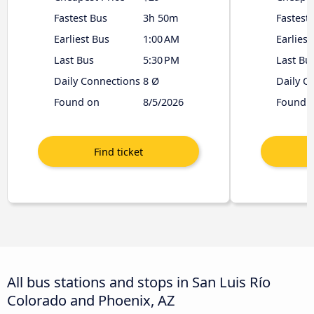
Fastest Bus
3h 50m
Fastest
Earliest Bus
1:00 AM
Earliest
Last Bus
5:30 PM
Last Bu
Daily Connections
8 Ø
Daily C
Found on
8/5/2026
Found 
All bus stations and stops in San Luis Río
Colorado and Phoenix, AZ