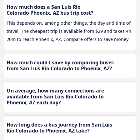
How much does a San Luis Río
Colorado Phoenix, AZ bus trip cost?
This depends on, among other things, the day and time of
travel. The cheapest trip is available from $29 and takes 4h
20m to reach Phoenix, AZ. Compare offers to save money!
How much could I save by comparing buses
from San Luis Río Colorado to Phoenix, AZ?
On average, how many connections are
available from San Luis Río Colorado to
Phoenix, AZ each day?
How long does a bus journey from San Luis
Río Colorado to Phoenix, AZ take?