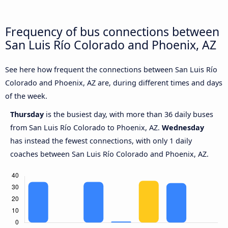
Frequency of bus connections between
San Luis Río Colorado and Phoenix, AZ
See here how frequent the connections between San Luis Río
Colorado and Phoenix, AZ are, during different times and days
of the week.
Thursday
is the busiest day, with more than 36 daily buses
from San Luis Río Colorado to Phoenix, AZ.
Wednesday
has instead the fewest connections, with only 1 daily
coaches between San Luis Río Colorado and Phoenix, AZ.