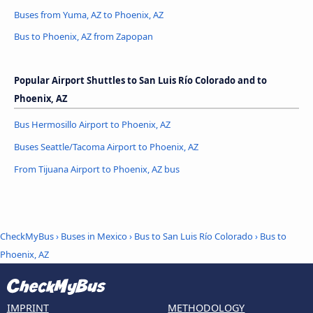
Buses from Yuma, AZ to Phoenix, AZ
Bus to Phoenix, AZ from Zapopan
Popular Airport Shuttles to San Luis Río Colorado and to
Phoenix, AZ
Bus Hermosillo Airport to Phoenix, AZ
Buses Seattle/Tacoma Airport to Phoenix, AZ
From Tijuana Airport to Phoenix, AZ bus
CheckMyBus
›
Buses in Mexico
›
Bus to San Luis Río Colorado
›
Bus to
Phoenix, AZ
IMPRINT
METHODOLOGY