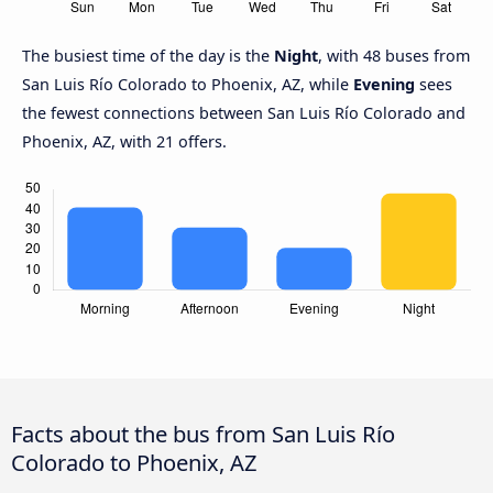
The busiest time of the day is the
Night
, with 48 buses from
San Luis Río Colorado to Phoenix, AZ, while
Evening
sees
the fewest connections between San Luis Río Colorado and
Phoenix, AZ, with 21 offers.
Facts about the bus from San Luis Río
Colorado to Phoenix, AZ