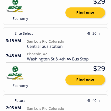
$29
Find now
Economy
Elite Select
4h 30m
3:15 AM
San Luis Río Colorado
Central bus station
Phoenix, AZ
7:45 AM
Washington St & 4th Av Bus Stop
$29
Find now
Economy
Futura
4h 40m
2:05 AM
San Luis Río Colorado