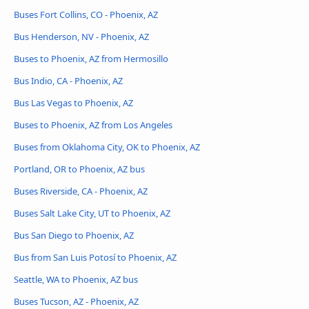
Buses Fort Collins, CO - Phoenix, AZ
Bus Henderson, NV - Phoenix, AZ
Buses to Phoenix, AZ from Hermosillo
Bus Indio, CA - Phoenix, AZ
Bus Las Vegas to Phoenix, AZ
Buses to Phoenix, AZ from Los Angeles
Buses from Oklahoma City, OK to Phoenix, AZ
Portland, OR to Phoenix, AZ bus
Buses Riverside, CA - Phoenix, AZ
Buses Salt Lake City, UT to Phoenix, AZ
Bus San Diego to Phoenix, AZ
Bus from San Luis Potosí to Phoenix, AZ
Seattle, WA to Phoenix, AZ bus
Buses Tucson, AZ - Phoenix, AZ