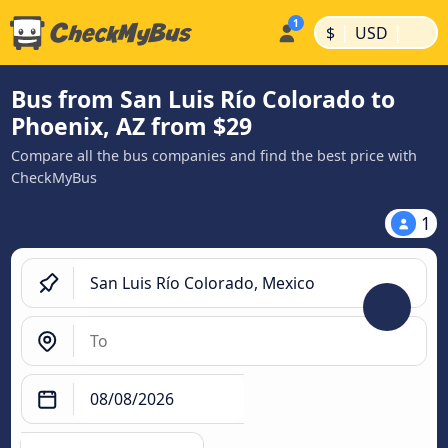
|
|
$
USD
Bus from San Luis Río Colorado to
Phoenix, AZ from $29
Compare all the bus companies and find the best price with
CheckMyBus
1