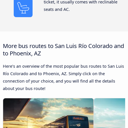
ticket, it usually comes with reclinable
seats and AC.
More bus routes to San Luis Río Colorado and
to Phoenix, AZ
Here’s an overview of the most popular bus routes to San Luis
Río Colorado and to Phoenix, AZ. Simply click on the
connection of your choice, and you will find all the details
about your bus route!