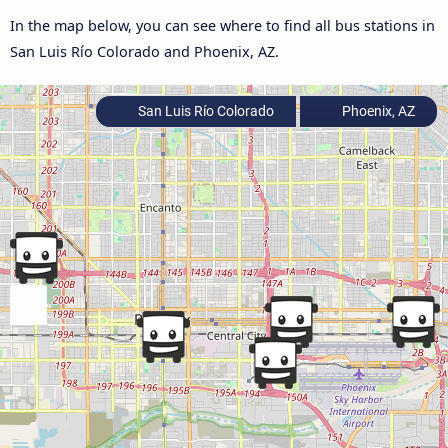
In the map below, you can see where to find all bus stations in
San Luis Río Colorado and Phoenix, AZ.
San Luis Río Colorado
Phoenix, AZ