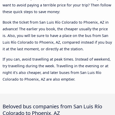
want to avoid paying a terrible price for your trip? Then follow
these quick steps to save money:
Book the ticket from San Luis Río Colorado to Phoenix, AZ in
advance! The earlier you book, the cheaper usually the price
is. Also, you will be sure to have a place on the bus from San
Luis Río Colorado to Phoenix, AZ, compared instead if you buy
it at the last moment, or directly at the station.
If you can, avoid travelling at peak times. Instead of weekend,
try travelling during the week. Travelling in the evening or at
night it’s also cheaper, and later buses from San Luis Río
Colorado to Phoenix, AZ are also emptier.
Beloved bus companies from San Luis Río
Colorado to Phoenix, AZ