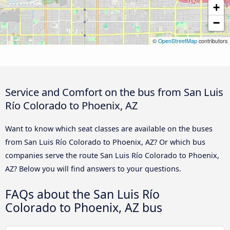
+
−
©
OpenStreetMap
contributors
Service and Comfort on the bus from San Luis
Río Colorado to Phoenix, AZ
Want to know which seat classes are available on the buses
from San Luis Río Colorado to Phoenix, AZ? Or which bus
companies serve the route San Luis Río Colorado to Phoenix,
AZ? Below you will find answers to your questions.
FAQs about the San Luis Río
Colorado to Phoenix, AZ bus