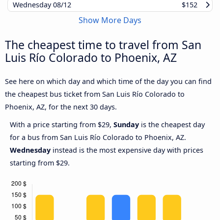
Wednesday
08/12
$152
Show More Days
The cheapest time to travel from San
Luis Río Colorado to Phoenix, AZ
See here on which day and which time of the day you can find
the cheapest bus ticket from San Luis Río Colorado to
Phoenix, AZ, for the next 30 days.
With a price starting from $29,
Sunday
is the cheapest day
for a bus from San Luis Río Colorado to Phoenix, AZ.
Wednesday
instead is the most expensive day with prices
starting from $29.