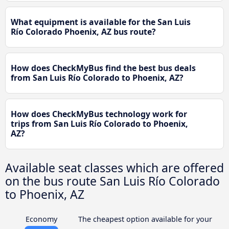
What equipment is available for the San Luis
Río Colorado Phoenix, AZ bus route?
How does CheckMyBus find the best bus deals
from San Luis Río Colorado to Phoenix, AZ?
How does CheckMyBus technology work for
trips from San Luis Río Colorado to Phoenix,
AZ?
Available seat classes which are offered
on the bus route San Luis Río Colorado
to Phoenix, AZ
Economy
The cheapest option available for your