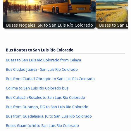
Buses Nogales, SR to San Luis Río Colorado
Buses to San Lu
Bus Routes to San Luis Río Colorado
Buses to San Luis Río Colorado from Celaya
Bus Ciudad Juárez - San Luis Río Colorado
Bus from Ciudad Obregón to San Luis Río Colorado
Colima to San Luis Río Colorado bus
Bus Culiacán Rosales to San Luis Río Colorado
Bus from Durango, DG to San Luis Río Colorado
Bus from Guadalajara, JC to San Luis Río Colorado
Buses Guamúchil to San Luis Río Colorado