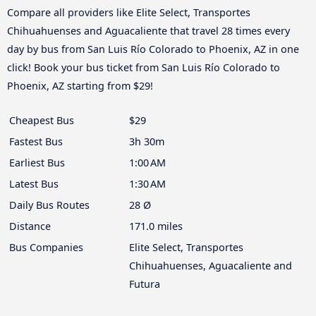
Compare all providers like Elite Select, Transportes
Chihuahuenses and Aguacaliente that travel 28 times every
day by bus from San Luis Río Colorado to Phoenix, AZ in one
click! Book your bus ticket from San Luis Río Colorado to
Phoenix, AZ starting from $29!
Cheapest Bus
$29
Fastest Bus
3h 30m
Earliest Bus
1:00 AM
Latest Bus
1:30 AM
Daily Bus Routes
28 Ø
Distance
171.0 miles
Bus Companies
Elite Select, Transportes
Chihuahuenses, Aguacaliente and
Futura