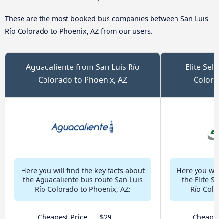
These are the most booked bus companies between San Luis
Río Colorado to Phoenix, AZ from our users.
Aguacaliente from San Luis Río
Elite Sel
Colorado to Phoenix, AZ
Colora
Here you will find the key facts about
Here you will
the Aguacaliente bus route San Luis
the Elite S
Río Colorado to Phoenix, AZ:
Río Colo
Cheapest Price
$29
Cheapes