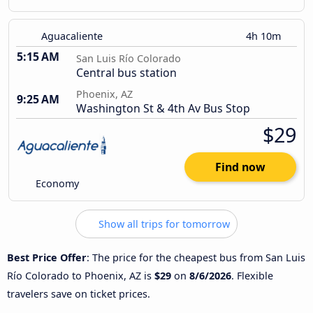
Aguacaliente
4h 10m
5:15 AM
San Luis Río Colorado
Central bus station
Phoenix, AZ
9:25 AM
Washington St & 4th Av Bus Stop
$29
Find now
Economy
Show all trips for tomorrow
Best Price Offer
: The price for the cheapest bus from San Luis
Río Colorado to Phoenix, AZ is
$29
on
8/6/2026
. Flexible
travelers save on ticket prices.