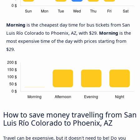
Morning
is the cheapest day time for bus tickets from San
Luis Río Colorado to Phoenix, AZ, with $29.
Morning
is the
most expensive time of the day with prices starting from
$29.
How to save money travelling from San
Luis Río Colorado to Phoenix, AZ
Travel can be expensive, but it doesn't need to be! Do you