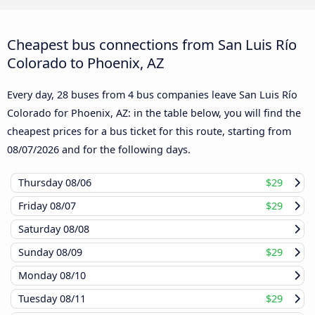
Cheapest bus connections from San Luis Río
Colorado to Phoenix, AZ
Every day, 28 buses from 4 bus companies leave San Luis Río
Colorado for Phoenix, AZ: in the table below, you will find the
cheapest prices for a bus ticket for this route, starting from
08/07/2026
and for the following days.
Thursday
08/06
$29
Friday
08/07
$29
Saturday
08/08
Sunday
08/09
$29
Monday
08/10
Tuesday
08/11
$29