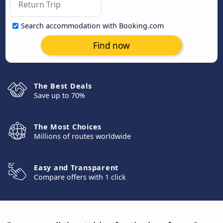
Search accommodation with Booking.com
Find now
The Best Deals
Save up to 70%
The Most Choices
Millions of routes worldwide
Easy and Transparent
Compare offers with 1 click