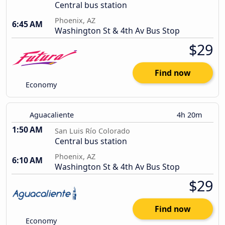
Central bus station
Phoenix, AZ
6:45 AM
Washington St & 4th Av Bus Stop
$29
Find now
Economy
Aguacaliente
4h 20m
1:50 AM
San Luis Río Colorado
Central bus station
Phoenix, AZ
6:10 AM
Washington St & 4th Av Bus Stop
$29
Find now
Economy