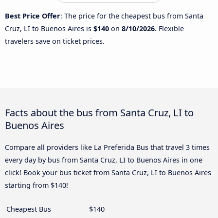
Best Price Offer
: The price for the cheapest bus from Santa
Cruz, LI to Buenos Aires is
$140
on
8/10/2026
. Flexible
travelers save on ticket prices.
Facts about the bus from Santa Cruz, LI to
Buenos Aires
Compare all providers like La Preferida Bus that travel 3 times
every day by bus from Santa Cruz, LI to Buenos Aires in one
click! Book your bus ticket from Santa Cruz, LI to Buenos Aires
starting from $140!
Cheapest Bus
$140