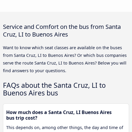
Service and Comfort on the bus from Santa
Cruz, LI to Buenos Aires
Want to know which seat classes are available on the buses
from Santa Cruz, LI to Buenos Aires? Or which bus companies
serve the route Santa Cruz, LI to Buenos Aires? Below you will
find answers to your questions.
FAQs about the Santa Cruz, LI to
Buenos Aires bus
How much does a Santa Cruz, LI Buenos Aires
bus trip cost?
This depends on, among other things, the day and time of