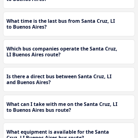
What time is the last bus from Santa Cruz, LI
to Buenos Aires?
Which bus companies operate the Santa Cruz,
LI Buenos Aires route?
Is there a direct bus between Santa Cruz, LI
and Buenos Aires?
What can I take with me on the Santa Cruz, LI
to Buenos Aires bus route?
What equipment is available for the Santa
Cruz, LI Buenos Aires bus route?