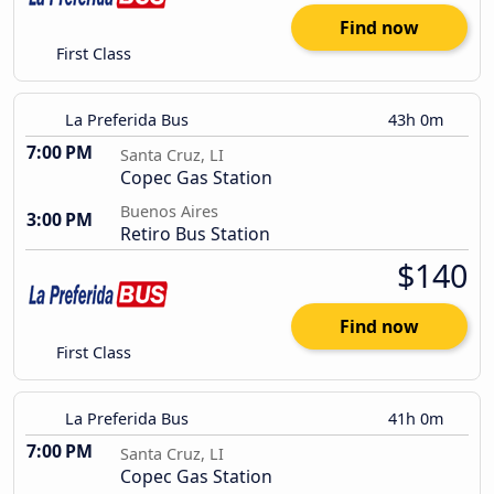
Find now
First Class
La Preferida Bus
43h 0m
7:00 PM
Santa Cruz, LI
Copec Gas Station
Buenos Aires
3:00 PM
Retiro Bus Station
$140
Find now
First Class
La Preferida Bus
41h 0m
7:00 PM
Santa Cruz, LI
Copec Gas Station