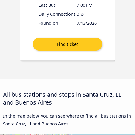
Last Bus
7:00 PM
Daily Connections
3 Ø
Found on
7/13/2026
All bus stations and stops in Santa Cruz, LI
and Buenos Aires
In the map below, you can see where to find all bus stations in
Santa Cruz, LI and Buenos Aires.