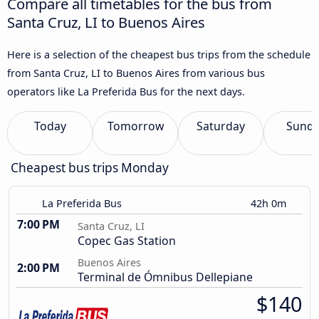
Compare all timetables for the bus from
Santa Cruz, LI to Buenos Aires
Here is a selection of the cheapest bus trips from the schedule
from Santa Cruz, LI to Buenos Aires from various bus
operators like La Preferida Bus for the next days.
Today
Tomorrow
Saturday
Sund
Cheapest bus trips Monday
La Preferida Bus
42h 0m
7:00 PM
Santa Cruz, LI
Copec Gas Station
Buenos Aires
2:00 PM
Terminal de Ómnibus Dellepiane
$140