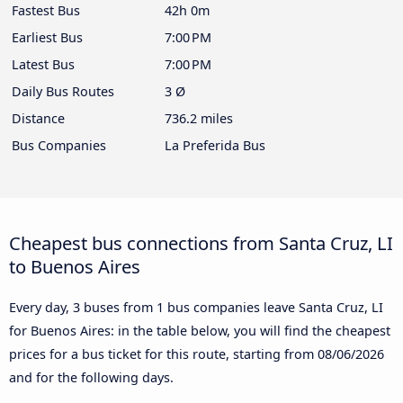
Fastest Bus
42h 0m
Earliest Bus
7:00 PM
Latest Bus
7:00 PM
Daily Bus Routes
3 Ø
Distance
736.2 miles
Bus Companies
La Preferida Bus
Cheapest bus connections from Santa Cruz, LI
to Buenos Aires
Every day, 3 buses from 1 bus companies leave Santa Cruz, LI
for Buenos Aires: in the table below, you will find the cheapest
prices for a bus ticket for this route, starting from
08/06/2026
and for the following days.