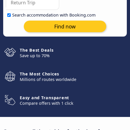
Search accommodation with Booking.com
Find now
The Best Deals
Save up to 70%
The Most Choices
Millions of routes worldwide
Easy and Transparent
Compare offers with 1 click