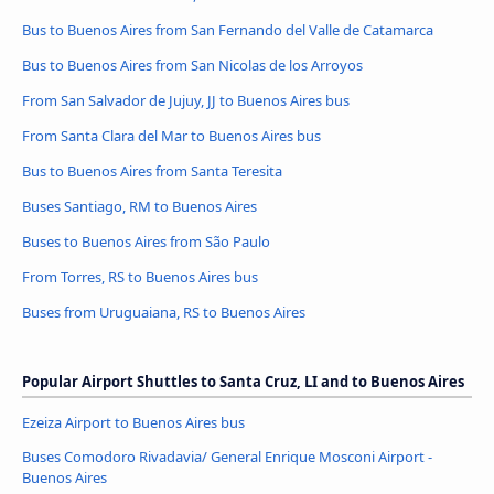
Bus to Buenos Aires from San Fernando del Valle de Catamarca
Bus to Buenos Aires from San Nicolas de los Arroyos
From San Salvador de Jujuy, JJ to Buenos Aires bus
From Santa Clara del Mar to Buenos Aires bus
Bus to Buenos Aires from Santa Teresita
Buses Santiago, RM to Buenos Aires
Buses to Buenos Aires from São Paulo
From Torres, RS to Buenos Aires bus
Buses from Uruguaiana, RS to Buenos Aires
Popular Airport Shuttles to Santa Cruz, LI and to Buenos Aires
Ezeiza Airport to Buenos Aires bus
Buses Comodoro Rivadavia/ General Enrique Mosconi Airport -
Buenos Aires