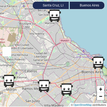
Santa Cruz, LI
Buenos Aires
+
−
©
OpenStreetMap
contributors