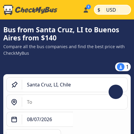
|
|
$
USD
Bus from Santa Cruz, LI to Buenos
Aires from $140
Compare all the bus companies and find the best price with
CheckMyBus
1