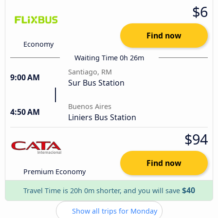
$6
Find now
Economy
Waiting Time 0h 26m
Santiago, RM
9:00 AM
Sur Bus Station
Buenos Aires
4:50 AM
Liniers Bus Station
$94
Find now
Premium Economy
$40
Travel Time is 20h 0m shorter, and you will save
Show all trips for Monday