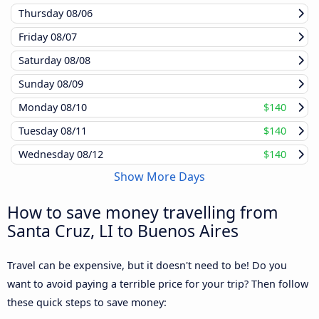
Thursday
08/06
Friday
08/07
Saturday
08/08
Sunday
08/09
Monday
08/10
$140
Tuesday
08/11
$140
Wednesday
08/12
$140
Show More Days
How to save money travelling from
Santa Cruz, LI to Buenos Aires
Travel can be expensive, but it doesn't need to be! Do you
want to avoid paying a terrible price for your trip? Then follow
these quick steps to save money: