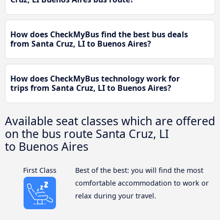
How does CheckMyBus find the best bus deals
from Santa Cruz, LI to Buenos Aires?
How does CheckMyBus technology work for
trips from Santa Cruz, LI to Buenos Aires?
Available seat classes which are offered
on the bus route Santa Cruz, LI
to Buenos Aires
First Class
Best of the best: you will find the most
comfortable accommodation to work or
relax during your travel.