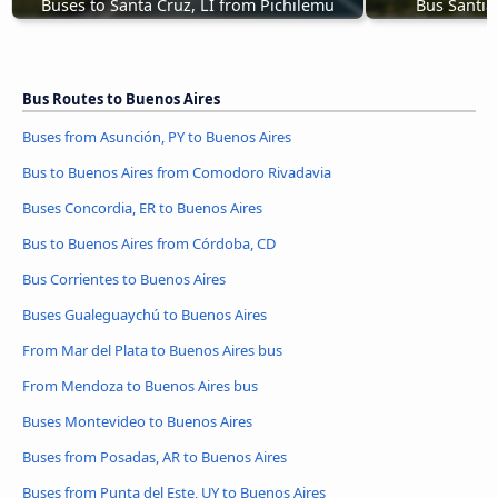
Buses to Santa Cruz, LI from Pichilemu
Bus Santia
Bus Routes to Buenos Aires
Buses from Asunción, PY to Buenos Aires
Bus to Buenos Aires from Comodoro Rivadavia
Buses Concordia, ER to Buenos Aires
Bus to Buenos Aires from Córdoba, CD
Bus Corrientes to Buenos Aires
Buses Gualeguaychú to Buenos Aires
From Mar del Plata to Buenos Aires bus
From Mendoza to Buenos Aires bus
Buses Montevideo to Buenos Aires
Buses from Posadas, AR to Buenos Aires
Buses from Punta del Este, UY to Buenos Aires