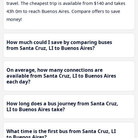
travel. The cheapest trip is available from $140 and takes
43h 0m to reach Buenos Aires. Compare offers to save
money!
How much could I save by comparing buses
from Santa Cruz, LI to Buenos Aires?
On average, how many connections are
available from Santa Cruz, LI to Buenos Aires
each day?
How long does a bus journey from Santa Cruz,
LI to Buenos Aires take?
What time is the first bus from Santa Cruz, LI
to Buenos Aires?