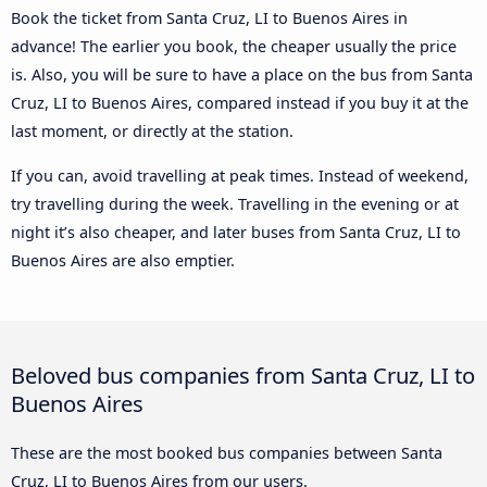
Book the ticket from Santa Cruz, LI to Buenos Aires in
advance! The earlier you book, the cheaper usually the price
is. Also, you will be sure to have a place on the bus from Santa
Cruz, LI to Buenos Aires, compared instead if you buy it at the
last moment, or directly at the station.
If you can, avoid travelling at peak times. Instead of weekend,
try travelling during the week. Travelling in the evening or at
night it’s also cheaper, and later buses from Santa Cruz, LI to
Buenos Aires are also emptier.
Beloved bus companies from Santa Cruz, LI to
Buenos Aires
These are the most booked bus companies between Santa
Cruz, LI to Buenos Aires from our users.