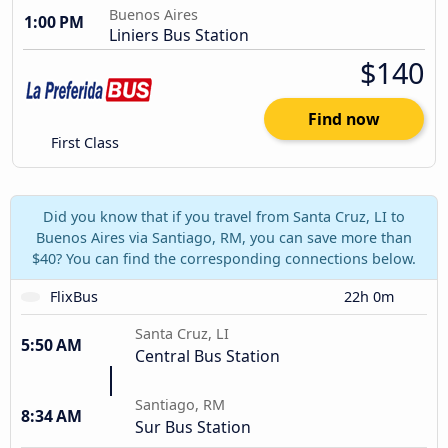
Buenos Aires
1:00 PM
Liniers Bus Station
$140
Find now
First Class
Did you know that if you travel from Santa Cruz, LI to
Buenos Aires via Santiago, RM, you can save more than
$40? You can find the corresponding connections below.
FlixBus
22h 0m
Santa Cruz, LI
5:50 AM
Central Bus Station
Santiago, RM
8:34 AM
Sur Bus Station