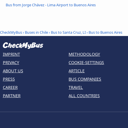
Bus from Jorge Chávez - Lima Airport to Buenos Aires
CheckMyBus
›
Buses in Chile
›
Bus to Santa Cruz, LI
›
Bus to Buenos Aires
IMPRINT
METHODOLOGY
PRIVACY
COOKIE-SETTINGS
ABOUT US
ARTICLE
PRESS
BUS COMPANIES
CAREER
TRAVEL
PARTNER
ALL COUNTRIES