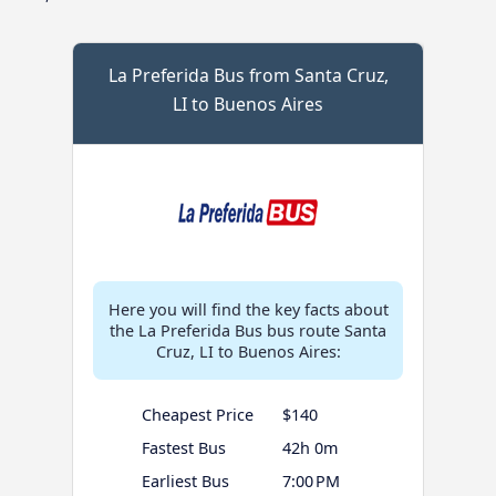
La Preferida Bus from Santa Cruz,
LI to Buenos Aires
Here you will find the key facts about
the La Preferida Bus bus route Santa
Cruz, LI to Buenos Aires:
Cheapest Price
$140
Fastest Bus
42h 0m
Earliest Bus
7:00 PM