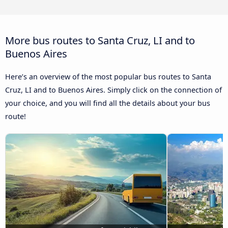
More bus routes to Santa Cruz, LI and to
Buenos Aires
Here’s an overview of the most popular bus routes to Santa
Cruz, LI and to Buenos Aires. Simply click on the connection of
your choice, and you will find all the details about your bus
route!