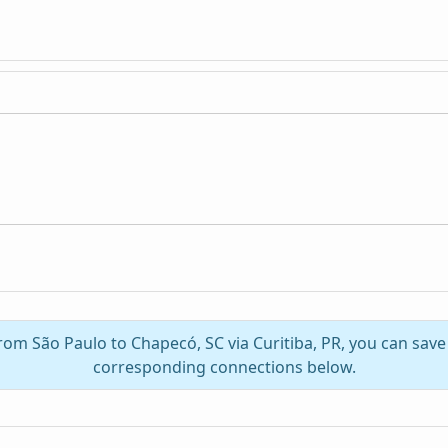
from São Paulo to Chapecó, SC via Curitiba, PR, you can sav
corresponding connections below.