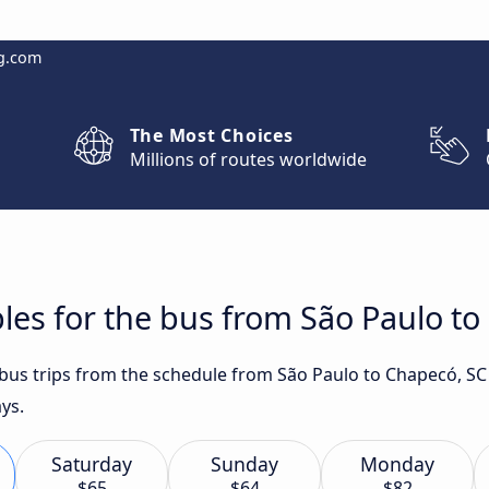
g.com
The Most Choices
Millions of routes worldwide
les for the bus from São Paulo t
t bus trips from the schedule from São Paulo to Chapecó, SC
ys.
Saturday
Sunday
Monday
$65
$64
$82