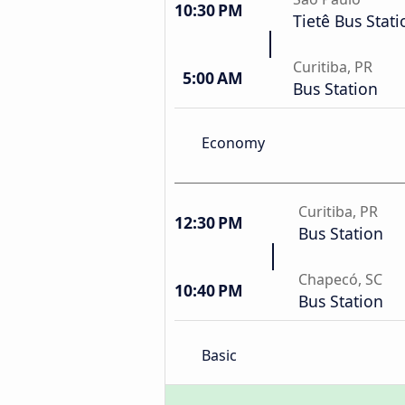
10:30 PM
Tietê Bus Stati
Curitiba, PR
5:00 AM
Bus Station
Economy
Curitiba, PR
12:30 PM
Bus Station
Chapecó, SC
10:40 PM
Bus Station
Basic