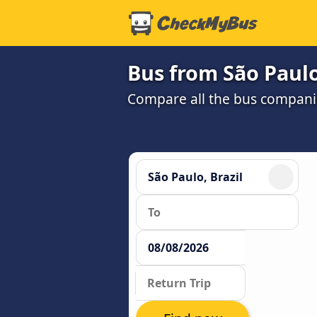
Bus from São Paulo
Compare all the bus companie