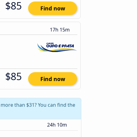
$85
Find now
17h 15m
$85
Find now
e more than $31? You can find the
24h 10m