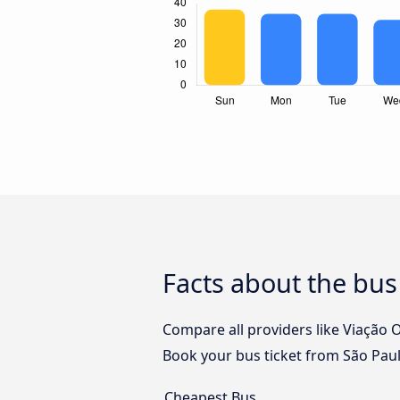
Facts about the bus
Compare all providers like Viação O
Book your bus ticket from São Paul
Cheapest Bus