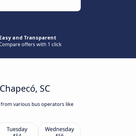
Easy and Transparent
Compare offers with 1 click
o Chapecó, SC
 from various bus operators like
Tuesday
Wednesday
$54
$56