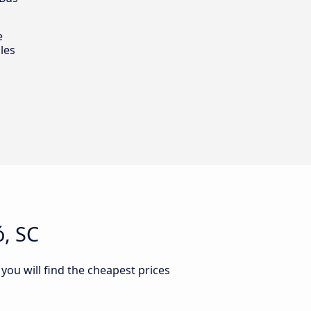
e
les
, SC
you will find the cheapest prices