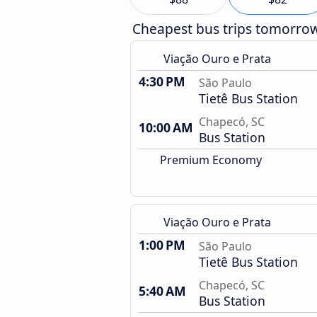
Cheapest bus trips tomorro
Viação Ouro e Prata
4:30 PM
São Paulo
Tietê Bus Station
Chapecó, SC
10:00 AM
Bus Station
Premium Economy
Viação Ouro e Prata
1:00 PM
São Paulo
Tietê Bus Station
Chapecó, SC
5:40 AM
Bus Station