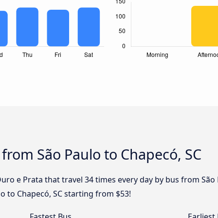
 from São Paulo to Chapecó, SC
uro e Prata that travel 34 times every day by bus from São 
o to Chapecó, SC starting from $53!
Fastest Bus
Earliest