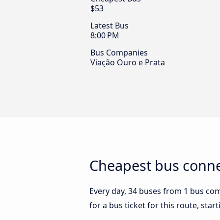
$53
Latest Bus
8:00 PM
Bus Companies
Viação Ouro e Prata
Cheapest bus conne
Every day, 34 buses from 1 bus comp
for a bus ticket for this route, sta