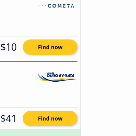
$10
Find now
$41
Find now