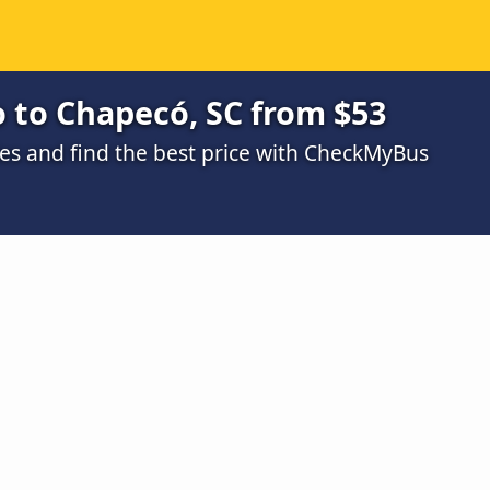
 to Chapecó, SC from $53
s and find the best price with CheckMyBus