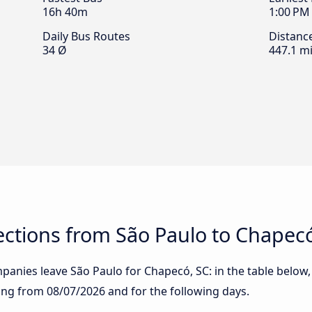
16h 40m
1:00 PM
Daily Bus Routes
Distanc
34 Ø
447.1 mi
ctions from São Paulo to Chapecó
anies leave São Paulo for Chapecó, SC: in the table below, 
rting from
08/07/2026
and for the following days.