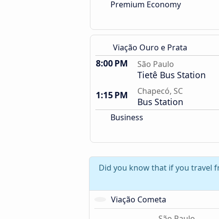
Premium Economy
Viação Ouro e Prata
8:00 PM
São Paulo
Tietê Bus Station
Chapecó, SC
1:15 PM
Bus Station
Business
Did you know that if you travel 
Viação Cometa
São Paulo