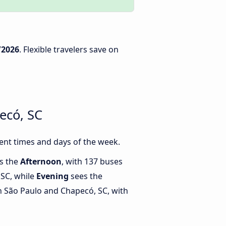
/2026
. Flexible travelers save on
ecó, SC
ent times and days of the week.
is the
Afternoon
, with 137 buses
 SC, while
Evening
sees the
 São Paulo and Chapecó, SC, with