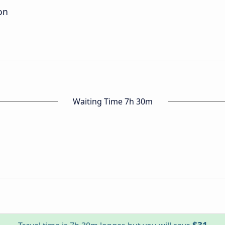
on
Waiting Time 7h 30m