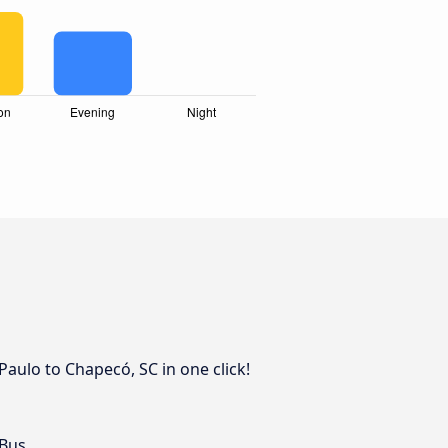
Paulo to Chapecó, SC in one click!
 Bus