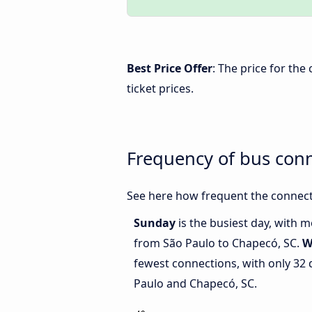
Best Price Offer
: The price for th
ticket prices.
Frequency of bus con
See here how frequent the connect
Sunday
is the busiest day, with 
from São Paulo to Chapecó, SC.
W
fewest connections, with only 32
Paulo and Chapecó, SC.