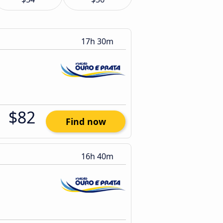
17h 30m
$82
Find now
16h 40m