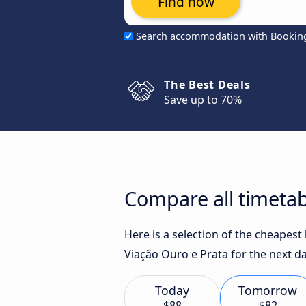
Find now
Search accommodation with Bookin
The Best Deals
Save up to 70%
Compare all timetab
Here is a selection of the cheapes
Viação Ouro e Prata for the next da
Today
Tomorrow
$88
$82