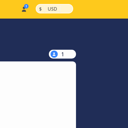
|
|
$
USD
1