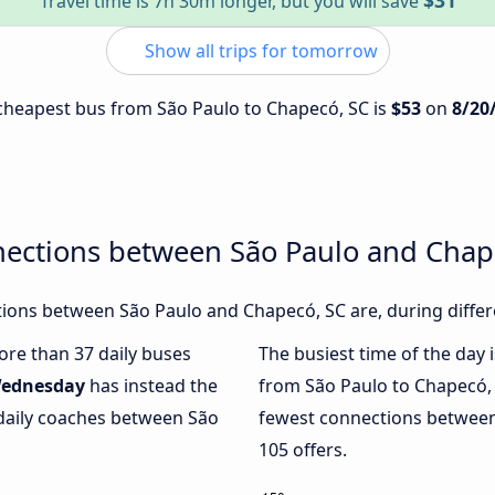
$31
Travel time is 7h 30m longer, but you will save
Show all trips for tomorrow
e cheapest bus from São Paulo to Chapecó, SC is
$53
on
8/20
nections between São Paulo and Chap
ions between São Paulo and Chapecó, SC are, during differ
more than 37 daily buses
The busiest time of the day 
ednesday
has instead the
from São Paulo to Chapecó,
 daily coaches between São
fewest connections between
105 offers.