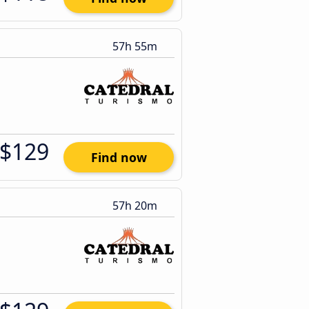
57h 55m
$129
Find now
57h 20m