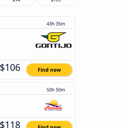
43h 35m
$106
Find now
50h 50m
$118
Find now