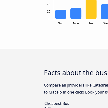
Facts about the bus
Compare all providers like Catedra
to Maceió in one click! Book your b
Cheapest Bus