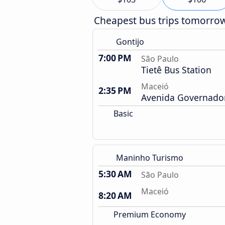
Cheapest bus trips tomorro
Gontijo
7:00 PM
São Paulo
Tietê Bus Station
Maceió
2:35 PM
Avenida Governador
Basic
Maninho Turismo
5:30 AM
São Paulo
Maceió
8:20 AM
Premium Economy