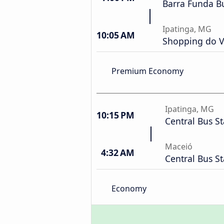
Barra Funda Bu
Ipatinga, MG
10:05 AM
Shopping do V
Premium Economy
Ipatinga, MG
10:15 PM
Central Bus St
Maceió
4:32 AM
Central Bus St
Economy