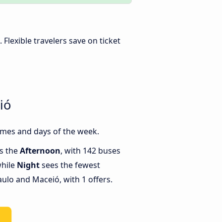
. Flexible travelers save on ticket
ió
imes and days of the week.
is the
Afternoon
, with 142 buses
while
Night
sees the fewest
lo and Maceió, with 1 offers.