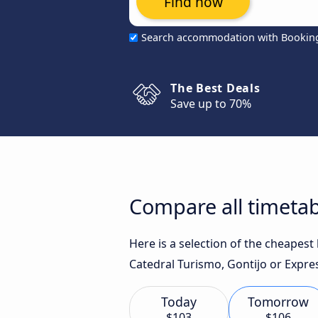
Find now
Search accommodation with Bookin
The Best Deals
Save up to 70%
Compare all timetab
Here is a selection of the cheapes
Catedral Turismo, Gontijo or Expres
Today
Tomorrow
$103
$106