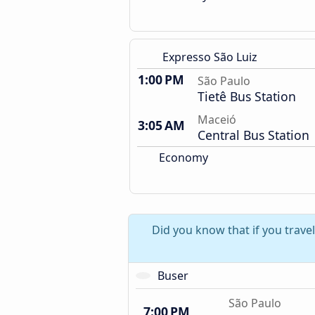
Expresso São Luiz
1:00 PM
São Paulo
Tietê Bus Station
Maceió
3:05 AM
Central Bus Station
Economy
Did you know that if you trave
Buser
São Paulo
7:00 PM