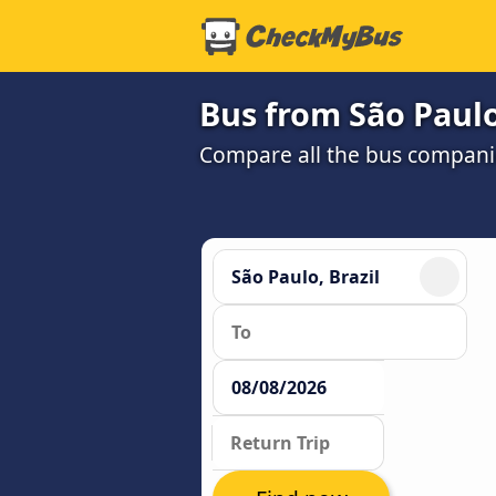
Bus from São Paul
Compare all the bus companie