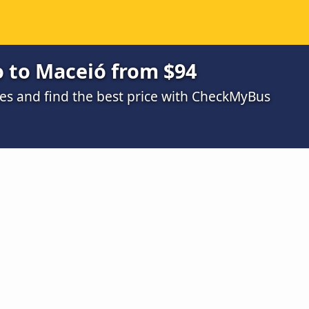
o to Maceió from $94
s and find the best price with CheckMyBus