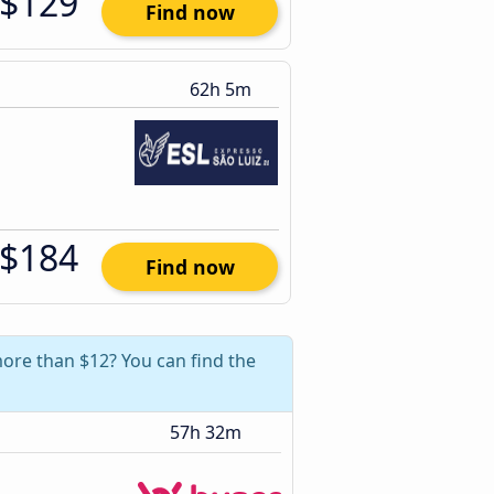
$129
Find now
62h 5m
$184
Find now
more than $12? You can find the
57h 32m