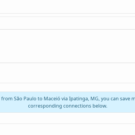
l from São Paulo to Maceió via Ipatinga, MG, you can save 
corresponding connections below.