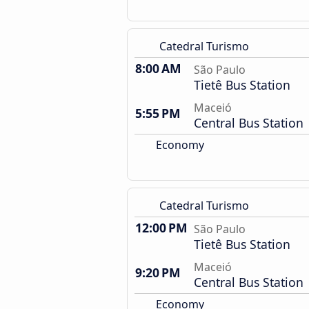
Catedral Turismo
8:00 AM
São Paulo
Tietê Bus Station
Maceió
5:55 PM
Central Bus Station
Economy
Catedral Turismo
12:00 PM
São Paulo
Tietê Bus Station
Maceió
9:20 PM
Central Bus Station
Economy