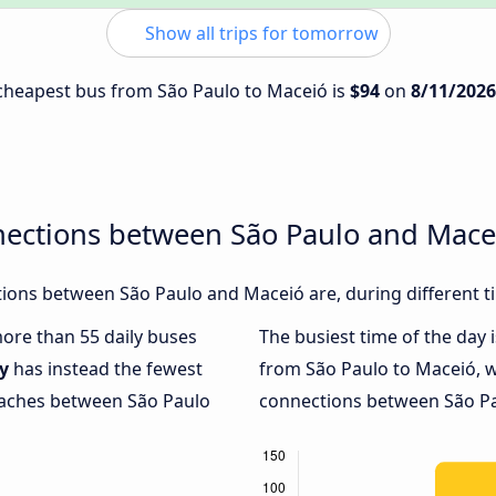
Show all trips for tomorrow
e cheapest bus from São Paulo to Maceió is
$94
on
8/11/2026
nections between São Paulo and Mace
ions between São Paulo and Maceió are, during different t
more than 55 daily buses
The busiest time of the day 
y
has instead the fewest
from São Paulo to Maceió, 
coaches between São Paulo
connections between São Pau