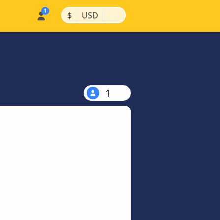
|
|
$
USD
1