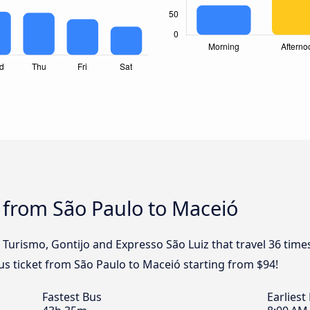
 from São Paulo to Maceió
l Turismo, Gontijo and Expresso São Luiz that travel 36 tim
us ticket from São Paulo to Maceió starting from $94!
Fastest Bus
Earliest