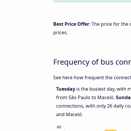
Best Price Offer
: The price for th
prices.
Frequency of bus con
See here how frequent the connect
Tuesday
is the busiest day, with 
from São Paulo to Maceió.
Sunda
connections, with only 26 daily 
and Maceió.