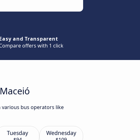
Easy and Transparent
Compare offers with 1 click
 Maceió
 various bus operators like
Tuesday
Wednesday
$94
$109