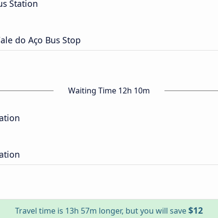
s Station
ale do Aço Bus Stop
Waiting Time 12h 10m
ation
ation
$12
Travel time is 13h 57m longer, but you will save