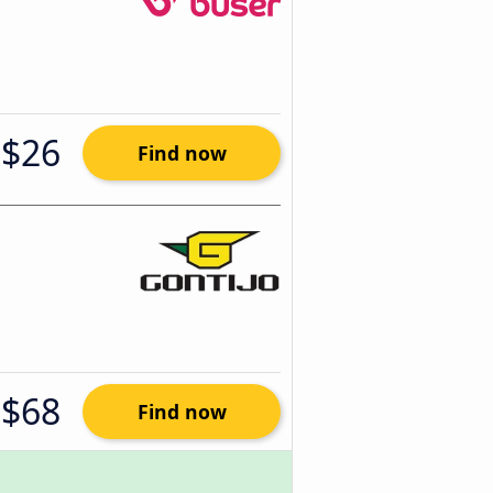
$26
Find now
$68
Find now