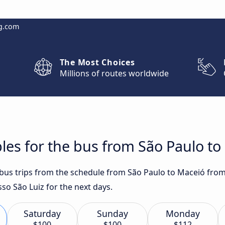
g.com
The Most Choices
Millions of routes worldwide
les for the bus from São Paulo to
t bus trips from the schedule from São Paulo to Maceió from
so São Luiz for the next days.
Saturday
Sunday
Monday
$100
$100
$112