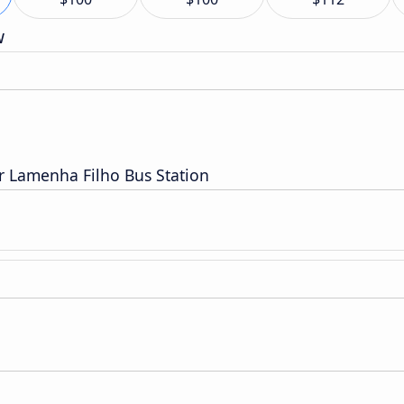
w
 Lamenha Filho Bus Station