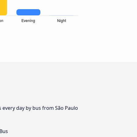
es every day by bus from São Paulo
 Bus