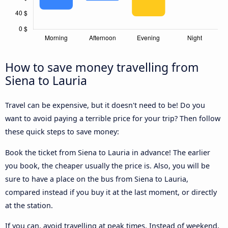
How to save money travelling from
Siena to Lauria
Travel can be expensive, but it doesn't need to be! Do you
want to avoid paying a terrible price for your trip? Then follow
these quick steps to save money:
Book the ticket from Siena to Lauria in advance! The earlier
you book, the cheaper usually the price is. Also, you will be
sure to have a place on the bus from Siena to Lauria,
compared instead if you buy it at the last moment, or directly
at the station.
If you can, avoid travelling at peak times. Instead of weekend,