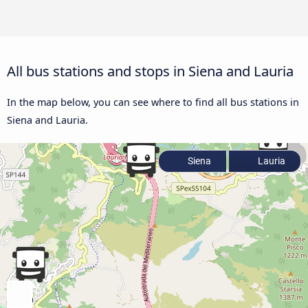
All bus stations and stops in Siena and Lauria
In the map below, you can see where to find all bus stations in
Siena and Lauria.
Siena
Lauria