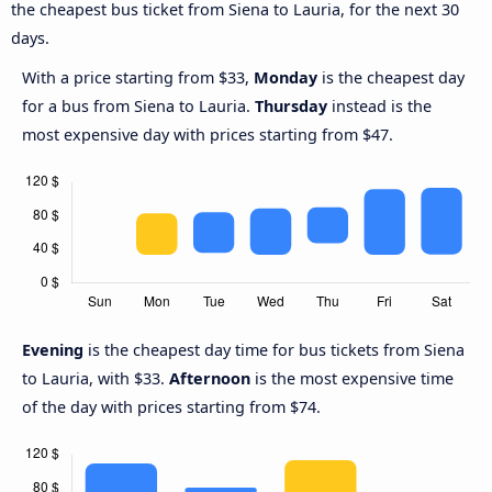
the cheapest bus ticket from Siena to Lauria, for the next 30
days.
With a price starting from $33,
Monday
is the cheapest day
for a bus from Siena to Lauria.
Thursday
instead is the
most expensive day with prices starting from $47.
Evening
is the cheapest day time for bus tickets from Siena
to Lauria, with $33.
Afternoon
is the most expensive time
of the day with prices starting from $74.