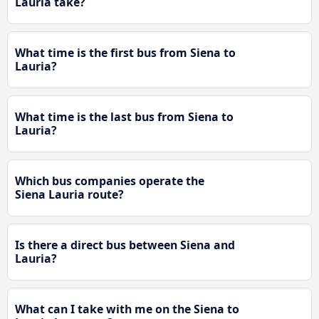
Lauria take?
What time is the first bus from Siena to
Lauria?
What time is the last bus from Siena to
Lauria?
Which bus companies operate the
Siena Lauria route?
Is there a direct bus between Siena and
Lauria?
What can I take with me on the Siena to