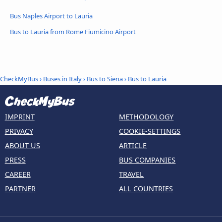
Bus Naples Airport to Lauria
Bus to Lauria from Rome Fiumicino Airport
CheckMyBus
›
Buses in Italy
›
Bus to Siena
›
Bus to Lauria
IMPRINT
METHODOLOGY
PRIVACY
COOKIE-SETTINGS
ABOUT US
ARTICLE
PRESS
BUS COMPANIES
CAREER
TRAVEL
PARTNER
ALL COUNTRIES