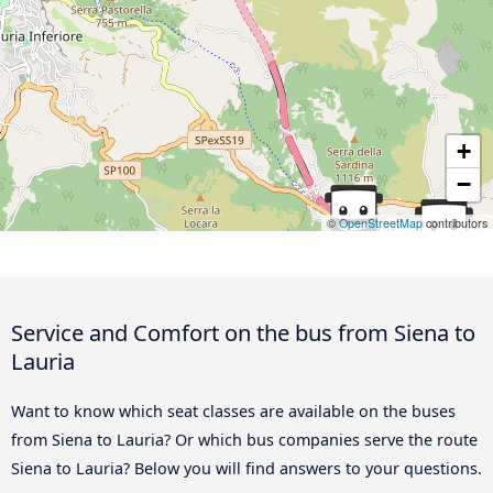
+
−
©
OpenStreetMap
contributors
Service and Comfort on the bus from Siena to
Lauria
Want to know which seat classes are available on the buses
from Siena to Lauria? Or which bus companies serve the route
Siena to Lauria? Below you will find answers to your questions.