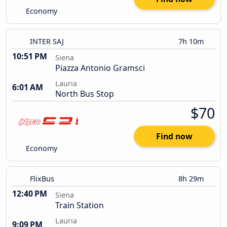
Economy
INTER SAJ
7h 10m
10:51 PM
Siena
Piazza Antonio Gramsci
Lauria
6:01 AM
North Bus Stop
$70
Find now
Economy
FlixBus
8h 29m
12:40 PM
Siena
Train Station
Lauria
9:09 PM