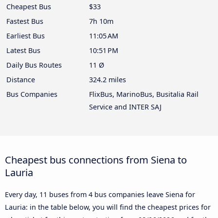
Cheapest Bus
$33
Fastest Bus
7h 10m
Earliest Bus
11:05 AM
Latest Bus
10:51 PM
Daily Bus Routes
11 Ø
Distance
324.2 miles
Bus Companies
FlixBus, MarinoBus, Busitalia Rail
Service and INTER SAJ
Cheapest bus connections from Siena to
Lauria
Every day, 11 buses from 4 bus companies leave Siena for
Lauria: in the table below, you will find the cheapest prices for