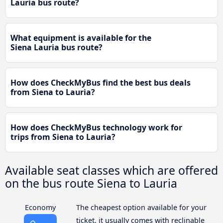
Lauria bus route?
What equipment is available for the
Siena Lauria bus route?
How does CheckMyBus find the best bus deals
from Siena to Lauria?
How does CheckMyBus technology work for
trips from Siena to Lauria?
Available seat classes which are offered
on the bus route Siena to Lauria
Economy
The cheapest option available for your
ticket, it usually comes with reclinable