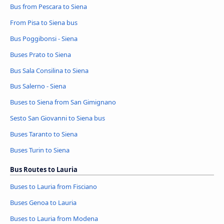
Bus from Pescara to Siena
From Pisa to Siena bus
Bus Poggibonsi - Siena
Buses Prato to Siena
Bus Sala Consilina to Siena
Bus Salerno - Siena
Buses to Siena from San Gimignano
Sesto San Giovanni to Siena bus
Buses Taranto to Siena
Buses Turin to Siena
Bus Routes to Lauria
Buses to Lauria from Fisciano
Buses Genoa to Lauria
Buses to Lauria from Modena