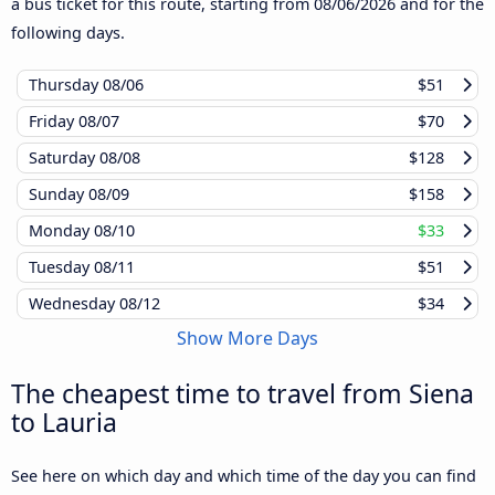
a bus ticket for this route, starting from
08/06/2026
and for the
following days.
Thursday
08/06
$51
Friday
08/07
$70
Saturday
08/08
$128
Sunday
08/09
$158
Monday
08/10
$33
Tuesday
08/11
$51
Wednesday
08/12
$34
Show More Days
The cheapest time to travel from Siena
to Lauria
See here on which day and which time of the day you can find