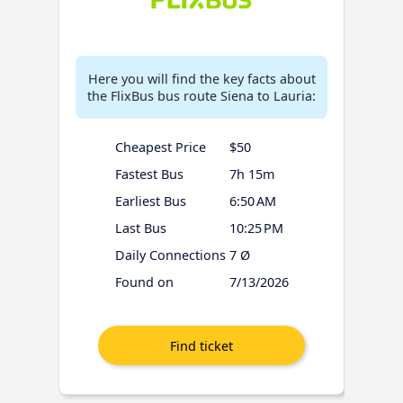
Here you will find the key facts about
the FlixBus bus route Siena to Lauria:
Cheapest Price
$50
Fastest Bus
7h 15m
Earliest Bus
6:50 AM
Last Bus
10:25 PM
Daily Connections
7 Ø
Found on
7/13/2026