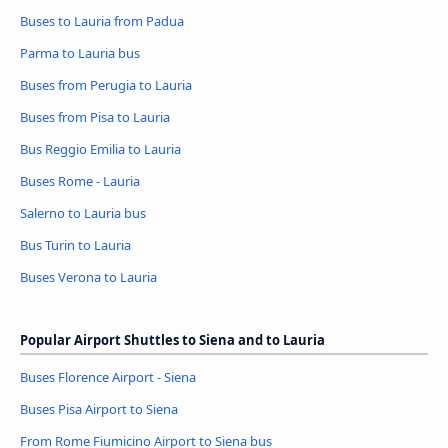
Buses to Lauria from Padua
Parma to Lauria bus
Buses from Perugia to Lauria
Buses from Pisa to Lauria
Bus Reggio Emilia to Lauria
Buses Rome - Lauria
Salerno to Lauria bus
Bus Turin to Lauria
Buses Verona to Lauria
Popular Airport Shuttles to Siena and to Lauria
Buses Florence Airport - Siena
Buses Pisa Airport to Siena
From Rome Fiumicino Airport to Siena bus