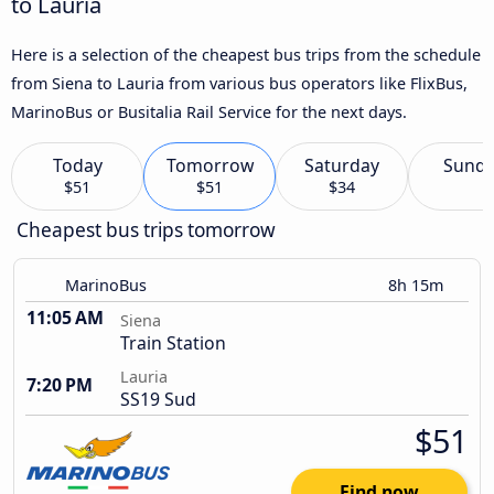
to Lauria
Here is a selection of the cheapest bus trips from the schedule
from Siena to Lauria from various bus operators like FlixBus,
MarinoBus or Busitalia Rail Service for the next days.
Today
Tomorrow
Saturday
Sund
$51
$51
$34
Cheapest bus trips tomorrow
MarinoBus
8h 15m
11:05 AM
Siena
Train Station
Lauria
7:20 PM
SS19 Sud
$51
Find now