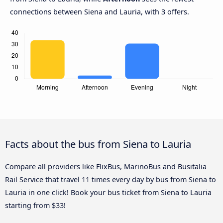
connections between Siena and Lauria, with 3 offers.
Facts about the bus from Siena to Lauria
Compare all providers like FlixBus, MarinoBus and Busitalia
Rail Service that travel 11 times every day by bus from Siena to
Lauria in one click! Book your bus ticket from Siena to Lauria
starting from $33!