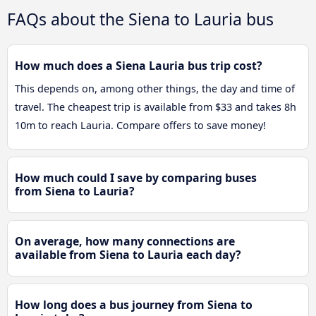
FAQs about the Siena to Lauria bus
How much does a Siena Lauria bus trip cost?
This depends on, among other things, the day and time of
travel. The cheapest trip is available from $33 and takes 8h
10m to reach Lauria. Compare offers to save money!
How much could I save by comparing buses
from Siena to Lauria?
On average, how many connections are
available from Siena to Lauria each day?
How long does a bus journey from Siena to