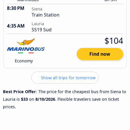
8:30 PM
Siena
Train Station
Lauria
4:35 AM
SS19 Sud
$104
Find now
Economy
Show all trips for tomorrow
Best Price Offer
: The price for the cheapest bus from Siena to
Lauria is
$33
on
8/10/2026
. Flexible travelers save on ticket
prices.