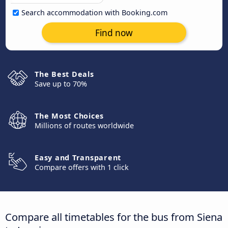
Search accommodation with Booking.com
Find now
The Best Deals
Save up to 70%
The Most Choices
Millions of routes worldwide
Easy and Transparent
Compare offers with 1 click
Compare all timetables for the bus from Siena