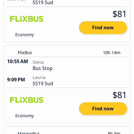
SS19 Sud
$81
Find now
Economy
FlixBus
10h 14m
10:55 AM
Siena
Bus Stop
Lauria
9:09 PM
SS19 Sud
$81
Find now
Economy
MarinoBus
8h 5m