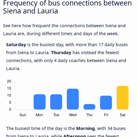
Frequency of bus connections between
Siena and Lauria
See here how frequent the connections between Siena and
Lauria are, during different times and days of the week.
Saturday
is the busiest day, with more than 17 daily buses
from Siena to Lauria.
Thursday
has instead the fewest
connections, with only 4 daily coaches between Siena and
Lauria.
The busiest time of the day is the
Morning
, with 34 buses
from Siena to Lauria, while
Afternoon
sees the fewest