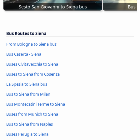
Sesto San Giovanni to Siena bus
Bus P
Bus Routes to Siena
From Bologna to Siena bus
Bus Caserta - Siena
Buses Civitavecchia to Siena
Buses to Siena from Cosenza
La Spezia to Siena bus
Bus to Siena from Milan
Bus Montecatini Terme to Siena
Buses from Munich to Siena
Bus to Siena from Naples
Buses Perugia to Siena