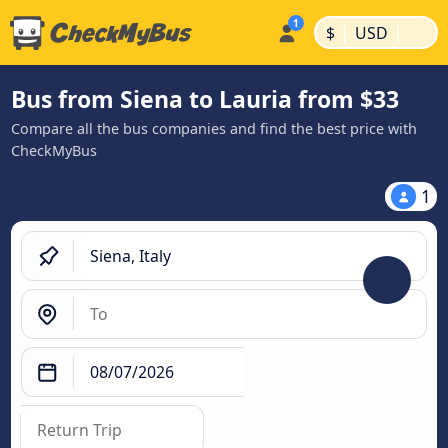
|
|
$
USD
Bus from Siena to Lauria from $33
Compare all the bus companies and find the best price with
CheckMyBus
1