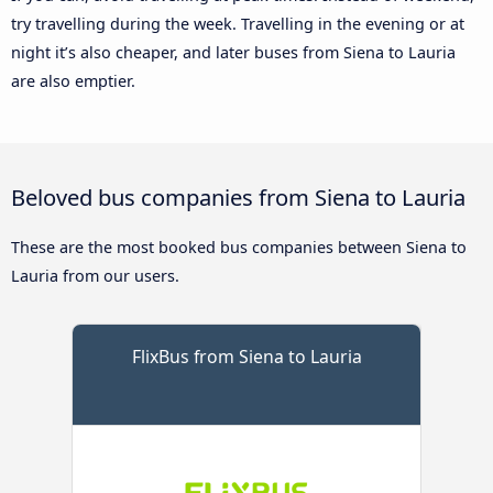
try travelling during the week. Travelling in the evening or at
night it’s also cheaper, and later buses from Siena to Lauria
are also emptier.
Beloved bus companies from Siena to Lauria
These are the most booked bus companies between Siena to
Lauria from our users.
FlixBus from Siena to Lauria