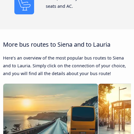
seats and AC.
More bus routes to Siena and to Lauria
Here’s an overview of the most popular bus routes to Siena
and to Lauria. Simply click on the connection of your choice,
and you will find all the details about your bus route!