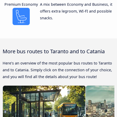
Premium Economy
A mix between Economy and Business, it
offers extra legroom, WI-FI and possible
snacks.
More bus routes to Taranto and to Catania
Here’s an overview of the most popular bus routes to Taranto
and to Catania. Simply click on the connection of your choice,
and you will find all the details about your bus route!