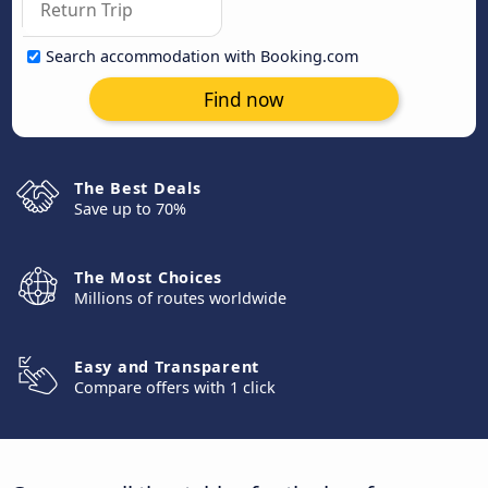
Search accommodation with Booking.com
Find now
The Best Deals
Save up to 70%
The Most Choices
Millions of routes worldwide
Easy and Transparent
Compare offers with 1 click