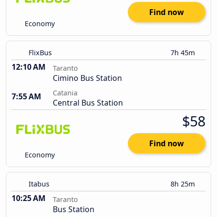
Find now
Economy
FlixBus
7h 45m
12:10 AM
Taranto
Cimino Bus Station
Catania
7:55 AM
Central Bus Station
$58
Find now
Economy
Itabus
8h 25m
10:25 AM
Taranto
Bus Station