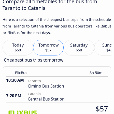
Compare all timetables for the bus from
Taranto to Catania
Here is a selection of the cheapest bus trips from the schedule
from Taranto to Catania from various bus operators like Itabus
or FlixBus for the next days.
Today
Tomorrow
Saturday
Sund
$50
$57
$58
$45
Cheapest bus trips tomorrow
FlixBus
8h 50m
10:30 AM
Taranto
Cimino Bus Station
Catania
7:20 PM
Central Bus Station
$57