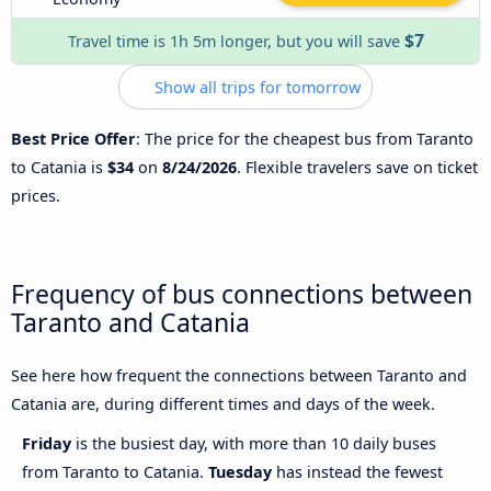
$7
Travel time is 1h 5m longer, but you will save
Show all trips for tomorrow
Best Price Offer
: The price for the cheapest bus from Taranto
to Catania is
$34
on
8/24/2026
. Flexible travelers save on ticket
prices.
Frequency of bus connections between
Taranto and Catania
See here how frequent the connections between Taranto and
Catania are, during different times and days of the week.
Friday
is the busiest day, with more than 10 daily buses
from Taranto to Catania.
Tuesday
has instead the fewest