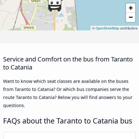
+
−
©
OpenStreetMap
contributors
Service and Comfort on the bus from Taranto
to Catania
Want to know which seat classes are available on the buses
from Taranto to Catania? Or which bus companies serve the
route Taranto to Catania? Below you will find answers to your
questions.
FAQs about the Taranto to Catania bus