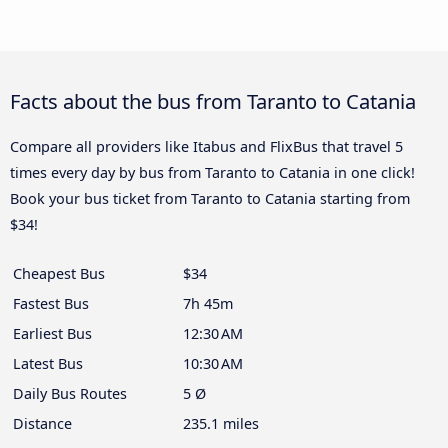
Facts about the bus from Taranto to Catania
Compare all providers like Itabus and FlixBus that travel 5
times every day by bus from Taranto to Catania in one click!
Book your bus ticket from Taranto to Catania starting from
$34!
Cheapest Bus
$34
Fastest Bus
7h 45m
Earliest Bus
12:30 AM
Latest Bus
10:30 AM
Daily Bus Routes
5 Ø
Distance
235.1 miles