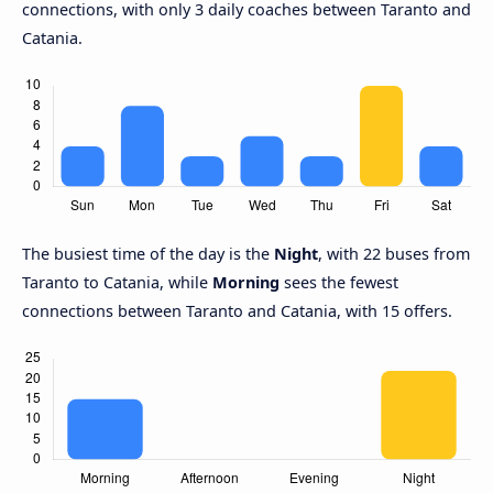
connections, with only 3 daily coaches between Taranto and
Catania.
The busiest time of the day is the
Night
, with 22 buses from
Taranto to Catania, while
Morning
sees the fewest
connections between Taranto and Catania, with 15 offers.