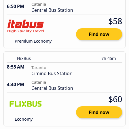
Catania
6:50 PM
Central Bus Station
$58
Find now
Premium Economy
FlixBus
7h 45m
8:55 AM
Taranto
Cimino Bus Station
Catania
4:40 PM
Central Bus Station
$60
Find now
Economy