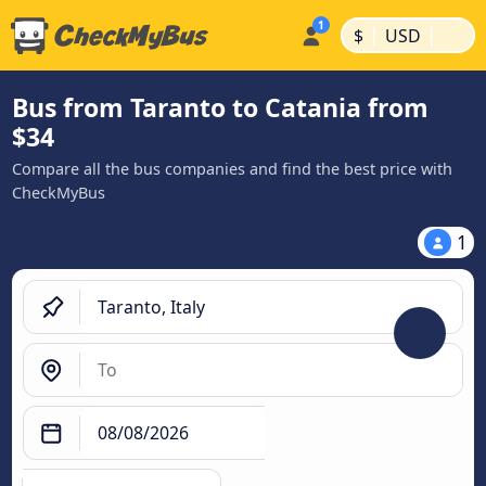
|
|
$
USD
Bus from Taranto to Catania from
$34
Compare all the bus companies and find the best price with
CheckMyBus
1