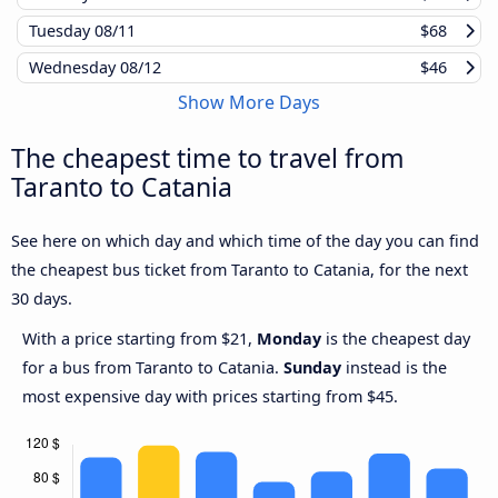
Tuesday
08/11
$68
Wednesday
08/12
$46
Show More Days
The cheapest time to travel from
Taranto to Catania
See here on which day and which time of the day you can find
the cheapest bus ticket from Taranto to Catania, for the next
30 days.
With a price starting from $21,
Monday
is the cheapest day
for a bus from Taranto to Catania.
Sunday
instead is the
most expensive day with prices starting from $45.