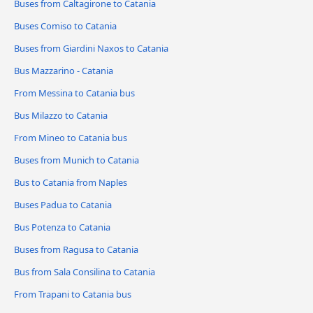
Buses from Caltagirone to Catania
Buses Comiso to Catania
Buses from Giardini Naxos to Catania
Bus Mazzarino - Catania
From Messina to Catania bus
Bus Milazzo to Catania
From Mineo to Catania bus
Buses from Munich to Catania
Bus to Catania from Naples
Buses Padua to Catania
Bus Potenza to Catania
Buses from Ragusa to Catania
Bus from Sala Consilina to Catania
From Trapani to Catania bus