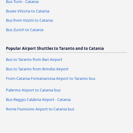
Bus Turin - Catania
Buses Vittoria to Catania
Bus from Vizzini to Catania
Bus Zurich to Catania
Popular Airport Shuttles to Taranto and to Catania
Bus to Taranto from Bari Airport
Bus to Taranto from Brindisi Airport
From Catania-Fontanarossa Airport to Taranto bus
Palermo Airport to Catania bus
Bus Reggio Calabria Airport - Catania
Rome Fiumicino Airport to Catania bus