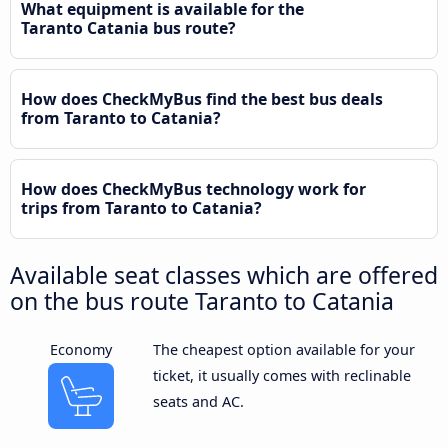
What equipment is available for the
Taranto Catania bus route?
How does CheckMyBus find the best bus deals
from Taranto to Catania?
How does CheckMyBus technology work for
trips from Taranto to Catania?
Available seat classes which are offered
on the bus route Taranto to Catania
Economy
The cheapest option available for your
ticket, it usually comes with reclinable
seats and AC.