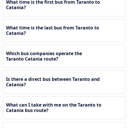
What time is the first bus from Taranto to
Catania?
What time is the last bus from Taranto to
Catania?
Which bus companies operate the
Taranto Catania route?
Is there a direct bus between Taranto and
Catania?
What can I take with me on the Taranto to
Catania bus route?