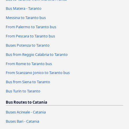
Bus Matera - Taranto
Messina to Taranto bus
From Palermo to Taranto bus
From Pescara to Taranto bus
Buses Potenza to Taranto
Bus from Reggio Calabria to Taranto
From Rome to Taranto bus
From Scanzano Jonico to Taranto bus
Bus from Siena to Taranto
Bus Turin to Taranto
Bus Routes to Catania
Buses Acireale - Catania
Buses Bari - Catania