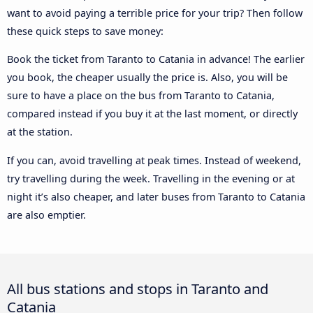
want to avoid paying a terrible price for your trip? Then follow
these quick steps to save money:
Book the ticket from Taranto to Catania in advance! The earlier
you book, the cheaper usually the price is. Also, you will be
sure to have a place on the bus from Taranto to Catania,
compared instead if you buy it at the last moment, or directly
at the station.
If you can, avoid travelling at peak times. Instead of weekend,
try travelling during the week. Travelling in the evening or at
night it’s also cheaper, and later buses from Taranto to Catania
are also emptier.
All bus stations and stops in Taranto and
Catania