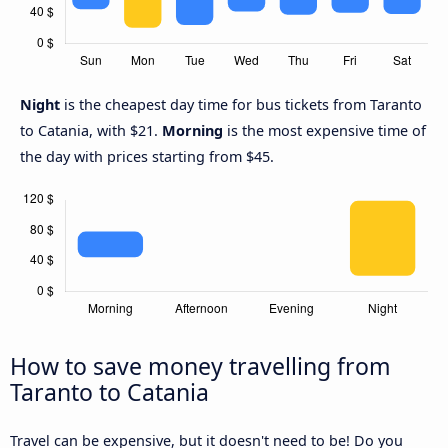
Night
is the cheapest day time for bus tickets from Taranto
to Catania, with $21.
Morning
is the most expensive time of
the day with prices starting from $45.
How to save money travelling from
Taranto to Catania
Travel can be expensive, but it doesn't need to be! Do you