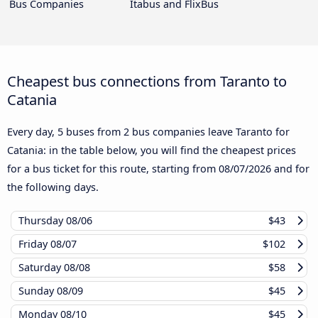
Bus Companies
Itabus and FlixBus
Cheapest bus connections from Taranto to
Catania
Every day, 5 buses from 2 bus companies leave Taranto for
Catania: in the table below, you will find the cheapest prices
for a bus ticket for this route, starting from
08/07/2026
and for
the following days.
Thursday
08/06
$43
Friday
08/07
$102
Saturday
08/08
$58
Sunday
08/09
$45
Monday
08/10
$45