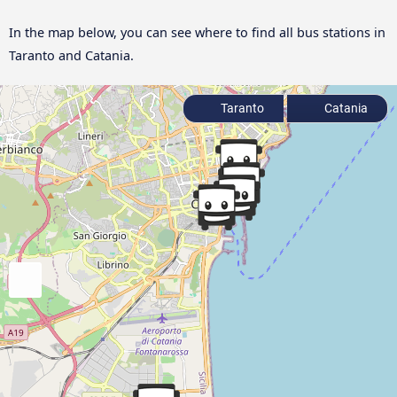
In the map below, you can see where to find all bus stations in
Taranto and Catania.
Taranto
Catania