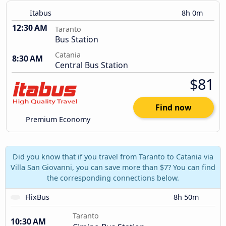
Itabus
8h 0m
12:30 AM
Taranto
Bus Station
Catania
8:30 AM
Central Bus Station
$81
Find now
Premium Economy
Did you know that if you travel from Taranto to Catania via
Villa San Giovanni, you can save more than $7? You can find
the corresponding connections below.
FlixBus
8h 50m
Taranto
10:30 AM