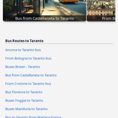
Bus from Castellaneta to Taranto
From Bol
Bus Routes to Taranto
Ancona to Taranto bus
From Bologna to Taranto bus
Buses Brixen - Taranto
Bus from Castellaneta to Taranto
From Crotone to Taranto bus
Bus Florence to Taranto
Buses Foggia to Taranto
Buses Manduria to Taranto
Bus to Taranto from Martina Franca