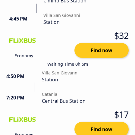
Cimino Bus Station
Villa San Giovanni
4:45 PM
Station
$32
Find now
Economy
Waiting Time 0h 5m
Villa San Giovanni
4:50 PM
Station
Catania
7:20 PM
Central Bus Station
$17
Find now
Economy