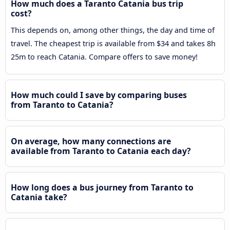
How much does a Taranto Catania bus trip
cost?
This depends on, among other things, the day and time of
travel. The cheapest trip is available from $34 and takes 8h
25m to reach Catania. Compare offers to save money!
How much could I save by comparing buses
from Taranto to Catania?
On average, how many connections are
available from Taranto to Catania each day?
How long does a bus journey from Taranto to
Catania take?