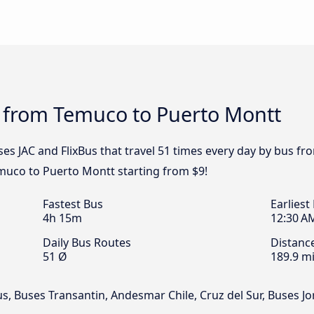
s from Temuco to Puerto Montt
ses JAC and FlixBus that travel 51 times every day by bus 
emuco to Puerto Montt starting from $9!
Fastest Bus
Earliest
4h 15m
12:30 A
Daily Bus Routes
Distanc
51 Ø
189.9 mi
us, Buses Transantin, Andesmar Chile, Cruz del Sur, Buses 