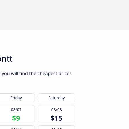
ntt
you will find the cheapest prices
Friday
Saturday
08/07
08/08
$9
$15