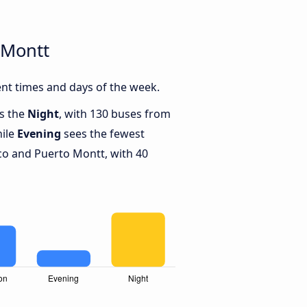
 Montt
nt times and days of the week.
is the
Night
, with 130 buses from
hile
Evening
sees the fewest
o and Puerto Montt, with 40