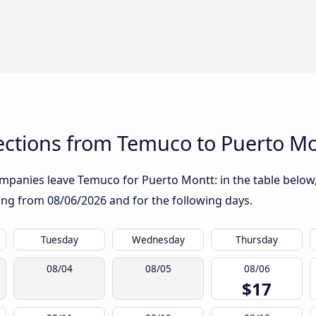
ctions from Temuco to Puerto Mo
mpanies leave Temuco for Puerto Montt: in the table below, 
rting from
08/06/2026
and for the following days.
Tuesday
Wednesday
Thursday
08/04
08/05
08/06
$17