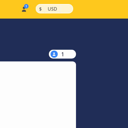
|
|
$
USD
1