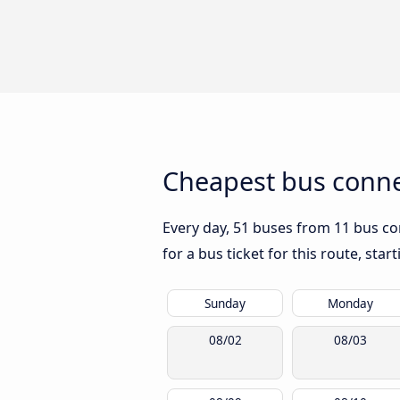
Cheapest bus conne
Every day, 51 buses from 11 bus co
for a bus ticket for this route, sta
Sunday
Monday
08/02
08/03