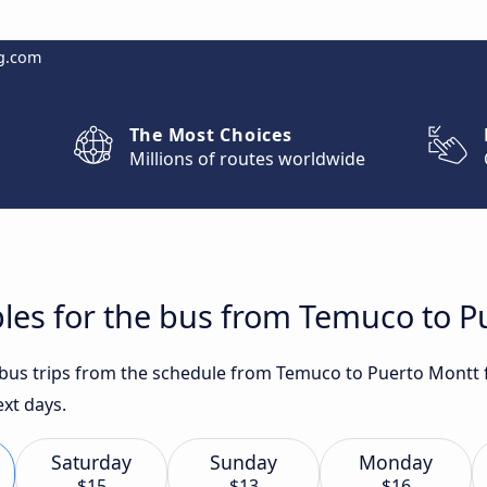
g.com
The Most Choices
Millions of routes worldwide
les for the bus from Temuco to P
t bus trips from the schedule from Temuco to Puerto Montt 
ext days.
Saturday
Sunday
Monday
$15
$13
$16