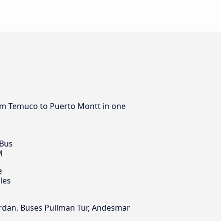
from Temuco to Puerto Montt in one
 Bus
M
e
les
Jordan, Buses Pullman Tur, Andesmar