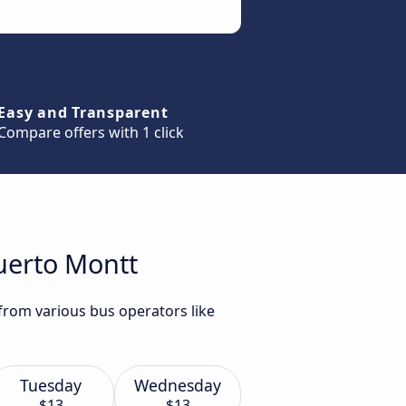
Easy and Transparent
Compare offers with 1 click
uerto Montt
from various bus operators like
Tuesday
Wednesday
$13
$13