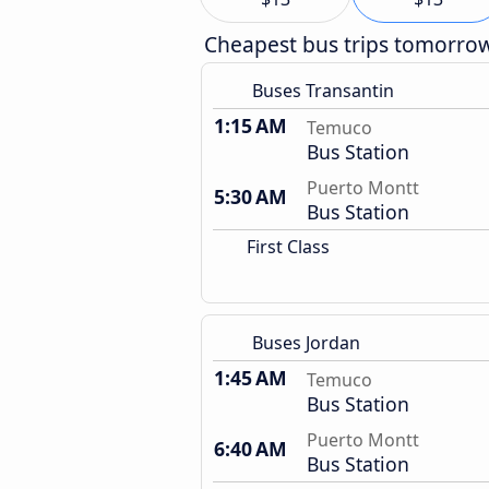
Cheapest bus trips tomorro
Buses Transantin
1:15 AM
Temuco
Bus Station
Puerto Montt
5:30 AM
Bus Station
First Class
Buses Jordan
1:45 AM
Temuco
Bus Station
Puerto Montt
6:40 AM
Bus Station