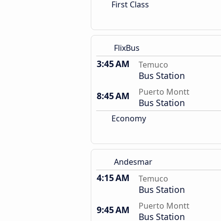
First Class
FlixBus
3:45 AM
Temuco
Bus Station
Puerto Montt
8:45 AM
Bus Station
Economy
Andesmar
4:15 AM
Temuco
Bus Station
Puerto Montt
9:45 AM
Bus Station