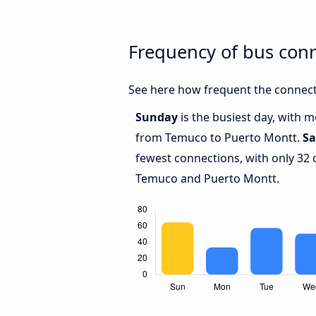
Frequency of bus con
See here how frequent the connect
Sunday
is the busiest day, with 
from Temuco to Puerto Montt.
Sa
fewest connections, with only 32
Temuco and Puerto Montt.