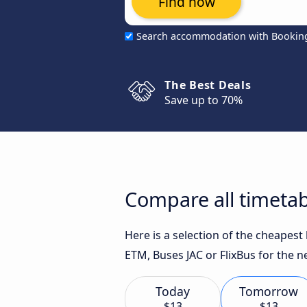
Find now
Search accommodation with Bookin
The Best Deals
Save up to 70%
Compare all timetab
Here is a selection of the cheapes
ETM, Buses JAC or FlixBus for the n
Today
Tomorrow
$13
$13