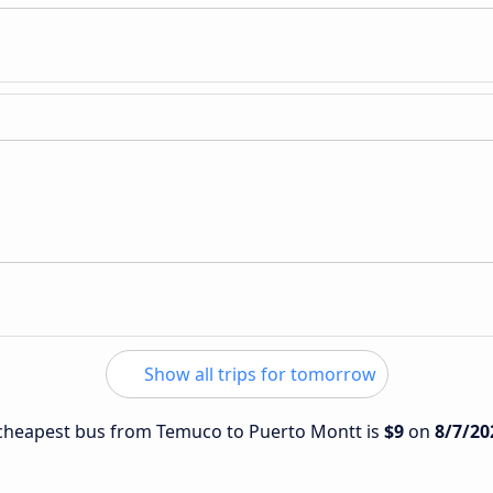
Show all trips for tomorrow
e cheapest bus from Temuco to Puerto Montt is
$9
on
8/7/20