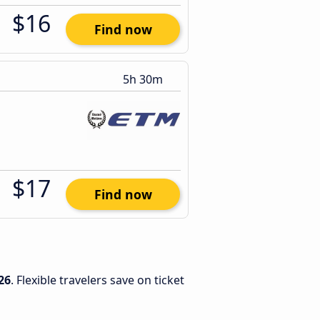
$16
Find now
5h 30m
$17
Find now
26
. Flexible travelers save on ticket