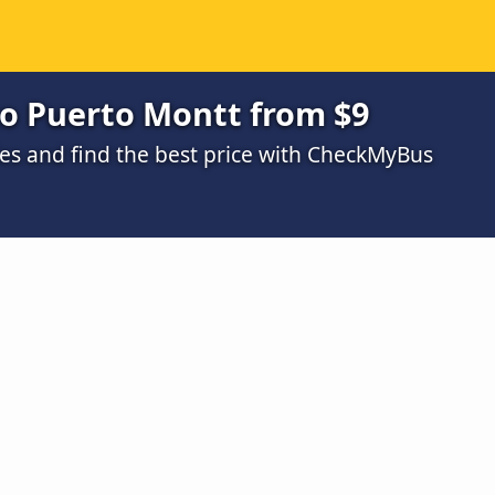
o Puerto Montt from $9
s and find the best price with CheckMyBus