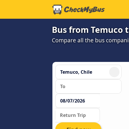
Bus from Temuco t
Compare all the bus companie