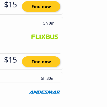
$15
Find now
5h 0m
$15
Find now
5h 30m