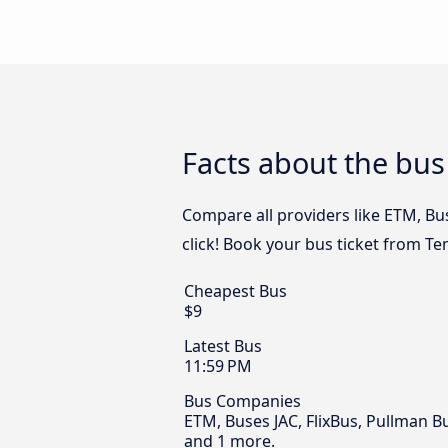
Facts about the bu
Compare all providers like ETM, Bu
click! Book your bus ticket from T
Cheapest Bus
$9
Latest Bus
11:59 PM
Bus Companies
ETM, Buses JAC, FlixBus, Pullman B
and 1 more.