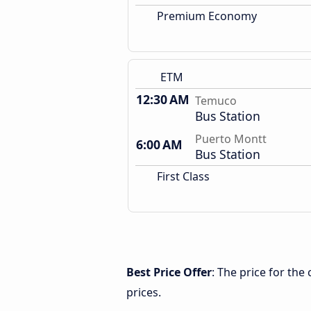
Premium Economy
ETM
12:30 AM
Temuco
Bus Station
Puerto Montt
6:00 AM
Bus Station
First Class
Best Price Offer
: The price for th
prices.