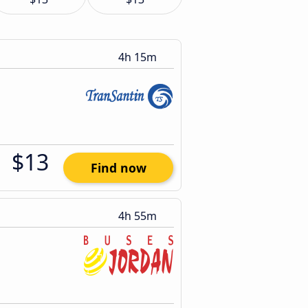
4h 15m
$13
Find now
4h 55m