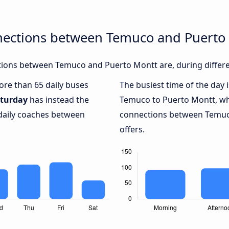
nections between Temuco and Puerto
ions between Temuco and Puerto Montt are, during differe
more than 65 daily buses
The busiest time of the day 
turday
has instead the
Temuco to Puerto Montt, w
 daily coaches between
connections between Temuc
offers.