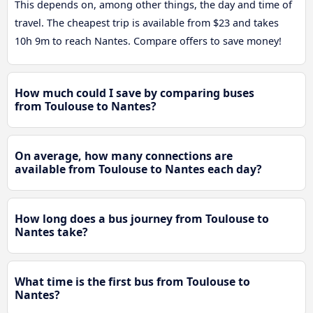
This depends on, among other things, the day and time of
travel. The cheapest trip is available from $23 and takes
10h 9m to reach Nantes. Compare offers to save money!
How much could I save by comparing buses
from Toulouse to Nantes?
On average, how many connections are
available from Toulouse to Nantes each day?
How long does a bus journey from Toulouse to
Nantes take?
What time is the first bus from Toulouse to
Nantes?