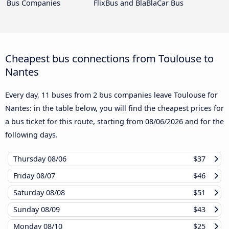
Bus Companies
FlixBus and BlaBlaCar Bus
Cheapest bus connections from Toulouse to
Nantes
Every day, 11 buses from 2 bus companies leave Toulouse for
Nantes: in the table below, you will find the cheapest prices for
a bus ticket for this route, starting from
08/06/2026
and for the
following days.
Thursday
08/06
$37
Friday
08/07
$46
Saturday
08/08
$51
Sunday
08/09
$43
Monday
08/10
$25