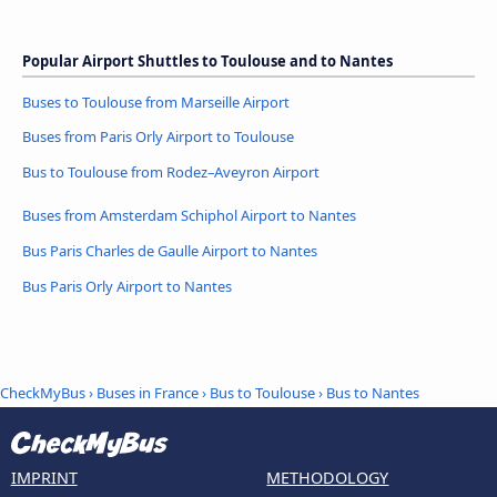
Popular Airport Shuttles to Toulouse and to Nantes
Buses to Toulouse from Marseille Airport
Buses from Paris Orly Airport to Toulouse
Bus to Toulouse from Rodez–Aveyron Airport
Buses from Amsterdam Schiphol Airport to Nantes
Bus Paris Charles de Gaulle Airport to Nantes
Bus Paris Orly Airport to Nantes
CheckMyBus
›
Buses in France
›
Bus to Toulouse
›
Bus to Nantes
IMPRINT
METHODOLOGY