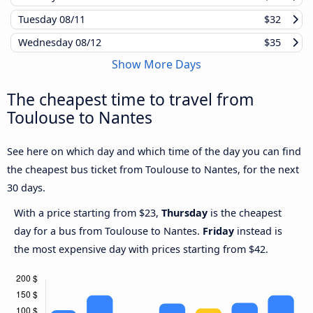
Tuesday
08/11
$32
Wednesday
08/12
$35
Show More Days
The cheapest time to travel from
Toulouse to Nantes
See here on which day and which time of the day you can find
the cheapest bus ticket from Toulouse to Nantes, for the next
30 days.
With a price starting from $23,
Thursday
is the cheapest
day for a bus from Toulouse to Nantes.
Friday
instead is
the most expensive day with prices starting from $42.