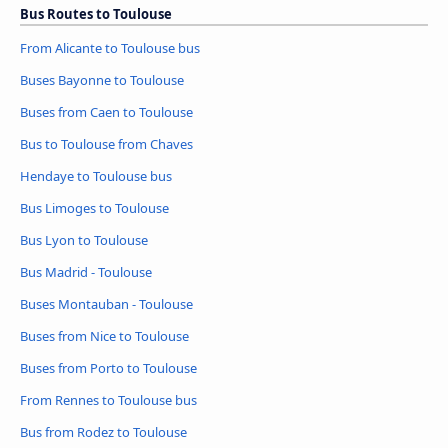
Bus Routes to Toulouse
From Alicante to Toulouse bus
Buses Bayonne to Toulouse
Buses from Caen to Toulouse
Bus to Toulouse from Chaves
Hendaye to Toulouse bus
Bus Limoges to Toulouse
Bus Lyon to Toulouse
Bus Madrid - Toulouse
Buses Montauban - Toulouse
Buses from Nice to Toulouse
Buses from Porto to Toulouse
From Rennes to Toulouse bus
Bus from Rodez to Toulouse