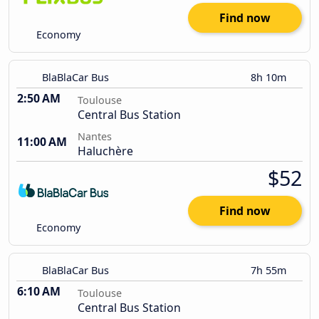
Find now
Economy
BlaBlaCar Bus
8h 10m
2:50 AM
Toulouse
Central Bus Station
Nantes
11:00 AM
Haluchère
$52
Find now
Economy
BlaBlaCar Bus
7h 55m
6:10 AM
Toulouse
Central Bus Station