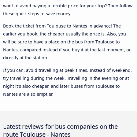
want to avoid paying a terrible price for your trip? Then follow
these quick steps to save money:
Book the ticket from Toulouse to Nantes in advance! The
earlier you book, the cheaper usually the price is. Also, you
will be sure to have a place on the bus from Toulouse to
Nantes, compared instead if you buy it at the last moment, or
directly at the station.
If you can, avoid travelling at peak times. Instead of weekend,
try travelling during the week. Travelling in the evening or at
night it’s also cheaper, and later buses from Toulouse to
Nantes are also emptier.
Latest reviews for bus companies on the
route Toulouse - Nantes