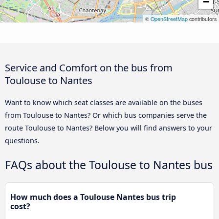
−
©
OpenStreetMap
contributors
Service and Comfort on the bus from
Toulouse to Nantes
Want to know which seat classes are available on the buses
from Toulouse to Nantes? Or which bus companies serve the
route Toulouse to Nantes? Below you will find answers to your
questions.
FAQs about the Toulouse to Nantes bus
How much does a Toulouse Nantes bus trip
cost?