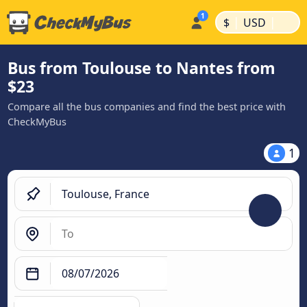
|
|
$
USD
Bus from Toulouse to Nantes from
$23
Compare all the bus companies and find the best price with
CheckMyBus
1