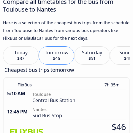
Compare all timetables for the bus from
Toulouse to Nantes
Here is a selection of the cheapest bus trips from the schedule
from Toulouse to Nantes from various bus operators like
FlixBus or BlaBlaCar Bus for the next days.
Today
Tomorrow
Saturday
Sund
$37
$46
$51
$43
Cheapest bus trips tomorrow
FlixBus
7h 35m
5:10 AM
Toulouse
Central Bus Station
Nantes
12:45 PM
Sud Bus Stop
$46