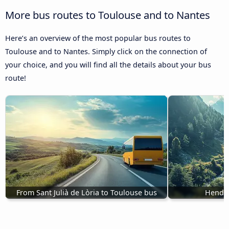
More bus routes to Toulouse and to Nantes
Here’s an overview of the most popular bus routes to
Toulouse and to Nantes. Simply click on the connection of
your choice, and you will find all the details about your bus
route!
From Sant Julià de Lòria to Toulouse bus
Henday