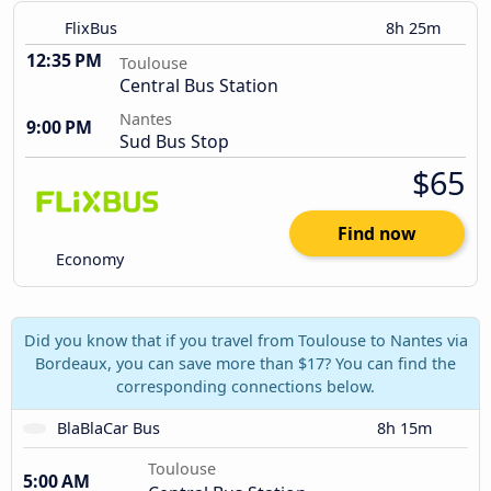
FlixBus
8h 25m
12:35 PM
Toulouse
Central Bus Station
Nantes
9:00 PM
Sud Bus Stop
$65
Find now
Economy
Did you know that if you travel from Toulouse to Nantes via
Bordeaux, you can save more than $17? You can find the
corresponding connections below.
BlaBlaCar Bus
8h 15m
Toulouse
5:00 AM