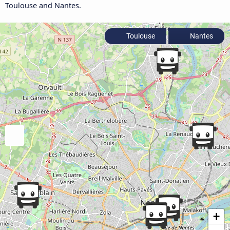
Toulouse and Nantes.
Toulouse
Nantes
+