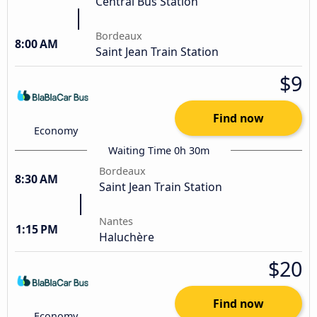
Central Bus Station
Bordeaux
8:00 AM
Saint Jean Train Station
$9
Find now
Economy
Waiting Time 0h 30m
Bordeaux
8:30 AM
Saint Jean Train Station
Nantes
1:15 PM
Haluchère
$20
Find now
Economy