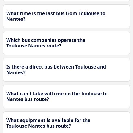
What time is the last bus from Toulouse to
Nantes?
Which bus companies operate the
Toulouse Nantes route?
Is there a direct bus between Toulouse and
Nantes?
What can I take with me on the Toulouse to
Nantes bus route?
What equipment is available for the
Toulouse Nantes bus route?