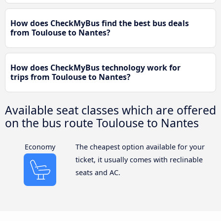
How does CheckMyBus find the best bus deals
from Toulouse to Nantes?
How does CheckMyBus technology work for
trips from Toulouse to Nantes?
Available seat classes which are offered
on the bus route Toulouse to Nantes
Economy
The cheapest option available for your
ticket, it usually comes with reclinable
seats and AC.