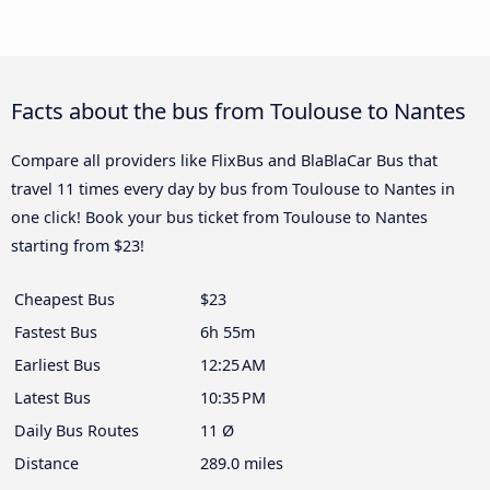
Facts about the bus from Toulouse to Nantes
Compare all providers like FlixBus and BlaBlaCar Bus that
travel 11 times every day by bus from Toulouse to Nantes in
one click! Book your bus ticket from Toulouse to Nantes
starting from $23!
Cheapest Bus
$23
Fastest Bus
6h 55m
Earliest Bus
12:25 AM
Latest Bus
10:35 PM
Daily Bus Routes
11 Ø
Distance
289.0 miles