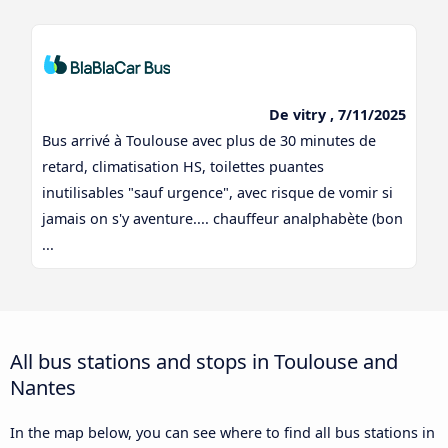
De vitry , 7/11/2025
Bus arrivé à Toulouse avec plus de 30 minutes de
retard, climatisation HS, toilettes puantes
inutilisables "sauf urgence", avec risque de vomir si
jamais on s'y aventure.... chauffeur analphabète (bon
...
All bus stations and stops in Toulouse and
Nantes
In the map below, you can see where to find all bus stations in