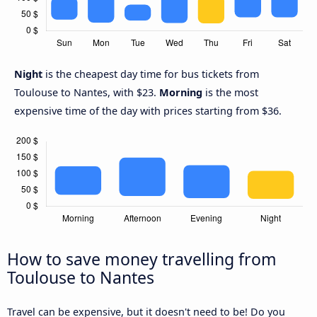
Night
is the cheapest day time for bus tickets from
Toulouse to Nantes, with $23.
Morning
is the most
expensive time of the day with prices starting from $36.
How to save money travelling from
Toulouse to Nantes
Travel can be expensive, but it doesn't need to be! Do you