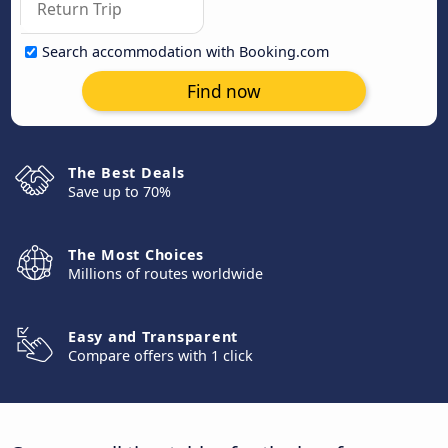
Search accommodation with Booking.com
Find now
The Best Deals
Save up to 70%
The Most Choices
Millions of routes worldwide
Easy and Transparent
Compare offers with 1 click