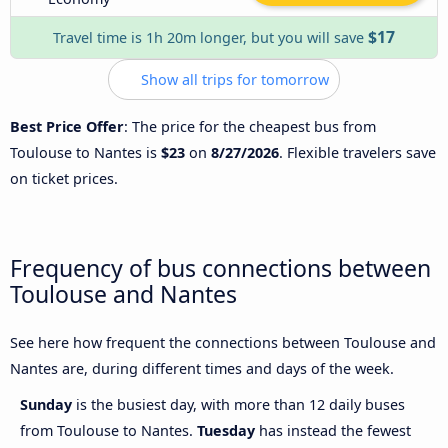
$17
Travel time is 1h 20m longer, but you will save
Show all trips for tomorrow
Best Price Offer
: The price for the cheapest bus from
Toulouse to Nantes is
$23
on
8/27/2026
. Flexible travelers save
on ticket prices.
Frequency of bus connections between
Toulouse and Nantes
See here how frequent the connections between Toulouse and
Nantes are, during different times and days of the week.
Sunday
is the busiest day, with more than 12 daily buses
from Toulouse to Nantes.
Tuesday
has instead the fewest