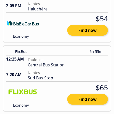
Nantes
2:05 PM
Haluchère
$54
Find now
Economy
FlixBus
6h 55m
12:25 AM
Toulouse
Central Bus Station
Nantes
7:20 AM
Sud Bus Stop
$65
Find now
Economy