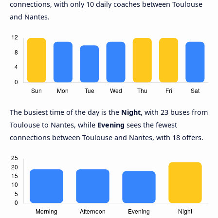
connections, with only 10 daily coaches between Toulouse
and Nantes.
The busiest time of the day is the
Night
, with 23 buses from
Toulouse to Nantes, while
Evening
sees the fewest
connections between Toulouse and Nantes, with 18 offers.