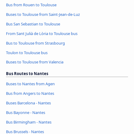
Bus from Rouen to Toulouse
Buses to Toulouse from Saint-Jean-de-Luz
Bus San Sebastian to Toulouse
From Sant Julià de Lòria to Toulouse bus
Bus to Toulouse from Strasbourg
Toulon to Toulouse bus
Buses to Toulouse from Valencia
Bus Routes to Nantes
Buses to Nantes from Agen
Bus from Angers to Nantes
Buses Barcelona - Nantes
Bus Bayonne - Nantes
Bus Birmingham - Nantes
Bus Brussels - Nantes