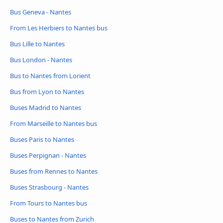
Bus Geneva - Nantes
From Les Herbiers to Nantes bus
Bus Lille to Nantes
Bus London - Nantes
Bus to Nantes from Lorient
Bus from Lyon to Nantes
Buses Madrid to Nantes
From Marseille to Nantes bus
Buses Paris to Nantes
Buses Perpignan - Nantes
Buses from Rennes to Nantes
Buses Strasbourg - Nantes
From Tours to Nantes bus
Buses to Nantes from Zurich