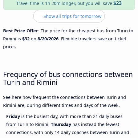
$23
Travel time is 1h 20m longer, but you will save
Show all trips for tomorrow
Best Price Offer
: The price for the cheapest bus from Turin to
Rimini is
$32
on
8/20/2026
. Flexible travelers save on ticket
prices.
Frequency of bus connections between
Turin and Rimini
See here how frequent the connections between Turin and
Rimini are, during different times and days of the week.
Friday
is the busiest day, with more than 21 daily buses
from Turin to Rimini.
Thursday
has instead the fewest
connections, with only 14 daily coaches between Turin and