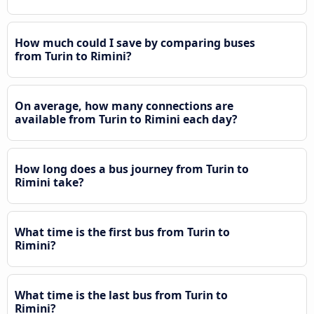
How much could I save by comparing buses
from Turin to Rimini?
On average, how many connections are
available from Turin to Rimini each day?
How long does a bus journey from Turin to
Rimini take?
What time is the first bus from Turin to
Rimini?
What time is the last bus from Turin to
Rimini?