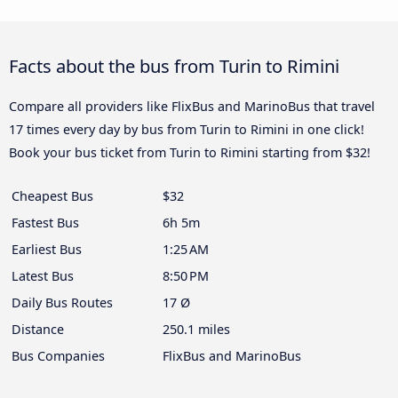
Facts about the bus from Turin to Rimini
Compare all providers like FlixBus and MarinoBus that travel
17 times every day by bus from Turin to Rimini in one click!
Book your bus ticket from Turin to Rimini starting from $32!
Cheapest Bus
$32
Fastest Bus
6h 5m
Earliest Bus
1:25 AM
Latest Bus
8:50 PM
Daily Bus Routes
17 Ø
Distance
250.1 miles
Bus Companies
FlixBus and MarinoBus