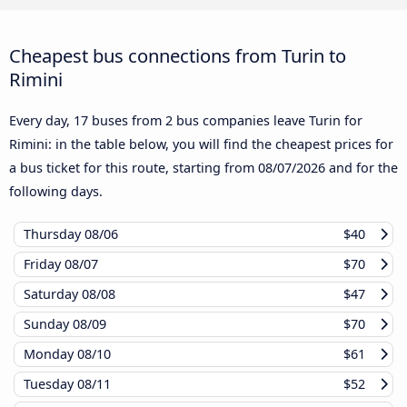
Cheapest bus connections from Turin to
Rimini
Every day, 17 buses from 2 bus companies leave Turin for
Rimini: in the table below, you will find the cheapest prices for
a bus ticket for this route, starting from
08/07/2026
and for the
following days.
Thursday
08/06
$40
Friday
08/07
$70
Saturday
08/08
$47
Sunday
08/09
$70
Monday
08/10
$61
Tuesday
08/11
$52