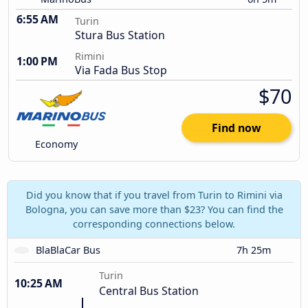
6:55 AM
Turin
Stura Bus Station
Rimini
1:00 PM
Via Fada Bus Stop
$70
Find now
Economy
Did you know that if you travel from Turin to Rimini via
Bologna, you can save more than $23? You can find the
corresponding connections below.
BlaBlaCar Bus
7h 25m
Turin
10:25 AM
Central Bus Station