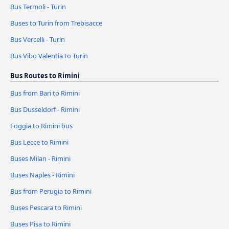
Bus Termoli - Turin
Buses to Turin from Trebisacce
Bus Vercelli - Turin
Bus Vibo Valentia to Turin
Bus Routes to Rimini
Bus from Bari to Rimini
Bus Dusseldorf - Rimini
Foggia to Rimini bus
Bus Lecce to Rimini
Buses Milan - Rimini
Buses Naples - Rimini
Bus from Perugia to Rimini
Buses Pescara to Rimini
Buses Pisa to Rimini