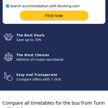
Search accommodation with Booking.com
Find now
The Best Deals
Save up to 70%
The Most Choices
Millions of routes worldwide
Easy and Transparent
Compare offers with 1 click
Compare all timetables for the bus from Turin