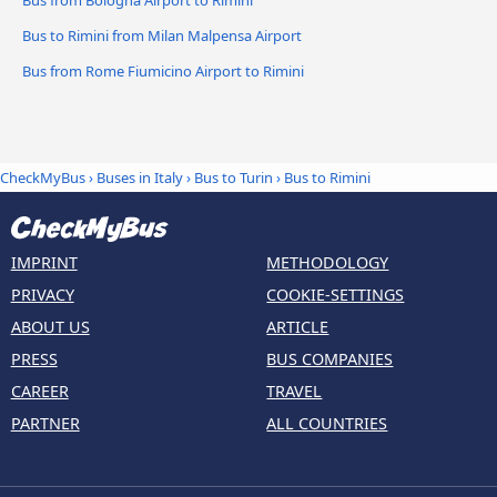
Bus from Bologna Airport to Rimini
Bus to Rimini from Milan Malpensa Airport
Bus from Rome Fiumicino Airport to Rimini
CheckMyBus
›
Buses in Italy
›
Bus to Turin
›
Bus to Rimini
IMPRINT
METHODOLOGY
PRIVACY
COOKIE-SETTINGS
ABOUT US
ARTICLE
PRESS
BUS COMPANIES
CAREER
TRAVEL
PARTNER
ALL COUNTRIES