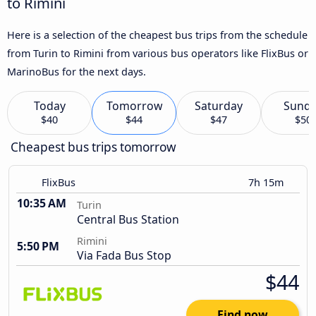
to Rimini
Here is a selection of the cheapest bus trips from the schedule
from Turin to Rimini from various bus operators like FlixBus or
MarinoBus for the next days.
Today
Tomorrow
Saturday
Sund
$40
$44
$47
$50
Cheapest bus trips tomorrow
FlixBus
7h 15m
10:35 AM
Turin
Central Bus Station
Rimini
5:50 PM
Via Fada Bus Stop
$44
Find now