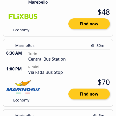
Marebello
$48
Find now
Economy
MarinoBus
6h 30m
6:30 AM
Turin
Central Bus Station
Rimini
1:00 PM
Via Fada Bus Stop
$70
Find now
Economy
MarinoBus
6h 5m