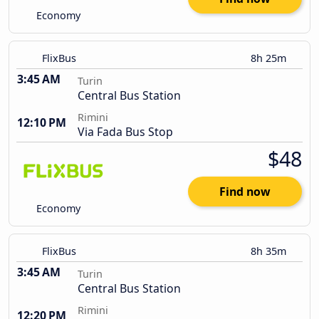
Economy
FlixBus
8h 25m
3:45 AM
Turin
Central Bus Station
Rimini
12:10 PM
Via Fada Bus Stop
$48
Find now
Economy
FlixBus
8h 35m
3:45 AM
Turin
Central Bus Station
Rimini
12:20 PM