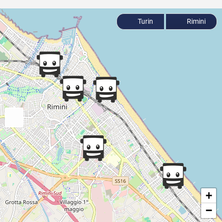
Turin
Rimini
+
−