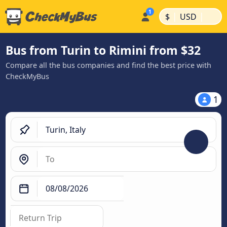
|
|
$
USD
Bus from Turin to Rimini from $32
Compare all the bus companies and find the best price with
CheckMyBus
1