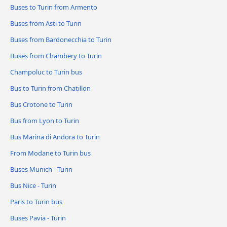
Buses to Turin from Armento
Buses from Asti to Turin
Buses from Bardonecchia to Turin
Buses from Chambery to Turin
Champoluc to Turin bus
Bus to Turin from Chatillon
Bus Crotone to Turin
Bus from Lyon to Turin
Bus Marina di Andora to Turin
From Modane to Turin bus
Buses Munich - Turin
Bus Nice - Turin
Paris to Turin bus
Buses Pavia - Turin