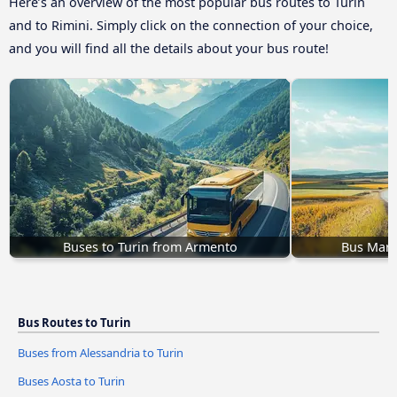
Here’s an overview of the most popular bus routes to Turin
and to Rimini. Simply click on the connection of your choice,
and you will find all the details about your bus route!
Buses to Turin from Armento
Bus Mari
Bus Routes to Turin
Buses from Alessandria to Turin
Buses Aosta to Turin