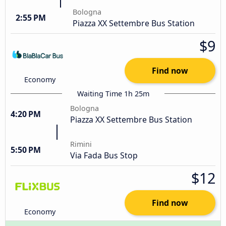
Bologna
2:55 PM
Piazza XX Settembre Bus Station
$9
Find now
Economy
Waiting Time 1h 25m
Bologna
4:20 PM
Piazza XX Settembre Bus Station
Rimini
5:50 PM
Via Fada Bus Stop
$12
Find now
Economy