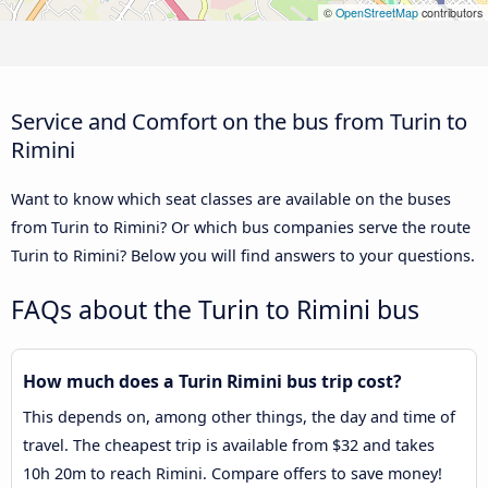
©
OpenStreetMap
contributors
Service and Comfort on the bus from Turin to
Rimini
Want to know which seat classes are available on the buses
from Turin to Rimini? Or which bus companies serve the route
Turin to Rimini? Below you will find answers to your questions.
FAQs about the Turin to Rimini bus
How much does a Turin Rimini bus trip cost?
This depends on, among other things, the day and time of
travel. The cheapest trip is available from $32 and takes
10h 20m to reach Rimini. Compare offers to save money!