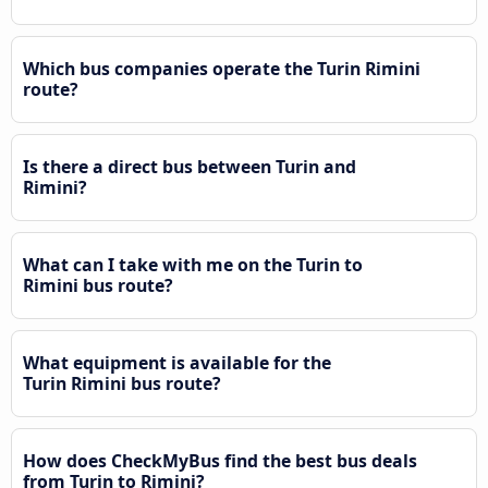
Which bus companies operate the Turin Rimini
route?
Is there a direct bus between Turin and
Rimini?
What can I take with me on the Turin to
Rimini bus route?
What equipment is available for the
Turin Rimini bus route?
How does CheckMyBus find the best bus deals
from Turin to Rimini?