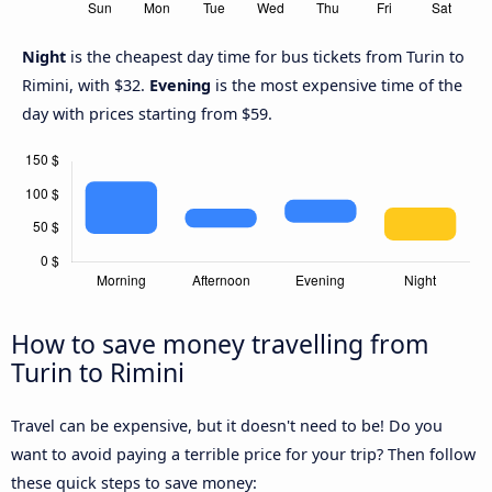
Night
is the cheapest day time for bus tickets from Turin to
Rimini, with $32.
Evening
is the most expensive time of the
day with prices starting from $59.
How to save money travelling from
Turin to Rimini
Travel can be expensive, but it doesn't need to be! Do you
want to avoid paying a terrible price for your trip? Then follow
these quick steps to save money: