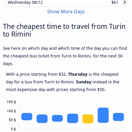
Wednesday
08/12
$61
Show More Days
The cheapest time to travel from Turin
to Rimini
See here on which day and which time of the day you can find
the cheapest bus ticket from Turin to Rimini, for the next 30
days.
With a price starting from $32,
Thursday
is the cheapest
day for a bus from Turin to Rimini.
Sunday
instead is the
most expensive day with prices starting from $50.