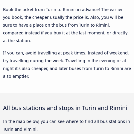
Book the ticket from Turin to Rimini in advance! The earlier
you book, the cheaper usually the price is. Also, you will be
sure to have a place on the bus from Turin to Rimini,
compared instead if you buy it at the last moment, or directly
at the station.
If you can, avoid travelling at peak times. Instead of weekend,
try travelling during the week. Travelling in the evening or at
night it’s also cheaper, and later buses from Turin to Rimini are
also emptier.
All bus stations and stops in Turin and Rimini
In the map below, you can see where to find all bus stations in
Turin and Rimini.