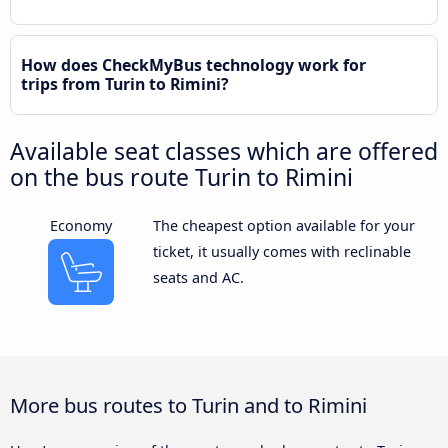
How does CheckMyBus technology work for
trips from Turin to Rimini?
Available seat classes which are offered
on the bus route Turin to Rimini
Economy
The cheapest option available for your
ticket, it usually comes with reclinable
seats and AC.
More bus routes to Turin and to Rimini