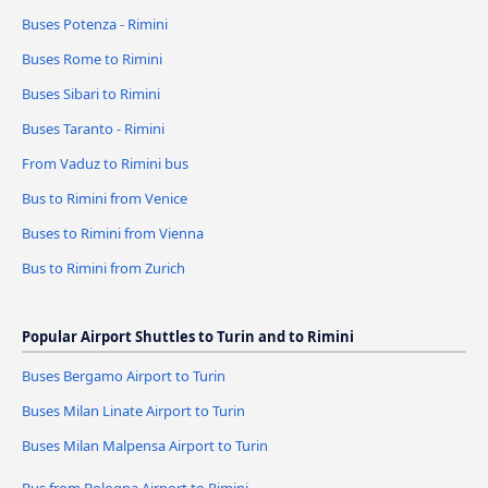
Buses Potenza - Rimini
Buses Rome to Rimini
Buses Sibari to Rimini
Buses Taranto - Rimini
From Vaduz to Rimini bus
Bus to Rimini from Venice
Buses to Rimini from Vienna
Bus to Rimini from Zurich
Popular Airport Shuttles to Turin and to Rimini
Buses Bergamo Airport to Turin
Buses Milan Linate Airport to Turin
Buses Milan Malpensa Airport to Turin