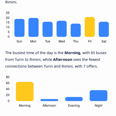
Rimini.
The busiest time of the day is the
Morning
, with 65 buses
from Turin to Rimini, while
Afternoon
sees the fewest
connections between Turin and Rimini, with 7 offers.