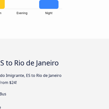
 to Rio de Janeiro
do Imigrante, ES to Rio de Janeiro
 from $24!
 Bus
e