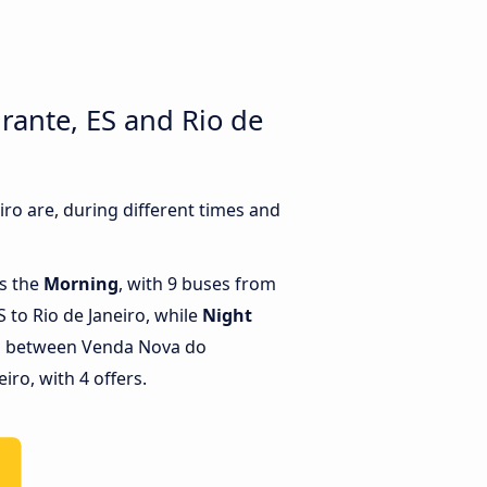
ante, ES and Rio de
o are, during different times and
is the
Morning
, with 9 buses from
 to Rio de Janeiro, while
Night
ns between Venda Nova do
iro, with 4 offers.