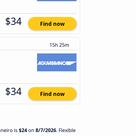
$34
Find now
15h 25m
$34
Find now
aneiro is
$24
on
8/7/2026
. Flexible