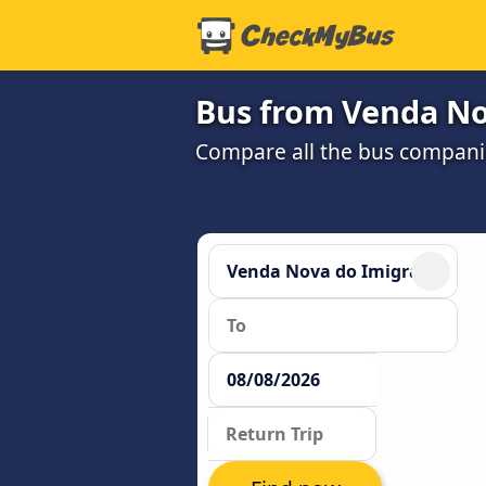
Bus from Venda Nov
Compare all the bus companie