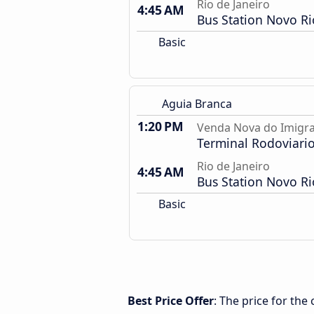
Rio de Janeiro
4:45 AM
Bus Station Novo Ri
Basic
Aguia Branca
1:20 PM
Venda Nova do Imigra
Terminal Rodoviari
Rio de Janeiro
4:45 AM
Bus Station Novo Ri
Basic
Best Price Offer
: The price for th