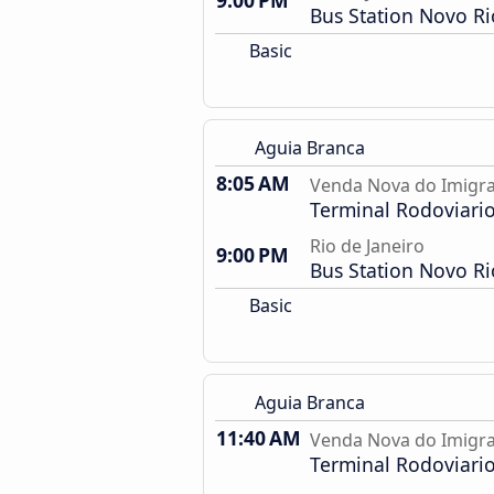
9:00 PM
Bus Station Novo Ri
Basic
Aguia Branca
8:05 AM
Venda Nova do Imigra
Terminal Rodoviari
Rio de Janeiro
9:00 PM
Bus Station Novo Ri
Basic
Aguia Branca
11:40 AM
Venda Nova do Imigra
Terminal Rodoviari