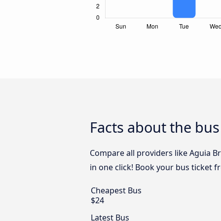
Facts about the bus
Compare all providers like Aguia B
in one click! Book your bus ticket 
Cheapest Bus
$24
Latest Bus