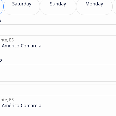
Saturday
Sunday
Monday
w
nte, ES
o Américo Comarela
o
nte, ES
o Américo Comarela