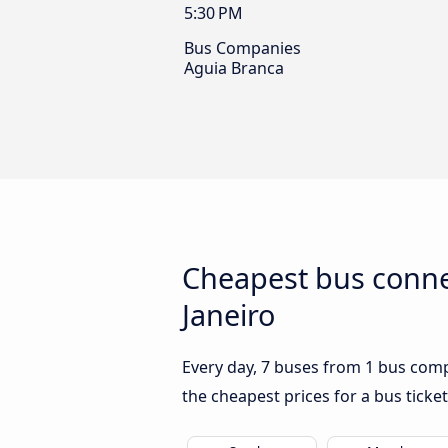
5:30 PM
Bus Companies
Aguia Branca
Cheapest bus conne
Janeiro
Every day, 7 buses from 1 bus compa
the cheapest prices for a bus ticket