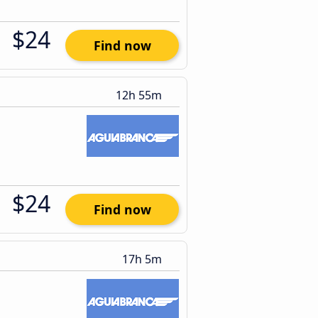
$24
Find now
12h 55m
$24
Find now
17h 5m