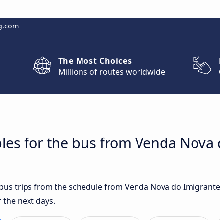
g.com
The Most Choices
Millions of routes worldwide
les for the bus from Venda Nova 
t bus trips from the schedule from Venda Nova do Imigrante,
 the next days.