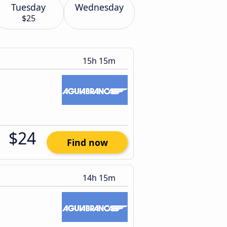
Tuesday
Wednesday
$25
15h 15m
$24
Find now
14h 15m