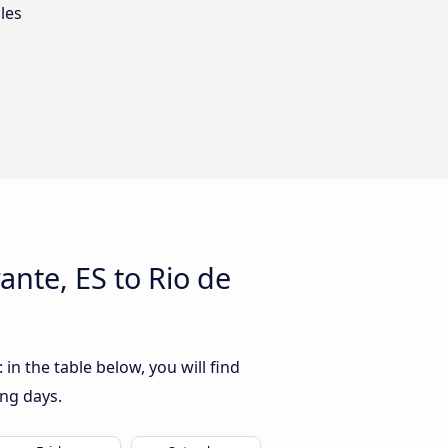
les
nte, ES to Rio de
n the table below, you will find
ing days.