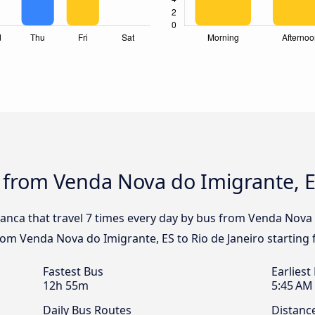
 from Venda Nova do Imigrante, ES
ranca that travel 7 times every day by bus from Venda Nova 
from Venda Nova do Imigrante, ES to Rio de Janeiro starting
Fastest Bus
Earliest
12h 55m
5:45 AM
Daily Bus Routes
Distanc