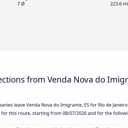
7 Ø
223.6 mi
ctions from Venda Nova do Imigra
nies leave Venda Nova do Imigrante, ES for Rio de Janeiro: i
 for this route, starting from
08/07/2026
and for the follow