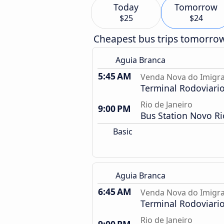
Today
Tomorrow
$25
$24
Cheapest bus trips tomorro
Aguia Branca
5:45 AM
Venda Nova do Imigra
Terminal Rodoviari
Rio de Janeiro
9:00 PM
Bus Station Novo Ri
Basic
Aguia Branca
6:45 AM
Venda Nova do Imigra
Terminal Rodoviari
Rio de Janeiro