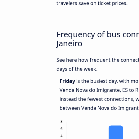
travelers save on ticket prices.
Frequency of bus con
Janeiro
See here how frequent the connect
days of the week.
Friday
is the busiest day, with m
Venda Nova do Imigrante, ES to Ri
instead the fewest connections, w
between Venda Nova do Imigrante,