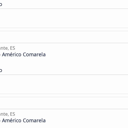
o
nte, ES
o Américo Comarela
o
nte, ES
o Américo Comarela