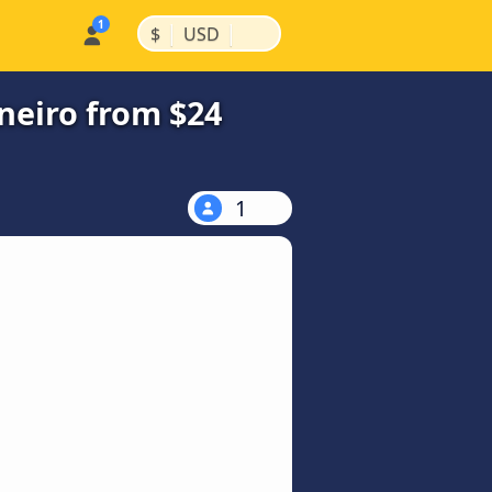
|
|
$
USD
neiro from $24
1