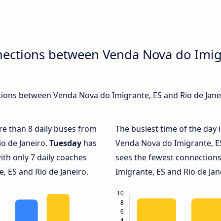
nections between Venda Nova do Imigr
ions between Venda Nova do Imigrante, ES and Rio de Janeir
ore than 8 daily buses from
The busiest time of the day 
o de Janeiro.
Tuesday
has
Venda Nova do Imigrante, ES
ith only 7 daily coaches
sees the fewest connectio
 ES and Rio de Janeiro.
Imigrante, ES and Rio de Jane