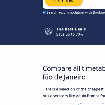
Find now
Search accommodation with Bookin
The Best Deals
Save up to 70%
Compare all timetab
Rio de Janeiro
Here is a selection of the cheapes
bus operators like Aguia Branca for