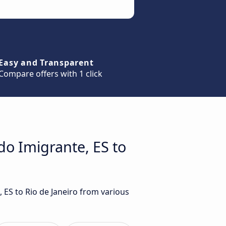
Easy and Transparent
Compare offers with 1 click
do Imigrante, ES to
 ES to Rio de Janeiro from various