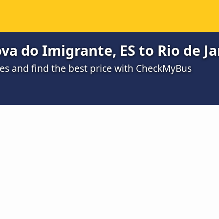
a do Imigrante, ES to Rio de Ja
s and find the best price with CheckMyBus