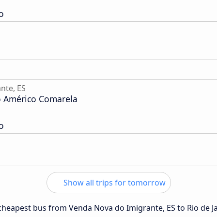
o
nte, ES
o Américo Comarela
o
Show all trips for tomorrow
e cheapest bus from Venda Nova do Imigrante, ES to Rio de J