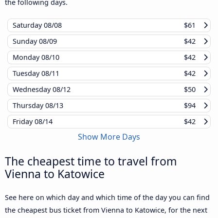
the following days.
Saturday
08/08
$61
Sunday
08/09
$42
Monday
08/10
$42
Tuesday
08/11
$42
Wednesday
08/12
$50
Thursday
08/13
$94
Friday
08/14
$42
Show More Days
The cheapest time to travel from
Vienna to Katowice
See here on which day and which time of the day you can find
the cheapest bus ticket from Vienna to Katowice, for the next