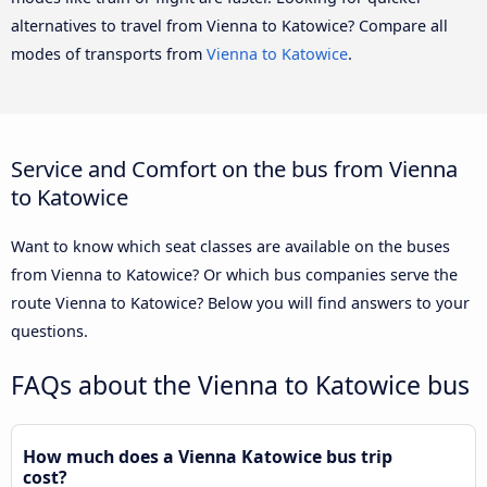
alternatives to travel from Vienna to Katowice? Compare all
modes of transports from
Vienna to Katowice
.
Service and Comfort on the bus from Vienna
to Katowice
Want to know which seat classes are available on the buses
from Vienna to Katowice? Or which bus companies serve the
route Vienna to Katowice? Below you will find answers to your
questions.
FAQs about the Vienna to Katowice bus
How much does a Vienna Katowice bus trip
cost?