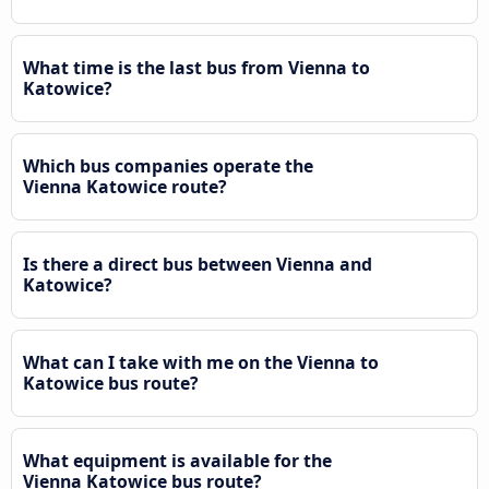
What time is the last bus from Vienna to
Katowice?
Which bus companies operate the
Vienna Katowice route?
Is there a direct bus between Vienna and
Katowice?
What can I take with me on the Vienna to
Katowice bus route?
What equipment is available for the
Vienna Katowice bus route?