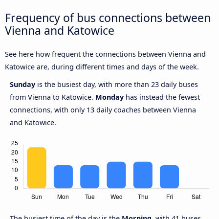
Frequency of bus connections between
Vienna and Katowice
See here how frequent the connections between Vienna and
Katowice are, during different times and days of the week.
Sunday
is the busiest day, with more than 23 daily buses
from Vienna to Katowice.
Monday
has instead the fewest
connections, with only 13 daily coaches between Vienna
and Katowice.
The busiest time of the day is the
Morning
, with 41 buses