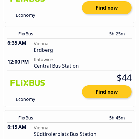
Find now
Economy
FlixBus
5h 25m
6:35 AM
Vienna
Erdberg
Katowice
12:00 PM
Central Bus Station
$44
Find now
Economy
FlixBus
5h 45m
6:15 AM
Vienna
Südtirolerplatz Bus Station