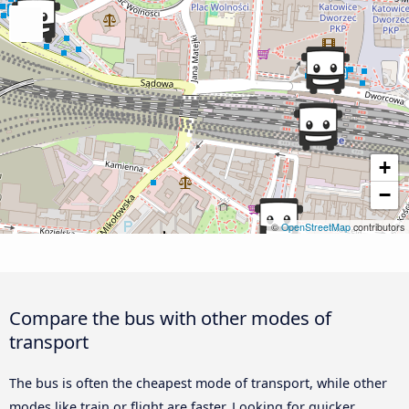
+
−
©
OpenStreetMap
contributors
Compare the bus with other modes of
transport
The bus is often the cheapest mode of transport, while other
modes like train or flight are faster. Looking for quicker