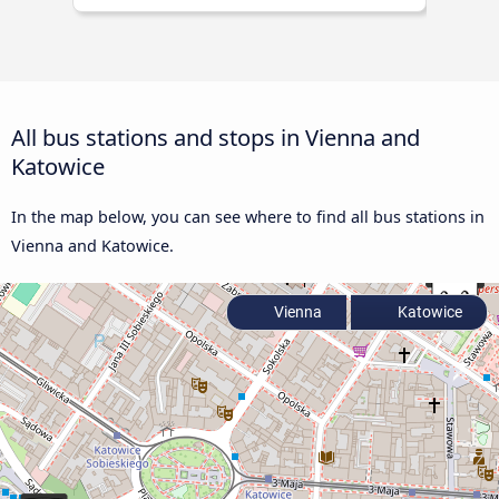
All bus stations and stops in Vienna and
Katowice
In the map below, you can see where to find all bus stations in
Vienna and Katowice.
Vienna
Katowice