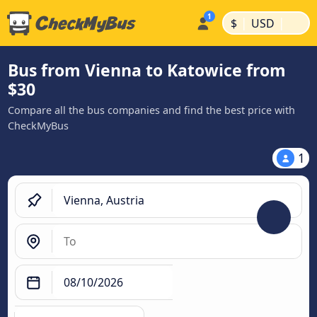
|
|
$
USD
Bus from Vienna to Katowice from
$30
Compare all the bus companies and find the best price with
CheckMyBus
1