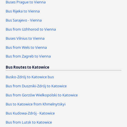
Buses Prague to Vienna
Bus Rijeka to Vienna
Bus Sarajevo - Vienna
Bus from Uzhhorod to Vienna
Buses Vilnius to Vienna
Bus from Wels to Vienna
Bus from Zagreb to Vienna
Bus Routes to Katowice
Busko-Zdrój to Katowice bus
Bus from Duszniki-Zdrój to Katowice
Bus from Gorzów Wielkopolski to Katowice
Bus to Katowice from Khmelnytskyi
Bus Kudowa-Zdrój - Katowice
Bus from Lutsk to Katowice