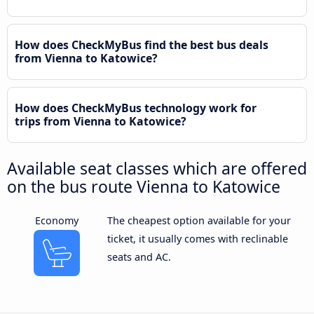
How does CheckMyBus find the best bus deals
from Vienna to Katowice?
How does CheckMyBus technology work for
trips from Vienna to Katowice?
Available seat classes which are offered
on the bus route Vienna to Katowice
Economy
The cheapest option available for your
ticket, it usually comes with reclinable
seats and AC.