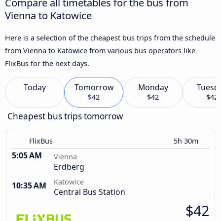
Compare all timetables for the bus from
Vienna to Katowice
Here is a selection of the cheapest bus trips from the schedule
from Vienna to Katowice from various bus operators like
FlixBus for the next days.
Today
Tomorrow
Monday
Tuesd
$42
$42
$42
Cheapest bus trips tomorrow
FlixBus
5h 30m
5:05 AM
Vienna
Erdberg
Katowice
10:35 AM
Central Bus Station
$42