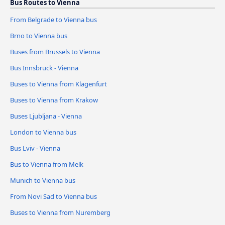
Bus Routes to Vienna
From Belgrade to Vienna bus
Brno to Vienna bus
Buses from Brussels to Vienna
Bus Innsbruck - Vienna
Buses to Vienna from Klagenfurt
Buses to Vienna from Krakow
Buses Ljubljana - Vienna
London to Vienna bus
Bus Lviv - Vienna
Bus to Vienna from Melk
Munich to Vienna bus
From Novi Sad to Vienna bus
Buses to Vienna from Nuremberg