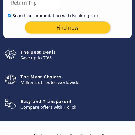
Search accommodation with Booking.com
Find now
The Best Deals
Save up to 70%
The Most Choices
Millions of routes worldwide
Easy and Transparent
Compare offers with 1 click