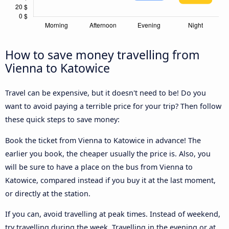
How to save money travelling from
Vienna to Katowice
Travel can be expensive, but it doesn't need to be! Do you
want to avoid paying a terrible price for your trip? Then follow
these quick steps to save money:
Book the ticket from Vienna to Katowice in advance! The
earlier you book, the cheaper usually the price is. Also, you
will be sure to have a place on the bus from Vienna to
Katowice, compared instead if you buy it at the last moment,
or directly at the station.
If you can, avoid travelling at peak times. Instead of weekend,
try travelling during the week. Travelling in the evening or at