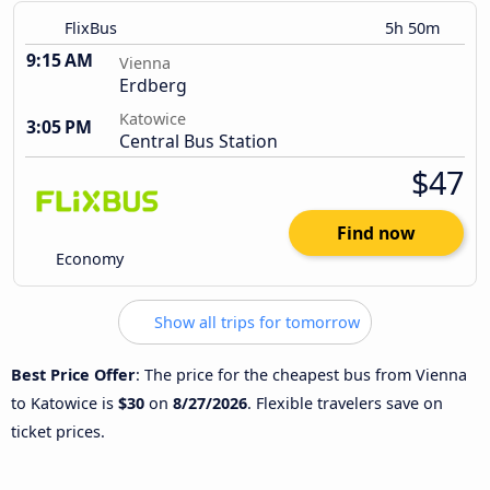
FlixBus
5h 50m
9:15 AM
Vienna
Erdberg
Katowice
3:05 PM
Central Bus Station
$47
Find now
Economy
Show all trips for tomorrow
Best Price Offer
: The price for the cheapest bus from Vienna
to Katowice is
$30
on
8/27/2026
. Flexible travelers save on
ticket prices.