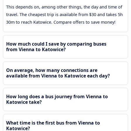
This depends on, among other things, the day and time of
travel. The cheapest trip is available from $30 and takes 5h
30m to reach Katowice. Compare offers to save money!
How much could I save by comparing buses
from Vienna to Katowice?
On average, how many connections are
available from Vienna to Katowice each day?
How long does a bus journey from Vienna to
Katowice take?
What time is the first bus from Vienna to
Katowice?