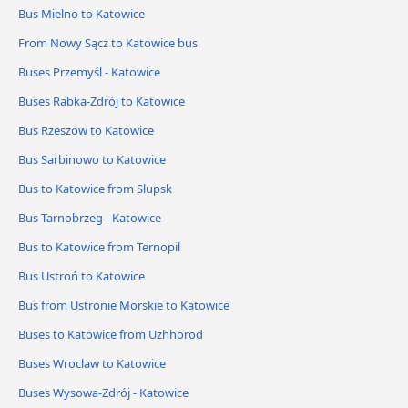
Bus Mielno to Katowice
From Nowy Sącz to Katowice bus
Buses Przemyśl - Katowice
Buses Rabka-Zdrój to Katowice
Bus Rzeszow to Katowice
Bus Sarbinowo to Katowice
Bus to Katowice from Slupsk
Bus Tarnobrzeg - Katowice
Bus to Katowice from Ternopil
Bus Ustroń to Katowice
Bus from Ustronie Morskie to Katowice
Buses to Katowice from Uzhhorod
Buses Wroclaw to Katowice
Buses Wysowa-Zdrój - Katowice