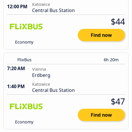
Katowice
12:00 PM
Central Bus Station
$44
Find now
Economy
FlixBus
6h 20m
7:20 AM
Vienna
Erdberg
Katowice
1:40 PM
Central Bus Station
$47
Find now
Economy