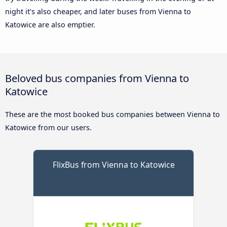
night it’s also cheaper, and later buses from Vienna to
Katowice are also emptier.
Beloved bus companies from Vienna to
Katowice
These are the most booked bus companies between Vienna to
Katowice from our users.
FlixBus from Vienna to Katowice