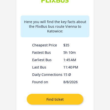
Here you will find the key facts about
the FlixBus bus route Vienna to
Katowice:
Cheapest Price
$35
Fastest Bus
5h 10m
Earliest Bus
1:45 AM
Last Bus
11:40 PM
Daily Connections
15 Ø
Found on
8/8/2026