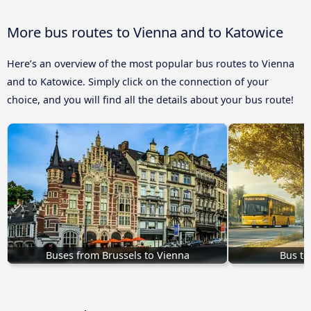
More bus routes to Vienna and to Katowice
Here’s an overview of the most popular bus routes to Vienna
and to Katowice. Simply click on the connection of your
choice, and you will find all the details about your bus route!
Buses from Brussels to Vienna
Bus to