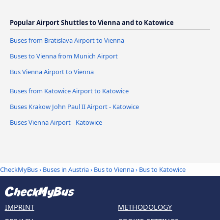
Popular Airport Shuttles to Vienna and to Katowice
Buses from Bratislava Airport to Vienna
Buses to Vienna from Munich Airport
Bus Vienna Airport to Vienna
Buses from Katowice Airport to Katowice
Buses Krakow John Paul II Airport - Katowice
Buses Vienna Airport - Katowice
CheckMyBus
›
Buses in Austria
›
Bus to Vienna
›
Bus to Katowice
IMPRINT
METHODOLOGY