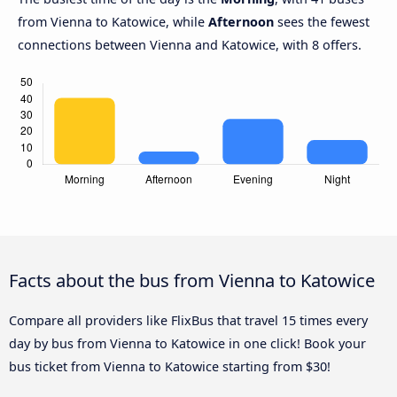
from Vienna to Katowice, while
Afternoon
sees the fewest
connections between Vienna and Katowice, with 8 offers.
Facts about the bus from Vienna to Katowice
Compare all providers like FlixBus that travel 15 times every
day by bus from Vienna to Katowice in one click! Book your
bus ticket from Vienna to Katowice starting from $30!