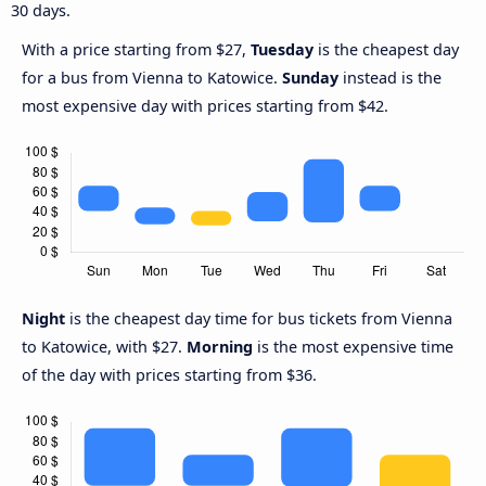
30 days.
With a price starting from $27,
Tuesday
is the cheapest day
for a bus from Vienna to Katowice.
Sunday
instead is the
most expensive day with prices starting from $42.
Night
is the cheapest day time for bus tickets from Vienna
to Katowice, with $27.
Morning
is the most expensive time
of the day with prices starting from $36.