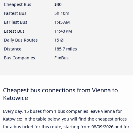
Cheapest Bus
$30
Fastest Bus
5h 10m
Earliest Bus
1:45 AM
Latest Bus
11:40 PM
Daily Bus Routes
15 Ø
Distance
185.7 miles
Bus Companies
FlixBus
Cheapest bus connections from Vienna to
Katowice
Every day, 15 buses from 1 bus companies leave Vienna for
Katowice: in the table below, you will find the cheapest prices
for a bus ticket for this route, starting from
08/09/2026
and for