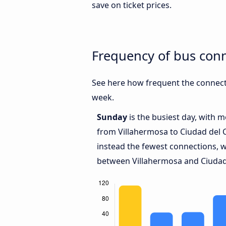
save on ticket prices.
Frequency of bus con
See here how frequent the connect
week.
Sunday
is the busiest day, with 
from Villahermosa to Ciudad del
instead the fewest connections, w
between Villahermosa and Ciudad