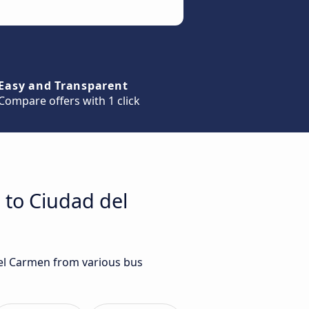
Easy and Transparent
Compare offers with 1 click
 to Ciudad del
del Carmen from various bus