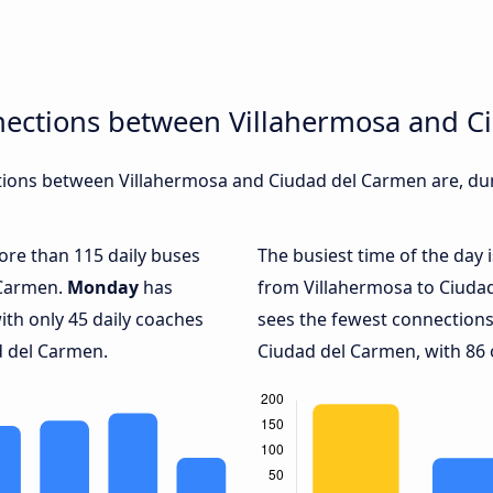
nections between Villahermosa and C
ions between Villahermosa and Ciudad del Carmen are, duri
more than 115 daily buses
The busiest time of the day 
 Carmen.
Monday
has
from Villahermosa to Ciuda
ith only 45 daily coaches
sees the fewest connection
 del Carmen.
Ciudad del Carmen, with 86 