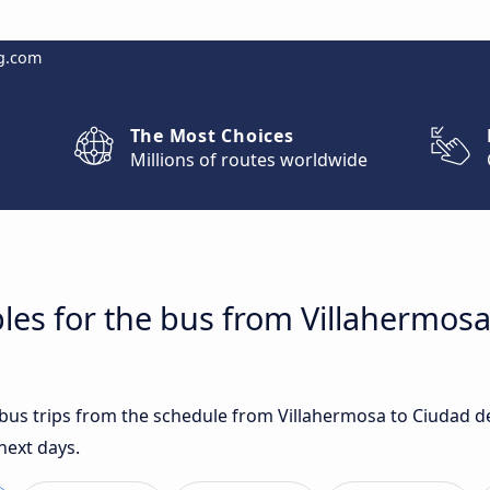
g.com
The Most Choices
Millions of routes worldwide
les for the bus from Villahermosa
t bus trips from the schedule from Villahermosa to Ciudad 
next days.