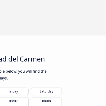
dad del Carmen
e below, you will find the
days.
Friday
Saturday
08/07
08/08