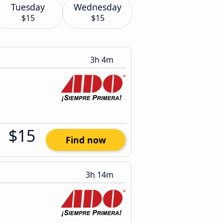
Tuesday
Wednesday
$15
$15
3h 4m
$15
Find now
3h 14m