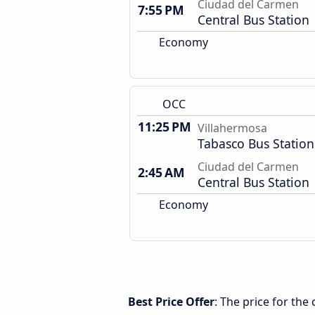
Ciudad del Carmen
7:55 PM
Central Bus Station
Economy
OCC
11:25 PM
Villahermosa
Tabasco Bus Station
Ciudad del Carmen
2:45 AM
Central Bus Station
Economy
Best Price Offer
: The price for th