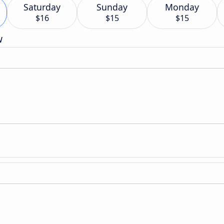
Saturday
Sunday
Monday
$16
$15
$15
w