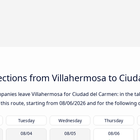
ctions from Villahermosa to Ciu
anies leave Villahermosa for Ciudad del Carmen: in the tabl
 this route, starting from
08/06/2026
and for the following 
Tuesday
Wednesday
Thursday
08/04
08/05
08/06