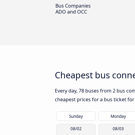
Bus Companies
ADO and OCC
Cheapest bus conne
Every day, 78 buses from 2 bus comp
cheapest prices for a bus ticket for
Sunday
Monday
08/02
08/03