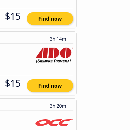
$15
Find now
3h 14m
$15
Find now
3h 20m