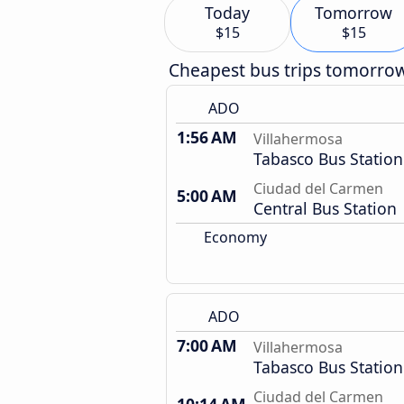
Today
Tomorrow
$15
$15
Cheapest bus trips tomorro
ADO
1:56 AM
Villahermosa
Tabasco Bus Station
Ciudad del Carmen
5:00 AM
Central Bus Station
Economy
ADO
7:00 AM
Villahermosa
Tabasco Bus Station
Ciudad del Carmen