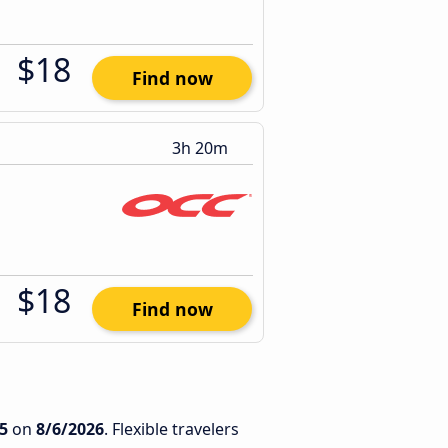
$18
Find now
3h 20m
$18
Find now
5
on
8/6/2026
. Flexible travelers