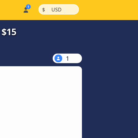
|
|
$
USD
 $15
1