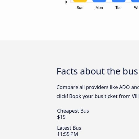
Facts about the bu
Compare all providers like ADO and
click! Book your bus ticket from V
Cheapest Bus
$15
Latest Bus
11:55 PM