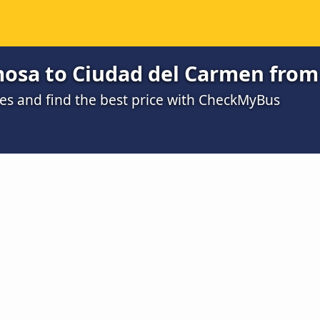
mosa to Ciudad del Carmen from
s and find the best price with CheckMyBus