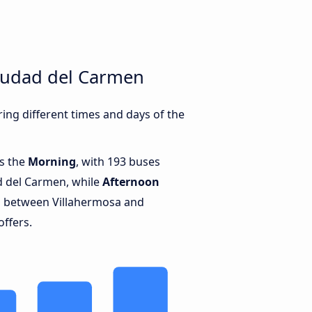
iudad del Carmen
ng different times and days of the
is the
Morning
, with 193 buses
d del Carmen, while
Afternoon
s between Villahermosa and
offers.