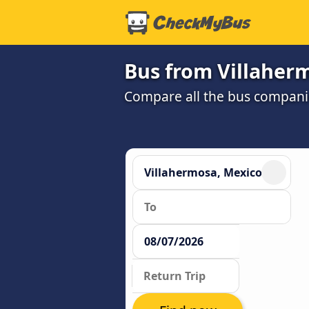
Bus from Villaher
Compare all the bus companie