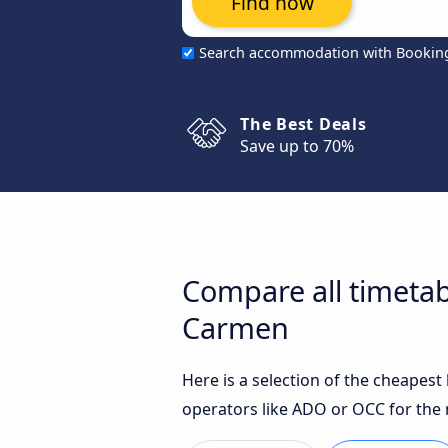
Find now
Search accommodation with Bookin
The Best Deals
Save up to 70%
Compare all timetab
Carmen
Here is a selection of the cheapes
operators like ADO or OCC for the 