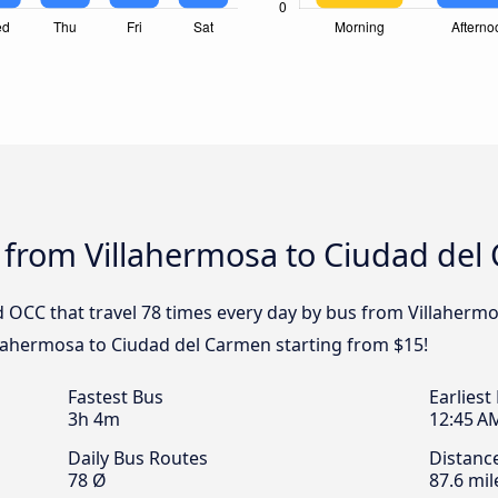
s from Villahermosa to Ciudad de
 OCC that travel 78 times every day by bus from Villaherm
illahermosa to Ciudad del Carmen starting from $15!
Fastest Bus
Earliest
3h 4m
12:45 A
Daily Bus Routes
Distanc
78 Ø
87.6 mil