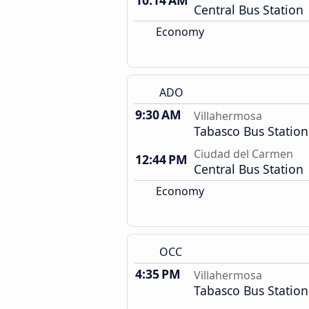
10:14 AM
Central Bus Station
Economy
ADO
9:30 AM
Villahermosa
Tabasco Bus Station
Ciudad del Carmen
12:44 PM
Central Bus Station
Economy
OCC
4:35 PM
Villahermosa
Tabasco Bus Station