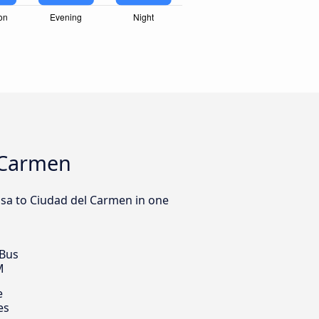
l Carmen
osa to Ciudad del Carmen in one
 Bus
M
e
es