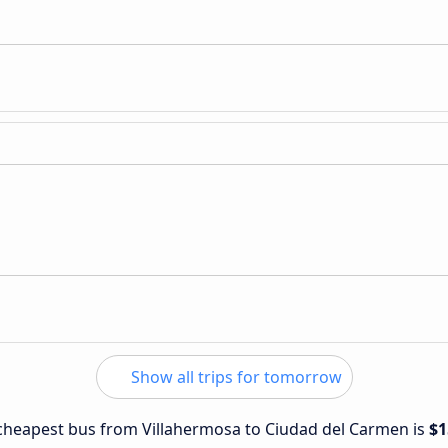
Show all trips for tomorrow
e cheapest bus from Villahermosa to Ciudad del Carmen is
$1