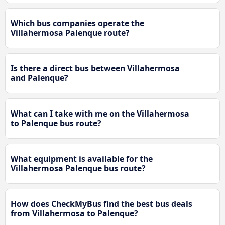
Which bus companies operate the
Villahermosa Palenque route?
Is there a direct bus between Villahermosa
and Palenque?
What can I take with me on the Villahermosa
to Palenque bus route?
What equipment is available for the
Villahermosa Palenque bus route?
How does CheckMyBus find the best bus deals
from Villahermosa to Palenque?