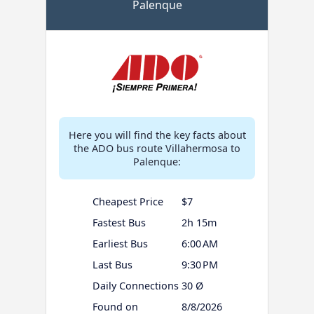
Palenque
Here you will find the key facts about
the ADO bus route Villahermosa to
Palenque:
Cheapest Price
$7
Fastest Bus
2h 15m
Earliest Bus
6:00 AM
Last Bus
9:30 PM
Daily Connections
30 Ø
Found on
8/8/2026