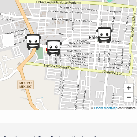
+
−
©
OpenStreetMap
contributors