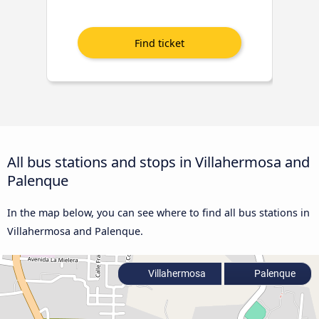
All bus stations and stops in Villahermosa and
Palenque
In the map below, you can see where to find all bus stations in
Villahermosa and Palenque.
Villahermosa
Palenque