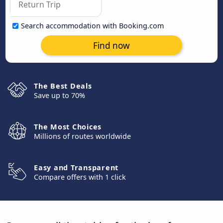
Search accommodation with Booking.com
Find now
The Best Deals
Save up to 70%
The Most Choices
Millions of routes worldwide
Easy and Transparent
Compare offers with 1 click