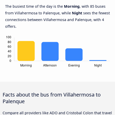
The busiest time of the day is the
Morning
, with 85 buses
from Villahermosa to Palenque, while
Night
sees the fewest
connections between Villahermosa and Palenque, with 4
offers.
Facts about the bus from Villahermosa to
Palenque
Compare all providers like ADO and Cristobal Colon that travel