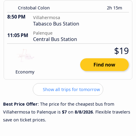
Cristobal Colon
2h 15m
8:50 PM
Villahermosa
Tabasco Bus Station
Palenque
11:05 PM
Central Bus Station
$19
Find now
Economy
Show all trips for tomorrow
Best Price Offer
: The price for the cheapest bus from
Villahermosa to Palenque is
$7
on
8/8/2026
. Flexible travelers
save on ticket prices.