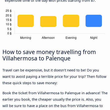
expensive time of the day with prices starting from $7.
How to save money travelling from
Villahermosa to Palenque
Travel can be expensive, but it doesn't need to be! Do you
want to avoid paying a terrible price for your trip? Then follow
these quick steps to save money:
Book the ticket from Villahermosa to Palenque in advance! The
earlier you book, the cheaper usually the price is. Also, you
will be sure to have a place on the bus from Villahermosa to