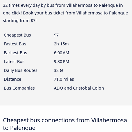
32 times every day by bus from Villahermosa to Palenque in
one click! Book your bus ticket from Villahermosa to Palenque
starting from $7!
Cheapest Bus
$7
Fastest Bus
2h 15m
Earliest Bus
6:00 AM
Latest Bus
9:30 PM
Daily Bus Routes
32 Ø
Distance
71.0 miles
Bus Companies
ADO and Cristobal Colon
Cheapest bus connections from Villahermosa
to Palenque