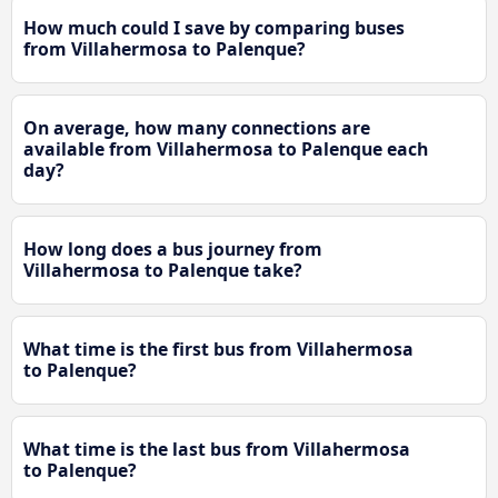
How much could I save by comparing buses
from Villahermosa to Palenque?
On average, how many connections are
available from Villahermosa to Palenque each
day?
How long does a bus journey from
Villahermosa to Palenque take?
What time is the first bus from Villahermosa
to Palenque?
What time is the last bus from Villahermosa
to Palenque?