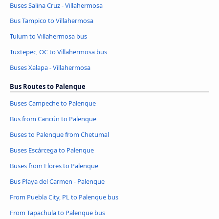
Buses Salina Cruz - Villahermosa
Bus Tampico to Villahermosa
Tulum to Villahermosa bus
Tuxtepec, OC to Villahermosa bus
Buses Xalapa - Villahermosa
Bus Routes to Palenque
Buses Campeche to Palenque
Bus from Cancún to Palenque
Buses to Palenque from Chetumal
Buses Escárcega to Palenque
Buses from Flores to Palenque
Bus Playa del Carmen - Palenque
From Puebla City, PL to Palenque bus
From Tapachula to Palenque bus