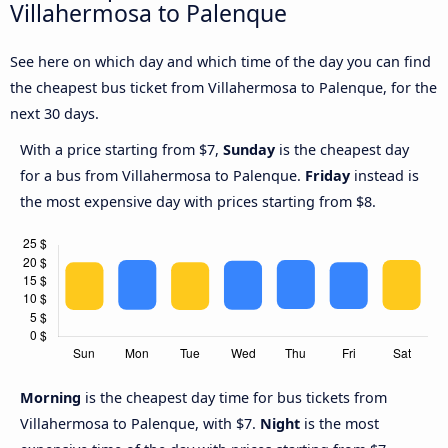
Villahermosa to Palenque
See here on which day and which time of the day you can find
the cheapest bus ticket from Villahermosa to Palenque, for the
next 30 days.
With a price starting from $7,
Sunday
is the cheapest day
for a bus from Villahermosa to Palenque.
Friday
instead is
the most expensive day with prices starting from $8.
Morning
is the cheapest day time for bus tickets from
Villahermosa to Palenque, with $7.
Night
is the most