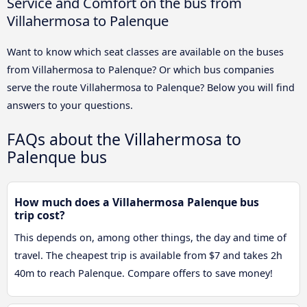
Service and Comfort on the bus from
Villahermosa to Palenque
Want to know which seat classes are available on the buses
from Villahermosa to Palenque? Or which bus companies
serve the route Villahermosa to Palenque? Below you will find
answers to your questions.
FAQs about the Villahermosa to
Palenque bus
How much does a Villahermosa Palenque bus
trip cost?
This depends on, among other things, the day and time of
travel. The cheapest trip is available from $7 and takes 2h
40m to reach Palenque. Compare offers to save money!