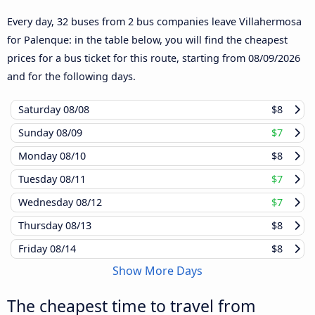
Every day, 32 buses from 2 bus companies leave Villahermosa
for Palenque: in the table below, you will find the cheapest
prices for a bus ticket for this route, starting from
08/09/2026
and for the following days.
Saturday
08/08
$8
Sunday
08/09
$7
Monday
08/10
$8
Tuesday
08/11
$7
Wednesday
08/12
$7
Thursday
08/13
$8
Friday
08/14
$8
Show More Days
The cheapest time to travel from