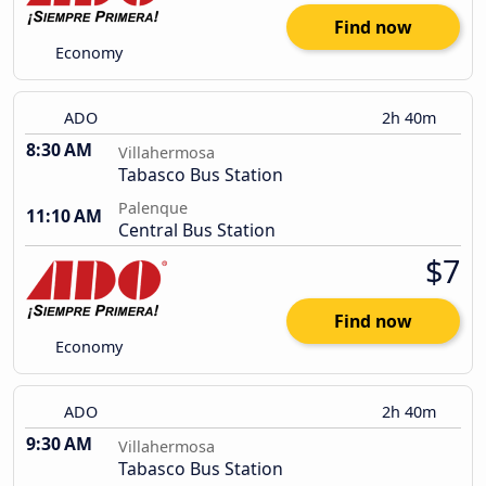
Find now
Economy
ADO
2h 40m
8:30 AM
Villahermosa
Tabasco Bus Station
Palenque
11:10 AM
Central Bus Station
$7
Find now
Economy
ADO
2h 40m
9:30 AM
Villahermosa
Tabasco Bus Station