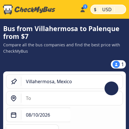
|
|
$
USD
Bus from Villahermosa to Palenque
from $7
Compare all the bus companies and find the best price with
CheckMyBus
1