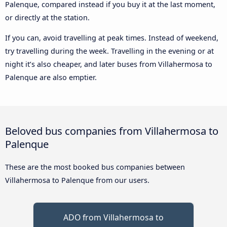
Palenque, compared instead if you buy it at the last moment,
or directly at the station.
If you can, avoid travelling at peak times. Instead of weekend,
try travelling during the week. Travelling in the evening or at
night it’s also cheaper, and later buses from Villahermosa to
Palenque are also emptier.
Beloved bus companies from Villahermosa to
Palenque
These are the most booked bus companies between
Villahermosa to Palenque from our users.
ADO from Villahermosa to