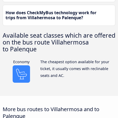
How does CheckMyBus technology work for
trips from Villahermosa to Palenque?
Available seat classes which are offered
on the bus route Villahermosa
to Palenque
Economy
The cheapest option available for your
ticket, it usually comes with reclinable
seats and AC.
More bus routes to Villahermosa and to
Palenque