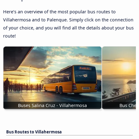
Here’s an overview of the most popular bus routes to
Villahermosa and to Palenque. Simply click on the connection
of your choice, and you will find all the details about your bus
route!
Buses Salina Cruz - Villahermosa
Bus Chet
Bus Routes to Villahermosa