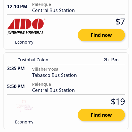
Palenque
12:10 PM
Central Bus Station
$7
Find now
Economy
Cristobal Colon
2h 15m
3:35 PM
Villahermosa
Tabasco Bus Station
Palenque
5:50 PM
Central Bus Station
$19
Find now
Economy