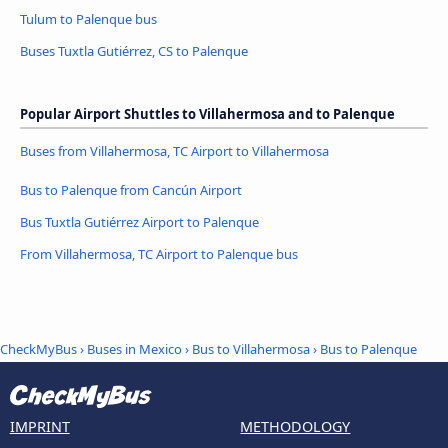
Tulum to Palenque bus
Buses Tuxtla Gutiérrez, CS to Palenque
Popular Airport Shuttles to Villahermosa and to Palenque
Buses from Villahermosa, TC Airport to Villahermosa
Bus to Palenque from Cancún Airport
Bus Tuxtla Gutiérrez Airport to Palenque
From Villahermosa, TC Airport to Palenque bus
CheckMyBus
›
Buses in Mexico
›
Bus to Villahermosa
›
Bus to Palenque
IMPRINT
METHODOLOGY