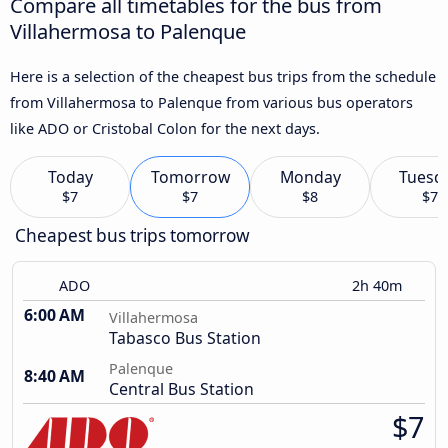
Compare all timetables for the bus from
Villahermosa to Palenque
Here is a selection of the cheapest bus trips from the schedule
from Villahermosa to Palenque from various bus operators
like ADO or Cristobal Colon for the next days.
Today
Tomorrow
Monday
Tuesd
$7
$7
$8
$7
Cheapest bus trips tomorrow
ADO
2h 40m
6:00 AM
Villahermosa
Tabasco Bus Station
Palenque
8:40 AM
Central Bus Station
$7