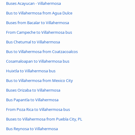
Buses Acayucan - Villahermosa
Bus to Villahermosa from Agua Dulce
Buses from Bacalar to Villahermosa
From Campeche to Villahermosa bus
Bus Chetumal to Villahermosa
Bus to Villahermosa from Coatzacoalcos
Cosamaloapan to Villahermosa bus
Huixtla to Villahermosa bus
Bus to Villahermosa from Mexico City
Buses Orizaba to Villahermosa
Bus Papantla to Villahermosa
From Poza Rica to Villahermosa bus
Buses to Villahermosa from Puebla City, PL
Bus Reynosa to Villahermosa