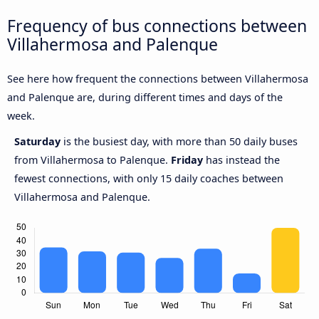
Frequency of bus connections between
Villahermosa and Palenque
See here how frequent the connections between Villahermosa
and Palenque are, during different times and days of the
week.
Saturday
is the busiest day, with more than 50 daily buses
from Villahermosa to Palenque.
Friday
has instead the
fewest connections, with only 15 daily coaches between
Villahermosa and Palenque.