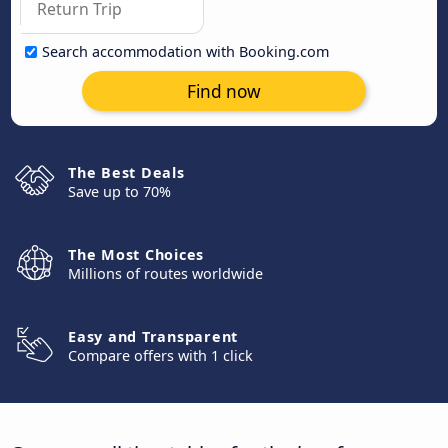
Search accommodation with Booking.com
Find now
The Best Deals
Save up to 70%
The Most Choices
Millions of routes worldwide
Easy and Transparent
Compare offers with 1 click