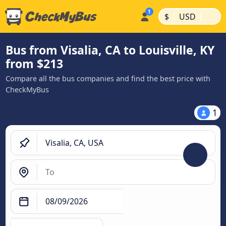
|
|
$
USD
Bus from Visalia, CA to Louisville, KY
from $213
Compare all the bus companies and find the best price with
CheckMyBus
1