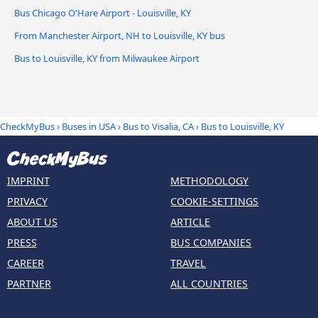
Bus Chicago O'Hare Airport - Louisville, KY
From Manchester Airport, NH to Louisville, KY bus
Bus to Louisville, KY from Milwaukee Airport
CheckMyBus
›
Buses in USA
›
Bus to Visalia, CA
›
Bus to Louisville, KY
IMPRINT
METHODOLOGY
PRIVACY
COOKIE-SETTINGS
ABOUT US
ARTICLE
PRESS
BUS COMPANIES
CAREER
TRAVEL
PARTNER
ALL COUNTRIES