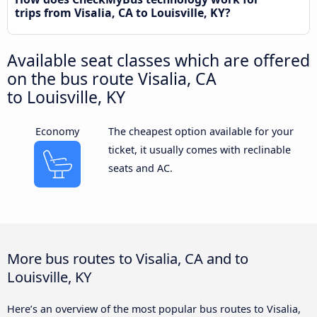
trips from Visalia, CA to Louisville, KY?
Available seat classes which are offered
on the bus route Visalia, CA
to Louisville, KY
Economy
The cheapest option available for your
ticket, it usually comes with reclinable
seats and AC.
More bus routes to Visalia, CA and to
Louisville, KY
Here’s an overview of the most popular bus routes to Visalia,