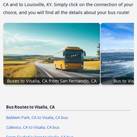
CA and to Louisville, KY. Simply click on the connection of your
choice, and you will find all the details about your bus route!
Buses to Visalia, CA from San Fernando, CA
Bus to Visa
Bus Routes to Visalia, CA
Baldwin Park, CA to Visalia, CA bus
Calexico, CA to Visalia, CA bus