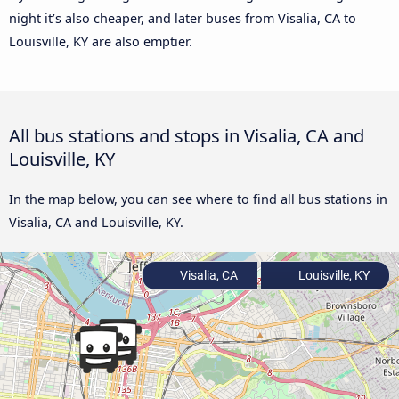
night it’s also cheaper, and later buses from Visalia, CA to
Louisville, KY are also emptier.
All bus stations and stops in Visalia, CA and
Louisville, KY
In the map below, you can see where to find all bus stations in
Visalia, CA and Louisville, KY.
Visalia, CA
Louisville, KY