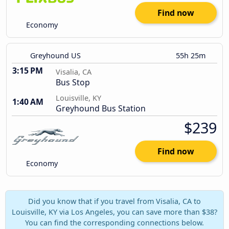
Find now
Economy
Greyhound US
55h 25m
3:15 PM
Visalia, CA
Bus Stop
Louisville, KY
1:40 AM
Greyhound Bus Station
$239
Find now
Economy
Did you know that if you travel from Visalia, CA to
Louisville, KY via Los Angeles, you can save more than $38?
You can find the corresponding connections below.