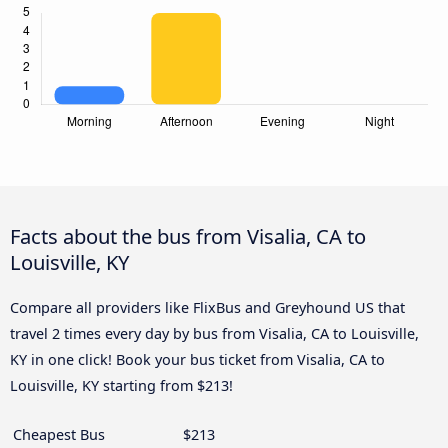
Facts about the bus from Visalia, CA to
Louisville, KY
Compare all providers like FlixBus and Greyhound US that
travel 2 times every day by bus from Visalia, CA to Louisville,
KY in one click! Book your bus ticket from Visalia, CA to
Louisville, KY starting from $213!
Cheapest Bus
$213