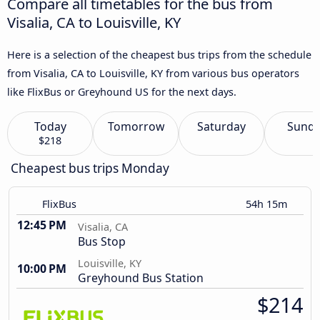
Compare all timetables for the bus from
Visalia, CA to Louisville, KY
Here is a selection of the cheapest bus trips from the schedule
from Visalia, CA to Louisville, KY from various bus operators
like FlixBus or Greyhound US for the next days.
Today
Tomorrow
Saturday
Sund
$218
Cheapest bus trips Monday
FlixBus
54h 15m
12:45 PM
Visalia, CA
Bus Stop
Louisville, KY
10:00 PM
Greyhound Bus Station
$214