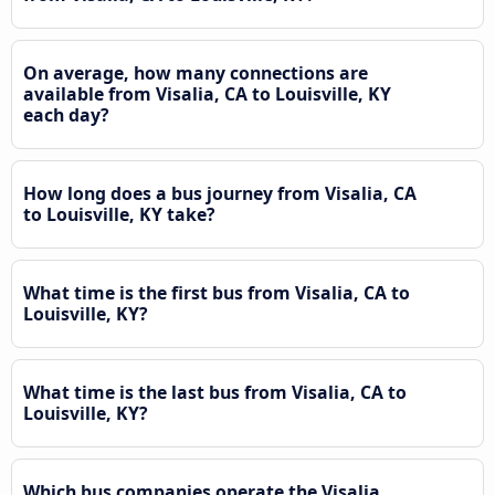
On average, how many connections are
available from Visalia, CA to Louisville, KY
each day?
How long does a bus journey from Visalia, CA
to Louisville, KY take?
What time is the first bus from Visalia, CA to
Louisville, KY?
What time is the last bus from Visalia, CA to
Louisville, KY?
Which bus companies operate the Visalia,