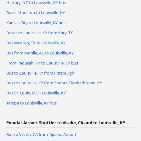
Hickory, NC to Louisville, KY bus
Buses Houston to Louisville, KY
Kansas City to Louisville, KY bus
Buses to Louisville, KY from Katy, TX
Bus McAllen, TX to Louisville, KY
Bus from Mobile, AL to Louisville, KY
From Paducah, KY to Louisville, KY bus
Bus to Louisville, KY from Pittsburgh
Bus to Louisville, KY from Sonora Elizabethtown, KY
Bus St. Louis, MO - Louisville, KY
Tampa to Louisville, KY bus
Popular Airport Shuttles to Visalia, CA and to Louisville, KY
Bus to Visalia, CA from Tijuana Airport