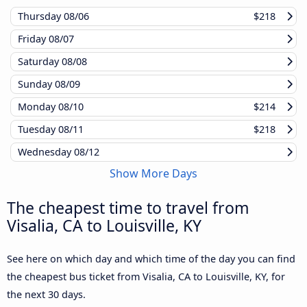
Thursday
08/06
$218
Friday
08/07
Saturday
08/08
Sunday
08/09
Monday
08/10
$214
Tuesday
08/11
$218
Wednesday
08/12
Show More Days
The cheapest time to travel from
Visalia, CA to Louisville, KY
See here on which day and which time of the day you can find
the cheapest bus ticket from Visalia, CA to Louisville, KY, for
the next 30 days.