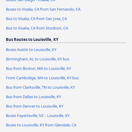
Buses to Visalia, CA from San Fernando, CA
Bus to Visalia, CA from San Jose, CA
Bus to Visalia, CA from Stockton, CA
Bus Routes to Louisville, KY
Buses Austin to Louisville, KY
Birmingham, AL to Louisville, KY bus
Bus from Boston, MA to Louisville, KY
From Cambridge, MA to Louisville, KY bus
Bus from Clarksville, TN to Louisville, KY
Bus from Dallas to Louisville, KY
Bus from Denver to Louisville, KY
Buses Fayetteville, NC - Louisville, KY
Buses to Louisville, KY from Glendale, CA