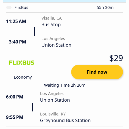
FlixBus
55h 30m
Visalia, CA
11:25 AM
Bus Stop
Los Angeles
3:40 PM
Union Station
$29
Find now
Economy
Waiting Time 2h 20m
Los Angeles
6:00 PM
Union Station
Louisville, KY
9:55 PM
Greyhound Bus Station