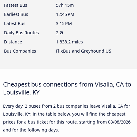
Fastest Bus
57h 15m
Earliest Bus
12:45 PM
Latest Bus
3:15 PM
Daily Bus Routes
2 Ø
Distance
1,838.2 miles
Bus Companies
FlixBus and Greyhound US
Cheapest bus connections from Visalia, CA to
Louisville, KY
Every day, 2 buses from 2 bus companies leave Visalia, CA for
Louisville, KY: in the table below, you will find the cheapest
prices for a bus ticket for this route, starting from
08/08/2026
and for the following days.