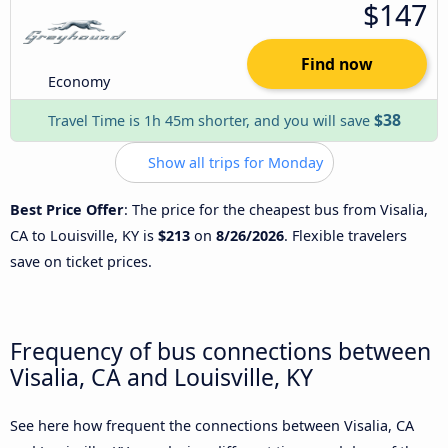
$147
Find now
Economy
$38
Travel Time is 1h 45m shorter, and you will save
Show all trips for Monday
Best Price Offer
: The price for the cheapest bus from Visalia,
CA to Louisville, KY is
$213
on
8/26/2026
. Flexible travelers
save on ticket prices.
Frequency of bus connections between
Visalia, CA and Louisville, KY
See here how frequent the connections between Visalia, CA