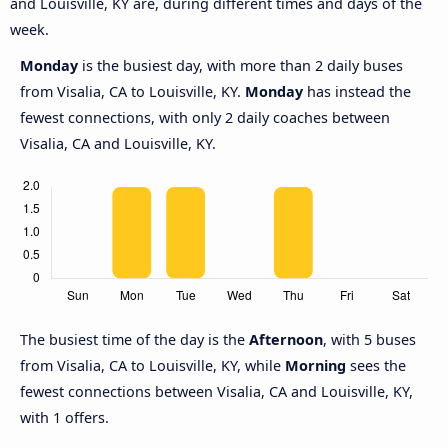
and Louisville, KY are, during different times and days of the
week.
Monday
is the busiest day, with more than 2 daily buses
from Visalia, CA to Louisville, KY.
Monday
has instead the
fewest connections, with only 2 daily coaches between
Visalia, CA and Louisville, KY.
The busiest time of the day is the
Afternoon
, with 5 buses
from Visalia, CA to Louisville, KY, while
Morning
sees the
fewest connections between Visalia, CA and Louisville, KY,
with 1 offers.