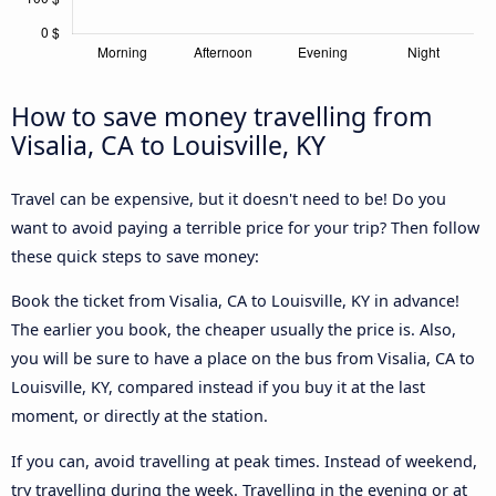
How to save money travelling from
Visalia, CA to Louisville, KY
Travel can be expensive, but it doesn't need to be! Do you
want to avoid paying a terrible price for your trip? Then follow
these quick steps to save money:
Book the ticket from Visalia, CA to Louisville, KY in advance!
The earlier you book, the cheaper usually the price is. Also,
you will be sure to have a place on the bus from Visalia, CA to
Louisville, KY, compared instead if you buy it at the last
moment, or directly at the station.
If you can, avoid travelling at peak times. Instead of weekend,
try travelling during the week. Travelling in the evening or at