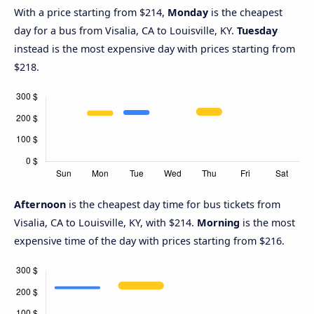
With a price starting from $214,
Monday
is the cheapest
day for a bus from Visalia, CA to Louisville, KY.
Tuesday
instead is the most expensive day with prices starting from
$218.
Afternoon
is the cheapest day time for bus tickets from
Visalia, CA to Louisville, KY, with $214.
Morning
is the most
expensive time of the day with prices starting from $216.