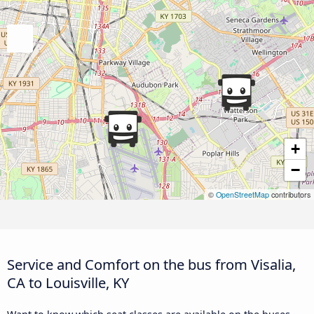
+
−
©
OpenStreetMap
contributors
Service and Comfort on the bus from Visalia,
CA to Louisville, KY