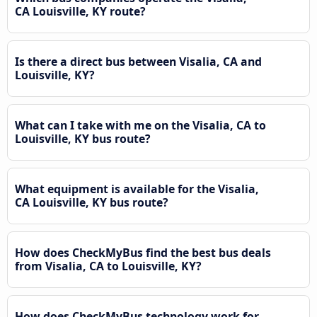
CA Louisville, KY route?
Is there a direct bus between Visalia, CA and
Louisville, KY?
What can I take with me on the Visalia, CA to
Louisville, KY bus route?
What equipment is available for the Visalia,
CA Louisville, KY bus route?
How does CheckMyBus find the best bus deals
from Visalia, CA to Louisville, KY?
How does CheckMyBus technology work for