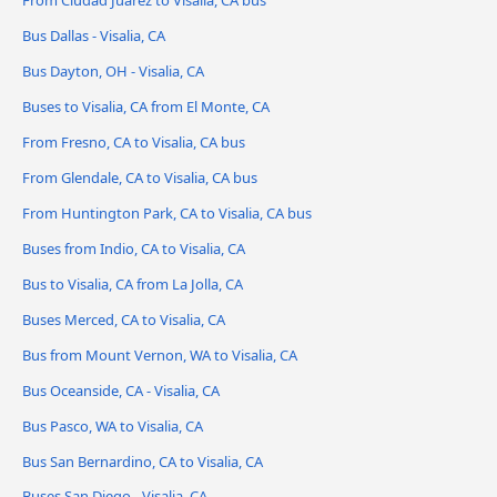
From Ciudad Juárez to Visalia, CA bus
Bus Dallas - Visalia, CA
Bus Dayton, OH - Visalia, CA
Buses to Visalia, CA from El Monte, CA
From Fresno, CA to Visalia, CA bus
From Glendale, CA to Visalia, CA bus
From Huntington Park, CA to Visalia, CA bus
Buses from Indio, CA to Visalia, CA
Bus to Visalia, CA from La Jolla, CA
Buses Merced, CA to Visalia, CA
Bus from Mount Vernon, WA to Visalia, CA
Bus Oceanside, CA - Visalia, CA
Bus Pasco, WA to Visalia, CA
Bus San Bernardino, CA to Visalia, CA
Buses San Diego - Visalia, CA