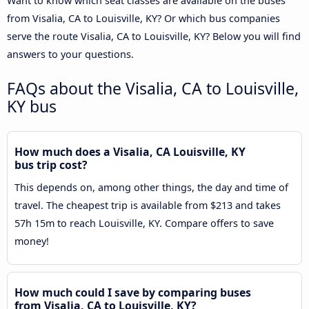
Want to know which seat classes are available on the buses
from Visalia, CA to Louisville, KY? Or which bus companies
serve the route Visalia, CA to Louisville, KY? Below you will find
answers to your questions.
FAQs about the Visalia, CA to Louisville,
KY bus
How much does a Visalia, CA Louisville, KY
bus trip cost?
This depends on, among other things, the day and time of
travel. The cheapest trip is available from $213 and takes
57h 15m to reach Louisville, KY. Compare offers to save
money!
How much could I save by comparing buses
from Visalia, CA to Louisville, KY?