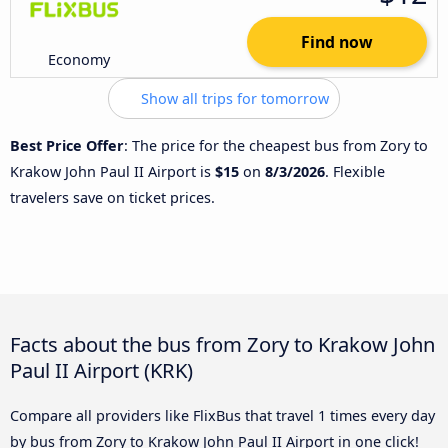
Find now
Economy
Show all trips for tomorrow
Best Price Offer
: The price for the cheapest bus from Zory to
Krakow John Paul II Airport is
$15
on
8/3/2026
. Flexible
travelers save on ticket prices.
Facts about the bus from Zory to Krakow John
Paul II Airport (KRK)
Compare all providers like FlixBus that travel 1 times every day
by bus from Zory to Krakow John Paul II Airport in one click!