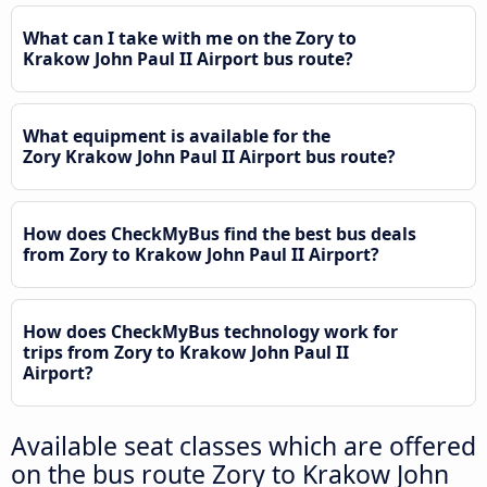
What can I take with me on the Zory to
Krakow John Paul II Airport bus route?
What equipment is available for the
Zory Krakow John Paul II Airport bus route?
How does CheckMyBus find the best bus deals
from Zory to Krakow John Paul II Airport?
How does CheckMyBus technology work for
trips from Zory to Krakow John Paul II
Airport?
Available seat classes which are offered
on the bus route Zory to Krakow John