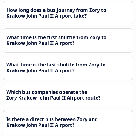
How long does a bus journey from Zory to
Krakow John Paul II Airport take?
What time is the first shuttle from Zory to
Krakow John Paul II Airport?
What time is the last shuttle from Zory to
Krakow John Paul II Airport?
Which bus companies operate the
Zory Krakow John Paul II Airport route?
Is there a direct bus between Zory and
Krakow John Paul II Airport?