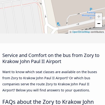
+
−
©
OpenStreetMap
contributors
Service and Comfort on the bus from Zory to
Krakow John Paul II Airport
Want to know which seat classes are available on the buses
from Zory to Krakow John Paul II Airport? Or which bus
companies serve the route Zory to Krakow John Paul II
Airport? Below you will find answers to your questions.
FAQs about the Zory to Krakow John