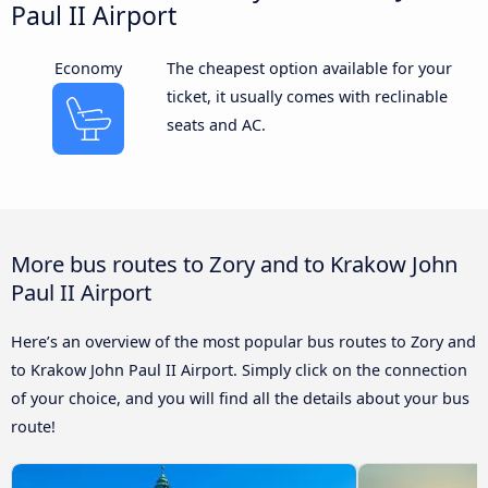
Paul II Airport
Economy
The cheapest option available for your
ticket, it usually comes with reclinable
seats and AC.
More bus routes to Zory and to Krakow John
Paul II Airport
Here’s an overview of the most popular bus routes to Zory and
to Krakow John Paul II Airport. Simply click on the connection
of your choice, and you will find all the details about your bus
route!