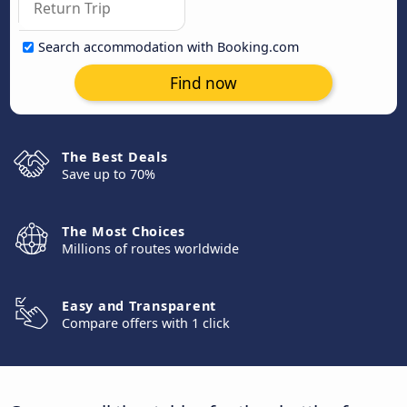
Search accommodation with Booking.com
Find now
The Best Deals
Save up to 70%
The Most Choices
Millions of routes worldwide
Easy and Transparent
Compare offers with 1 click