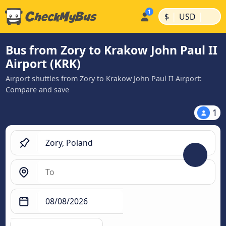
|
|
$
USD
Bus from Zory to Krakow John Paul II
Airport (KRK)
Airport shuttles from Zory to Krakow John Paul II Airport:
Compare and save
1