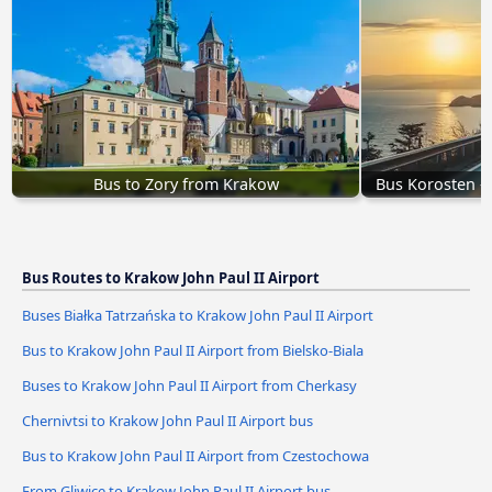
Bus to Zory from Krakow
Bus Korosten - 
Bus Routes to Krakow John Paul II Airport
Buses Białka Tatrzańska to Krakow John Paul II Airport
Bus to Krakow John Paul II Airport from Bielsko-Biala
Buses to Krakow John Paul II Airport from Cherkasy
Chernivtsi to Krakow John Paul II Airport bus
Bus to Krakow John Paul II Airport from Czestochowa
From Gliwice to Krakow John Paul II Airport bus