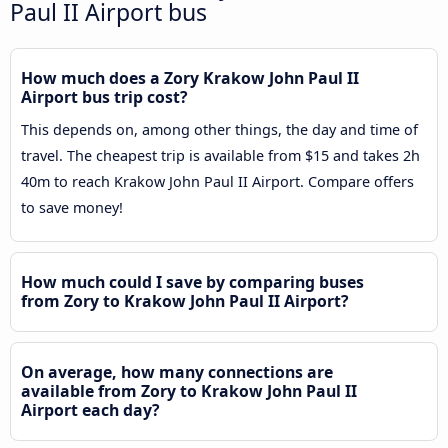
Paul II Airport bus
How much does a Zory Krakow John Paul II
Airport bus trip cost?
This depends on, among other things, the day and time of
travel. The cheapest trip is available from $15 and takes 2h
40m to reach Krakow John Paul II Airport. Compare offers
to save money!
How much could I save by comparing buses
from Zory to Krakow John Paul II Airport?
On average, how many connections are
available from Zory to Krakow John Paul II
Airport each day?