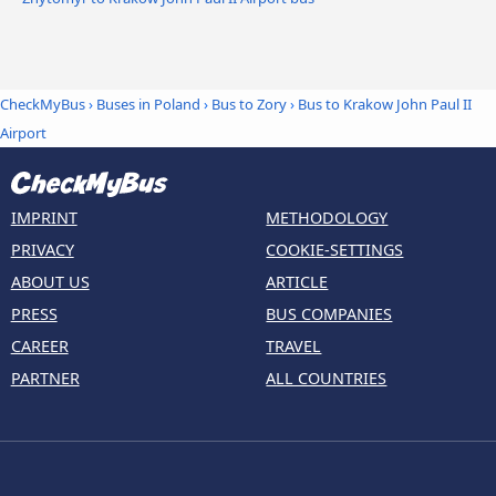
CheckMyBus
›
Buses in Poland
›
Bus to Zory
›
Bus to Krakow John Paul II
Airport
IMPRINT
METHODOLOGY
PRIVACY
COOKIE-SETTINGS
ABOUT US
ARTICLE
PRESS
BUS COMPANIES
CAREER
TRAVEL
PARTNER
ALL COUNTRIES