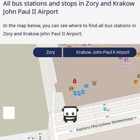
All bus stations and stops in Zory and Krakow
John Paul II Airport
In the map below, you can see where to find all bus stations in
Zory and Krakow John Paul II Airport.
Zory
Krakow John Paul II Airport