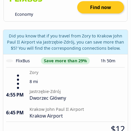
Find now
Economy
Did you know that if you travel from Zory to Krakow John
Paul II Airport via Jastrzębie-Zdrój, you can save more than
$5? You will find the corresponding connections below.
FlixBus
Save more than 29%
1h 50m
Zory
8 mi
Jastrzębie-Zdrój
4:55 PM
Dworzec Główny
Krakow John Paul II Airport
6:45 PM
Krakow Airport
$12