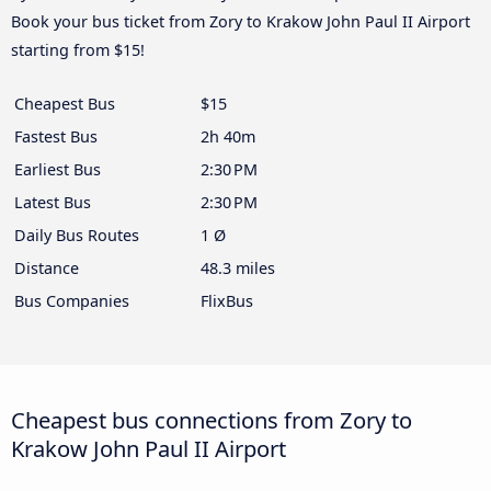
Book your bus ticket from Zory to Krakow John Paul II Airport
starting from $15!
Cheapest Bus
$15
Fastest Bus
2h 40m
Earliest Bus
2:30 PM
Latest Bus
2:30 PM
Daily Bus Routes
1 Ø
Distance
48.3 miles
Bus Companies
FlixBus
Cheapest bus connections from Zory to
Krakow John Paul II Airport