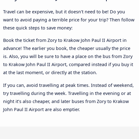
Travel can be expensive, but it doesn't need to be! Do you
want to avoid paying a terrible price for your trip? Then follow
these quick steps to save money:
Book the ticket from Zory to Krakow John Paul II Airport in
advance! The earlier you book, the cheaper usually the price
is. Also, you will be sure to have a place on the bus from Zory
to Krakow John Paul II Airport, compared instead if you buy it
at the last moment, or directly at the station.
If you can, avoid travelling at peak times. Instead of weekend,
try travelling during the week. Travelling in the evening or at
night it’s also cheaper, and later buses from Zory to Krakow
John Paul II Airport are also emptier.