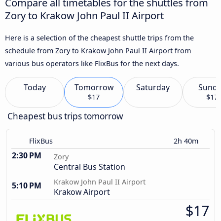
Compare all timetables for the shuttles from
Zory to Krakow John Paul II Airport
Here is a selection of the cheapest shuttle trips from the
schedule from Zory to Krakow John Paul II Airport from
various bus operators like FlixBus for the next days.
Today
Tomorrow
Saturday
Sund
$17
$17
Cheapest bus trips tomorrow
FlixBus
2h 40m
2:30 PM
Zory
Central Bus Station
Krakow John Paul II Airport
5:10 PM
Krakow Airport
$17