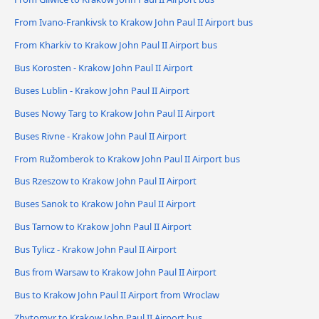
From Ivano-Frankivsk to Krakow John Paul II Airport bus
From Kharkiv to Krakow John Paul II Airport bus
Bus Korosten - Krakow John Paul II Airport
Buses Lublin - Krakow John Paul II Airport
Buses Nowy Targ to Krakow John Paul II Airport
Buses Rivne - Krakow John Paul II Airport
From Ružomberok to Krakow John Paul II Airport bus
Bus Rzeszow to Krakow John Paul II Airport
Buses Sanok to Krakow John Paul II Airport
Bus Tarnow to Krakow John Paul II Airport
Bus Tylicz - Krakow John Paul II Airport
Bus from Warsaw to Krakow John Paul II Airport
Bus to Krakow John Paul II Airport from Wroclaw
Zhytomyr to Krakow John Paul II Airport bus