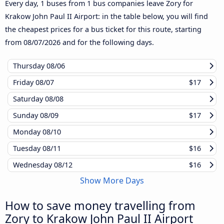
Every day, 1 buses from 1 bus companies leave Zory for
Krakow John Paul II Airport: in the table below, you will find
the cheapest prices for a bus ticket for this route, starting
from
08/07/2026
and for the following days.
Thursday
08/06
Friday
08/07
$17
Saturday
08/08
Sunday
08/09
$17
Monday
08/10
Tuesday
08/11
$16
Wednesday
08/12
$16
Show More Days
How to save money travelling from
Zory to Krakow John Paul II Airport