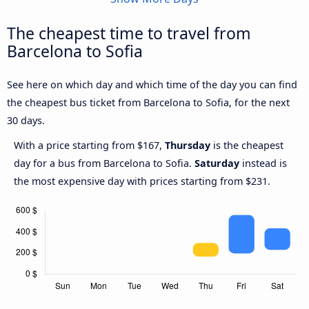
The cheapest time to travel from
Barcelona to Sofia
See here on which day and which time of the day you can find
the cheapest bus ticket from Barcelona to Sofia, for the next
30 days.
With a price starting from $167,
Thursday
is the cheapest
day for a bus from Barcelona to Sofia.
Saturday
instead is
the most expensive day with prices starting from $231.