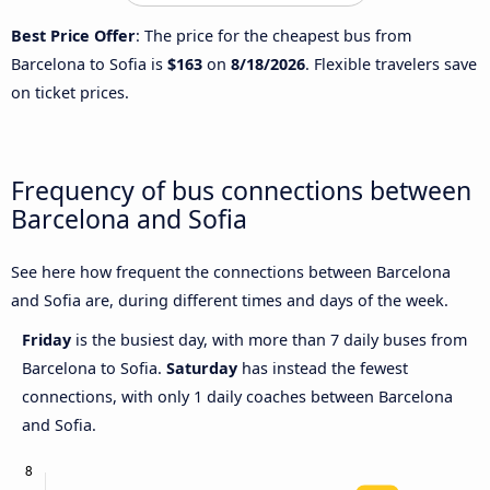
Best Price Offer
: The price for the cheapest bus from
Barcelona to Sofia is
$163
on
8/18/2026
. Flexible travelers save
on ticket prices.
Frequency of bus connections between
Barcelona and Sofia
See here how frequent the connections between Barcelona
and Sofia are, during different times and days of the week.
Friday
is the busiest day, with more than 7 daily buses from
Barcelona to Sofia.
Saturday
has instead the fewest
connections, with only 1 daily coaches between Barcelona
and Sofia.