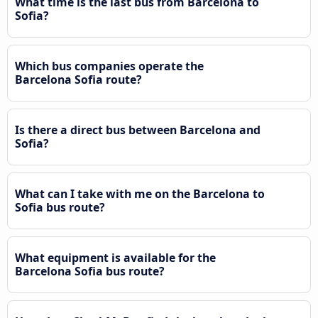
What time is the last bus from Barcelona to
Sofia?
Which bus companies operate the
Barcelona Sofia route?
Is there a direct bus between Barcelona and
Sofia?
What can I take with me on the Barcelona to
Sofia bus route?
What equipment is available for the
Barcelona Sofia bus route?