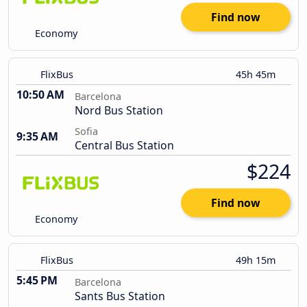
Find now
Economy
FlixBus
45h 45m
10:50 AM
Barcelona
Nord Bus Station
Sofia
9:35 AM
Central Bus Station
$224
Find now
Economy
FlixBus
49h 15m
5:45 PM
Barcelona
Sants Bus Station