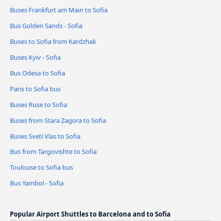
Buses Frankfurt am Main to Sofia
Bus Golden Sands - Sofia
Buses to Sofia from Kardzhali
Buses Kyiv - Sofia
Bus Odesa to Sofia
Paris to Sofia bus
Buses Ruse to Sofia
Buses from Stara Zagora to Sofia
Buses Sveti Vlas to Sofia
Bus from Targovishte to Sofia
Toulouse to Sofia bus
Bus Yambol - Sofia
Popular Airport Shuttles to Barcelona and to Sofia