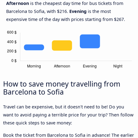
Afternoon
is the cheapest day time for bus tickets from
Barcelona to Sofia, with $216.
Evening
is the most
expensive time of the day with prices starting from $267.
How to save money travelling from
Barcelona to Sofia
Travel can be expensive, but it doesn't need to be! Do you
want to avoid paying a terrible price for your trip? Then follow
these quick steps to save money:
Book the ticket from Barcelona to Sofia in advance! The earlier