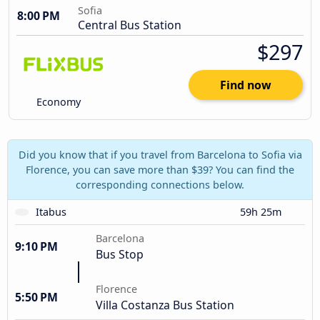
Sofia
8:00 PM
Central Bus Station
$297
Find now
Economy
Did you know that if you travel from Barcelona to Sofia via
Florence, you can save more than $39? You can find the
corresponding connections below.
Itabus
59h 25m
Barcelona
9:10 PM
Bus Stop
Florence
5:50 PM
Villa Costanza Bus Station