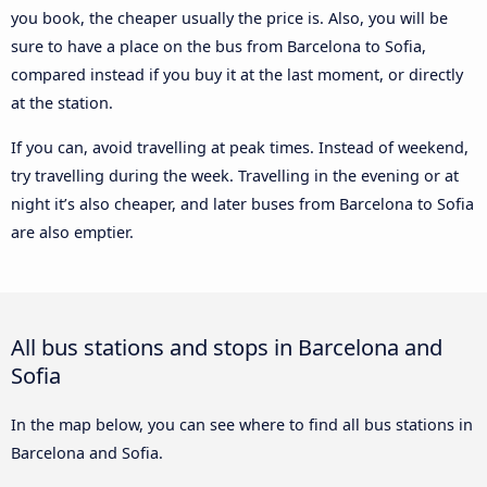
you book, the cheaper usually the price is. Also, you will be
sure to have a place on the bus from Barcelona to Sofia,
compared instead if you buy it at the last moment, or directly
at the station.
If you can, avoid travelling at peak times. Instead of weekend,
try travelling during the week. Travelling in the evening or at
night it’s also cheaper, and later buses from Barcelona to Sofia
are also emptier.
All bus stations and stops in Barcelona and
Sofia
In the map below, you can see where to find all bus stations in
Barcelona and Sofia.