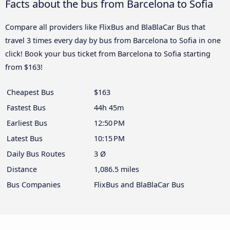
Facts about the bus from Barcelona to Sofia
Compare all providers like FlixBus and BlaBlaCar Bus that
travel 3 times every day by bus from Barcelona to Sofia in one
click! Book your bus ticket from Barcelona to Sofia starting
from $163!
Cheapest Bus
$163
Fastest Bus
44h 45m
Earliest Bus
12:50 PM
Latest Bus
10:15 PM
Daily Bus Routes
3 Ø
Distance
1,086.5 miles
Bus Companies
FlixBus and BlaBlaCar Bus