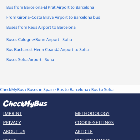
Bus from Barcelona-El Prat Airport to Barcelona
From Girona–Costa Brava Airport to Barcelona bus
Buses from Reus Airport to Barcelona
Buses Cologne/Bonn Airport - Sofia
Bus Bucharest Henri Coandǎ Airport to Sofia
Buses Sofia Airport - Sofia
CheckMyBus
›
Buses in Spain
›
Bus to Barcelona
›
Bus to Sofia
IMPRINT
METHODOLOGY
PRIVACY
COOKIE-SETTINGS
ABOUT US
ARTICLE