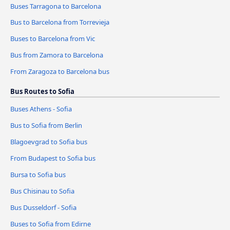
Buses Tarragona to Barcelona
Bus to Barcelona from Torrevieja
Buses to Barcelona from Vic
Bus from Zamora to Barcelona
From Zaragoza to Barcelona bus
Bus Routes to Sofia
Buses Athens - Sofia
Bus to Sofia from Berlin
Blagoevgrad to Sofia bus
From Budapest to Sofia bus
Bursa to Sofia bus
Bus Chisinau to Sofia
Bus Dusseldorf - Sofia
Buses to Sofia from Edirne