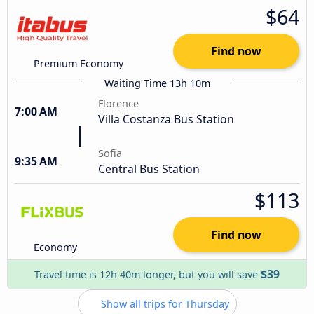
$64
Find now
Premium Economy
Waiting Time 13h 10m
Florence
7:00 AM
Villa Costanza Bus Station
Sofia
9:35 AM
Central Bus Station
$113
Find now
Economy
$39
Travel time is 12h 40m longer, but you will save
Show all trips for Thursday