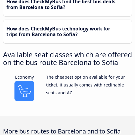
How does CheckMyBus find the best bus deals
from Barcelona to Sofia?
How does CheckMyBus technology work for
trips from Barcelona to Sofia?
Available seat classes which are offered
on the bus route Barcelona to Sofia
Economy
The cheapest option available for your
ticket, it usually comes with reclinable
seats and AC.
More bus routes to Barcelona and to Sofia