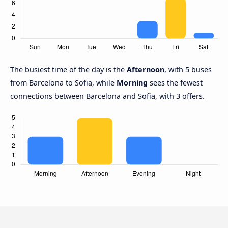
The busiest time of the day is the
Afternoon
, with 5 buses
from Barcelona to Sofia, while
Morning
sees the fewest
connections between Barcelona and Sofia, with 3 offers.