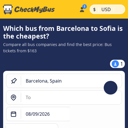
|
|
$
USD
Which bus from Barcelona to Sofia is
the cheapest?
Compare all bus companies and find the best price: Bus
tickets from $163
1