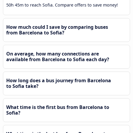
50h 45m to reach Sofia. Compare offers to save money!
How much could I save by comparing buses
from Barcelona to Sofia?
On average, how many connections are
available from Barcelona to Sofia each day?
How long does a bus journey from Barcelona
to Sofia take?
What time is the first bus from Barcelona to
Sofia?