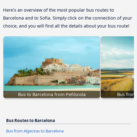
Here’s an overview of the most popular bus routes to
Barcelona and to Sofia. Simply click on the connection of your
choice, and you will find all the details about your bus route!
Bus to Barcelona from Peñíscola
Bus from
Bus Routes to Barcelona
Bus from Algeciras to Barcelona