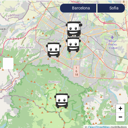
Barcelona
Sofia
+
−
©
OpenStreetMap
contributors