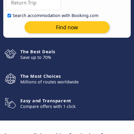
Search accommodation with Booking.com
Find now
The Best Deals
Save up to 70%
The Most Choices
Millions of routes worldwide
Easy and Transparent
Compare offers with 1 click