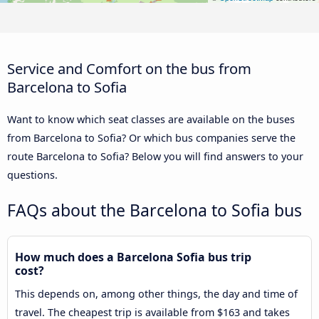
Service and Comfort on the bus from
Barcelona to Sofia
Want to know which seat classes are available on the buses
from Barcelona to Sofia? Or which bus companies serve the
route Barcelona to Sofia? Below you will find answers to your
questions.
FAQs about the Barcelona to Sofia bus
How much does a Barcelona Sofia bus trip
cost?
This depends on, among other things, the day and time of
travel. The cheapest trip is available from $163 and takes