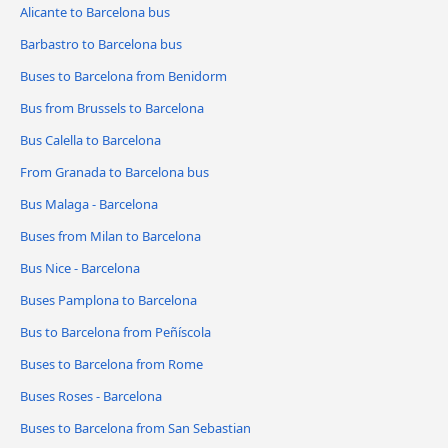
Alicante to Barcelona bus
Barbastro to Barcelona bus
Buses to Barcelona from Benidorm
Bus from Brussels to Barcelona
Bus Calella to Barcelona
From Granada to Barcelona bus
Bus Malaga - Barcelona
Buses from Milan to Barcelona
Bus Nice - Barcelona
Buses Pamplona to Barcelona
Bus to Barcelona from Peñíscola
Buses to Barcelona from Rome
Buses Roses - Barcelona
Buses to Barcelona from San Sebastian