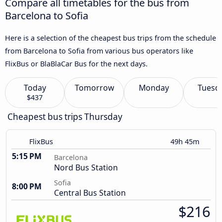
Compare all timetables for the bus from
Barcelona to Sofia
Here is a selection of the cheapest bus trips from the schedule
from Barcelona to Sofia from various bus operators like
FlixBus or BlaBlaCar Bus for the next days.
Today
Tomorrow
Monday
Tuesd
$437
Cheapest bus trips Thursday
FlixBus
49h 45m
5:15 PM
Barcelona
Nord Bus Station
Sofia
8:00 PM
Central Bus Station
$216