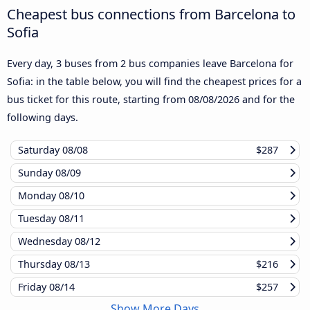
Cheapest bus connections from Barcelona to
Sofia
Every day, 3 buses from 2 bus companies leave Barcelona for
Sofia: in the table below, you will find the cheapest prices for a
bus ticket for this route, starting from
08/08/2026
and for the
following days.
Saturday
08/08
$287
Sunday
08/09
Monday
08/10
Tuesday
08/11
Wednesday
08/12
Thursday
08/13
$216
Friday
08/14
$257
Show More Days