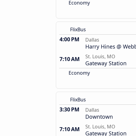
Economy
FlixBus
4:00 PM
Dallas
Harry Hines @ Webb 
St. Louis, MO
7:10 AM
Gateway Station
Economy
FlixBus
3:30 PM
Dallas
Downtown
St. Louis, MO
7:10 AM
Gateway Station