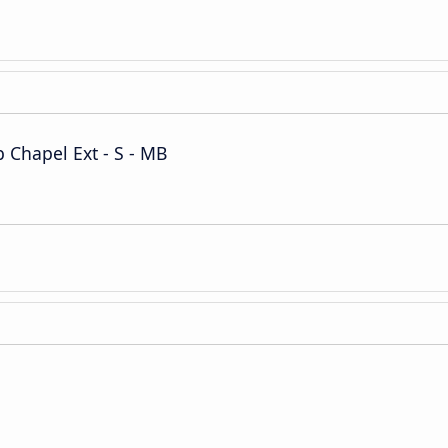
Chapel Ext - S - MB