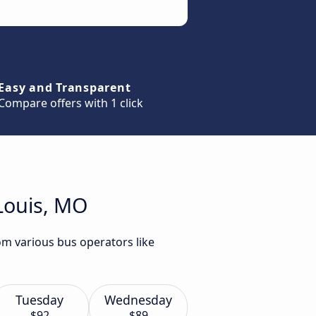
Easy and Transparent
Compare offers with 1 click
 Louis, MO
rom various bus operators like
Tuesday
Wednesday
$92
$89