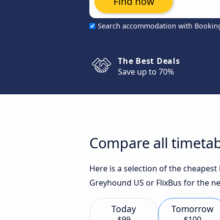
Find now
Search accommodation with Bookin
The Best Deals
Save up to 70%
Compare all timetab
Here is a selection of the cheapest
Greyhound US or FlixBus for the ne
Today
Tomorrow
$99
$100