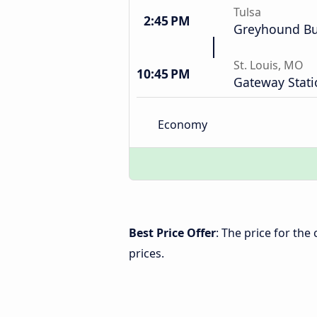
Tulsa
2:45 PM
Greyhound Bu
St. Louis, MO
10:45 PM
Gateway Stati
Economy
Best Price Offer
: The price for the
prices.