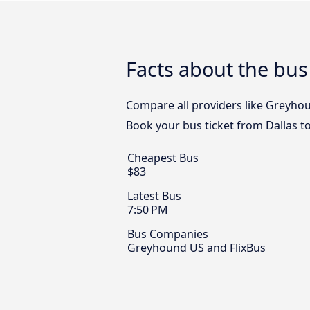
Facts about the bus
Compare all providers like Greyhoun
Book your bus ticket from Dallas to
Cheapest Bus
$83
Latest Bus
7:50 PM
Bus Companies
Greyhound US and FlixBus