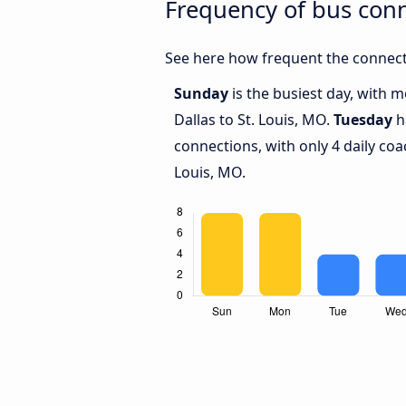
Frequency of bus conn
See here how frequent the connecti
Sunday
is the busiest day, with 
Dallas to St. Louis, MO.
Tuesday
h
connections, with only 4 daily co
Louis, MO.