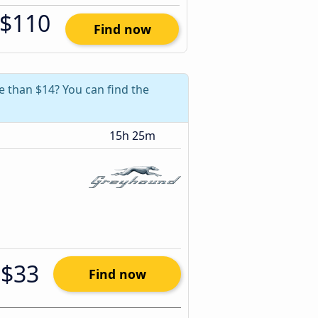
$110
Find now
re than $14? You can find the
15h 25m
$33
Find now