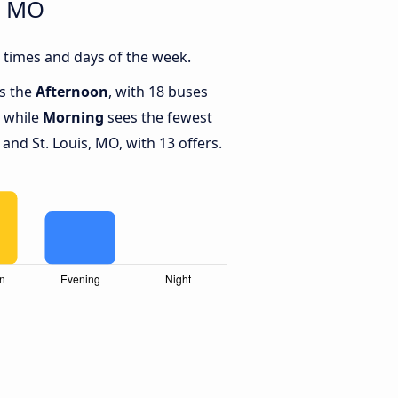
, MO
 times and days of the week.
is the
Afternoon
, with 18 buses
, while
Morning
sees the fewest
nd St. Louis, MO, with 13 offers.