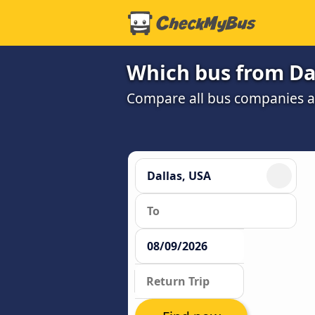
Which bus from Dal
Compare all bus companies and