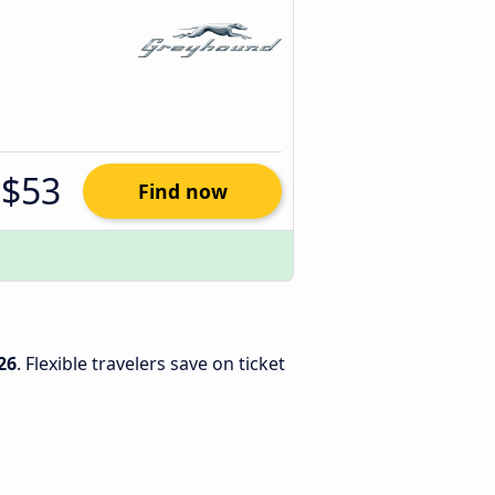
$53
Find now
26
. Flexible travelers save on ticket