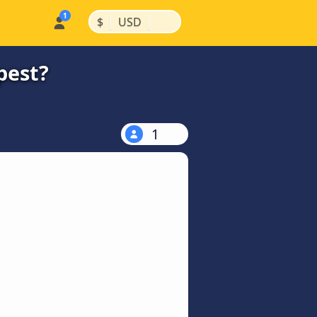
|
|
$
USD
pest?
1