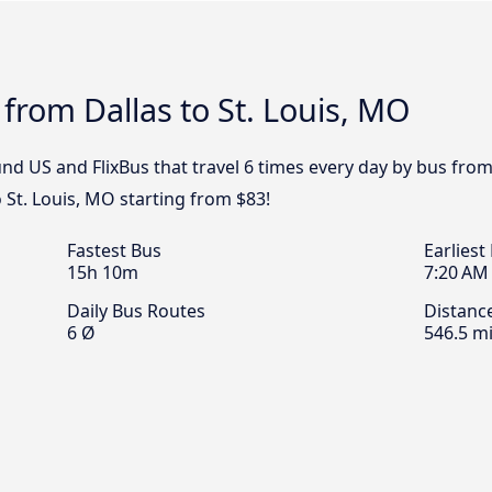
 from Dallas to St. Louis, MO
d US and FlixBus that travel 6 times every day by bus from D
 St. Louis, MO starting from $83!
Fastest Bus
Earliest
15h 10m
7:20 AM
Daily Bus Routes
Distanc
6 Ø
546.5 mi