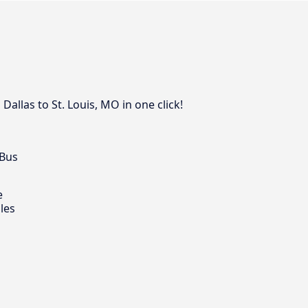
allas to St. Louis, MO in one click!
 Bus
e
les