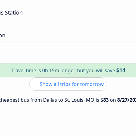
s Station
on
$14
Travel time is 0h 15m longer, but you will save
Show all trips for tomorrow
 cheapest bus from Dallas to St. Louis, MO is
$83
on
8/27/20