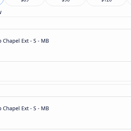
w
Chapel Ext - S - MB
Chapel Ext - S - MB