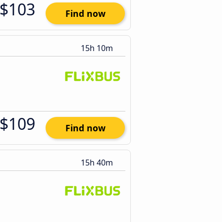
$103
Find now
15h 10m
$109
Find now
15h 40m