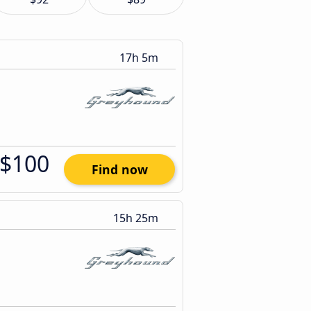
17h 5m
$100
Find now
15h 25m