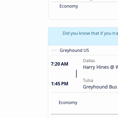
Economy
Did you know that if you tra
Greyhound US
Dallas
7:20 AM
Harry Hines @ W
Tulsa
1:45 PM
Greyhound Bus 
Economy