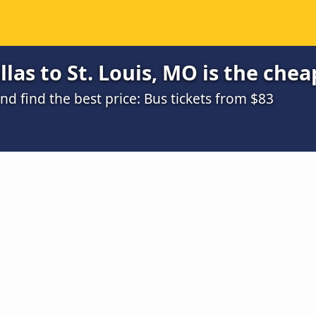
las to St. Louis, MO is the chea
 find the best price: Bus tickets from $83