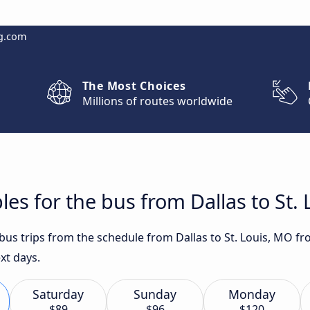
g.com
The Most Choices
Millions of routes worldwide
les for the bus from Dallas to St.
 bus trips from the schedule from Dallas to St. Louis, MO f
xt days.
Saturday
Sunday
Monday
$89
$96
$120