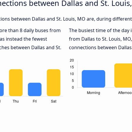
ections between Dallas and St. Louis
ons between Dallas and St. Louis, MO are, during different
more than 8 daily buses from
The busiest time of the day 
as instead the fewest
from Dallas to St. Louis, MO
aches between Dallas and St.
connections between Dallas a