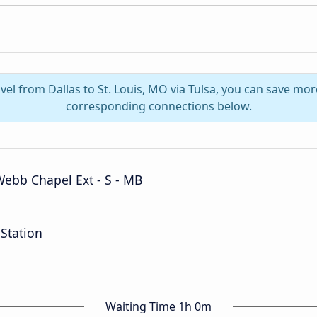
vel from Dallas to St. Louis, MO via Tulsa, you can save mo
corresponding connections below.
ebb Chapel Ext - S - MB
Station
Waiting Time 1h 0m