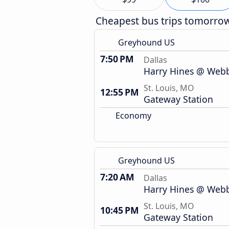
Cheapest bus trips tomorro
Greyhound US
7:50 PM
Dallas
Harry Hines @ Webb 
St. Louis, MO
12:55 PM
Gateway Station
Economy
Greyhound US
7:20 AM
Dallas
Harry Hines @ Webb 
St. Louis, MO
10:45 PM
Gateway Station