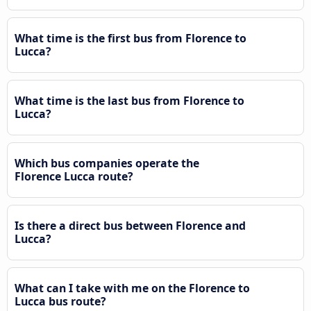
What time is the first bus from Florence to
Lucca?
What time is the last bus from Florence to
Lucca?
Which bus companies operate the
Florence Lucca route?
Is there a direct bus between Florence and
Lucca?
What can I take with me on the Florence to
Lucca bus route?