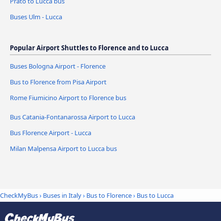
Prato to Lucca bus
Buses Ulm - Lucca
Popular Airport Shuttles to Florence and to Lucca
Buses Bologna Airport - Florence
Bus to Florence from Pisa Airport
Rome Fiumicino Airport to Florence bus
Bus Catania-Fontanarossa Airport to Lucca
Bus Florence Airport - Lucca
Milan Malpensa Airport to Lucca bus
CheckMyBus
›
Buses in Italy
›
Bus to Florence
›
Bus to Lucca