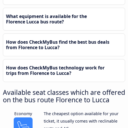
What equipment is available for the
Florence Lucca bus route?
How does CheckMyBus find the best bus deals
from Florence to Lucca?
How does CheckMyBus technology work for
trips from Florence to Lucca?
Available seat classes which are offered
on the bus route Florence to Lucca
Economy
The cheapest option available for your
ticket, it usually comes with reclinable