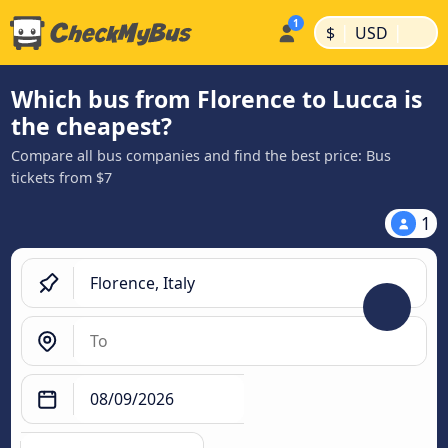
|
|
$
USD
Which bus from Florence to Lucca is
the cheapest?
Compare all bus companies and find the best price: Bus
tickets from $7
1