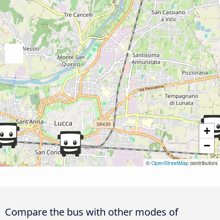
+
−
©
OpenStreetMap
contributors
Compare the bus with other modes of