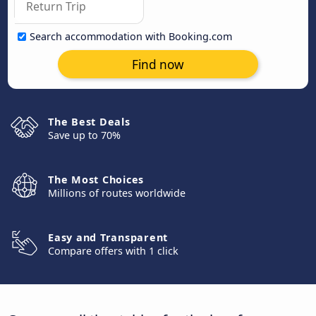
Search accommodation with Booking.com
Find now
The Best Deals
Save up to 70%
The Most Choices
Millions of routes worldwide
Easy and Transparent
Compare offers with 1 click