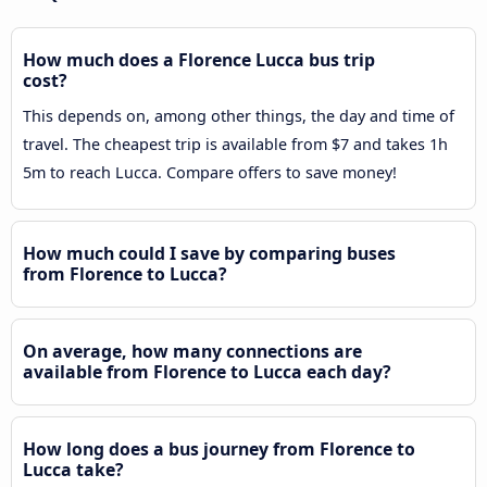
How much does a Florence Lucca bus trip
cost?
This depends on, among other things, the day and time of
travel. The cheapest trip is available from $7 and takes 1h
5m to reach Lucca. Compare offers to save money!
How much could I save by comparing buses
from Florence to Lucca?
On average, how many connections are
available from Florence to Lucca each day?
How long does a bus journey from Florence to
Lucca take?