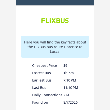
Here you will find the key facts about
the FlixBus bus route Florence to
Lucca:
Cheapest Price
$9
Fastest Bus
1h 5m
Earliest Bus
7:10 PM
Last Bus
11:10 PM
Daily Connections
2 Ø
Found on
8/7/2026