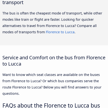
transport
The bus is often the cheapest mode of transport, while other
modes like train or flight are faster. Looking for quicker
alternatives to travel from Florence to Lucca? Compare all
modes of transports from
Florence to Lucca
.
Service and Comfort on the bus from Florence
to Lucca
Want to know which seat classes are available on the buses
from Florence to Lucca? Or which bus companies serve the
route Florence to Lucca? Below you will find answers to your
questions.
FAQs about the Florence to Lucca bus