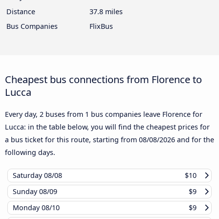
Distance
37.8 miles
Bus Companies
FlixBus
Cheapest bus connections from Florence to
Lucca
Every day, 2 buses from 1 bus companies leave Florence for
Lucca: in the table below, you will find the cheapest prices for
a bus ticket for this route, starting from
08/08/2026
and for the
following days.
Saturday
08/08
$10
Sunday
08/09
$9
Monday
08/10
$9