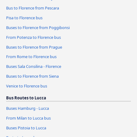
Bus to Florence from Pescara
Pisa to Florence bus
Buses to Florence from Poggibonsi
From Potenza to Florence bus
Buses to Florence from Prague
From Rome to Florence bus
Buses Sala Consilina - Florence
Buses to Florence from Siena
Venice to Florence bus
Bus Routes to Lucca
Buses Hamburg - Lucca
From Milan to Lucca bus
Buses Pistoia to Lucca