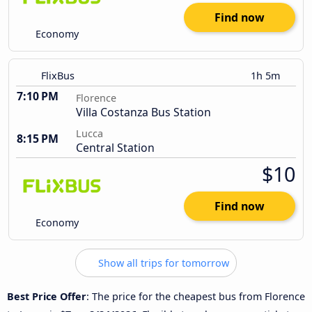
Find now
Economy
FlixBus
1h 5m
7:10 PM
Florence
Villa Costanza Bus Station
Lucca
8:15 PM
Central Station
$10
Find now
Economy
Show all trips for tomorrow
Best Price Offer
: The price for the cheapest bus from Florence