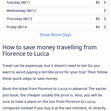
Tuesday
08/11
$9
Wednesday
08/12
Thursday
08/13
$9
Friday
08/14
$9
Show More Days
How to save money travelling from
Florence to Lucca
Travel can be expensive, but it doesn't need to be! Do you
want to avoid paying a terrible price for your trip? Then follow
these quick steps to save money:
Book the ticket from Florence to Lucca in advance! The earlier
you book, the cheaper usually the price is. Also, you will be
sure to have a place on the bus from Florence to Lucca,
compared instead if you buy it at the last moment, or directly