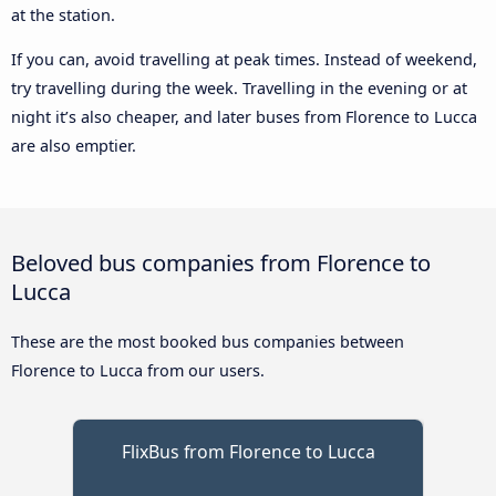
at the station.
If you can, avoid travelling at peak times. Instead of weekend,
try travelling during the week. Travelling in the evening or at
night it’s also cheaper, and later buses from Florence to Lucca
are also emptier.
Beloved bus companies from Florence to
Lucca
These are the most booked bus companies between
Florence to Lucca from our users.
FlixBus from Florence to Lucca