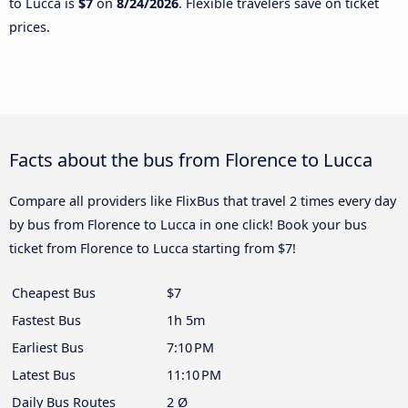
to Lucca is
$7
on
8/24/2026
. Flexible travelers save on ticket
prices.
Facts about the bus from Florence to Lucca
Compare all providers like FlixBus that travel 2 times every day
by bus from Florence to Lucca in one click! Book your bus
ticket from Florence to Lucca starting from $7!
Cheapest Bus
$7
Fastest Bus
1h 5m
Earliest Bus
7:10 PM
Latest Bus
11:10 PM
Daily Bus Routes
2 Ø