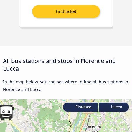
All bus stations and stops in Florence and
Lucca
In the map below, you can see where to find all bus stations in
Florence and Lucca.
Florence
Lucca