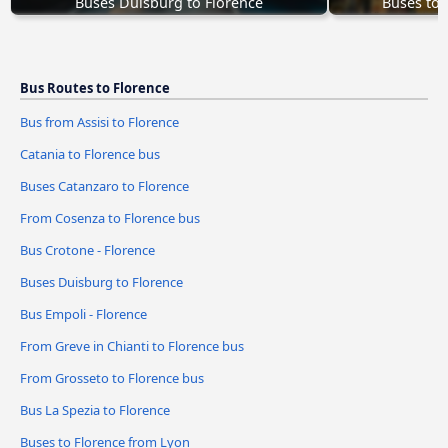
Buses Duisburg to Florence
Buses to 
Bus Routes to Florence
Bus from Assisi to Florence
Catania to Florence bus
Buses Catanzaro to Florence
From Cosenza to Florence bus
Bus Crotone - Florence
Buses Duisburg to Florence
Bus Empoli - Florence
From Greve in Chianti to Florence bus
From Grosseto to Florence bus
Bus La Spezia to Florence
Buses to Florence from Lyon