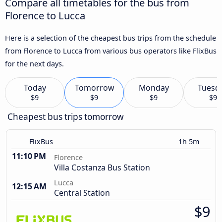
Compare all timetables for the bus from
Florence to Lucca
Here is a selection of the cheapest bus trips from the schedule
from Florence to Lucca from various bus operators like FlixBus
for the next days.
Today
Tomorrow
Monday
Tuesd
$9
$9
$9
$9
Cheapest bus trips tomorrow
FlixBus
1h 5m
11:10 PM
Florence
Villa Costanza Bus Station
Lucca
12:15 AM
Central Station
$9