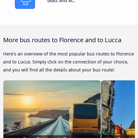
seats and AC.
More bus routes to Florence and to Lucca
Here’s an overview of the most popular bus routes to Florence
and to Lucca. Simply click on the connection of your choice,
and you will find all the details about your bus route!