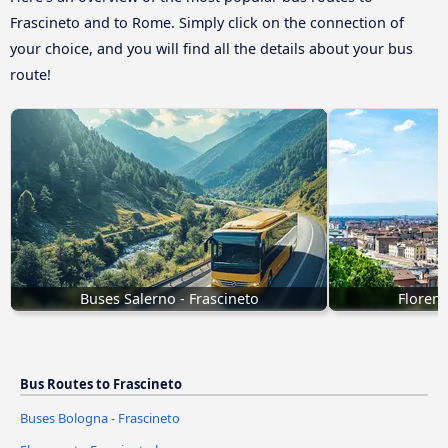
Frascineto and to Rome. Simply click on the connection of
your choice, and you will find all the details about your bus
route!
Buses Salerno - Frascineto
Florenc
Bus Routes to Frascineto
Buses Bologna - Frascineto