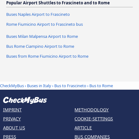
Popular Airport Shuttles to Frascineto and to Rome
Buses Naples Airport to Frascineto
Rome Fiumicino Airport to Frascineto bus
Buses Milan Malpensa Airport to Rome
Bus Rome Ciampino Airport to Rome
Buses from Rome Fiumicino Airport to Rome
CheckMyBus
›
Buses in Italy
›
Bus to Frascineto
›
Bus to Rome
IMPRINT
METHODOLOGY
PRIVACY
COOKIE-SETTINGS
ABOUT US
ARTICLE
PRESS
BUS COMPANIES