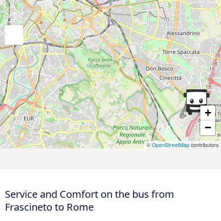
+
−
©
OpenStreetMap
contributors
Service and Comfort on the bus from
Frascineto to Rome