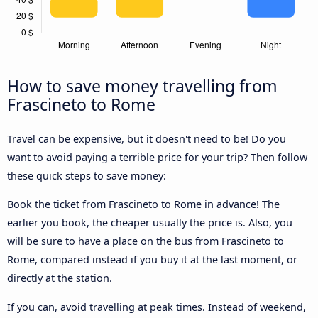
How to save money travelling from
Frascineto to Rome
Travel can be expensive, but it doesn't need to be! Do you
want to avoid paying a terrible price for your trip? Then follow
these quick steps to save money:
Book the ticket from Frascineto to Rome in advance! The
earlier you book, the cheaper usually the price is. Also, you
will be sure to have a place on the bus from Frascineto to
Rome, compared instead if you buy it at the last moment, or
directly at the station.
If you can, avoid travelling at peak times. Instead of weekend,