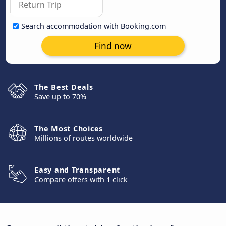
Search accommodation with Booking.com
Find now
The Best Deals
Save up to 70%
The Most Choices
Millions of routes worldwide
Easy and Transparent
Compare offers with 1 click