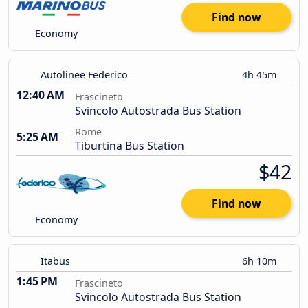
Find now
Economy
Autolinee Federico
4h 45m
12:40 AM
Frascineto
Svincolo Autostrada Bus Station
Rome
5:25 AM
Tiburtina Bus Station
$42
Find now
Economy
Itabus
6h 10m
1:45 PM
Frascineto
Svincolo Autostrada Bus Station