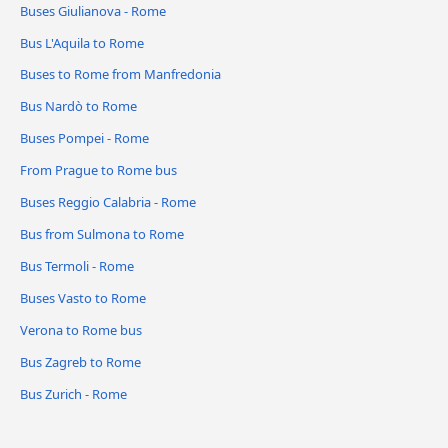
Buses Giulianova - Rome
Bus L'Aquila to Rome
Buses to Rome from Manfredonia
Bus Nardò to Rome
Buses Pompei - Rome
From Prague to Rome bus
Buses Reggio Calabria - Rome
Bus from Sulmona to Rome
Bus Termoli - Rome
Buses Vasto to Rome
Verona to Rome bus
Bus Zagreb to Rome
Bus Zurich - Rome