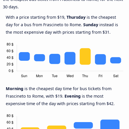
30 days.
With a price starting from $19,
Thursday
is the cheapest
day for a bus from Frascineto to Rome.
Sunday
instead is
the most expensive day with prices starting from $31.
Morning
is the cheapest day time for bus tickets from
Frascineto to Rome, with $19.
Evening
is the most
expensive time of the day with prices starting from $42.