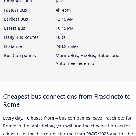
Cheapest Bus
$17
Fastest Bus
4h 45m
Earliest Bus
12:15 AM
Latest Bus
10:15 PM
Daily Bus Routes
10 Ø
Distance
243.2 miles
Bus Companies
MarinoBus, FlixBus, Itabus and
Autolinee Federico
Cheapest bus connections from Frascineto to
Rome
Every day, 10 buses from 4 bus companies leave Frascineto for
Rome: in the table below, you will find the cheapest prices for
a bus ticket for this route, starting from
08/07/2026
and for the