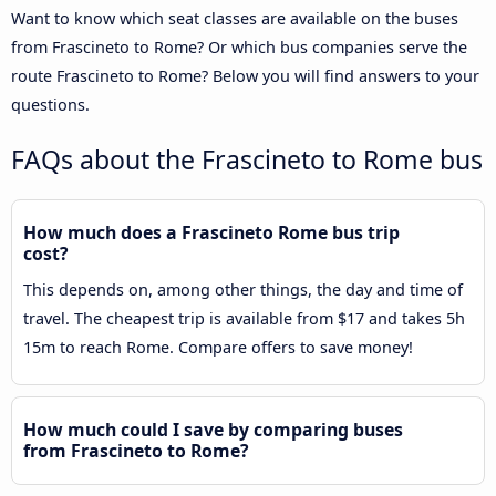
Want to know which seat classes are available on the buses
from Frascineto to Rome? Or which bus companies serve the
route Frascineto to Rome? Below you will find answers to your
questions.
FAQs about the Frascineto to Rome bus
How much does a Frascineto Rome bus trip
cost?
This depends on, among other things, the day and time of
travel. The cheapest trip is available from $17 and takes 5h
15m to reach Rome. Compare offers to save money!
How much could I save by comparing buses
from Frascineto to Rome?