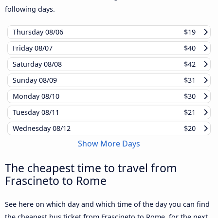
following days.
Thursday
08/06
$19
Friday
08/07
$40
Saturday
08/08
$42
Sunday
08/09
$31
Monday
08/10
$30
Tuesday
08/11
$21
Wednesday
08/12
$20
Show More Days
The cheapest time to travel from
Frascineto to Rome
See here on which day and which time of the day you can find
the cheapest bus ticket from Frascineto to Rome, for the next