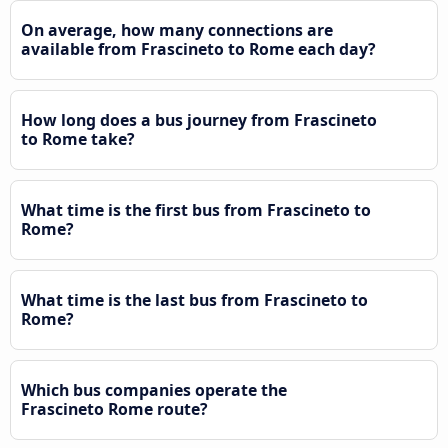
On average, how many connections are
available from Frascineto to Rome each day?
How long does a bus journey from Frascineto
to Rome take?
What time is the first bus from Frascineto to
Rome?
What time is the last bus from Frascineto to
Rome?
Which bus companies operate the
Frascineto Rome route?