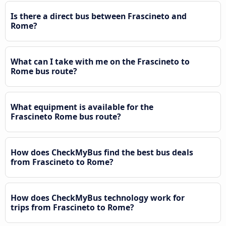
Is there a direct bus between Frascineto and
Rome?
What can I take with me on the Frascineto to
Rome bus route?
What equipment is available for the
Frascineto Rome bus route?
How does CheckMyBus find the best bus deals
from Frascineto to Rome?
How does CheckMyBus technology work for
trips from Frascineto to Rome?