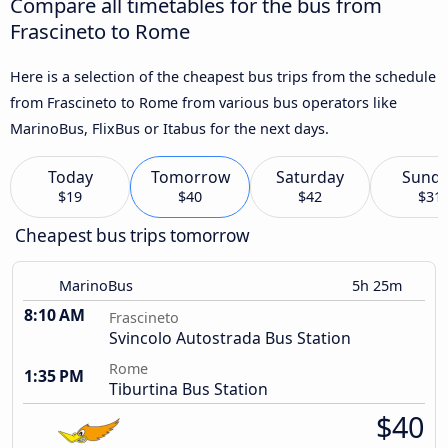
Compare all timetables for the bus from
Frascineto to Rome
Here is a selection of the cheapest bus trips from the schedule
from Frascineto to Rome from various bus operators like
MarinoBus, FlixBus or Itabus for the next days.
Today
Tomorrow
Saturday
Sund
$19
$40
$42
$31
Cheapest bus trips tomorrow
MarinoBus
5h 25m
8:10 AM
Frascineto
Svincolo Autostrada Bus Station
Rome
1:35 PM
Tiburtina Bus Station
$40