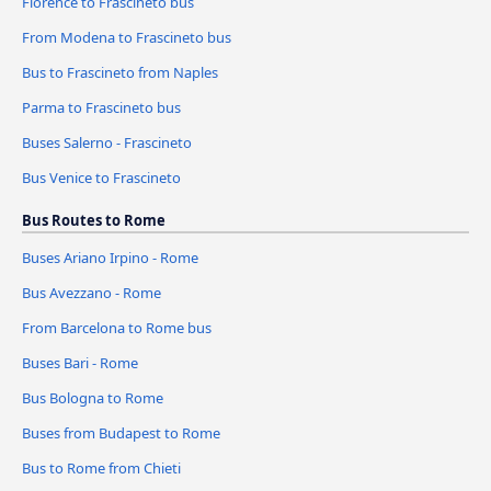
Florence to Frascineto bus
From Modena to Frascineto bus
Bus to Frascineto from Naples
Parma to Frascineto bus
Buses Salerno - Frascineto
Bus Venice to Frascineto
Bus Routes to Rome
Buses Ariano Irpino - Rome
Bus Avezzano - Rome
From Barcelona to Rome bus
Buses Bari - Rome
Bus Bologna to Rome
Buses from Budapest to Rome
Bus to Rome from Chieti