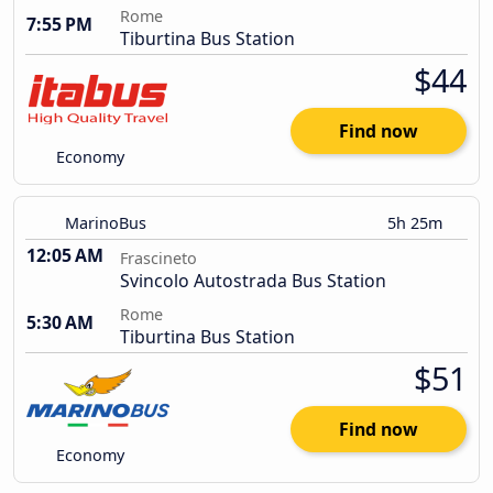
Rome
7:55 PM
Tiburtina Bus Station
$44
Find now
Economy
MarinoBus
5h 25m
12:05 AM
Frascineto
Svincolo Autostrada Bus Station
Rome
5:30 AM
Tiburtina Bus Station
$51
Find now
Economy