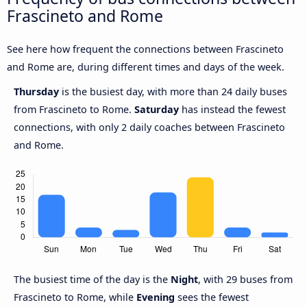
Frascineto and Rome
See here how frequent the connections between Frascineto
and Rome are, during different times and days of the week.
Thursday
is the busiest day, with more than 24 daily buses
from Frascineto to Rome.
Saturday
has instead the fewest
connections, with only 2 daily coaches between Frascineto
and Rome.
The busiest time of the day is the
Night
, with 29 buses from
Frascineto to Rome, while
Evening
sees the fewest