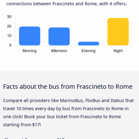
connections between Frascineto and Rome, with 4 offers.
Facts about the bus from Frascineto to Rome
Compare all providers like MarinoBus, FlixBus and Itabus that
travel 10 times every day by bus from Frascineto to Rome in
one click! Book your bus ticket from Frascineto to Rome
starting from $17!