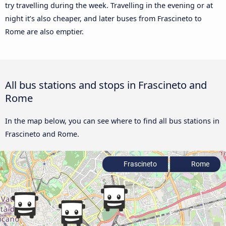
try travelling during the week. Travelling in the evening or at
night it’s also cheaper, and later buses from Frascineto to
Rome are also emptier.
All bus stations and stops in Frascineto and
Rome
In the map below, you can see where to find all bus stations in
Frascineto and Rome.
Frascineto
Rome