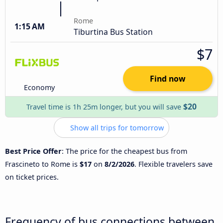
Rome
1:15 AM
Tiburtina Bus Station
$7
Find now
Economy
$20
Travel time is 1h 25m longer, but you will save
Show all trips for tomorrow
Best Price Offer
: The price for the cheapest bus from
Frascineto to Rome is
$17
on
8/2/2026
. Flexible travelers save
on ticket prices.
Frequency of bus connections between