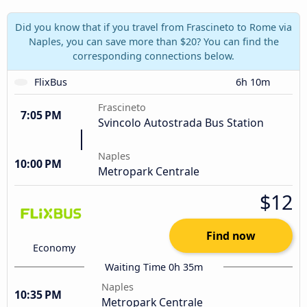
Did you know that if you travel from Frascineto to Rome via
Naples, you can save more than $20? You can find the
corresponding connections below.
FlixBus
6h 10m
Frascineto
7:05 PM
Svincolo Autostrada Bus Station
Naples
10:00 PM
Metropark Centrale
$12
Find now
Economy
Waiting Time 0h 35m
Naples
10:35 PM
Metropark Centrale