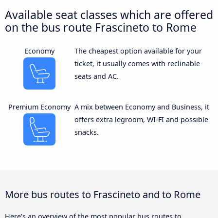
Available seat classes which are offered
on the bus route Frascineto to Rome
Economy
The cheapest option available for your
ticket, it usually comes with reclinable
seats and AC.
Premium Economy
A mix between Economy and Business, it
offers extra legroom, WI-FI and possible
snacks.
More bus routes to Frascineto and to Rome
Here’s an overview of the most popular bus routes to