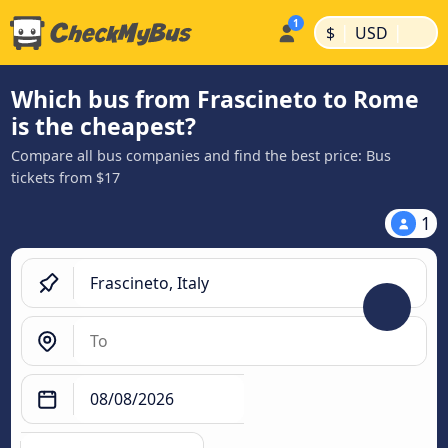
|
|
$
USD
Which bus from Frascineto to Rome
is the cheapest?
Compare all bus companies and find the best price: Bus
tickets from $17
1