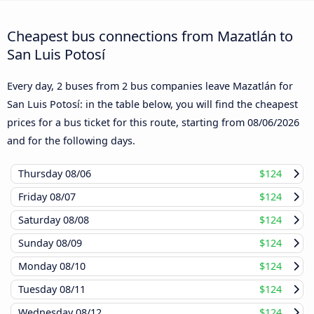
Cheapest bus connections from Mazatlán to
San Luis Potosí
Every day, 2 buses from 2 bus companies leave Mazatlán for
San Luis Potosí: in the table below, you will find the cheapest
prices for a bus ticket for this route, starting from
08/06/2026
and for the following days.
Thursday
08/06
$124
Friday
08/07
$124
Saturday
08/08
$124
Sunday
08/09
$124
Monday
08/10
$124
Tuesday
08/11
$124
Wednesday
08/12
$124