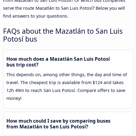
from Mazatlán to San Luis Potosí? Or which bus companies
serve the route Mazatlán to San Luis Potosí? Below you will
find answers to your questions.
FAQs about the Mazatlán to San Luis
Potosí bus
How much does a Mazatlán San Luis Potosí
bus trip cost?
This depends on, among other things, the day and time of
travel. The cheapest trip is available from $124 and takes
12h 49m to reach San Luis Potosí. Compare offers to save
money!
How much could I save by comparing buses
from Mazatlán to San Luis Potosí?