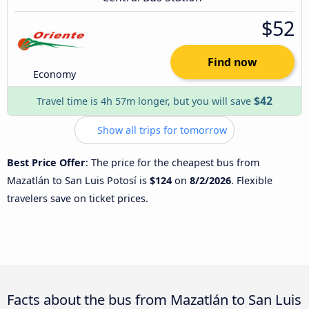
$52
Find now
Economy
$42
Travel time is 4h 57m longer, but you will save
Show all trips for tomorrow
Best Price Offer
: The price for the cheapest bus from
Mazatlán to San Luis Potosí is
$124
on
8/2/2026
. Flexible
travelers save on ticket prices.
Facts about the bus from Mazatlán to San Luis