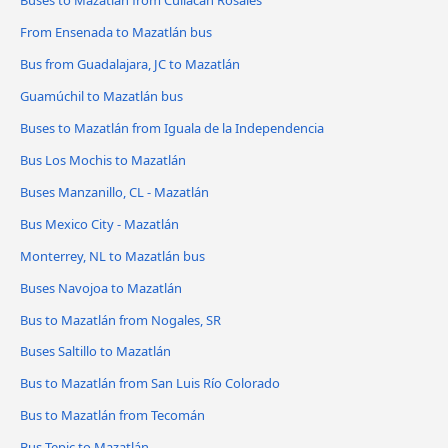
From Ensenada to Mazatlán bus
Bus from Guadalajara, JC to Mazatlán
Guamúchil to Mazatlán bus
Buses to Mazatlán from Iguala de la Independencia
Bus Los Mochis to Mazatlán
Buses Manzanillo, CL - Mazatlán
Bus Mexico City - Mazatlán
Monterrey, NL to Mazatlán bus
Buses Navojoa to Mazatlán
Bus to Mazatlán from Nogales, SR
Buses Saltillo to Mazatlán
Bus to Mazatlán from San Luis Río Colorado
Bus to Mazatlán from Tecomán
Bus Tepic to Mazatlán