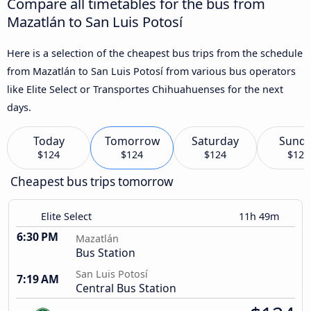
Compare all timetables for the bus from
Mazatlán to San Luis Potosí
Here is a selection of the cheapest bus trips from the schedule
from Mazatlán to San Luis Potosí from various bus operators
like Elite Select or Transportes Chihuahuenses for the next
days.
Today
Tomorrow
Saturday
Sund
$124
$124
$124
$124
Cheapest bus trips tomorrow
Elite Select
11h 49m
6:30 PM
Mazatlán
Bus Station
San Luis Potosí
7:19 AM
Central Bus Station