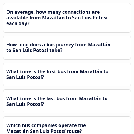
On average, how many connections are
available from Mazatlán to San Luis Potosí
each day?
How long does a bus journey from Mazatlán
to San Luis Potosí take?
What time is the first bus from Mazatlán to
San Luis Potosí?
What time is the last bus from Mazatlán to
San Luis Potosí?
Which bus companies operate the
Mazatlán San Luis Potosí route?