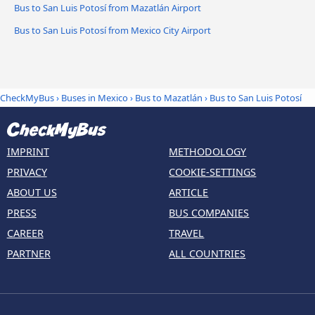
Bus to San Luis Potosí from Mazatlán Airport
Bus to San Luis Potosí from Mexico City Airport
CheckMyBus
›
Buses in Mexico
›
Bus to Mazatlán
›
Bus to San Luis Potosí
IMPRINT
METHODOLOGY
PRIVACY
COOKIE-SETTINGS
ABOUT US
ARTICLE
PRESS
BUS COMPANIES
CAREER
TRAVEL
PARTNER
ALL COUNTRIES