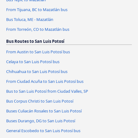
From Tijuana, BC to Mazatlán bus
Bus Toluca, ME - Mazatlán
From Torreón, CO to Mazatlán bus
Bus Routes to San Luis Potosí
From Austin to San Luis Potosí bus
Celaya to San Luis Potosí bus
Chihuahua to San Luis Potosí bus
From Ciudad Acuña to San Luis Potosí bus
Bus to San Luis Potosí from Ciudad Valles, SP
Bus Corpus Christi to San Luis Potosí
Buses Culiacán Rosales to San Luis Potosí
Buses Durango, DG to San Luis Potosí
General Escobedo to San Luis Potosí bus