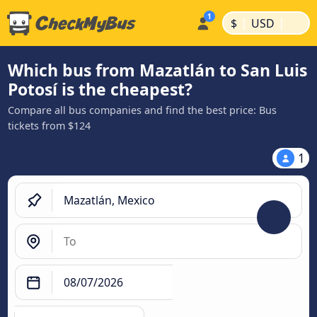
|
|
$
USD
Which bus from Mazatlán to San Luis
Potosí is the cheapest?
Compare all bus companies and find the best price: Bus
tickets from $124
1