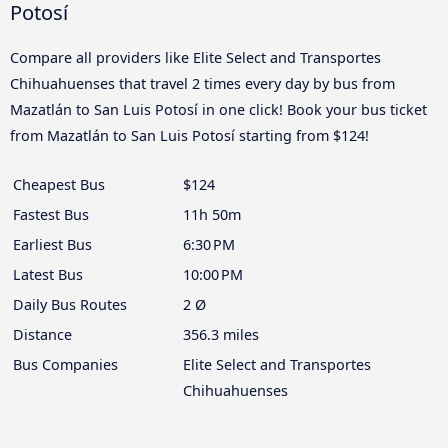
Potosí
Compare all providers like Elite Select and Transportes
Chihuahuenses that travel 2 times every day by bus from
Mazatlán to San Luis Potosí in one click! Book your bus ticket
from Mazatlán to San Luis Potosí starting from $124!
Cheapest Bus
$124
Fastest Bus
11h 50m
Earliest Bus
6:30 PM
Latest Bus
10:00 PM
Daily Bus Routes
2 Ø
Distance
356.3 miles
Bus Companies
Elite Select and Transportes
Chihuahuenses