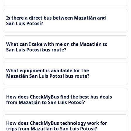
Is there a direct bus between Mazatlán and
San Luis Potosí?
What can I take with me on the Mazatlán to
San Luis Potosí bus route?
What equipment is available for the
Mazatlán San Luis Potosí bus route?
How does CheckMyBus find the best bus deals
from Mazatlán to San Luis Potosí?
How does CheckMyBus technology work for
trips from Mazatlán to San Luis Potosí?