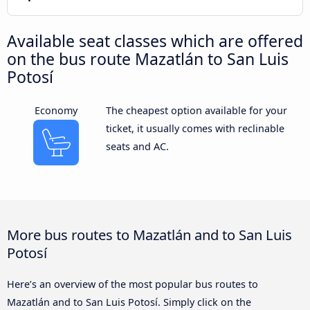
Available seat classes which are offered
on the bus route Mazatlán to San Luis
Potosí
Economy
The cheapest option available for your
ticket, it usually comes with reclinable
seats and AC.
More bus routes to Mazatlán and to San Luis
Potosí
Here’s an overview of the most popular bus routes to
Mazatlán and to San Luis Potosí. Simply click on the