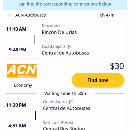
can find the corresponding connections below.
ACN Autobuses
16h 47m
Mazatlán
11:10 AM
Rincón De Urias
Guadalajara, JC
9:40 PM
Central de Autobuses
$30
Find now
Economy
Waiting Time 1h 50m
Guadalajara, JC
11:30 PM
Central de Autobuses
San Luis Potosí
4:57 AM
Central Bus Station