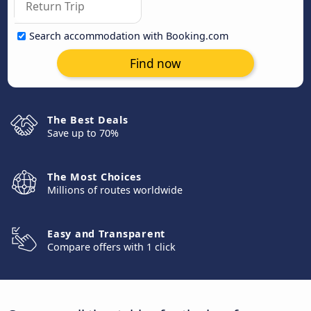
Search accommodation with Booking.com
Find now
The Best Deals
Save up to 70%
The Most Choices
Millions of routes worldwide
Easy and Transparent
Compare offers with 1 click