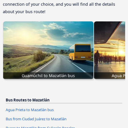
connection of your choice, and you will find all the details
about your bus route!
Guamúchil to Mazatlán bus
Agua Pri
Bus Routes to Mazatlán
Agua Prieta to Mazatlán bus
Bus from Ciudad Juárez to Mazatlán
Buses to Mazatlán from Culiacán Rosales