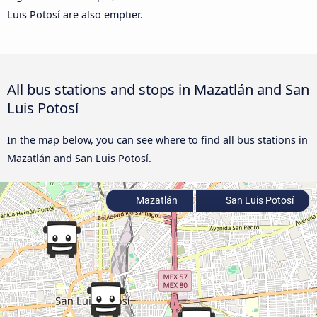
Luis Potosí are also emptier.
All bus stations and stops in Mazatlán and San
Luis Potosí
In the map below, you can see where to find all bus stations in
Mazatlán and San Luis Potosí.
Mazatlán
San Luis Potosí