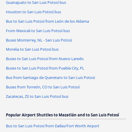
Guanajuato to San Luis Potosí bus
Houston to San Luis Potosí bus
Bus to San Luis Potosí from León de los Aldama
From Mexicali to San Luis Potosí bus
Buses Monterrey, NL - San Luis Potosí
Morelia to San Luis Potosí bus
Buses to San Luis Potosí from Nuevo Laredo
Buses to San Luis Potosí from Puebla City, PL
Bus from Santiago de Queretaro to San Luis Potosí
Buses from Torreón, CO to San Luis Potosí
Zacatecas, ZS to San Luis Potosí bus
Popular Airport Shuttles to Mazatlán and to San Luis Potosí
Bus to San Luis Potosí from Dallas/Fort Worth Airport