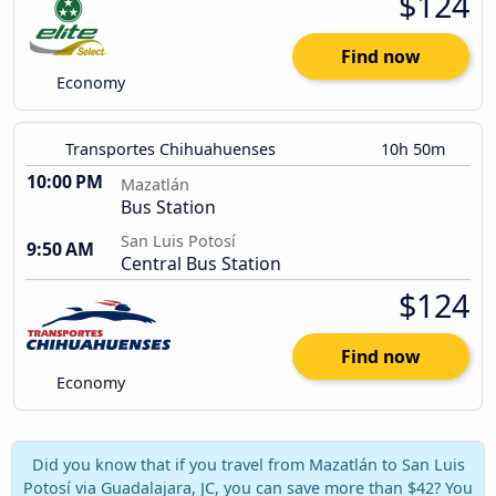
$124
Find now
Economy
Transportes Chihuahuenses
10h 50m
10:00 PM
Mazatlán
Bus Station
San Luis Potosí
9:50 AM
Central Bus Station
$124
Find now
Economy
Did you know that if you travel from Mazatlán to San Luis
Potosí via Guadalajara, JC, you can save more than $42? You