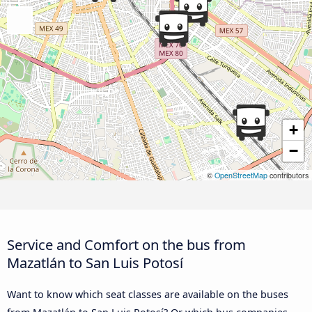
+
−
©
OpenStreetMap
contributors
Service and Comfort on the bus from
Mazatlán to San Luis Potosí
Want to know which seat classes are available on the buses