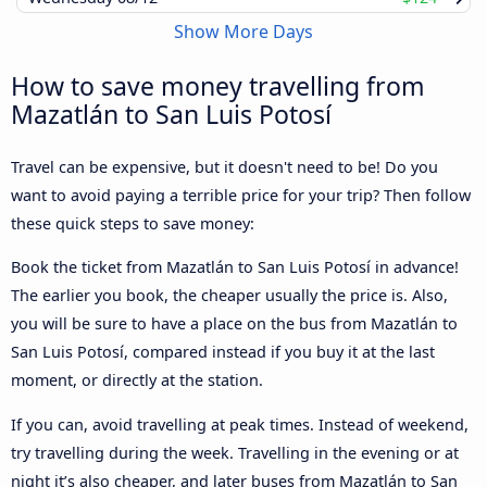
Show More Days
How to save money travelling from
Mazatlán to San Luis Potosí
Travel can be expensive, but it doesn't need to be! Do you
want to avoid paying a terrible price for your trip? Then follow
these quick steps to save money:
Book the ticket from Mazatlán to San Luis Potosí in advance!
The earlier you book, the cheaper usually the price is. Also,
you will be sure to have a place on the bus from Mazatlán to
San Luis Potosí, compared instead if you buy it at the last
moment, or directly at the station.
If you can, avoid travelling at peak times. Instead of weekend,
try travelling during the week. Travelling in the evening or at
night it’s also cheaper, and later buses from Mazatlán to San