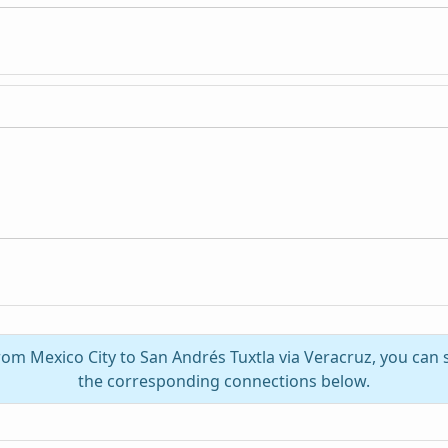
from Mexico City to San Andrés Tuxtla via Veracruz, you can
the corresponding connections below.