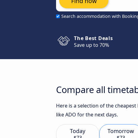
Find now
Search accommodation with Bookin
The Best Deals
Save up to 70%
Compare all timetab
Here is a selection of the cheapes
like ADO for the next days.
Today
Tomorrow
$73
$73