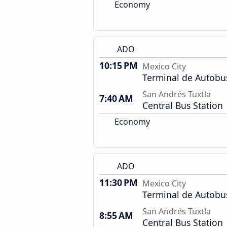
Economy
ADO
10:15 PM
Mexico City
Terminal de Autobu
San Andrés Tuxtla
7:40 AM
Central Bus Station
Economy
ADO
11:30 PM
Mexico City
Terminal de Autobu
San Andrés Tuxtla
8:55 AM
Central Bus Station