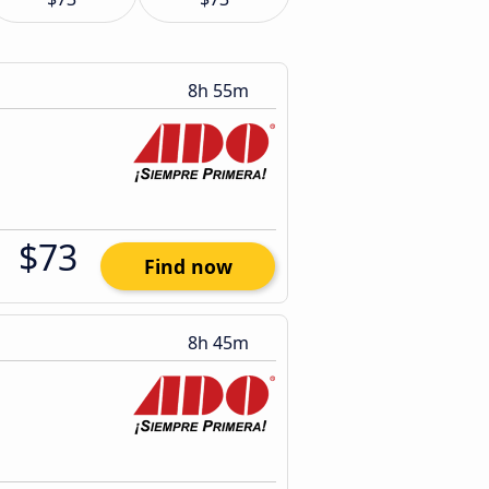
8h 55m
$73
Find now
8h 45m