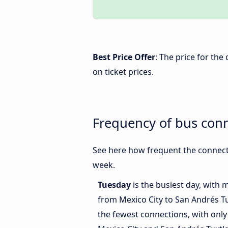
Best Price Offer
: The price for th
on ticket prices.
Frequency of bus conn
See here how frequent the connecti
week.
Tuesday
is the busiest day, with 
from Mexico City to San Andrés T
the fewest connections, with only