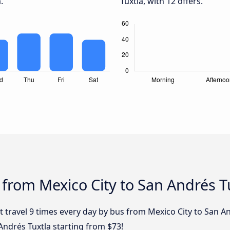
.
Tuxtla, with 12 offers.
 from Mexico City to San Andrés T
 travel 9 times every day by bus from Mexico City to San An
Andrés Tuxtla starting from $73!