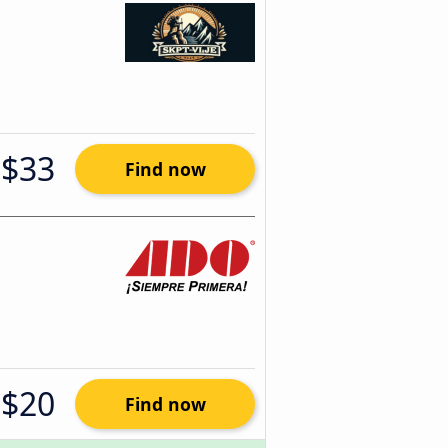
$33
Find now
$20
Find now