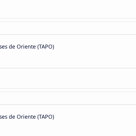
ses de Oriente (TAPO)
ses de Oriente (TAPO)