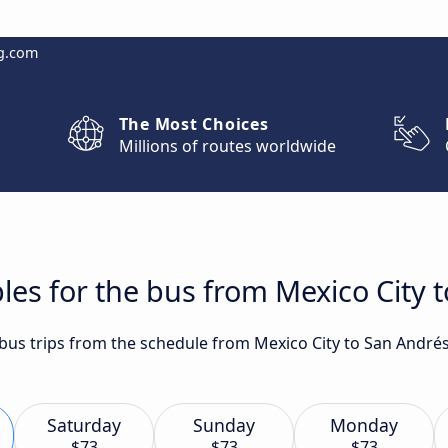
g.com
The Most Choices
Millions of routes worldwide
les for the bus from Mexico City 
t bus trips from the schedule from Mexico City to San André
Saturday
Sunday
Monday
$73
$73
$73