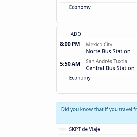
Economy
ADO
8:00 PM
Mexico City
Norte Bus Station
San Andrés Tuxtla
5:50 AM
Central Bus Station
Economy
Did you know that if you travel 
SKPT de Viaje