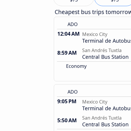
Cheapest bus trips tomorro
ADO
12:04 AM
Mexico City
Terminal de Autobu
San Andrés Tuxtla
8:59 AM
Central Bus Station
Economy
ADO
9:05 PM
Mexico City
Terminal de Autobu
San Andrés Tuxtla
5:50 AM
Central Bus Station