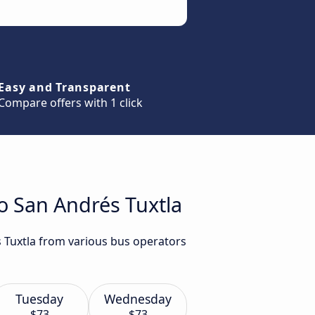
Easy and Transparent
Compare offers with 1 click
to San Andrés Tuxtla
s Tuxtla from various bus operators
Tuesday
Wednesday
$73
$73