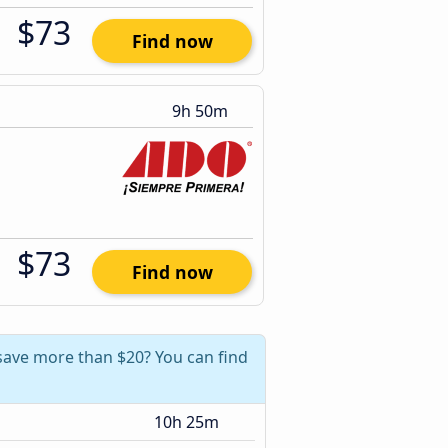
$73
Find now
9h 50m
$73
Find now
 save more than $20? You can find
10h 25m