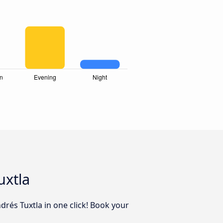
uxtla
drés Tuxtla in one click! Book your