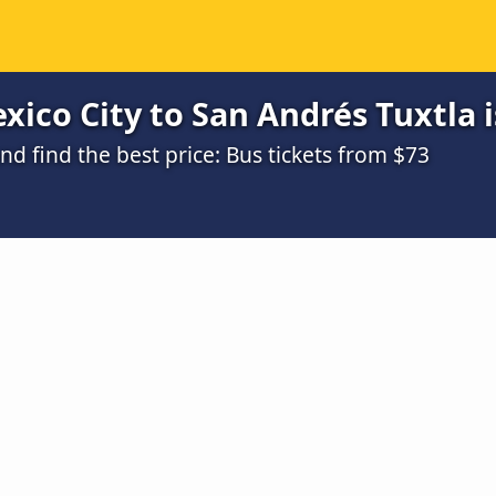
ico City to San Andrés Tuxtla i
 find the best price: Bus tickets from $73