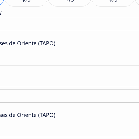
w
ses de Oriente (TAPO)
ses de Oriente (TAPO)