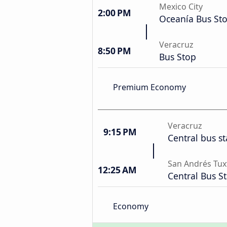
Mexico City
2:00 PM
Oceanía Bus St
Veracruz
8:50 PM
Bus Stop
Premium Economy
Veracruz
9:15 PM
Central bus st
San Andrés Tux
12:25 AM
Central Bus S
Economy