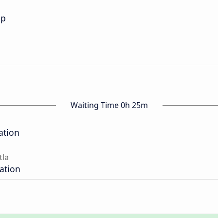
op
Waiting Time 0h 25m
ation
tla
tation