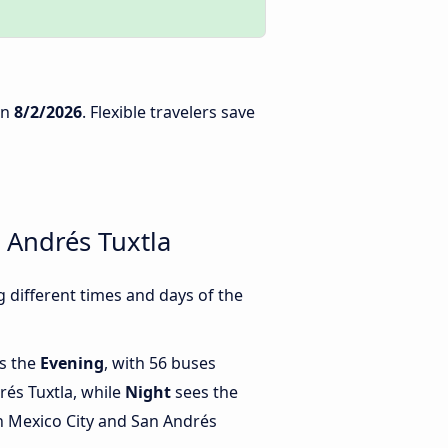
n
8/2/2026
. Flexible travelers save
 Andrés Tuxtla
 different times and days of the
is the
Evening
, with 56 buses
rés Tuxtla, while
Night
sees the
 Mexico City and San Andrés