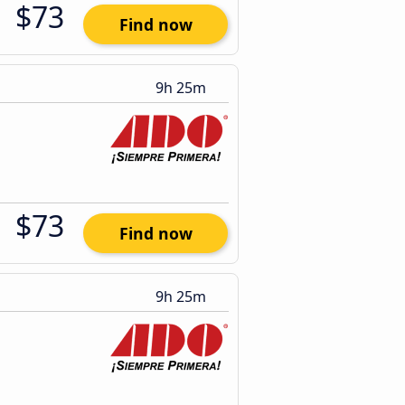
$73
Find now
9h 25m
$73
Find now
9h 25m