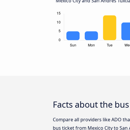
Mexico City and San Andrés Tuxtla
Facts about the bus
Compare all providers like ADO that
bus ticket from Mexico City to San 