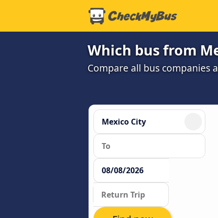
Which bus from Mex
Compare all bus companies and