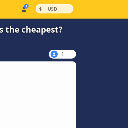
|
|
$
USD
s the cheapest?
1