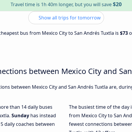
$20
Travel time is 1h 40m longer, but you will save
Show all trips for tomorrow
e cheapest bus from Mexico City to San Andrés Tuxtla is
$73
o
ections between Mexico City and San
ons between Mexico City and San Andrés Tuxtla are, during
more than 14 daily buses
The busiest time of the day 
uxtla.
Sunday
has instead
from Mexico City to San And
 5 daily coaches between
fewest connections between