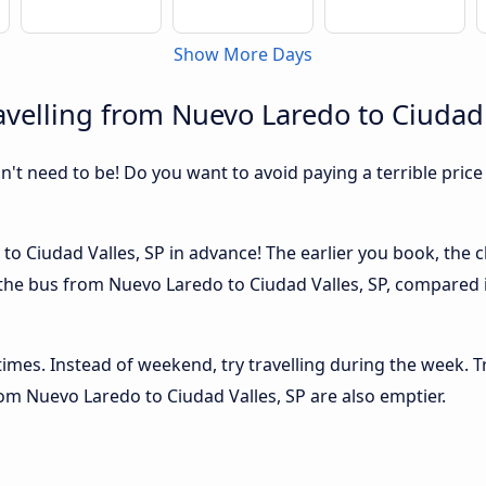
Show More Days
velling from Nuevo Laredo to Ciudad 
sn't need to be! Do you want to avoid paying a terrible price
o Ciudad Valles, SP in advance! The earlier you book, the ch
 the bus from Nuevo Laredo to Ciudad Valles, SP, compared in
 times. Instead of weekend, try travelling during the week. T
from Nuevo Laredo to Ciudad Valles, SP are also emptier.