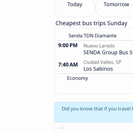
Today
Tomorrow
Cheapest bus trips Sunday
Senda TDN Diamante
9:00 PM
Nuevo Laredo
SENDA Group Bus S
Ciudad Valles, SP
7:40 AM
Los Sabinos
Economy
Did you know that if you travel