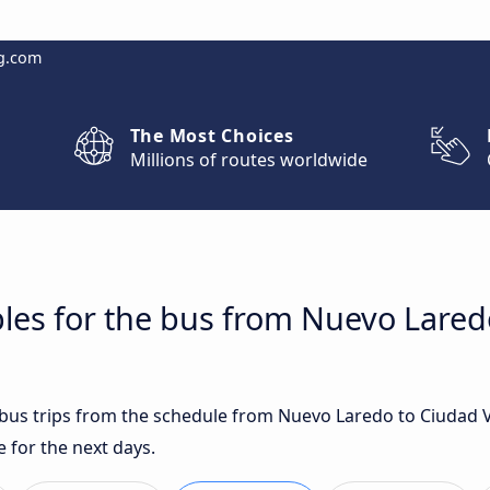
g.com
The Most Choices
Millions of routes worldwide
les for the bus from Nuevo Laredo
t bus trips from the schedule from Nuevo Laredo to Ciudad V
 for the next days.