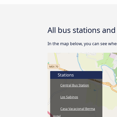
All bus stations an
In the map below, you can see where
Stations
Central Bus Station
Los Sabinos
Casa Vacacional Berma
Hotel