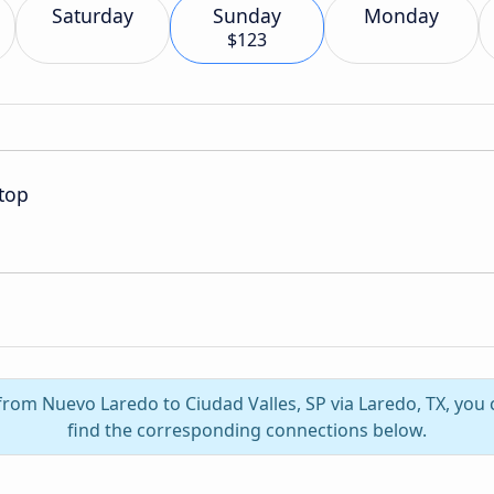
Saturday
Sunday
Monday
$123
top
 from Nuevo Laredo to Ciudad Valles, SP via Laredo, TX, you 
find the corresponding connections below.