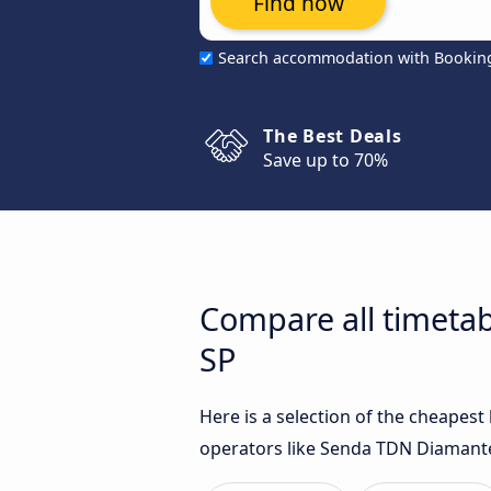
Find now
Search accommodation with Bookin
The Best Deals
Save up to 70%
Compare all timetab
SP
Here is a selection of the cheapes
operators like Senda TDN Diamante