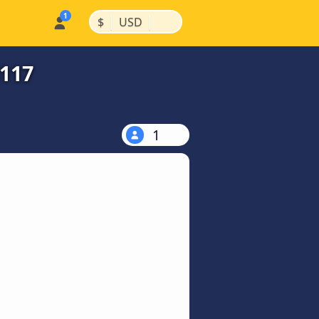
|
|
$
USD
$117
1