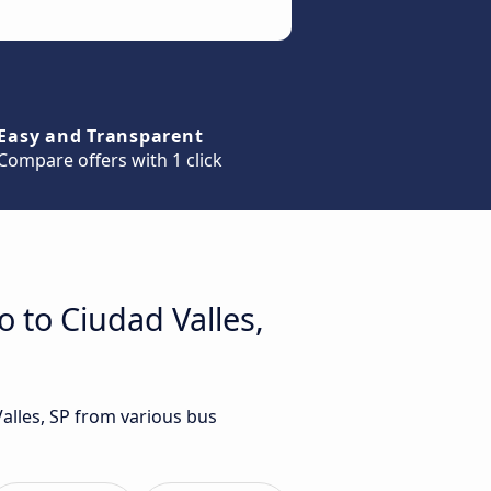
Easy and Transparent
Compare offers with 1 click
 to Ciudad Valles,
alles, SP from various bus