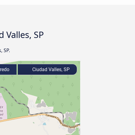
 Valles, SP
, SP.
redo
Ciudad Valles, SP