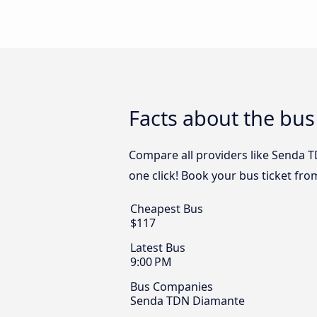
Facts about the bus
Compare all providers like Senda T
one click! Book your bus ticket fro
Cheapest Bus
$117
Latest Bus
9:00 PM
Bus Companies
Senda TDN Diamante