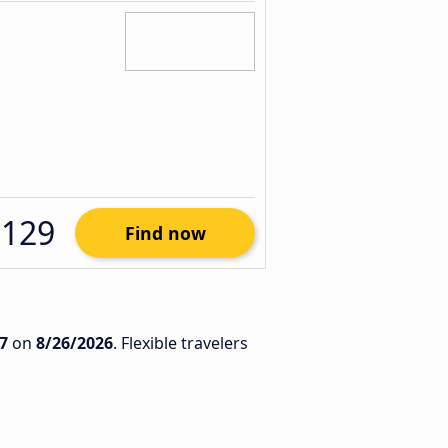
$129
Find now
7
on
8/26/2026
. Flexible travelers