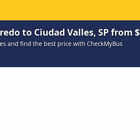
edo to Ciudad Valles, SP from 
s and find the best price with CheckMyBus