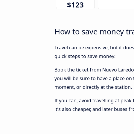
$123
How to save money tra
Travel can be expensive, but it doe
quick steps to save money:
Book the ticket from Nuevo Laredo t
you will be sure to have a place on
moment, or directly at the station.
If you can, avoid travelling at peak
it’s also cheaper, and later buses 