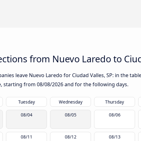
ctions from Nuevo Laredo to Ciud
nies leave Nuevo Laredo for Ciudad Valles, SP: in the table
te, starting from
08/08/2026
and for the following days.
Tuesday
Wednesday
Thursday
08/04
08/05
08/06
08/11
08/12
08/13