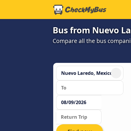
Bus from Nuevo Lar
Compare all the bus companie