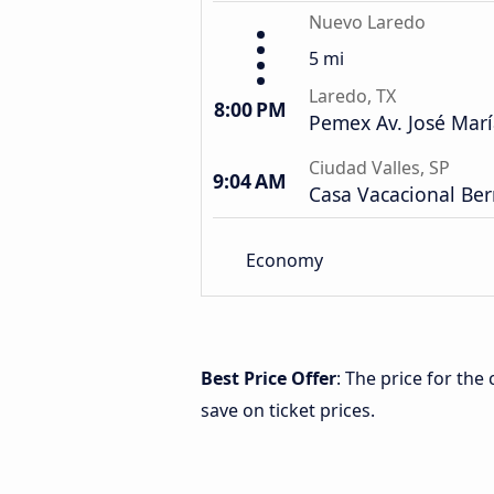
Nuevo Laredo
5 mi
Laredo, TX
8:00 PM
Pemex Av. José Marí
Ciudad Valles, SP
9:04 AM
Casa Vacacional Be
Economy
Best Price Offer
: The price for th
save on ticket prices.