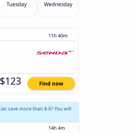
Tuesday
Wednesday
11h 40m
$123
Find now
can save more than $-6? You will
14h 4m