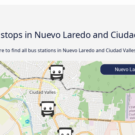
d stops in Nuevo Laredo and Ciudad
 to find all bus stations in Nuevo Laredo and Ciudad Valles
Nuevo La