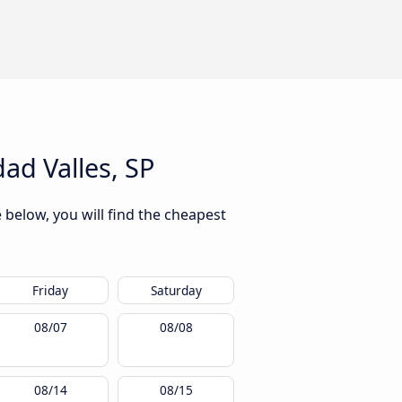
ad Valles, SP
 below, you will find the cheapest
Friday
Saturday
08/07
08/08
08/14
08/15