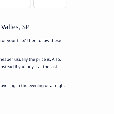
Valles, SP
 for your trip? Then follow these
eaper usually the price is. Also,
stead if you buy it at the last
ravelling in the evening or at night