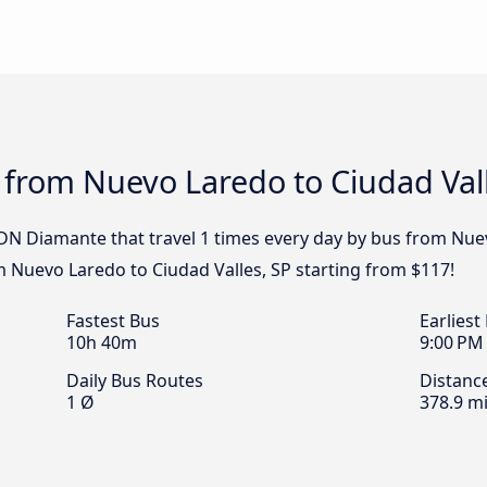
 from Nuevo Laredo to Ciudad Vall
DN Diamante that travel 1 times every day by bus from Nuev
m Nuevo Laredo to Ciudad Valles, SP starting from $117!
Fastest Bus
Earliest
10h 40m
9:00 PM
Daily Bus Routes
Distanc
1 Ø
378.9 mi