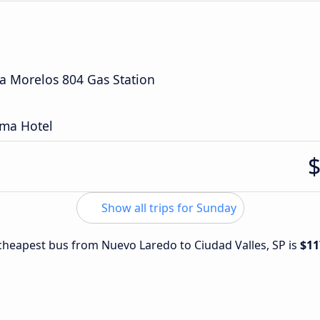
a Morelos 804 Gas Station
rma Hotel
Show all trips for Sunday
e cheapest bus from Nuevo Laredo to Ciudad Valles, SP is
$11