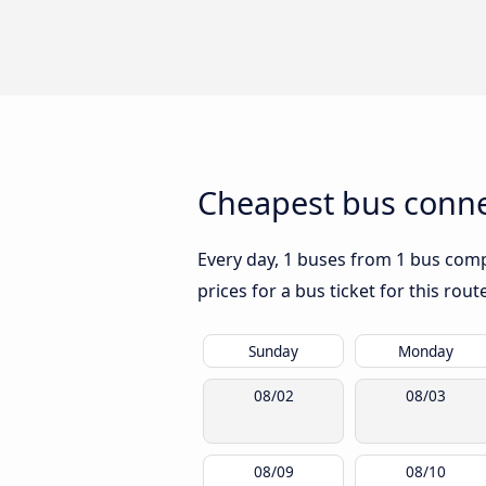
Cheapest bus conne
Every day, 1 buses from 1 bus compa
prices for a bus ticket for this rou
Sunday
Monday
08/02
08/03
08/09
08/10