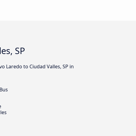
es, SP
o Laredo to Ciudad Valles, SP in
 Bus
e
les