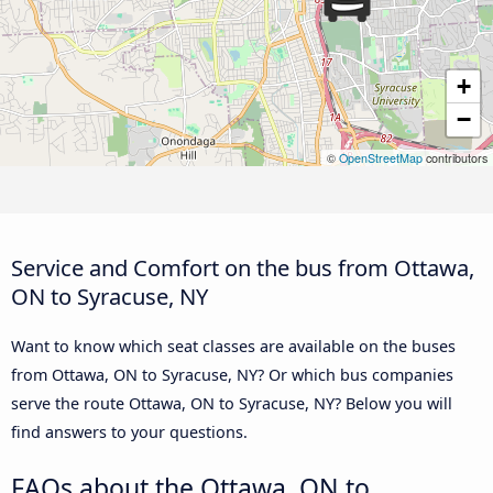
+
−
©
OpenStreetMap
contributors
Service and Comfort on the bus from Ottawa,
ON to Syracuse, NY
Want to know which seat classes are available on the buses
from Ottawa, ON to Syracuse, NY? Or which bus companies
serve the route Ottawa, ON to Syracuse, NY? Below you will
find answers to your questions.
FAQs about the Ottawa, ON to