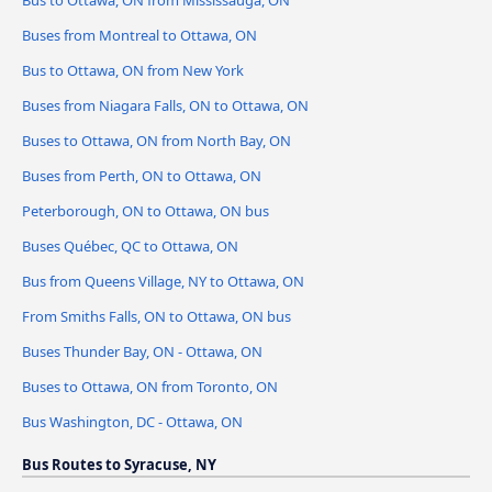
Bus to Ottawa, ON from Mississauga, ON
Buses from Montreal to Ottawa, ON
Bus to Ottawa, ON from New York
Buses from Niagara Falls, ON to Ottawa, ON
Buses to Ottawa, ON from North Bay, ON
Buses from Perth, ON to Ottawa, ON
Peterborough, ON to Ottawa, ON bus
Buses Québec, QC to Ottawa, ON
Bus from Queens Village, NY to Ottawa, ON
From Smiths Falls, ON to Ottawa, ON bus
Buses Thunder Bay, ON - Ottawa, ON
Buses to Ottawa, ON from Toronto, ON
Bus Washington, DC - Ottawa, ON
Bus Routes to Syracuse, NY