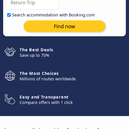
Search accommodation with Booking.com
Find now
The Best Deals
Save up to 70%
The Most Choices
Millions of routes worldwide
Easy and Transparent
Compare offers with 1 click