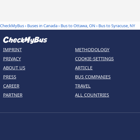
CheckMyBus
›
Buses in Canada
›
Bus to Ottawa, ON
›
Bus to Syracuse, NY
IMPRINT
METHODOLOGY
PRIVACY
COOKIE-SETTINGS
ABOUT US
ARTICLE
PRESS
BUS COMPANIES
CAREER
TRAVEL
PARTNER
ALL COUNTRIES