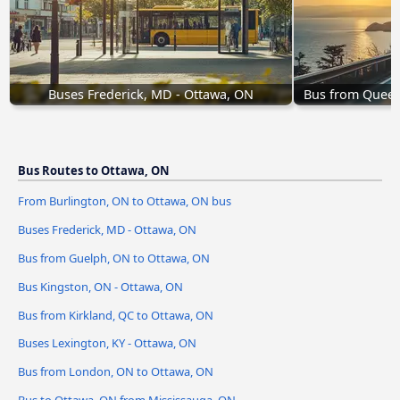
Buses Frederick, MD - Ottawa, ON
Bus from Queens
Bus Routes to Ottawa, ON
From Burlington, ON to Ottawa, ON bus
Buses Frederick, MD - Ottawa, ON
Bus from Guelph, ON to Ottawa, ON
Bus Kingston, ON - Ottawa, ON
Bus from Kirkland, QC to Ottawa, ON
Buses Lexington, KY - Ottawa, ON
Bus from London, ON to Ottawa, ON