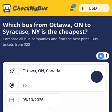
|
|
$
USD
Which bus from Ottawa, ON to
Syracuse, NY is the cheapest?
Compare all bus companies and find the best price: Bus
tickets from $25
1