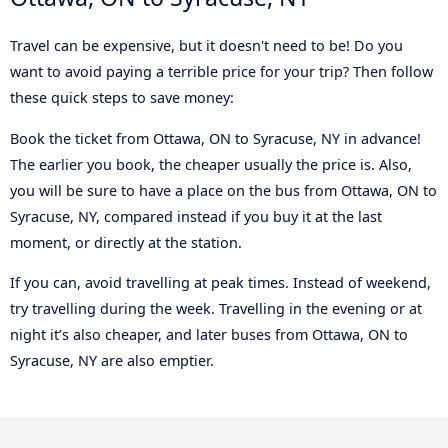
Travel can be expensive, but it doesn't need to be! Do you
want to avoid paying a terrible price for your trip? Then follow
these quick steps to save money:
Book the ticket from Ottawa, ON to Syracuse, NY in advance!
The earlier you book, the cheaper usually the price is. Also,
you will be sure to have a place on the bus from Ottawa, ON to
Syracuse, NY, compared instead if you buy it at the last
moment, or directly at the station.
If you can, avoid travelling at peak times. Instead of weekend,
try travelling during the week. Travelling in the evening or at
night it’s also cheaper, and later buses from Ottawa, ON to
Syracuse, NY are also emptier.