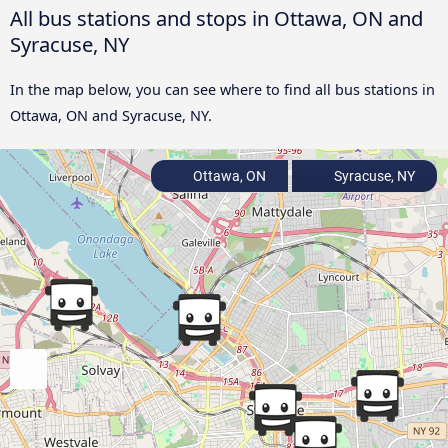
All bus stations and stops in Ottawa, ON and
Syracuse, NY
In the map below, you can see where to find all bus stations in
Ottawa, ON and Syracuse, NY.
Ottawa, ON
Syracuse, NY