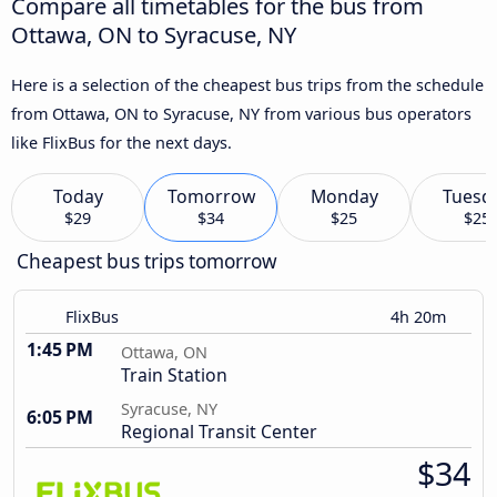
Compare all timetables for the bus from
Ottawa, ON to Syracuse, NY
Here is a selection of the cheapest bus trips from the schedule
from Ottawa, ON to Syracuse, NY from various bus operators
like FlixBus for the next days.
Today
Tomorrow
Monday
Tuesd
$29
$34
$25
$25
Cheapest bus trips tomorrow
FlixBus
4h 20m
1:45 PM
Ottawa, ON
Train Station
Syracuse, NY
6:05 PM
Regional Transit Center
$34