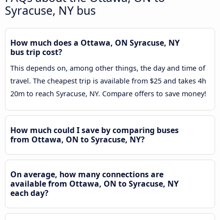
Syracuse, NY bus
How much does a Ottawa, ON Syracuse, NY
bus trip cost?
This depends on, among other things, the day and time of
travel. The cheapest trip is available from $25 and takes 4h
20m to reach Syracuse, NY. Compare offers to save money!
How much could I save by comparing buses
from Ottawa, ON to Syracuse, NY?
On average, how many connections are
available from Ottawa, ON to Syracuse, NY
each day?