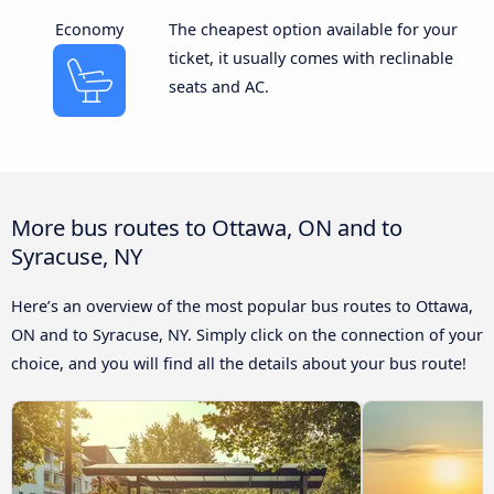
Economy
The cheapest option available for your
ticket, it usually comes with reclinable
seats and AC.
More bus routes to Ottawa, ON and to
Syracuse, NY
Here’s an overview of the most popular bus routes to Ottawa,
ON and to Syracuse, NY. Simply click on the connection of your
choice, and you will find all the details about your bus route!