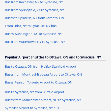
Bus from Rochester, NY to Syracuse, NY
Bus from Springfield, VA to Syracuse, NY
Buses to Syracuse, NY from Toronto, ON
From Utica, NY to Syracuse, NY bus
Buses Washington, DC to Syracuse, NY
Bus from Watertown, NY to Syracuse, NY
Popular Airport Shuttles to Ottawa, ON and to Syracuse, NY
Bus to Ottawa, ON from Halifax Stanfield Airport
Buses from Montreal-Trudeau Airport to Ottawa, ON
Buses Pearson Toronto Airport to Ottawa, ON
Bus to Syracuse, NY from Buffalo Airport
Buses from Manchester Airport, NH to Syracuse, NY
Syracuse Airport to Syracuse, NY bus