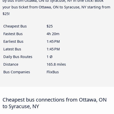
by bus from Ottawa, ON to Syracuse, NY in one click! Book
your bus ticket from Ottawa, ON to Syracuse, NY starting from
$25!
Cheapest Bus
$25
Fastest Bus
4h 20m
Earliest Bus
1:45 PM
Latest Bus
1:45 PM
Daily Bus Routes
1 Ø
Distance
165.8 miles
Bus Companies
FlixBus
Cheapest bus connections from Ottawa, ON
to Syracuse, NY