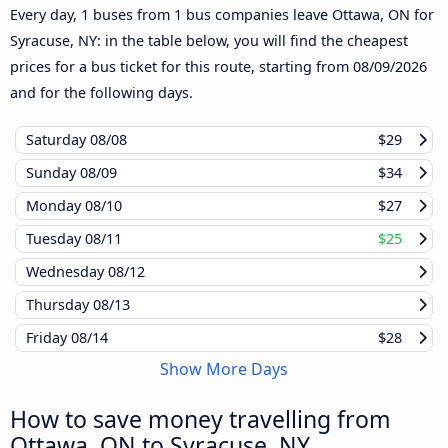
Every day, 1 buses from 1 bus companies leave Ottawa, ON for
Syracuse, NY: in the table below, you will find the cheapest
prices for a bus ticket for this route, starting from
08/09/2026
and for the following days.
Saturday
08/08
$29
Sunday
08/09
$34
Monday
08/10
$27
Tuesday
08/11
$25
Wednesday
08/12
Thursday
08/13
Friday
08/14
$28
Show More Days
How to save money travelling from
Ottawa, ON to Syracuse, NY