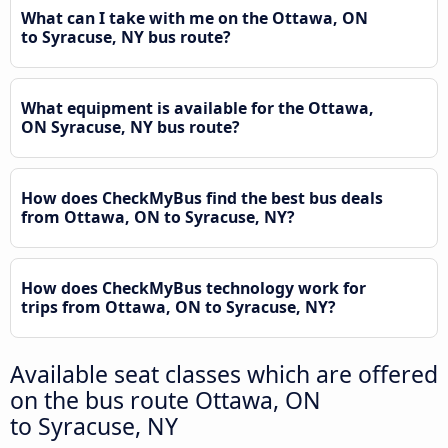
What can I take with me on the Ottawa, ON
to Syracuse, NY bus route?
What equipment is available for the Ottawa,
ON Syracuse, NY bus route?
How does CheckMyBus find the best bus deals
from Ottawa, ON to Syracuse, NY?
How does CheckMyBus technology work for
trips from Ottawa, ON to Syracuse, NY?
Available seat classes which are offered
on the bus route Ottawa, ON
to Syracuse, NY