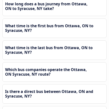
How long does a bus journey from Ottawa,
ON to Syracuse, NY take?
What time is the first bus from Ottawa, ON to
Syracuse, NY?
What time is the last bus from Ottawa, ON to
Syracuse, NY?
Which bus companies operate the Ottawa,
ON Syracuse, NY route?
Is there a direct bus between Ottawa, ON and
Syracuse, NY?