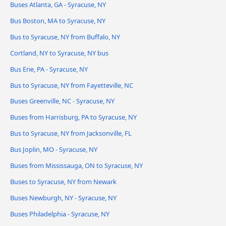
Buses Atlanta, GA - Syracuse, NY
Bus Boston, MA to Syracuse, NY
Bus to Syracuse, NY from Buffalo, NY
Cortland, NY to Syracuse, NY bus
Bus Erie, PA - Syracuse, NY
Bus to Syracuse, NY from Fayetteville, NC
Buses Greenville, NC - Syracuse, NY
Buses from Harrisburg, PA to Syracuse, NY
Bus to Syracuse, NY from Jacksonville, FL
Bus Joplin, MO - Syracuse, NY
Buses from Mississauga, ON to Syracuse, NY
Buses to Syracuse, NY from Newark
Buses Newburgh, NY - Syracuse, NY
Buses Philadelphia - Syracuse, NY