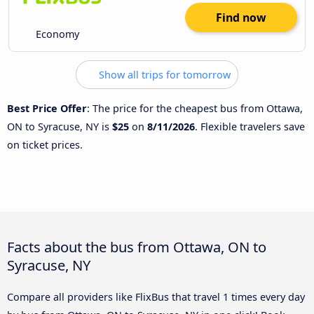
Find now
Economy
Show all trips for tomorrow
Best Price Offer
: The price for the cheapest bus from Ottawa,
ON to Syracuse, NY is
$25
on
8/11/2026
. Flexible travelers save
on ticket prices.
Facts about the bus from Ottawa, ON to
Syracuse, NY
Compare all providers like FlixBus that travel 1 times every day