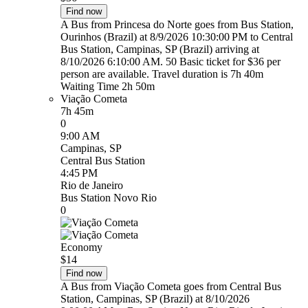
Find now
A Bus from Princesa do Norte goes from Bus Station,
Ourinhos (Brazil) at 8/9/2026 10:30:00 PM to Central
Bus Station, Campinas, SP (Brazil) arriving at
8/10/2026 6:10:00 AM. 50 Basic ticket for $36 per
person are available. Travel duration is 7h 40m
Waiting Time 2h 50m
Viação Cometa
7h 45m
0
9:00 AM
Campinas, SP
Central Bus Station
4:45 PM
Rio de Janeiro
Bus Station Novo Rio
0
Economy
$14
Find now
A Bus from Viação Cometa goes from Central Bus
Station, Campinas, SP (Brazil) at 8/10/2026