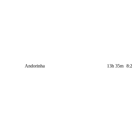
Andorinha
13h 35m
8: