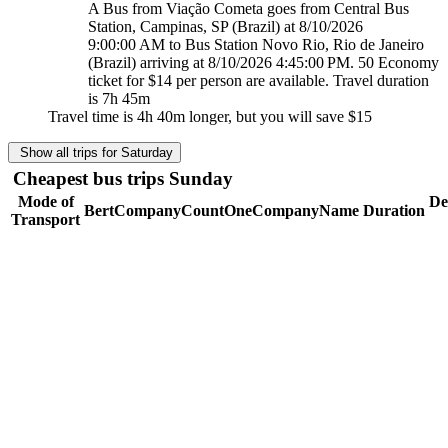
A Bus from Viação Cometa goes from Central Bus
Station, Campinas, SP (Brazil) at 8/10/2026
9:00:00 AM to Bus Station Novo Rio, Rio de Janeiro
(Brazil) arriving at 8/10/2026 4:45:00 PM. 50 Economy
ticket for $14 per person are available. Travel duration
is 7h 45m
Travel time is 4h 40m longer, but you will save
$15
Show all trips for Saturday
Cheapest bus trips Sunday
Mode of
De
BertCompanyCountOneCompanyName
Duration
Transport