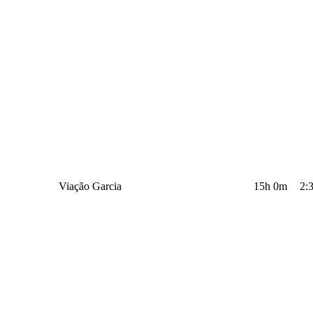
Viação Garcia
15h 0m
2: