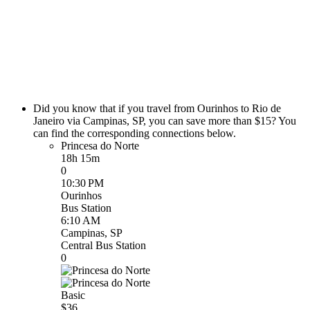
Did you know that if you travel from Ourinhos to Rio de
Janeiro via Campinas, SP, you can save more than $15? You
can find the corresponding connections below.
Princesa do Norte
18h 15m
0
10:30 PM
Ourinhos
Bus Station
6:10 AM
Campinas, SP
Central Bus Station
0
Basic
$36