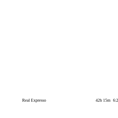
Real Expresso
42h 15m
6: