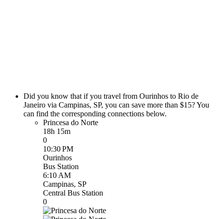
Did you know that if you travel from Ourinhos to Rio de
Janeiro via Campinas, SP, you can save more than $15? You
can find the corresponding connections below.
Princesa do Norte
18h 15m
0
10:30 PM
Ourinhos
Bus Station
6:10 AM
Campinas, SP
Central Bus Station
0