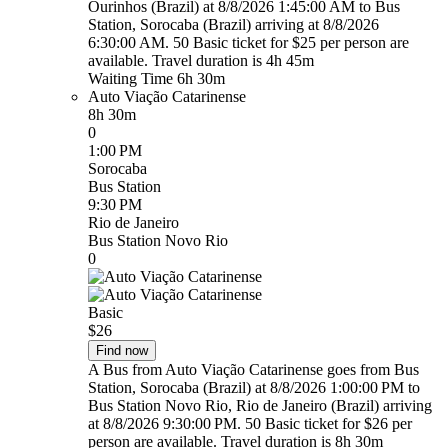
Ourinhos (Brazil) at 8/8/2026 1:45:00 AM to Bus
Station, Sorocaba (Brazil) arriving at 8/8/2026
6:30:00 AM. 50 Basic ticket for $25 per person are
available. Travel duration is 4h 45m
Waiting Time 6h 30m
Auto Viação Catarinense
8h 30m
0
1:00 PM
Sorocaba
Bus Station
9:30 PM
Rio de Janeiro
Bus Station Novo Rio
0
Basic
$26
Find now
A Bus from Auto Viação Catarinense goes from Bus
Station, Sorocaba (Brazil) at 8/8/2026 1:00:00 PM to
Bus Station Novo Rio, Rio de Janeiro (Brazil) arriving
at 8/8/2026 9:30:00 PM. 50 Basic ticket for $26 per
person are available. Travel duration is 8h 30m