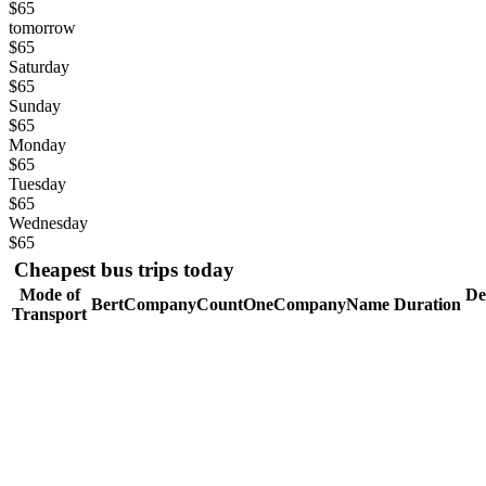
$65
tomorrow
$65
Saturday
$65
Sunday
$65
Monday
$65
Tuesday
$65
Wednesday
$65
Cheapest bus trips today
Mode of
De
BertCompanyCountOneCompanyName
Duration
Transport