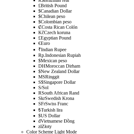
R$
Brazilian real
£
British Pound
$
Canadian Dollar
$
Chilean peso
$
Colombian peso
₡
Costa Rican Colón
Kč
Czech koruna
£
Egyptian Pound
€
Euro
₹
Indian Rupee
Rp.
Indonesian Rupiah
$
Mexican peso
DH
Moroccan Dirham
$
New Zealand Dollar
MS
Ringgit
S$
Singapore Dollar
S/
Sol
R
South African Rand
Skr
Swedish Krona
SFr
Swiss Franc
₺
Turkish lira
$
US Dollar
đ
Vietnamese Đồng
zł
Złoty
Color Scheme
Light Mode