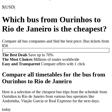
$
|
USD
|
Which bus from Ourinhos to
Rio de Janeiro is the cheapest?
Compare all bus companies and find the best price: Bus tickets from
$56
The Best Deals
Save up to 70%
The Most Choices
Millions of routes worldwide
Easy and Transparent
Compare offers with 1 click
Compare all timetables for the bus from
Ourinhos to Rio de Janeiro
Here is a selection of the cheapest bus trips from the schedule from
Ourinhos to Rio de Janeiro from various bus operators like
Andorinha, Viação Garcia or Real Expresso for the next days.
today