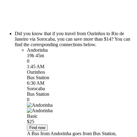
Did you know that if you travel from Ourinhos to Rio de
Janeiro via Sorocaba, you can save more than $14? You can
find the corresponding connections below.
Andorinha
19h 45m
0
1:45 AM
Ourinhos
Bus Station
6:30 AM
Sorocaba
Bus Station
0
Basic
$25
Find now
A Bus from Andorinha goes from Bus Station,