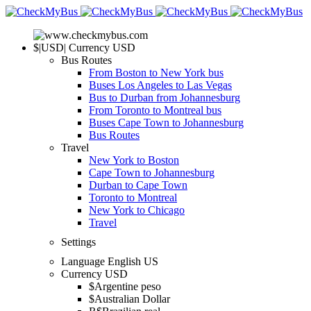
$
|
USD
|
Currency
USD
Bus Routes
From Boston to New York bus
Buses Los Angeles to Las Vegas
Bus to Durban from Johannesburg
From Toronto to Montreal bus
Buses Cape Town to Johannesburg
Bus Routes
Travel
New York to Boston
Cape Town to Johannesburg
Durban to Cape Town
Toronto to Montreal
New York to Chicago
Travel
Settings
Language
English US
Currency
USD
$
Argentine peso
$
Australian Dollar