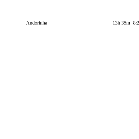
Andorinha
13h 35m
8: