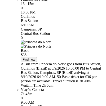
18h 15m
0
10:30 PM
Ourinhos
Bus Station
6:10 AM
Campinas, SP
Central Bus Station
0
Basic
$36
Find now
A Bus from Princesa do Norte goes from Bus Station,
Ourinhos (Brazil) at 8/9/2026 10:30:00 PM to Central
Bus Station, Campinas, SP (Brazil) arriving at
8/10/2026 6:10:00 AM. 50 Basic ticket for $36 per
person are available. Travel duration is 7h 40m
Waiting Time 2h 50m
Viação Cometa
7h 45m
0
9:00 AM