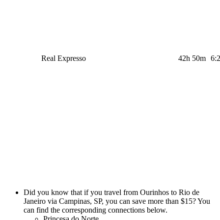
Real Expresso
42h 50m
6:
Did you know that if you travel from Ourinhos to Rio de
Janeiro via Campinas, SP, you can save more than $15? You
can find the corresponding connections below.
Princesa do Norte