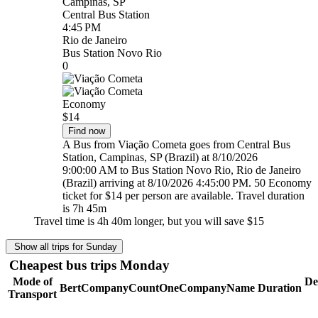
Campinas, SP
Central Bus Station
4:45 PM
Rio de Janeiro
Bus Station Novo Rio
0
Economy
$14
Find now
A Bus from Viação Cometa goes from Central Bus
Station, Campinas, SP (Brazil) at 8/10/2026
9:00:00 AM to Bus Station Novo Rio, Rio de Janeiro
(Brazil) arriving at 8/10/2026 4:45:00 PM. 50 Economy
ticket for $14 per person are available. Travel duration
is 7h 45m
Travel time is 4h 40m longer, but you will save
$15
Show all trips for Sunday
Cheapest bus trips Monday
Mode of
De
BertCompanyCountOneCompanyName
Duration
Transport