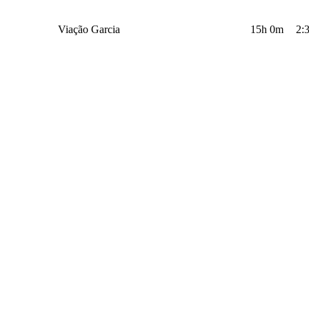
Viação Garcia
15h 0m
2: