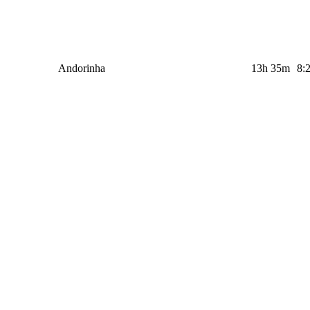
Andorinha
13h 35m
8: