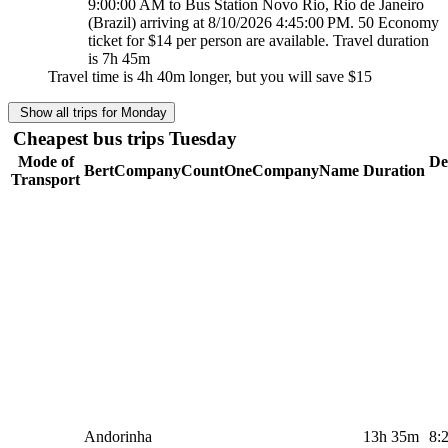
9:00:00 AM to Bus Station Novo Rio, Rio de Janeiro
(Brazil) arriving at 8/10/2026 4:45:00 PM. 50 Economy
ticket for $14 per person are available. Travel duration
is 7h 45m
Travel time is 4h 40m longer, but you will save
$15
Show all trips for Monday
Cheapest bus trips Tuesday
Mode of
De
BertCompanyCountOneCompanyName
Duration
Transport
Andorinha
13h 35m
8: