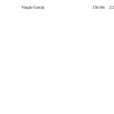
Viação Garcia
15h 0m
2: