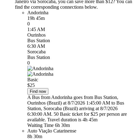
Janeiro via Sorocaba, you can save more than $12? You can
find the corresponding connections below.
Andorinha
19h 45m
0
1:45 AM
Ourinhos
Bus Station
6:30 AM
Sorocaba
Bus Station
0
Basic
$25
Find now
A Bus from Andorinha goes from Bus Station,
Ourinhos (Brazil) at 8/7/2026 1:45:00 AM to Bus
Station, Sorocaba (Brazil) arriving at 8/7/2026
6:30:00 AM. 50 Basic ticket for $25 per person are
available. Travel duration is 4h 45m
Waiting Time 6h 30m
Auto Viação Catarinense
8h 30m