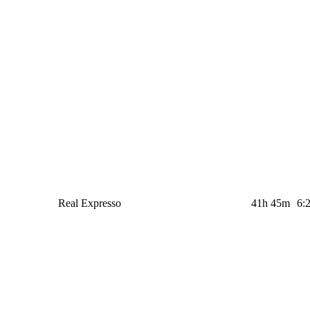
Real Expresso
41h 45m
6: