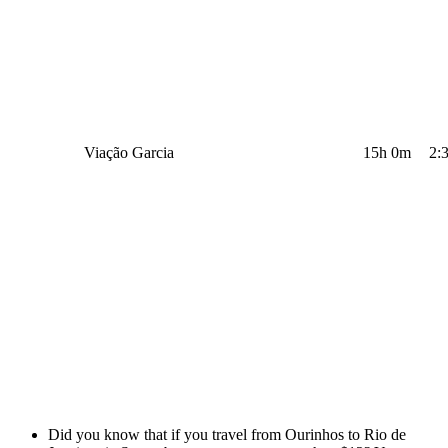
Viação Garcia
15h 0m
2:
Did you know that if you travel from Ourinhos to Rio de