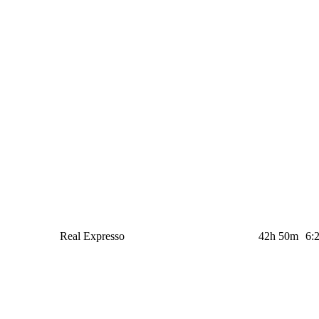
Real Expresso
42h 50m
6: