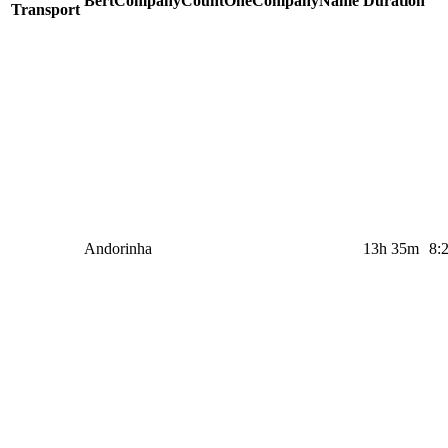
BertCompanyCountOneCompanyName
Duration
Transport
Andorinha
13h 35m
8: