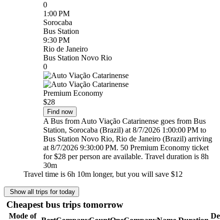
0
1:00 PM
Sorocaba
Bus Station
9:30 PM
Rio de Janeiro
Bus Station Novo Rio
0
Premium Economy
$28
Find now
A Bus from Auto Viação Catarinense goes from Bus
Station, Sorocaba (Brazil) at 8/7/2026 1:00:00 PM to
Bus Station Novo Rio, Rio de Janeiro (Brazil) arriving
at 8/7/2026 9:30:00 PM. 50 Premium Economy ticket
for $28 per person are available. Travel duration is 8h
30m
Travel time is 6h 10m longer, but you will save
$12
Show all trips for today
Cheapest bus trips tomorrow
Mode of
De