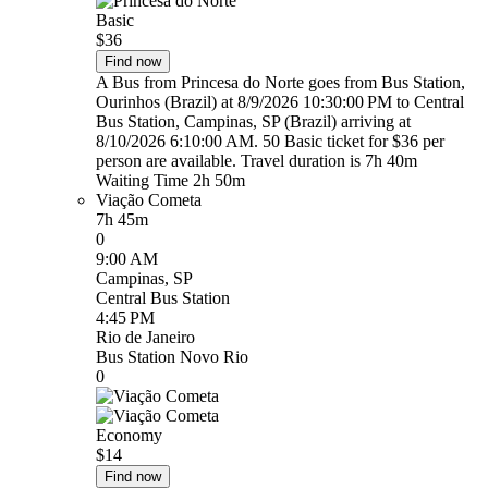
Basic
$36
Find now
A Bus from Princesa do Norte goes from Bus Station,
Ourinhos (Brazil) at 8/9/2026 10:30:00 PM to Central
Bus Station, Campinas, SP (Brazil) arriving at
8/10/2026 6:10:00 AM. 50 Basic ticket for $36 per
person are available. Travel duration is 7h 40m
Waiting Time 2h 50m
Viação Cometa
7h 45m
0
9:00 AM
Campinas, SP
Central Bus Station
4:45 PM
Rio de Janeiro
Bus Station Novo Rio
0
Economy
$14
Find now