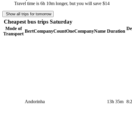
Travel time is 6h 10m longer, but you will save
$14
Show all trips for tomorrow
Cheapest bus trips Saturday
Mode of
De
BertCompanyCountOneCompanyName
Duration
Transport
Andorinha
13h 35m
8: