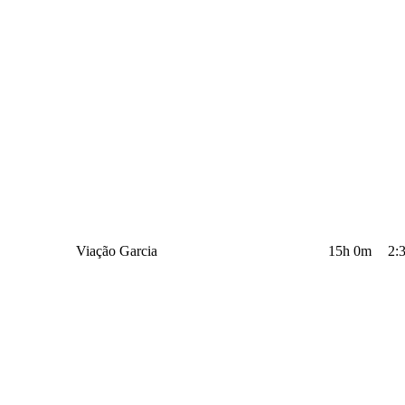
Viação Garcia
15h 0m
2: