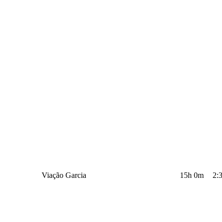
Viação Garcia
15h 0m
2: