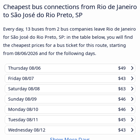
Cheapest bus connections from Rio de Janeiro
to São José do Rio Preto, SP
Every day, 13 buses from 2 bus companies leave Rio de Janeiro
for São José do Rio Preto, SP: in the table below, you will find
the cheapest prices for a bus ticket for this route, starting
from
08/06/2026
and for the following days.
Thursday
08/06
$49
Friday
08/07
$43
Saturday
08/08
$63
Sunday
08/09
$46
Monday
08/10
$46
Tuesday
08/11
$45
Wednesday
08/12
$43
Show More Days