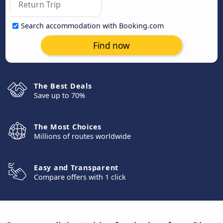
Search accommodation with Booking.com
Find now
The Best Deals
Save up to 70%
The Most Choices
Millions of routes worldwide
Easy and Transparent
Compare offers with 1 click