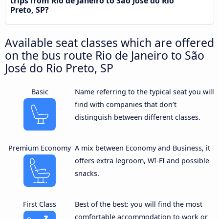
trips from Rio de Janeiro to São José do Rio
Preto, SP?
Available seat classes which are offered
on the bus route Rio de Janeiro to São
José do Rio Preto, SP
Basic
Name referring to the typical seat you will
find with companies that don’t
distinguish between different classes.
Premium Economy
A mix between Economy and Business, it
offers extra legroom, WI-FI and possible
snacks.
First Class
Best of the best: you will find the most
comfortable accommodation to work or