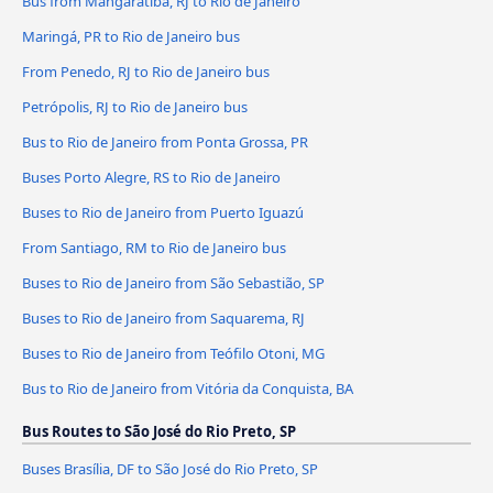
Bus from Mangaratiba, RJ to Rio de Janeiro
Maringá, PR to Rio de Janeiro bus
From Penedo, RJ to Rio de Janeiro bus
Petrópolis, RJ to Rio de Janeiro bus
Bus to Rio de Janeiro from Ponta Grossa, PR
Buses Porto Alegre, RS to Rio de Janeiro
Buses to Rio de Janeiro from Puerto Iguazú
From Santiago, RM to Rio de Janeiro bus
Buses to Rio de Janeiro from São Sebastião, SP
Buses to Rio de Janeiro from Saquarema, RJ
Buses to Rio de Janeiro from Teófilo Otoni, MG
Bus to Rio de Janeiro from Vitória da Conquista, BA
Bus Routes to São José do Rio Preto, SP
Buses Brasília, DF to São José do Rio Preto, SP