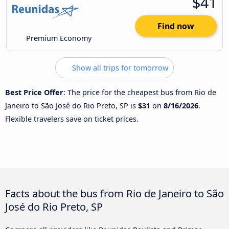
$41
Find now
Premium Economy
Show all trips for tomorrow
Best Price Offer
: The price for the cheapest bus from Rio de
Janeiro to São José do Rio Preto, SP is
$31
on
8/16/2026
.
Flexible travelers save on ticket prices.
Facts about the bus from Rio de Janeiro to São
José do Rio Preto, SP