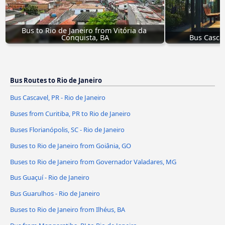
Bus to Rio de Janeiro from Vitória da 
Conquista, BA
Bus Cascav
Bus Routes to Rio de Janeiro
Bus Cascavel, PR - Rio de Janeiro
Buses from Curitiba, PR to Rio de Janeiro
Buses Florianópolis, SC - Rio de Janeiro
Buses to Rio de Janeiro from Goiânia, GO
Buses to Rio de Janeiro from Governador Valadares, MG
Bus Guaçuí - Rio de Janeiro
Bus Guarulhos - Rio de Janeiro
Buses to Rio de Janeiro from Ilhéus, BA