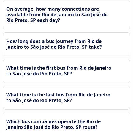
On average, how many connections are
available from Rio de Janeiro to São José do
Rio Preto, SP each day?
How long does a bus journey from Rio de
Janeiro to São José do Rio Preto, SP take?
What time is the first bus from Rio de Janeiro
to São José do Rio Preto, SP?
What time is the last bus from Rio de Janeiro
to São José do Rio Preto, SP?
Which bus companies operate the Rio de
Janeiro São José do Rio Preto, SP route?