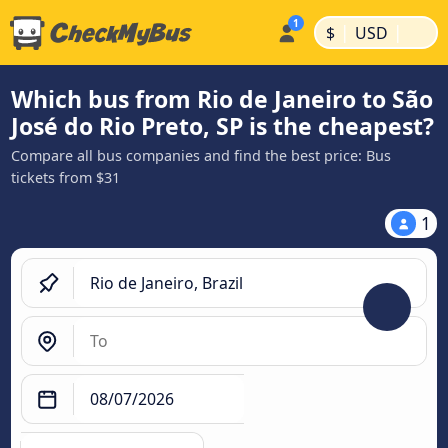
|
|
$
USD
Which bus from Rio de Janeiro to São
José do Rio Preto, SP is the cheapest?
Compare all bus companies and find the best price: Bus
tickets from $31
1