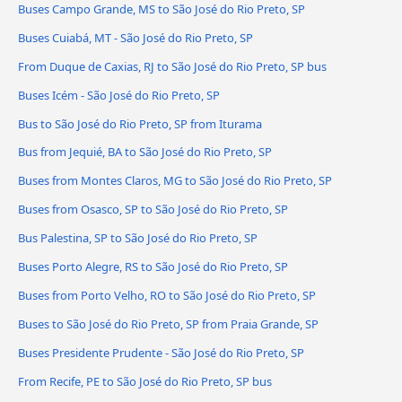
Buses Campo Grande, MS to São José do Rio Preto, SP
Buses Cuiabá, MT - São José do Rio Preto, SP
From Duque de Caxias, RJ to São José do Rio Preto, SP bus
Buses Icém - São José do Rio Preto, SP
Bus to São José do Rio Preto, SP from Iturama
Bus from Jequié, BA to São José do Rio Preto, SP
Buses from Montes Claros, MG to São José do Rio Preto, SP
Buses from Osasco, SP to São José do Rio Preto, SP
Bus Palestina, SP to São José do Rio Preto, SP
Buses Porto Alegre, RS to São José do Rio Preto, SP
Buses from Porto Velho, RO to São José do Rio Preto, SP
Buses to São José do Rio Preto, SP from Praia Grande, SP
Buses Presidente Prudente - São José do Rio Preto, SP
From Recife, PE to São José do Rio Preto, SP bus