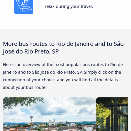
relax during your travel.
More bus routes to Rio de Janeiro and to São
José do Rio Preto, SP
Here’s an overview of the most popular bus routes to Rio de
Janeiro and to São José do Rio Preto, SP. Simply click on the
connection of your choice, and you will find all the details
about your bus route!