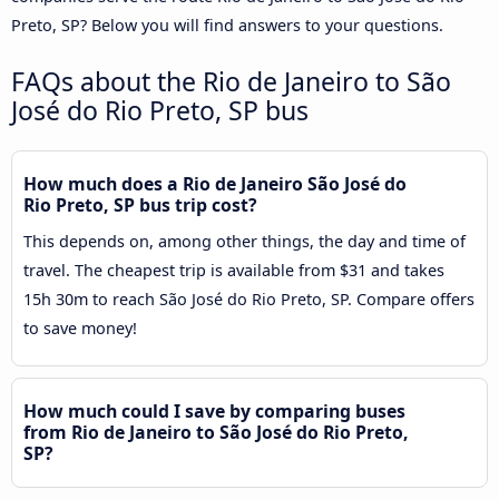
Preto, SP? Below you will find answers to your questions.
FAQs about the Rio de Janeiro to São
José do Rio Preto, SP bus
How much does a Rio de Janeiro São José do
Rio Preto, SP bus trip cost?
This depends on, among other things, the day and time of
travel. The cheapest trip is available from $31 and takes
15h 30m to reach São José do Rio Preto, SP. Compare offers
to save money!
How much could I save by comparing buses
from Rio de Janeiro to São José do Rio Preto,
SP?