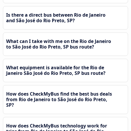
Is there a direct bus between Rio de Janeiro
and São José do Rio Preto, SP?
What can I take with me on the Rio de Janeiro
to São José do Rio Preto, SP bus route?
What equipment is available for the Rio de
Janeiro São José do Rio Preto, SP bus route?
How does CheckMyBus find the best bus deals
from Rio de Janeiro to São José do Rio Preto,
SP?
How does CheckMyBus technology work for