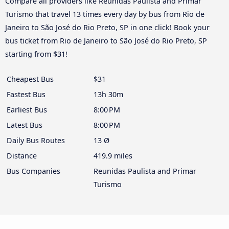
Compare all providers like Reunidas Paulista and Primar
Turismo that travel 13 times every day by bus from Rio de
Janeiro to São José do Rio Preto, SP in one click! Book your
bus ticket from Rio de Janeiro to São José do Rio Preto, SP
starting from $31!
Cheapest Bus
$31
Fastest Bus
13h 30m
Earliest Bus
8:00 PM
Latest Bus
8:00 PM
Daily Bus Routes
13 Ø
Distance
419.9 miles
Bus Companies
Reunidas Paulista and Primar
Turismo