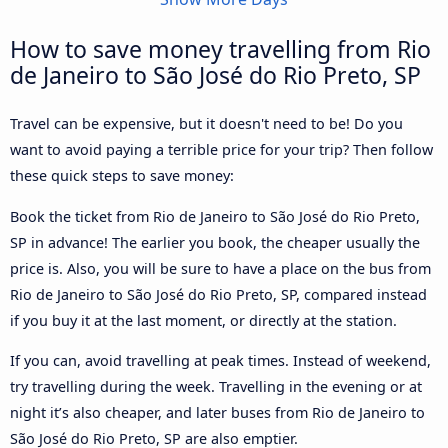
How to save money travelling from Rio
de Janeiro to São José do Rio Preto, SP
Travel can be expensive, but it doesn't need to be! Do you
want to avoid paying a terrible price for your trip? Then follow
these quick steps to save money:
Book the ticket from Rio de Janeiro to São José do Rio Preto,
SP in advance! The earlier you book, the cheaper usually the
price is. Also, you will be sure to have a place on the bus from
Rio de Janeiro to São José do Rio Preto, SP, compared instead
if you buy it at the last moment, or directly at the station.
If you can, avoid travelling at peak times. Instead of weekend,
try travelling during the week. Travelling in the evening or at
night it’s also cheaper, and later buses from Rio de Janeiro to
São José do Rio Preto, SP are also emptier.