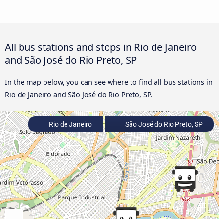
All bus stations and stops in Rio de Janeiro
and São José do Rio Preto, SP
In the map below, you can see where to find all bus stations in
Rio de Janeiro and São José do Rio Preto, SP.
Rio de Janeiro
São José do Rio Preto, SP