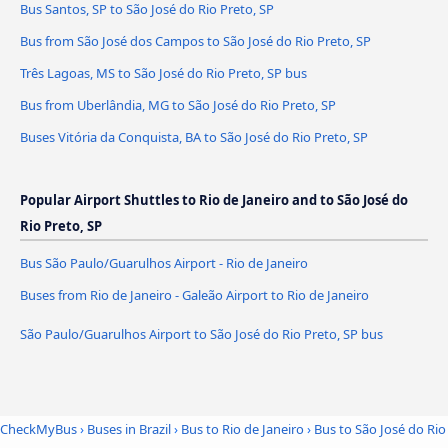
Bus Santos, SP to São José do Rio Preto, SP
Bus from São José dos Campos to São José do Rio Preto, SP
Três Lagoas, MS to São José do Rio Preto, SP bus
Bus from Uberlândia, MG to São José do Rio Preto, SP
Buses Vitória da Conquista, BA to São José do Rio Preto, SP
Popular Airport Shuttles to Rio de Janeiro and to São José do
Rio Preto, SP
Bus São Paulo/Guarulhos Airport - Rio de Janeiro
Buses from Rio de Janeiro - Galeão Airport to Rio de Janeiro
São Paulo/Guarulhos Airport to São José do Rio Preto, SP bus
CheckMyBus
›
Buses in Brazil
›
Bus to Rio de Janeiro
›
Bus to São José do Rio