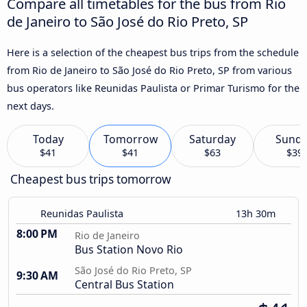
Compare all timetables for the bus from Rio
de Janeiro to São José do Rio Preto, SP
Here is a selection of the cheapest bus trips from the schedule
from Rio de Janeiro to São José do Rio Preto, SP from various
bus operators like Reunidas Paulista or Primar Turismo for the
next days.
Today
Tomorrow
Saturday
Sund
$41
$41
$63
$39
Cheapest bus trips tomorrow
Reunidas Paulista
13h 30m
8:00 PM
Rio de Janeiro
Bus Station Novo Rio
São José do Rio Preto, SP
9:30 AM
Central Bus Station