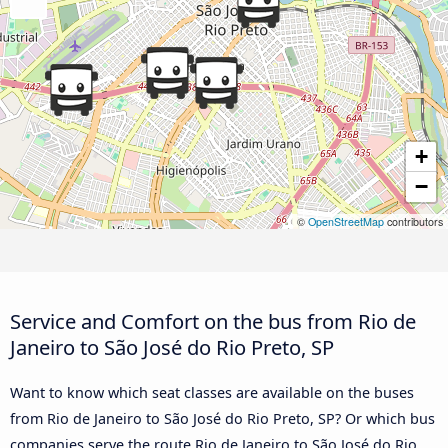
+
−
©
OpenStreetMap
contributors
Service and Comfort on the bus from Rio de
Janeiro to São José do Rio Preto, SP
Want to know which seat classes are available on the buses
from Rio de Janeiro to São José do Rio Preto, SP? Or which bus
companies serve the route Rio de Janeiro to São José do Rio