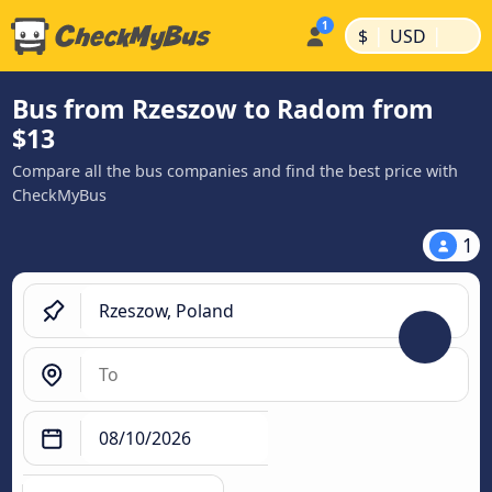
|
|
$
USD
Bus from Rzeszow to Radom from
$13
Compare all the bus companies and find the best price with
CheckMyBus
1