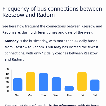
Frequency of bus connections between
Rzeszow and Radom
See here how frequent the connections between Rzeszow and
Radom are, during different times and days of the week.
Monday
is the busiest day, with more than 44 daily buses
from Rzeszow to Radom.
Thursday
has instead the fewest
connections, with only 12 daily coaches between Rzeszow
and Radom.
The busiest time of the day is the
Afternoon
, with 68 buses