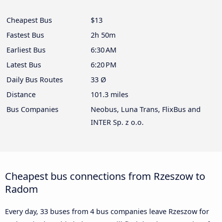
Cheapest Bus
$13
Fastest Bus
2h 50m
Earliest Bus
6:30 AM
Latest Bus
6:20 PM
Daily Bus Routes
33 Ø
Distance
101.3 miles
Bus Companies
Neobus, Luna Trans, FlixBus and
INTER Sp. z o.o.
Cheapest bus connections from Rzeszow to
Radom
Every day, 33 buses from 4 bus companies leave Rzeszow for