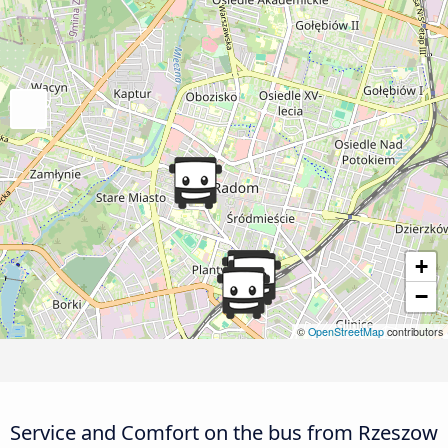
+
−
©
OpenStreetMap
contributors
Service and Comfort on the bus from Rzeszow