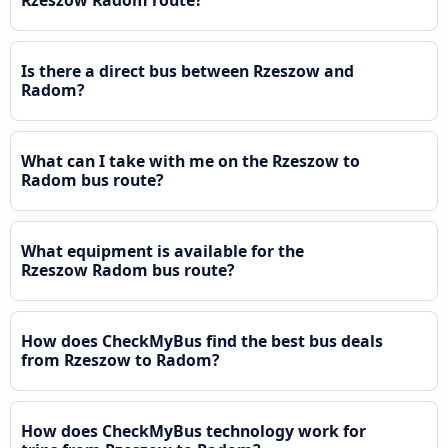
Is there a direct bus between Rzeszow and
Radom?
What can I take with me on the Rzeszow to
Radom bus route?
What equipment is available for the
Rzeszow Radom bus route?
How does CheckMyBus find the best bus deals
from Rzeszow to Radom?
How does CheckMyBus technology work for