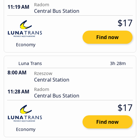
Radom
11:19 AM
Central Bus Station
$17
Find now
Economy
Luna Trans
3h 28m
8:00 AM
Rzeszow
Central Station
Radom
11:28 AM
Central Bus Station
$17
Find now
Economy