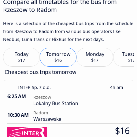
Compare all timetables for the bus from
Rzeszow to Radom
Here is a selection of the cheapest bus trips from the schedule
from Rzeszow to Radom from various bus operators like
Neobus, Luna Trans or FlixBus for the next days.
Today
Tomorrow
Monday
Tuesd
$17
$16
$17
$13
Cheapest bus trips tomorrow
INTER Sp. z o.o.
4h 5m
6:25 AM
Rzeszow
Lokalny Bus Station
Radom
10:30 AM
Warszawska
$16