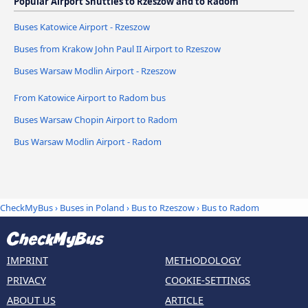
Popular Airport Shuttles to Rzeszow and to Radom
Buses Katowice Airport - Rzeszow
Buses from Krakow John Paul II Airport to Rzeszow
Buses Warsaw Modlin Airport - Rzeszow
From Katowice Airport to Radom bus
Buses Warsaw Chopin Airport to Radom
Bus Warsaw Modlin Airport - Radom
CheckMyBus
›
Buses in Poland
›
Bus to Rzeszow
›
Bus to Radom
IMPRINT
METHODOLOGY
PRIVACY
COOKIE-SETTINGS
ABOUT US
ARTICLE