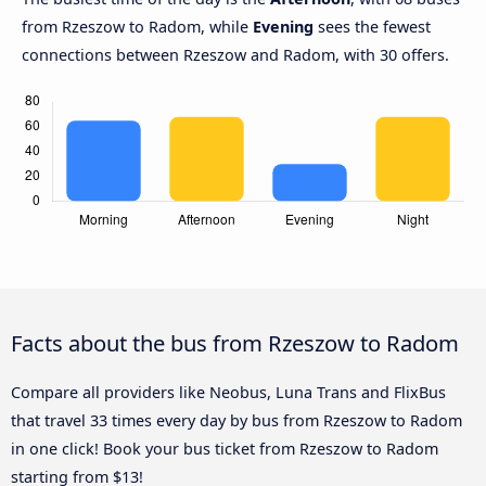
from Rzeszow to Radom, while
Evening
sees the fewest
connections between Rzeszow and Radom, with 30 offers.
Facts about the bus from Rzeszow to Radom
Compare all providers like Neobus, Luna Trans and FlixBus
that travel 33 times every day by bus from Rzeszow to Radom
in one click! Book your bus ticket from Rzeszow to Radom
starting from $13!