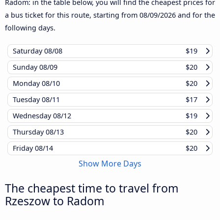
Radom: in the table below, you will find the cheapest prices for
a bus ticket for this route, starting from
08/09/2026
and for the
following days.
Saturday
08/08
$19
Sunday
08/09
$20
Monday
08/10
$20
Tuesday
08/11
$17
Wednesday
08/12
$19
Thursday
08/13
$20
Friday
08/14
$20
Show More Days
The cheapest time to travel from
Rzeszow to Radom