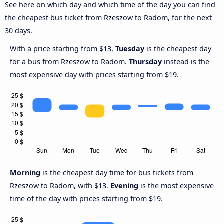
See here on which day and which time of the day you can find
the cheapest bus ticket from Rzeszow to Radom, for the next
30 days.
With a price starting from $13,
Tuesday
is the cheapest day
for a bus from Rzeszow to Radom.
Thursday
instead is the
most expensive day with prices starting from $19.
Morning
is the cheapest day time for bus tickets from
Rzeszow to Radom, with $13.
Evening
is the most expensive
time of the day with prices starting from $19.