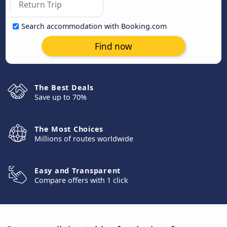
Search accommodation with Booking.com
Find now
The Best Deals
Save up to 70%
The Most Choices
Millions of routes worldwide
Easy and Transparent
Compare offers with 1 click