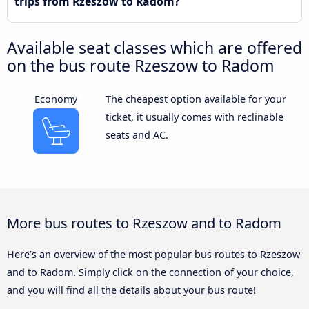
trips from Rzeszow to Radom?
Available seat classes which are offered
on the bus route Rzeszow to Radom
Economy
The cheapest option available for your
ticket, it usually comes with reclinable
seats and AC.
More bus routes to Rzeszow and to Radom
Here’s an overview of the most popular bus routes to Rzeszow
and to Radom. Simply click on the connection of your choice,
and you will find all the details about your bus route!