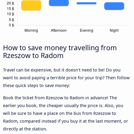
How to save money travelling from
Rzeszow to Radom
Travel can be expensive, but it doesn't need to be! Do you
want to avoid paying a terrible price for your trip? Then follow
these quick steps to save money:
Book the ticket from Rzeszow to Radom in advance! The
earlier you book, the cheaper usually the price is. Also, you
will be sure to have a place on the bus from Rzeszow to
Radom, compared instead if you buy it at the last moment, or
directly at the station.