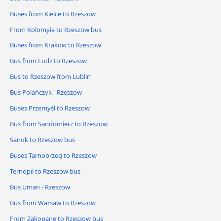
Buses from Kielce to Rzeszow
From Kolomyia to Rzeszow bus
Buses from Krakow to Rzeszow
Bus from Lodz to Rzeszow
Bus to Rzeszow from Lublin
Bus Polańczyk - Rzeszow
Buses Przemyśl to Rzeszow
Bus from Sandomierz to Rzeszow
Sanok to Rzeszow bus
Buses Tarnobrzeg to Rzeszow
Ternopil to Rzeszow bus
Bus Uman - Rzeszow
Bus from Warsaw to Rzeszow
From Zakopane to Rzeszow bus