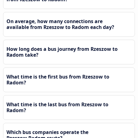
On average, how many connections are
available from Rzeszow to Radom each day?
How long does a bus journey from Rzeszow to
Radom take?
What time is the first bus from Rzeszow to
Radom?
What time is the last bus from Rzeszow to
Radom?
Which bus companies operate the
Rzeszow Radom route?