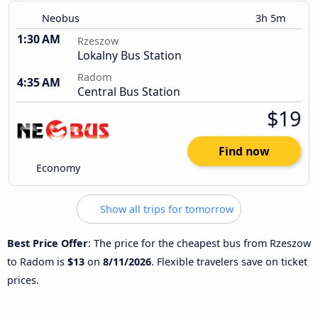
Neobus
3h 5m
1:30 AM
Rzeszow
Lokalny Bus Station
Radom
4:35 AM
Central Bus Station
$19
Find now
Economy
Show all trips for tomorrow
Best Price Offer
: The price for the cheapest bus from Rzeszow
to Radom is
$13
on
8/11/2026
. Flexible travelers save on ticket
prices.