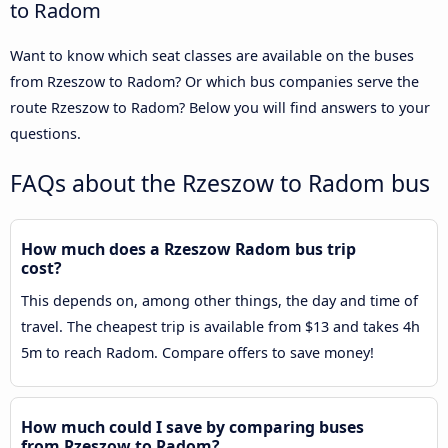
to Radom
Want to know which seat classes are available on the buses
from Rzeszow to Radom? Or which bus companies serve the
route Rzeszow to Radom? Below you will find answers to your
questions.
FAQs about the Rzeszow to Radom bus
How much does a Rzeszow Radom bus trip
cost?
This depends on, among other things, the day and time of
travel. The cheapest trip is available from $13 and takes 4h
5m to reach Radom. Compare offers to save money!
How much could I save by comparing buses
from Rzeszow to Radom?