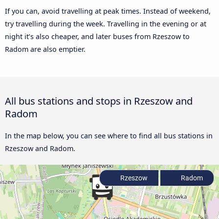
If you can, avoid travelling at peak times. Instead of weekend,
try travelling during the week. Travelling in the evening or at
night it’s also cheaper, and later buses from Rzeszow to
Radom are also emptier.
All bus stations and stops in Rzeszow and
Radom
In the map below, you can see where to find all bus stations in
Rzeszow and Radom.
Rzeszow
Radom