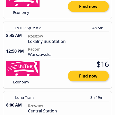
Find now
Economy
INTER Sp. z o.o.
4h 5m
8:45 AM
Rzeszow
Lokalny Bus Station
Radom
12:50 PM
Warszawska
$16
Find now
Economy
Luna Trans
3h 19m
8:00 AM
Rzeszow
Central Station