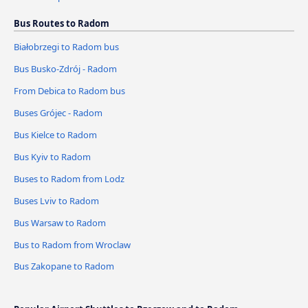
Bus Routes to Radom
Białobrzegi to Radom bus
Bus Busko-Zdrój - Radom
From Debica to Radom bus
Buses Grójec - Radom
Bus Kielce to Radom
Bus Kyiv to Radom
Buses to Radom from Lodz
Buses Lviv to Radom
Bus Warsaw to Radom
Bus to Radom from Wroclaw
Bus Zakopane to Radom