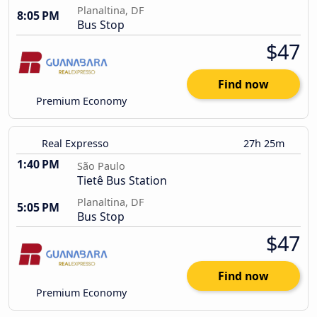
Planaltina, DF
8:05 PM
Bus Stop
$47
Find now
Premium Economy
Real Expresso
27h 25m
1:40 PM
São Paulo
Tietê Bus Station
Planaltina, DF
5:05 PM
Bus Stop
$47
Find now
Premium Economy