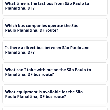
What time is the last bus from São Paulo to
Planaltina, DF?
Which bus companies operate the São
Paulo Planaltina, DF route?
Is there a direct bus between São Paulo and
Planaltina, DF?
What can I take with me on the São Paulo to
Planaltina, DF bus route?
What equipment is available for the São
Paulo Planaltina, DF bus route?