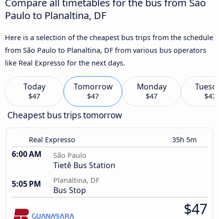
Compare all timetables for the bus from São
Paulo to Planaltina, DF
Here is a selection of the cheapest bus trips from the schedule
from São Paulo to Planaltina, DF from various bus operators
like Real Expresso for the next days.
Today
Tomorrow
Monday
Tuesd
$47
$47
$47
$47
Cheapest bus trips tomorrow
Real Expresso
35h 5m
6:00 AM
São Paulo
Tietê Bus Station
Planaltina, DF
5:05 PM
Bus Stop
$47