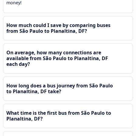
money!
How much could I save by comparing buses
from São Paulo to Planaltina, DF?
On average, how many connections are
available from São Paulo to Planaltina, DF
each day?
How long does a bus journey from São Paulo
to Planaltina, DF take?
What time is the first bus from São Paulo to
Planaltina, DF?