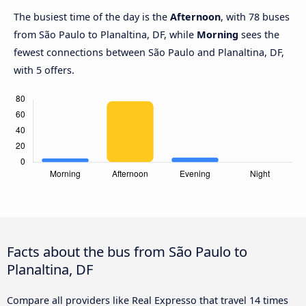
The busiest time of the day is the
Afternoon
, with 78 buses
from São Paulo to Planaltina, DF, while
Morning
sees the
fewest connections between São Paulo and Planaltina, DF,
with 5 offers.
Facts about the bus from São Paulo to
Planaltina, DF
Compare all providers like Real Expresso that travel 14 times