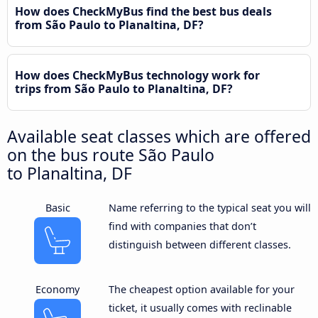
How does CheckMyBus find the best bus deals
from São Paulo to Planaltina, DF?
How does CheckMyBus technology work for
trips from São Paulo to Planaltina, DF?
Available seat classes which are offered
on the bus route São Paulo
to Planaltina, DF
Basic
Name referring to the typical seat you will
find with companies that don’t
distinguish between different classes.
Economy
The cheapest option available for your
ticket, it usually comes with reclinable