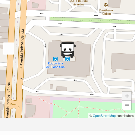
+
−
©
OpenStreetMap
contributors