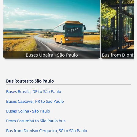
Buses Ubaíra - São Paulo
Bus from Dionísi
Bus Routes to São Paulo
Buses Brasília, DF to São Paulo
Buses Cascavel, PR to São Paulo
Buses Colina - São Paulo
From Corumbá to São Paulo bus
Bus from Dionísio Cerqueira, SC to São Paulo