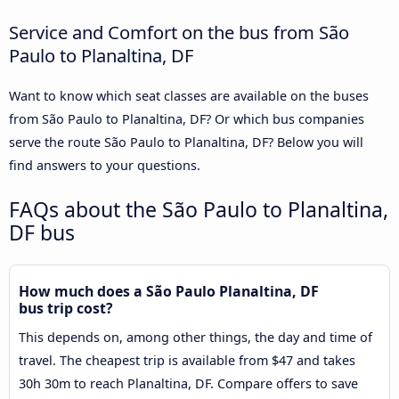
Service and Comfort on the bus from São
Paulo to Planaltina, DF
Want to know which seat classes are available on the buses
from São Paulo to Planaltina, DF? Or which bus companies
serve the route São Paulo to Planaltina, DF? Below you will
find answers to your questions.
FAQs about the São Paulo to Planaltina,
DF bus
How much does a São Paulo Planaltina, DF
bus trip cost?
This depends on, among other things, the day and time of
travel. The cheapest trip is available from $47 and takes
30h 30m to reach Planaltina, DF. Compare offers to save