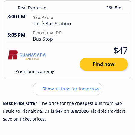
Real Expresso
26h 5m
3:00 PM
São Paulo
Tietê Bus Station
Planaltina, DF
5:05 PM
Bus Stop
$47
Find now
Premium Economy
Show all trips for tomorrow
Best Price Offer
: The price for the cheapest bus from São
Paulo to Planaltina, DF is
$47
on
8/8/2026
. Flexible travelers
save on ticket prices.