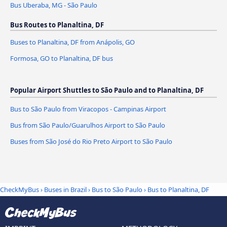
Bus Uberaba, MG - São Paulo
Bus Routes to Planaltina, DF
Buses to Planaltina, DF from Anápolis, GO
Formosa, GO to Planaltina, DF bus
Popular Airport Shuttles to São Paulo and to Planaltina, DF
Bus to São Paulo from Viracopos - Campinas Airport
Bus from São Paulo/Guarulhos Airport to São Paulo
Buses from São José do Rio Preto Airport to São Paulo
CheckMyBus
›
Buses in Brazil
›
Bus to São Paulo
›
Bus to Planaltina, DF