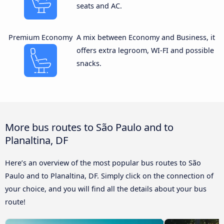
seats and AC.
Premium Economy
A mix between Economy and Business, it
offers extra legroom, WI-FI and possible
snacks.
More bus routes to São Paulo and to
Planaltina, DF
Here’s an overview of the most popular bus routes to São
Paulo and to Planaltina, DF. Simply click on the connection of
your choice, and you will find all the details about your bus
route!