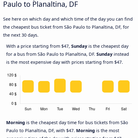
Paulo to Planaltina, DF
See here on which day and which time of the day you can find
the cheapest bus ticket from São Paulo to Planaltina, DF, for
the next 30 days.
With a price starting from $47,
Sunday
is the cheapest day
for a bus from São Paulo to Planaltina, DF.
Sunday
instead
is the most expensive day with prices starting from $47.
Morning
is the cheapest day time for bus tickets from São
Paulo to Planaltina, DF, with $47.
Morning
is the most