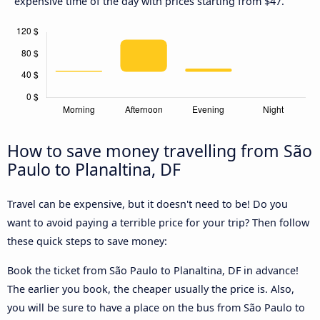
expensive time of the day with prices starting from $47.
How to save money travelling from São
Paulo to Planaltina, DF
Travel can be expensive, but it doesn't need to be! Do you
want to avoid paying a terrible price for your trip? Then follow
these quick steps to save money:
Book the ticket from São Paulo to Planaltina, DF in advance!
The earlier you book, the cheaper usually the price is. Also,
you will be sure to have a place on the bus from São Paulo to