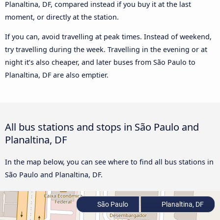
Planaltina, DF, compared instead if you buy it at the last
moment, or directly at the station.
If you can, avoid travelling at peak times. Instead of weekend,
try travelling during the week. Travelling in the evening or at
night it’s also cheaper, and later buses from São Paulo to
Planaltina, DF are also emptier.
All bus stations and stops in São Paulo and
Planaltina, DF
In the map below, you can see where to find all bus stations in
São Paulo and Planaltina, DF.
São Paulo
Planaltina, DF