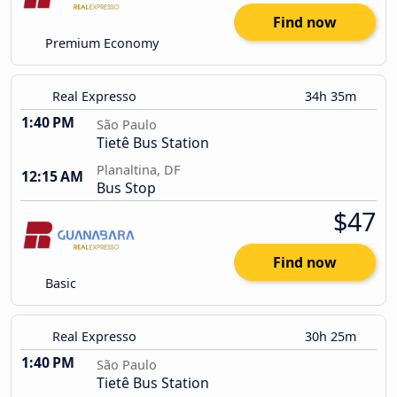
Find now
Premium Economy
Real Expresso
34h 35m
1:40 PM
São Paulo
Tietê Bus Station
Planaltina, DF
12:15 AM
Bus Stop
$47
Find now
Basic
Real Expresso
30h 25m
1:40 PM
São Paulo
Tietê Bus Station