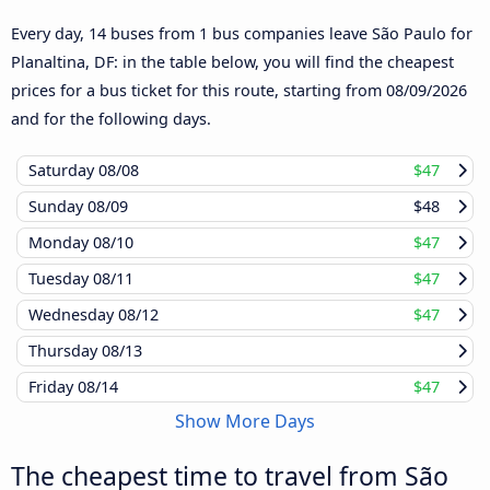
Every day, 14 buses from 1 bus companies leave São Paulo for
Planaltina, DF: in the table below, you will find the cheapest
prices for a bus ticket for this route, starting from
08/09/2026
and for the following days.
Saturday
08/08
$47
Sunday
08/09
$48
Monday
08/10
$47
Tuesday
08/11
$47
Wednesday
08/12
$47
Thursday
08/13
Friday
08/14
$47
Show More Days
The cheapest time to travel from São