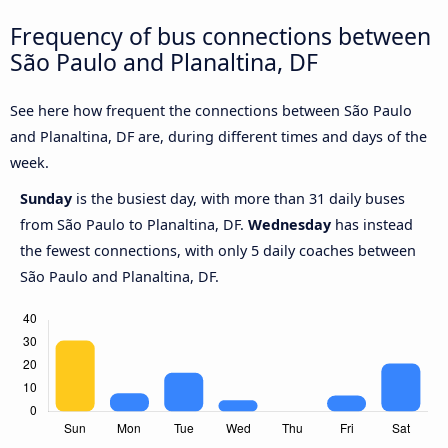
Frequency of bus connections between
São Paulo and Planaltina, DF
See here how frequent the connections between São Paulo
and Planaltina, DF are, during different times and days of the
week.
Sunday
is the busiest day, with more than 31 daily buses
from São Paulo to Planaltina, DF.
Wednesday
has instead
the fewest connections, with only 5 daily coaches between
São Paulo and Planaltina, DF.