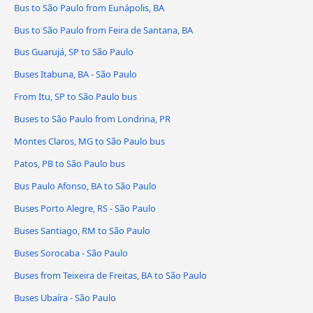
Bus to São Paulo from Eunápolis, BA
Bus to São Paulo from Feira de Santana, BA
Bus Guarujá, SP to São Paulo
Buses Itabuna, BA - São Paulo
From Itu, SP to São Paulo bus
Buses to São Paulo from Londrina, PR
Montes Claros, MG to São Paulo bus
Patos, PB to São Paulo bus
Bus Paulo Afonso, BA to São Paulo
Buses Porto Alegre, RS - São Paulo
Buses Santiago, RM to São Paulo
Buses Sorocaba - São Paulo
Buses from Teixeira de Freitas, BA to São Paulo
Buses Ubaíra - São Paulo