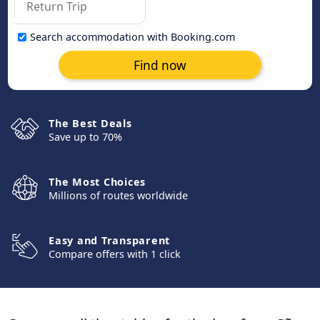
Search accommodation with Booking.com
Find now
The Best Deals
Save up to 70%
The Most Choices
Millions of routes worldwide
Easy and Transparent
Compare offers with 1 click