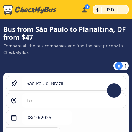
|
|
$
USD
Bus from São Paulo to Planaltina, DF
from $47
Compare all the bus companies and find the best price with
CheckMyBus
1