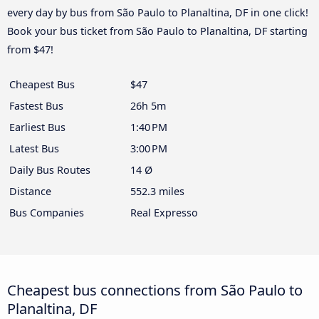
every day by bus from São Paulo to Planaltina, DF in one click!
Book your bus ticket from São Paulo to Planaltina, DF starting
from $47!
Cheapest Bus
$47
Fastest Bus
26h 5m
Earliest Bus
1:40 PM
Latest Bus
3:00 PM
Daily Bus Routes
14 Ø
Distance
552.3 miles
Bus Companies
Real Expresso
Cheapest bus connections from São Paulo to
Planaltina, DF