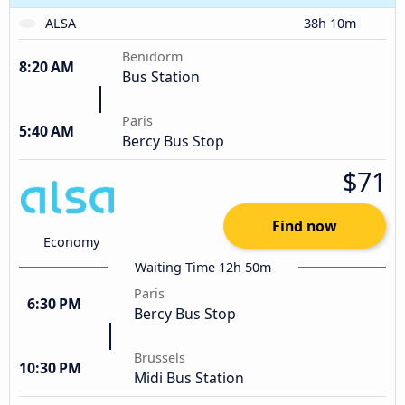
ALSA
38h 10m
Benidorm
8:20 AM
Bus Station
Paris
5:40 AM
Bercy Bus Stop
$71
Find now
Economy
Waiting Time 12h 50m
Paris
6:30 PM
Bercy Bus Stop
Brussels
10:30 PM
Midi Bus Station