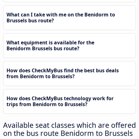
What can I take with me on the Benidorm to
Brussels bus route?
What equipment is available for the
Benidorm Brussels bus route?
How does CheckMyBus find the best bus deals
from Benidorm to Brussels?
How does CheckMyBus technology work for
trips from Benidorm to Brussels?
Available seat classes which are offered
on the bus route Benidorm to Brussels