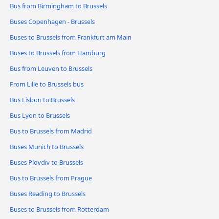
Bus from Birmingham to Brussels
Buses Copenhagen - Brussels
Buses to Brussels from Frankfurt am Main
Buses to Brussels from Hamburg
Bus from Leuven to Brussels
From Lille to Brussels bus
Bus Lisbon to Brussels
Bus Lyon to Brussels
Bus to Brussels from Madrid
Buses Munich to Brussels
Buses Plovdiv to Brussels
Bus to Brussels from Prague
Buses Reading to Brussels
Buses to Brussels from Rotterdam