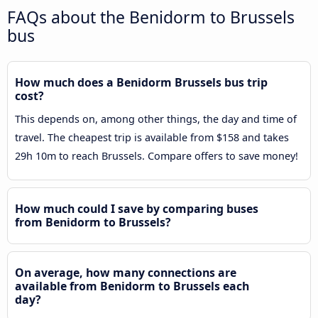
FAQs about the Benidorm to Brussels
bus
How much does a Benidorm Brussels bus trip
cost?
This depends on, among other things, the day and time of
travel. The cheapest trip is available from $158 and takes
29h 10m to reach Brussels. Compare offers to save money!
How much could I save by comparing buses
from Benidorm to Brussels?
On average, how many connections are
available from Benidorm to Brussels each
day?