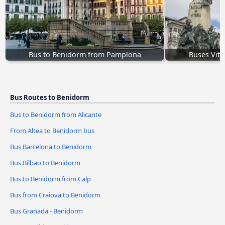
Bus to Benidorm from Pamplona
Buses Vito
Bus Routes to Benidorm
Bus to Benidorm from Alicante
From Altea to Benidorm bus
Bus Barcelona to Benidorm
Bus Bilbao to Benidorm
Bus to Benidorm from Calp
Bus from Craiova to Benidorm
Bus Granada - Benidorm