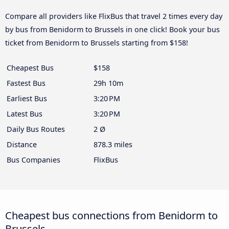
Compare all providers like FlixBus that travel 2 times every day
by bus from Benidorm to Brussels in one click! Book your bus
ticket from Benidorm to Brussels starting from $158!
Cheapest Bus
$158
Fastest Bus
29h 10m
Earliest Bus
3:20 PM
Latest Bus
3:20 PM
Daily Bus Routes
2 Ø
Distance
878.3 miles
Bus Companies
FlixBus
Cheapest bus connections from Benidorm to
Brussels