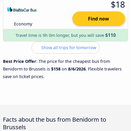
$18
Find now
Economy
$110
Travel time is 9h 0m longer, but you will save
Show all trips for tomorrow
Best Price Offer
: The price for the cheapest bus from
Benidorm to Brussels is
$158
on
8/6/2026
. Flexible travelers
save on ticket prices.
Facts about the bus from Benidorm to
Brussels