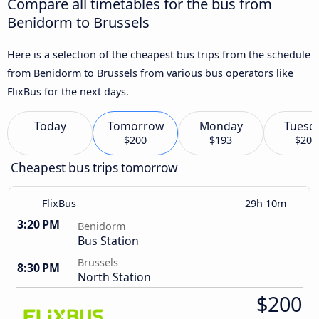
Compare all timetables for the bus from
Benidorm to Brussels
Here is a selection of the cheapest bus trips from the schedule
from Benidorm to Brussels from various bus operators like
FlixBus for the next days.
Today
Tomorrow
Monday
Tuesd
$200
$193
$206
Cheapest bus trips tomorrow
FlixBus
29h 10m
3:20 PM
Benidorm
Bus Station
Brussels
8:30 PM
North Station
$200