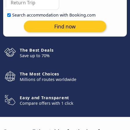
Search accommodation with Booking.com
Find now
The Best Deals
Save up to 70%
The Most Choices
Millions of routes worldwide
Easy and Transparent
Compare offers with 1 click