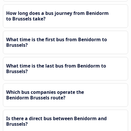
How long does a bus journey from Benidorm
to Brussels take?
What time is the first bus from Benidorm to
Brussels?
What time is the last bus from Benidorm to
Brussels?
Which bus companies operate the
Benidorm Brussels route?
Is there a direct bus between Benidorm and
Brussels?