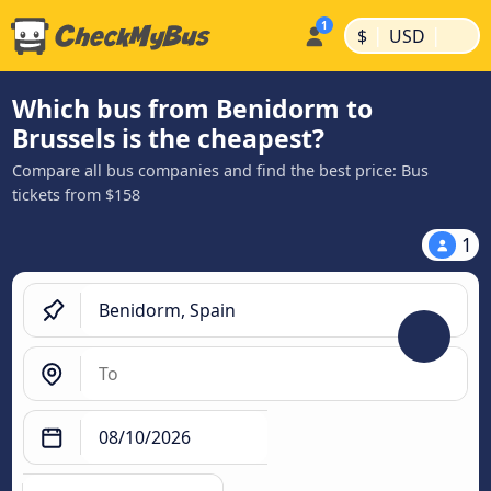
|
|
$
USD
Which bus from Benidorm to
Brussels is the cheapest?
Compare all bus companies and find the best price: Bus
tickets from $158
1