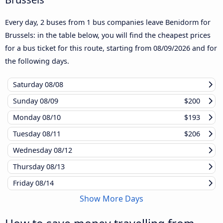
Every day, 2 buses from 1 bus companies leave Benidorm for
Brussels: in the table below, you will find the cheapest prices
for a bus ticket for this route, starting from
08/09/2026
and for
the following days.
Saturday
08/08
Sunday
08/09
$200
Monday
08/10
$193
Tuesday
08/11
$206
Wednesday
08/12
Thursday
08/13
Friday
08/14
Show More Days