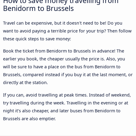
How to save money travelling from
Benidorm to Brussels
Travel can be expensive, but it doesn't need to be! Do you
want to avoid paying a terrible price for your trip? Then follow
these quick steps to save money:
Book the ticket from Benidorm to Brussels in advance! The
earlier you book, the cheaper usually the price is. Also, you
will be sure to have a place on the bus from Benidorm to
Brussels, compared instead if you buy it at the last moment, or
directly at the station.
If you can, avoid travelling at peak times. Instead of weekend,
try travelling during the week. Travelling in the evening or at
night it’s also cheaper, and later buses from Benidorm to
Brussels are also emptier.