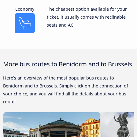
Economy
The cheapest option available for your
ticket, it usually comes with reclinable
seats and AC.
More bus routes to Benidorm and to Brussels
Here’s an overview of the most popular bus routes to
Benidorm and to Brussels. Simply click on the connection of
your choice, and you will find all the details about your bus
route!