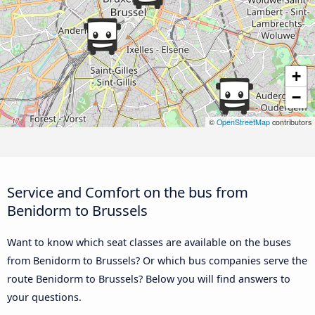
+
−
©
OpenStreetMap
contributors
Service and Comfort on the bus from
Benidorm to Brussels
Want to know which seat classes are available on the buses
from Benidorm to Brussels? Or which bus companies serve the
route Benidorm to Brussels? Below you will find answers to
your questions.