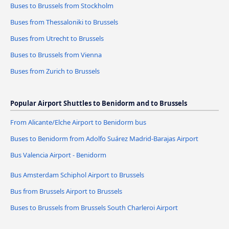
Buses to Brussels from Stockholm
Buses from Thessaloniki to Brussels
Buses from Utrecht to Brussels
Buses to Brussels from Vienna
Buses from Zurich to Brussels
Popular Airport Shuttles to Benidorm and to Brussels
From Alicante/Elche Airport to Benidorm bus
Buses to Benidorm from Adolfo Suárez Madrid-Barajas Airport
Bus Valencia Airport - Benidorm
Bus Amsterdam Schiphol Airport to Brussels
Bus from Brussels Airport to Brussels
Buses to Brussels from Brussels South Charleroi Airport