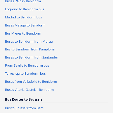
Buses L'Albir - Benidorm
Logroño to Benidorm bus
Madrid to Benidorm bus
Buses Malaga to Benidorm
Bus Mieres to Benidorm
Buses to Benidorm from Murcia
Bus to Benidorm from Pamplona
Buses to Benidorm from Santander
From Seville to Benidorm bus
Torrevieja to Benidorm bus
Buses from Valladolid to Benidorm
Buses Vitoria-Gasteiz - Benidorm
Bus Routes to Brussels
Bus to Brussels from Bern