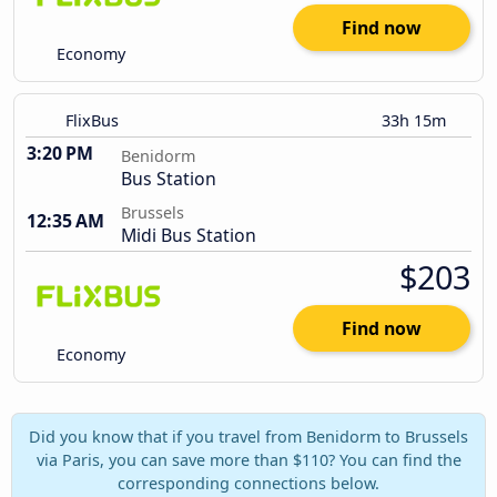
Find now
Economy
FlixBus
33h 15m
3:20 PM
Benidorm
Bus Station
Brussels
12:35 AM
Midi Bus Station
$203
Find now
Economy
Did you know that if you travel from Benidorm to Brussels
via Paris, you can save more than $110? You can find the
corresponding connections below.