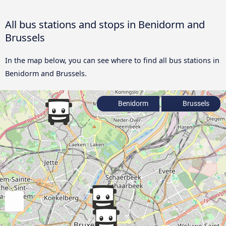
All bus stations and stops in Benidorm and
Brussels
In the map below, you can see where to find all bus stations in
Benidorm and Brussels.
Benidorm
Brussels