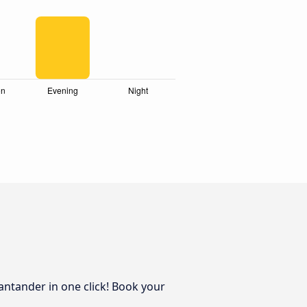
antander in one click! Book your