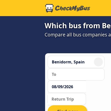
Which bus from Be
Compare all bus companies and