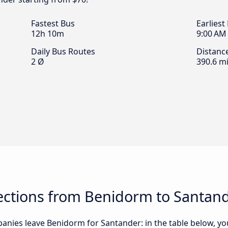
Fastest Bus
Earliest
12h 10m
9:00 AM
Daily Bus Routes
Distanc
2 Ø
390.6 mi
ctions from Benidorm to Santan
nies leave Benidorm for Santander: in the table below, you 