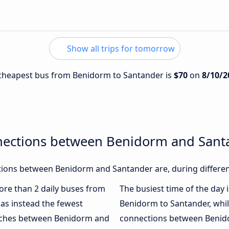
Show all trips for tomorrow
e cheapest bus from Benidorm to Santander is
$70
on
8/10/2
nections between Benidorm and Sant
ions between Benidorm and Santander are, during differen
more than 2 daily buses from
The busiest time of the day 
as instead the fewest
Benidorm to Santander, whi
oaches between Benidorm and
connections between Benido