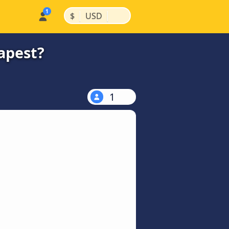
|
|
$
USD
apest?
1