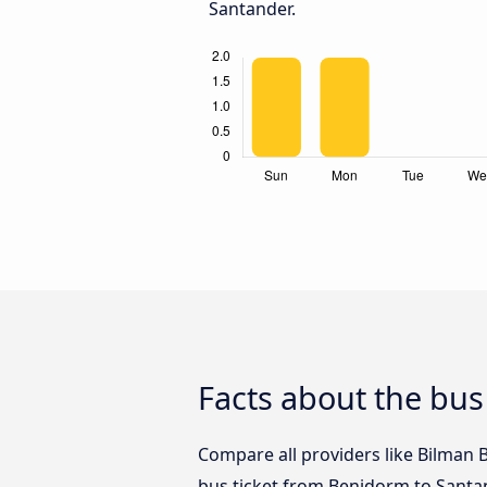
Santander.
Facts about the bu
Compare all providers like Bilman 
bus ticket from Benidorm to Santa