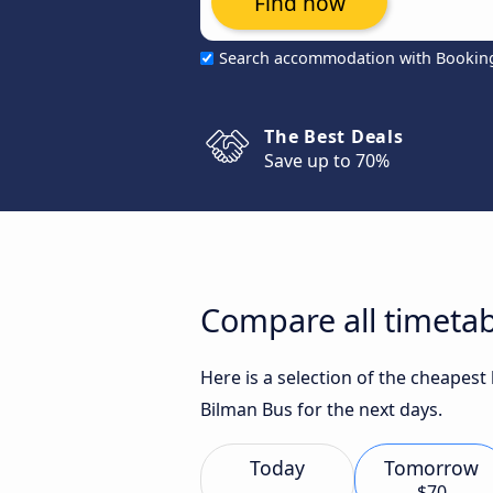
Find now
Search accommodation with Bookin
The Best Deals
Save up to 70%
Compare all timeta
Here is a selection of the cheapes
Bilman Bus for the next days.
Today
Tomorrow
$70