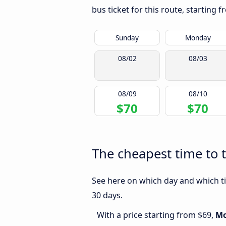
bus ticket for this route, starting 
Sunday
Monday
08/02
08/03
08/09
08/10
$70
$70
The cheapest time to 
See here on which day and which ti
30 days.
With a price starting from $69,
M