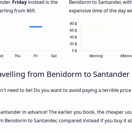
ander.
Friday
instead is the
Benidorm to Santander, wit
arting from $69.
expensive time of the day wi
avelling from Benidorm to Santander
sn't need to be! Do you want to avoid paying a terrible price
ntander in advance! The earlier you book, the cheaper usuall
m Benidorm to Santander, compared instead if you buy it at 