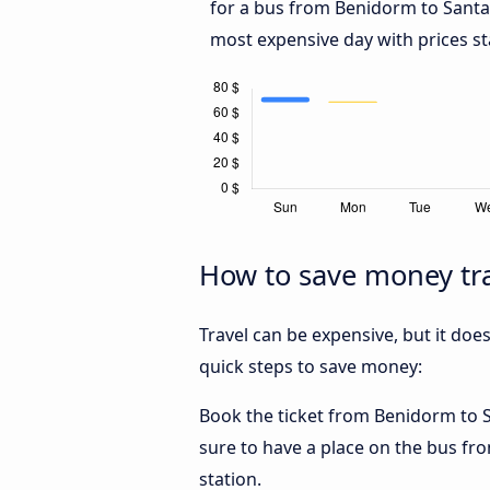
for a bus from Benidorm to Sant
most expensive day with prices st
How to save money tr
Travel can be expensive, but it doe
quick steps to save money:
Book the ticket from Benidorm to Sa
sure to have a place on the bus fro
station.