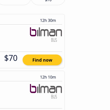
12h 30m
$70
Find now
12h 10m