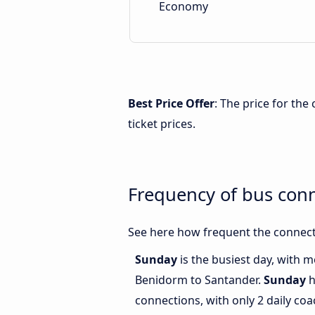
Economy
Best Price Offer
: The price for th
ticket prices.
Frequency of bus con
See here how frequent the connect
Sunday
is the busiest day, with 
Benidorm to Santander.
Sunday
h
connections, with only 2 daily c