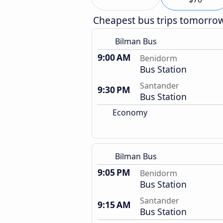
Cheapest bus trips tomorro
Bilman Bus
9:00 AM
Benidorm
Bus Station
Santander
9:30 PM
Bus Station
Economy
Bilman Bus
9:05 PM
Benidorm
Bus Station
Santander
9:15 AM
Bus Station