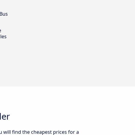
 Bus
e
les
der
will find the cheapest prices for a