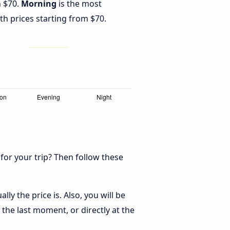
h $70.
Morning
is the most
th prices starting from $70.
 for your trip? Then follow these
y the price is. Also, you will be
the last moment, or directly at the