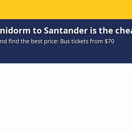
nidorm to Santander is the che
 find the best price: Bus tickets from $70