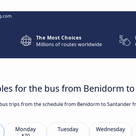
g.com
The Most Choices
Millions of routes worldwide
bles for the bus from Benidorm t
t bus trips from the schedule from Benidorm to Santander f
Monday
Tuesday
Wednesday
$70