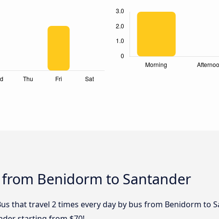
s from Benidorm to Santander
Bus that travel 2 times every day by bus from Benidorm to S
nder starting from $70!