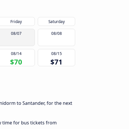
Friday
Saturday
08/07
08/08
08/14
08/15
$70
$71
nidorm to Santander, for the next
y time for bus tickets from