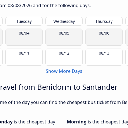
from
08/08/2026
and for the following days.
Tuesday
Wednesday
Thursday
08/04
08/05
08/06
08/11
08/12
08/13
Show More Days
travel from Benidorm to Santander
me of the day you can find the cheapest bus ticket from Be
onday
is the cheapest day
Morning
is the cheapest da