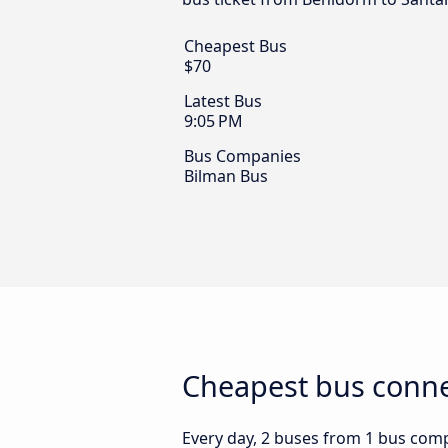
Cheapest Bus
$70
Latest Bus
9:05 PM
Bus Companies
Bilman Bus
Cheapest bus conne
Every day, 2 buses from 1 bus compa