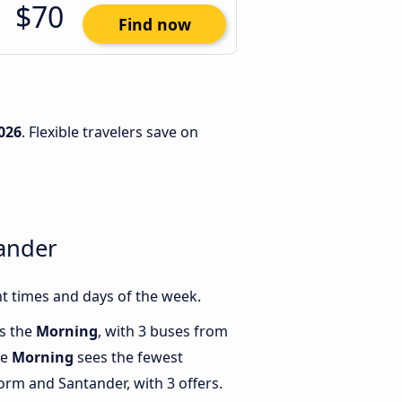
$70
Find now
026
. Flexible travelers save on
ander
t times and days of the week.
is the
Morning
, with 3 buses from
le
Morning
sees the fewest
rm and Santander, with 3 offers.