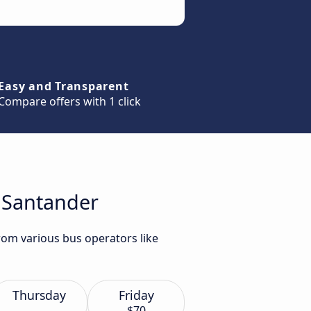
Easy and Transparent
Compare offers with 1 click
o Santander
rom various bus operators like
Thursday
Friday
$70