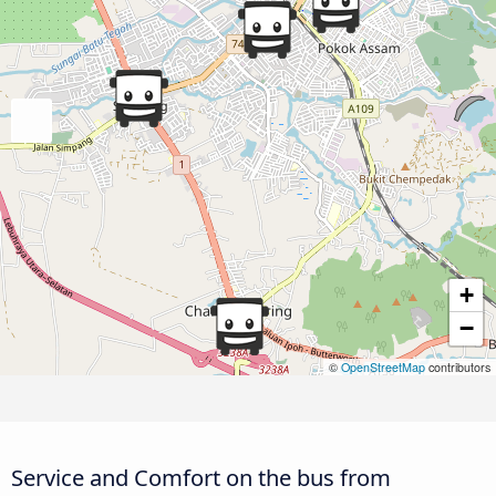
+
−
©
OpenStreetMap
contributors
Service and Comfort on the bus from