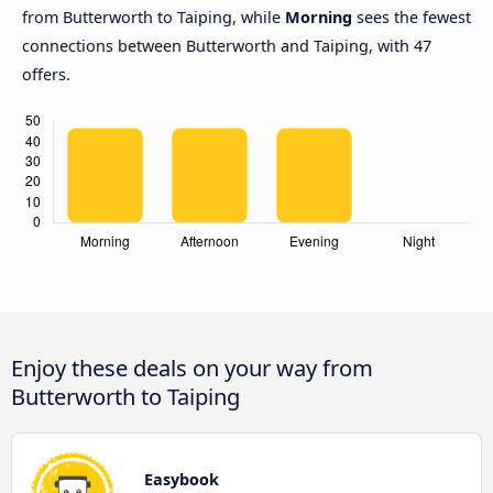
from Butterworth to Taiping, while
Morning
sees the fewest
connections between Butterworth and Taiping, with 47
offers.
Enjoy these deals on your way from
Butterworth to Taiping
Easybook