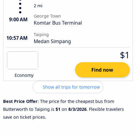
2 mi
George Town
9:00 AM
Komtar Bus Terminal
Taiping
10:57 AM
Medan Simpang
$1
Find now
Economy
Show all trips for tomorrow
Best Price Offer
: The price for the cheapest bus from
Butterworth to Taiping is
$1
on
8/3/2026
. Flexible travelers
save on ticket prices.