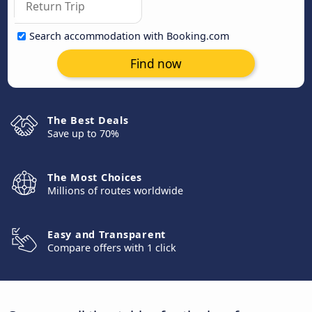
Search accommodation with Booking.com
Find now
The Best Deals
Save up to 70%
The Most Choices
Millions of routes worldwide
Easy and Transparent
Compare offers with 1 click