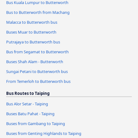
Bus Kuala Lumpur to Butterworth
Bus to Butterworth from Machang
Malacca to Butterworth bus
Buses Muar to Butterworth
Putrajaya to Butterworth bus
Bus from Segamat to Butterworth
Buses Shah Alam - Butterworth
Sungai Petani to Butterworth bus
From Temerloh to Butterworth bus
Bus Routes to Taiping
Bus Alor Setar - Taiping
Buses Batu Pahat - Taiping
Buses from Gambang to Taiping
Buses from Genting Highlands to Taiping