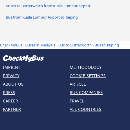
Buses to Butterworth from Kuala Lumpur Airport
Bus from Kuala Lumpur Airport to Taiping
CheckMyBus
›
Buses in Malaysia
›
Bus to Butterworth
›
Bus to Taiping
IMPRINT
METHODOLOGY
PRIVACY
COOKIE-SETTINGS
ABOUT US
ARTICLE
PRESS
BUS COMPANIES
CAREER
TRAVEL
PARTNER
ALL COUNTRIES