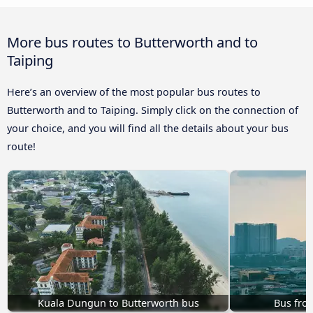
More bus routes to Butterworth and to
Taiping
Here’s an overview of the most popular bus routes to
Butterworth and to Taiping. Simply click on the connection of
your choice, and you will find all the details about your bus
route!
Kuala Dungun to Butterworth bus
Bus from