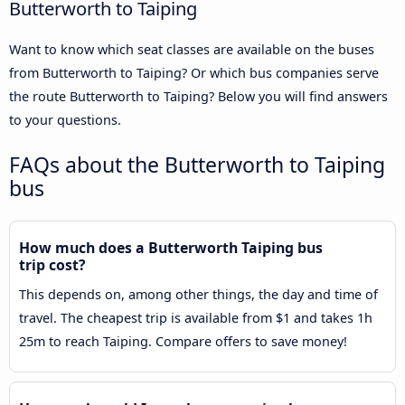
Butterworth to Taiping
Want to know which seat classes are available on the buses
from Butterworth to Taiping? Or which bus companies serve
the route Butterworth to Taiping? Below you will find answers
to your questions.
FAQs about the Butterworth to Taiping
bus
How much does a Butterworth Taiping bus
trip cost?
This depends on, among other things, the day and time of
travel. The cheapest trip is available from $1 and takes 1h
25m to reach Taiping. Compare offers to save money!