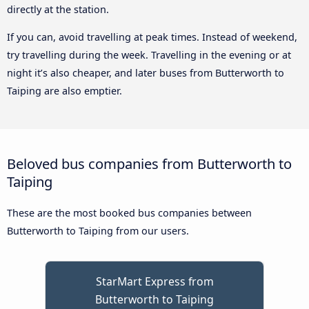
directly at the station.
If you can, avoid travelling at peak times. Instead of weekend,
try travelling during the week. Travelling in the evening or at
night it’s also cheaper, and later buses from Butterworth to
Taiping are also emptier.
Beloved bus companies from Butterworth to
Taiping
These are the most booked bus companies between
Butterworth to Taiping from our users.
StarMart Express from
Butterworth to Taiping