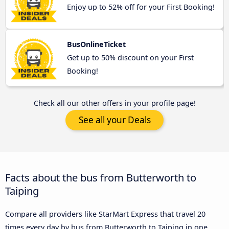
Enjoy up to 52% off for your First Booking!
BusOnlineTicket
Get up to 50% discount on your First
Booking!
Check all our other offers in your profile page!
See all your Deals
Facts about the bus from Butterworth to
Taiping
Compare all providers like StarMart Express that travel 20
times every day by bus from Butterworth to Taiping in one