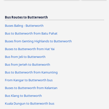
Bus Routes to Butterworth
Buses Baling - Butterworth
Bus to Butterworth from Batu Pahat
Buses from Genting Highlands to Butterworth
Buses to Butterworth from Hat Yai
Bus from Jeli to Butterworth
Bus from Jerteh to Butterworth
Bus to Butterworth from Kamunting
From Kangar to Butterworth bus
Buses to Butterworth from Kelantan
Bus Klang to Butterworth
Kuala Dungun to Butterworth bus