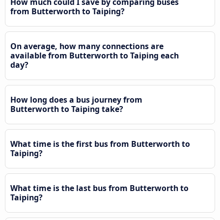
How much could I save by comparing buses
from Butterworth to Taiping?
On average, how many connections are
available from Butterworth to Taiping each
day?
How long does a bus journey from
Butterworth to Taiping take?
What time is the first bus from Butterworth to
Taiping?
What time is the last bus from Butterworth to
Taiping?