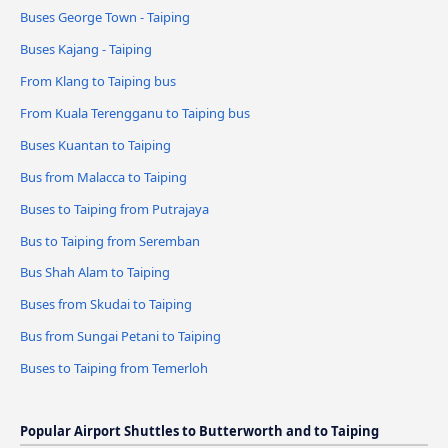
Buses George Town - Taiping
Buses Kajang - Taiping
From Klang to Taiping bus
From Kuala Terengganu to Taiping bus
Buses Kuantan to Taiping
Bus from Malacca to Taiping
Buses to Taiping from Putrajaya
Bus to Taiping from Seremban
Bus Shah Alam to Taiping
Buses from Skudai to Taiping
Bus from Sungai Petani to Taiping
Buses to Taiping from Temerloh
Popular Airport Shuttles to Butterworth and to Taiping