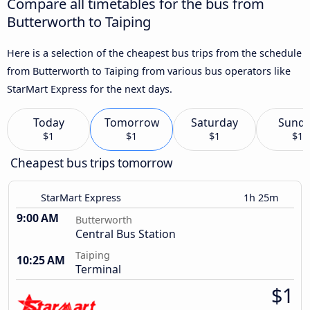
Compare all timetables for the bus from
Butterworth to Taiping
Here is a selection of the cheapest bus trips from the schedule
from Butterworth to Taiping from various bus operators like
StarMart Express for the next days.
Today
Tomorrow
Saturday
Sund
$1
$1
$1
$1
Cheapest bus trips tomorrow
StarMart Express
1h 25m
9:00 AM
Butterworth
Central Bus Station
Taiping
10:25 AM
Terminal
$1