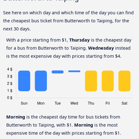
See here on which day and which time of the day you can find
the cheapest bus ticket from Butterworth to Taiping, for the
next 30 days.
With a price starting from $1,
Thursday
is the cheapest day
for a bus from Butterworth to Taiping.
Wednesday
instead
is the most expensive day with prices starting from $4.
Morning
is the cheapest day time for bus tickets from
Butterworth to Taiping, with $1.
Morning
is the most
expensive time of the day with prices starting from $1.