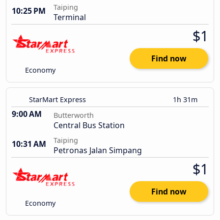
Taiping
10:25 PM
Terminal
$1
Find now
Economy
StarMart Express
1h 31m
9:00 AM
Butterworth
Central Bus Station
Taiping
10:31 AM
Petronas Jalan Simpang
$1
Find now
Economy