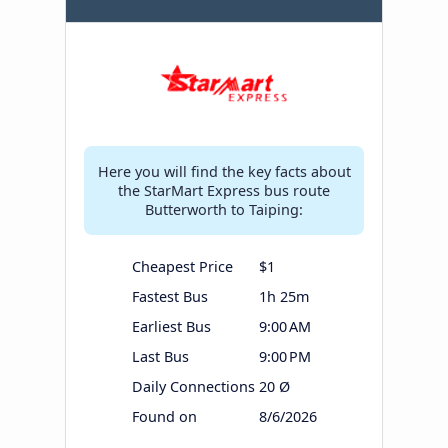
Here you will find the key facts about
the StarMart Express bus route
Butterworth to Taiping:
Cheapest Price
$1
Fastest Bus
1h 25m
Earliest Bus
9:00 AM
Last Bus
9:00 PM
Daily Connections
20 Ø
Found on
8/6/2026