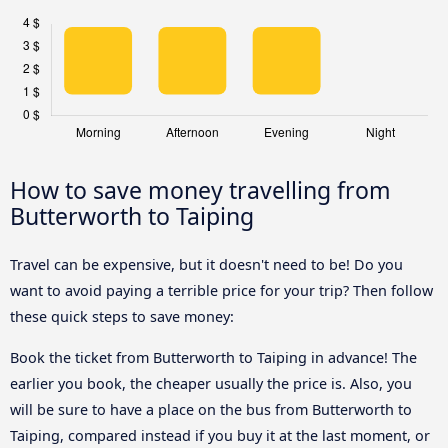
How to save money travelling from
Butterworth to Taiping
Travel can be expensive, but it doesn't need to be! Do you
want to avoid paying a terrible price for your trip? Then follow
these quick steps to save money:
Book the ticket from Butterworth to Taiping in advance! The
earlier you book, the cheaper usually the price is. Also, you
will be sure to have a place on the bus from Butterworth to
Taiping, compared instead if you buy it at the last moment, or