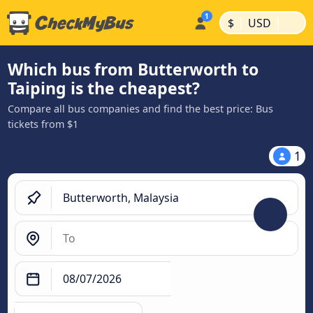
|
|
$
USD
Which bus from Butterworth to
Taiping is the cheapest?
Compare all bus companies and find the best price: Bus
tickets from $1
1