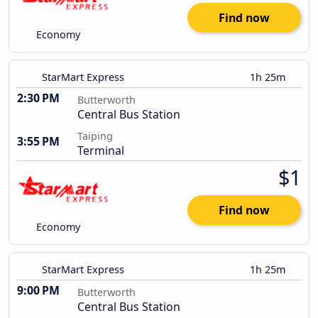
Find now
Economy
StarMart Express
1h 25m
2:30 PM
Butterworth
Central Bus Station
Taiping
3:55 PM
Terminal
$1
Find now
Economy
StarMart Express
1h 25m
9:00 PM
Butterworth
Central Bus Station