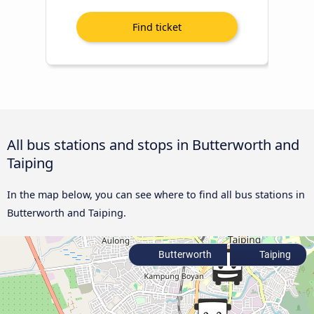
All bus stations and stops in Butterworth and
Taiping
In the map below, you can see where to find all bus stations in
Butterworth and Taiping.
Butterworth
Taiping