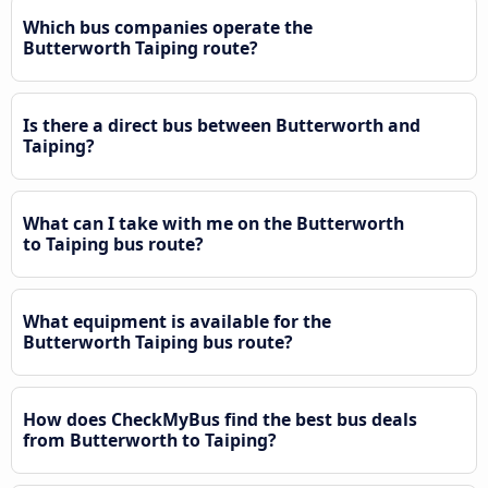
Which bus companies operate the
Butterworth Taiping route?
Is there a direct bus between Butterworth and
Taiping?
What can I take with me on the Butterworth
to Taiping bus route?
What equipment is available for the
Butterworth Taiping bus route?
How does CheckMyBus find the best bus deals
from Butterworth to Taiping?