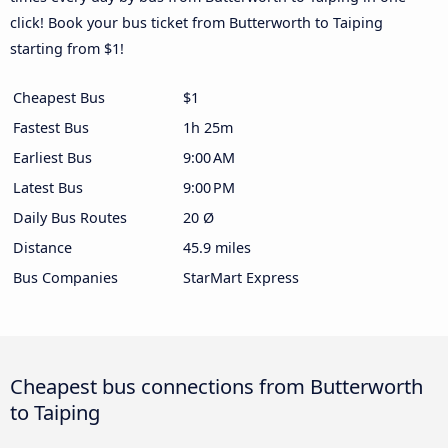
click! Book your bus ticket from Butterworth to Taiping
starting from $1!
Cheapest Bus
$1
Fastest Bus
1h 25m
Earliest Bus
9:00 AM
Latest Bus
9:00 PM
Daily Bus Routes
20 Ø
Distance
45.9 miles
Bus Companies
StarMart Express
Cheapest bus connections from Butterworth
to Taiping