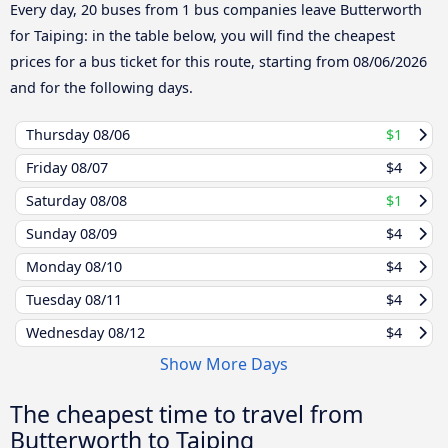
Every day, 20 buses from 1 bus companies leave Butterworth
for Taiping: in the table below, you will find the cheapest
prices for a bus ticket for this route, starting from
08/06/2026
and for the following days.
Thursday
08/06
$1
Friday
08/07
$4
Saturday
08/08
$1
Sunday
08/09
$4
Monday
08/10
$4
Tuesday
08/11
$4
Wednesday
08/12
$4
Show More Days
The cheapest time to travel from
Butterworth to Taiping