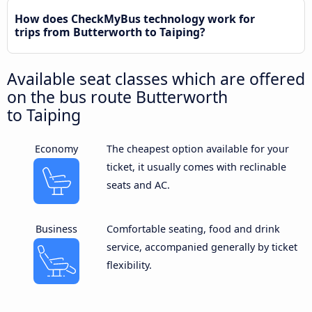
How does CheckMyBus technology work for
trips from Butterworth to Taiping?
Available seat classes which are offered
on the bus route Butterworth
to Taiping
Economy
The cheapest option available for your
ticket, it usually comes with reclinable
seats and AC.
Business
Comfortable seating, food and drink
service, accompanied generally by ticket
flexibility.