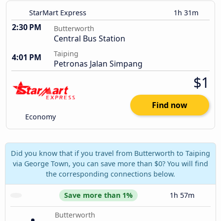
StarMart Express
1h 31m
2:30 PM
Butterworth
Central Bus Station
Taiping
4:01 PM
Petronas Jalan Simpang
$1
Find now
Economy
Did you know that if you travel from Butterworth to Taiping
via George Town, you can save more than $0? You will find
the corresponding connections below.
Save more than 1%
1h 57m
Butterworth