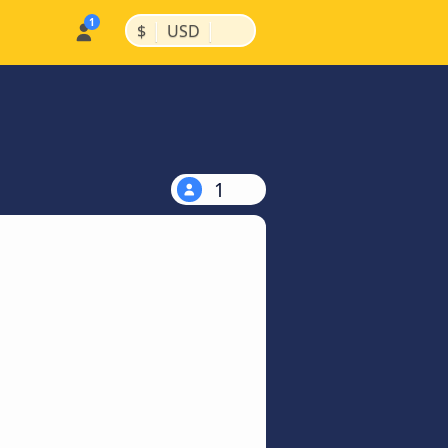
|
|
$
USD
1