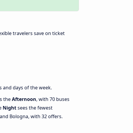
lexible travelers save on ticket
s and days of the week.
is the
Afternoon
, with 70 buses
le
Night
sees the fewest
nd Bologna, with 32 offers.