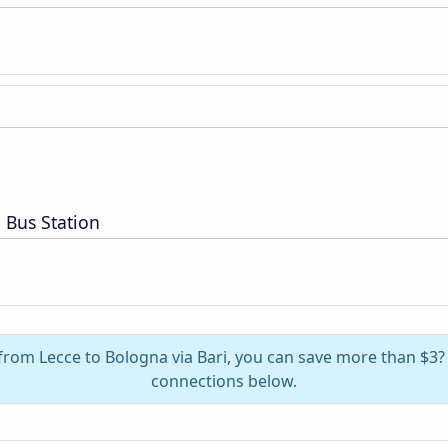
 Bus Station
 from Lecce to Bologna via Bari, you can save more than $3
connections below.