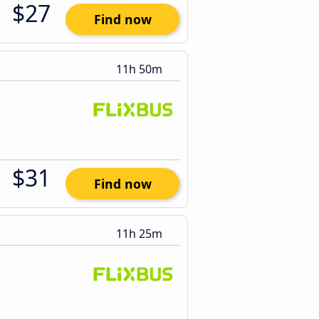
$27
Find now
11h 50m
$31
Find now
11h 25m