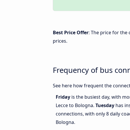
Best Price Offer
: The price for th
prices.
Frequency of bus con
See here how frequent the connect
Friday
is the busiest day, with m
Lecce to Bologna.
Tuesday
has in
connections, with only 8 daily c
Bologna.