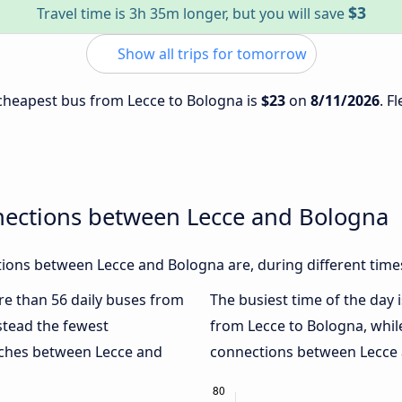
$3
Travel time is 3h 35m longer, but you will save
Show all trips for tomorrow
e cheapest bus from Lecce to Bologna is
$23
on
8/11/2026
. F
nections between Lecce and Bologna
ions between Lecce and Bologna are, during different time
ore than 56 daily buses from
The busiest time of the day 
stead the fewest
from Lecce to Bologna, whi
oaches between Lecce and
connections between Lecce a