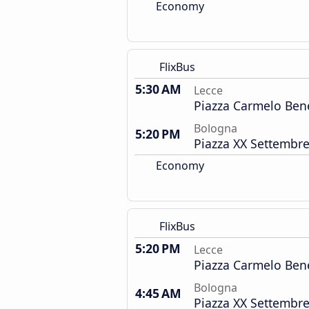
Economy
FlixBus
5:30 AM
Lecce
Piazza Carmelo Ben
Bologna
5:20 PM
Piazza XX Settembre
Economy
FlixBus
5:20 PM
Lecce
Piazza Carmelo Ben
Bologna
4:45 AM
Piazza XX Settembre