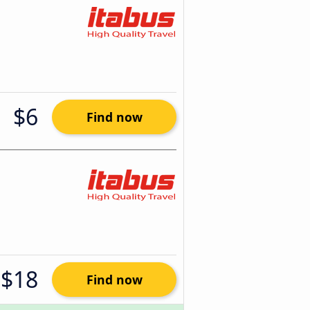
$6
Find now
$18
Find now