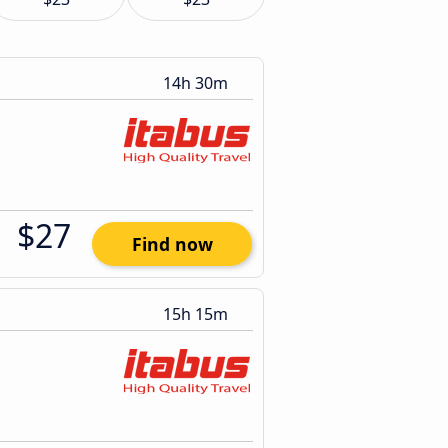
14h 30m
$27
Find now
15h 15m