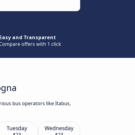
Easy and Transparent
Compare offers with 1 click
logna
ious bus operators like Itabus,
Tuesday
Wednesday
$23
$23