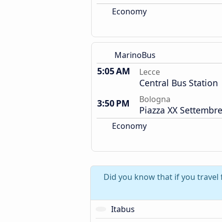
Economy
MarinoBus
5:05 AM
Lecce
Central Bus Station
Bologna
3:50 PM
Piazza XX Settembre
Economy
Did you know that if you travel
Itabus