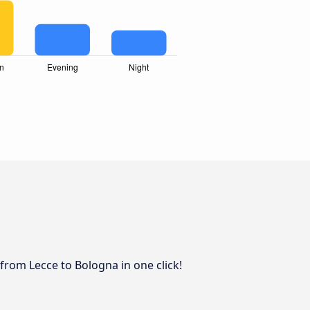
from Lecce to Bologna in one click!