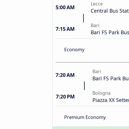
Lecce
5:00 AM
Central Bus Sta
Bari
7:15 AM
Bari FS Park Bu
Economy
Bari
7:20 AM
Bari FS Park Bu
Bologna
7:20 PM
Piazza XX Sett
Premium Economy