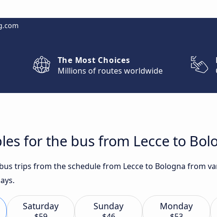
g.com
The Most Choices
Millions of routes worldwide
les for the bus from Lecce to Bo
 bus trips from the schedule from Lecce to Bologna from var
ays.
Saturday
Sunday
Monday
$59
$46
$53