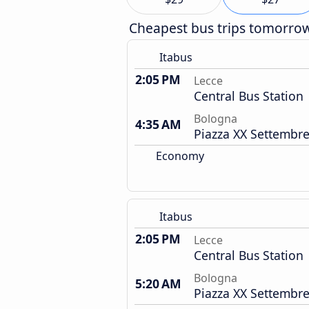
Cheapest bus trips tomorro
Itabus
2:05 PM
Lecce
Central Bus Station
Bologna
4:35 AM
Piazza XX Settembre
Economy
Itabus
2:05 PM
Lecce
Central Bus Station
Bologna
5:20 AM
Piazza XX Settembre