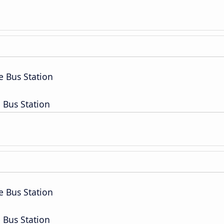
e Bus Station
 Bus Station
e Bus Station
 Bus Station