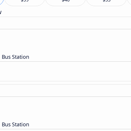
w
 Bus Station
 Bus Station