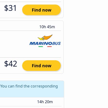
$31
Find now
10h 45m
$42
Find now
? You can find the corresponding
14h 20m