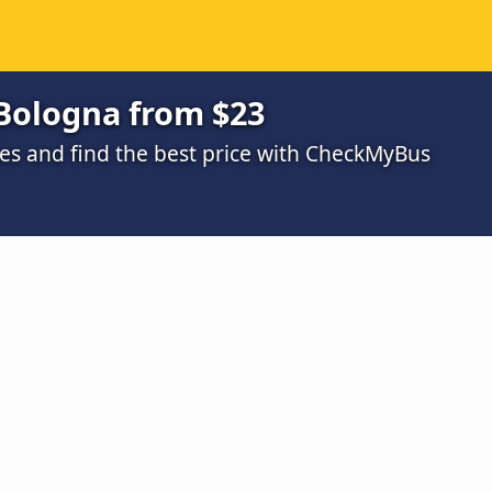
 Bologna from $23
s and find the best price with CheckMyBus