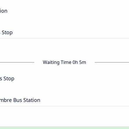
tion
s Stop
Waiting Time 0h 5m
s Stop
embre Bus Station