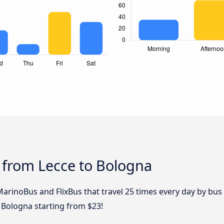
 from Lecce to Bologna
MarinoBus and FlixBus that travel 25 times every day by bus 
 Bologna starting from $23!