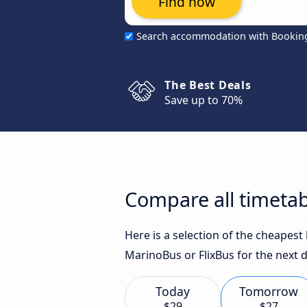
Find now
Search accommodation with Bookin
The Best Deals
Save up to 70%
Compare all timetab
Here is a selection of the cheapest
MarinoBus or FlixBus for the next d
Today
Tomorrow
$29
$27