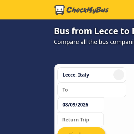
Bus from Lecce to
Compare all the bus companie