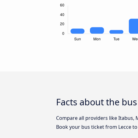
Facts about the bus
Compare all providers like Itabus, 
Book your bus ticket from Lecce to