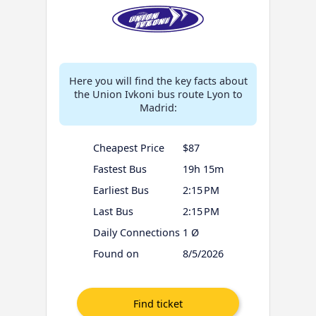
Here you will find the key facts about
the Union Ivkoni bus route Lyon to
Madrid:
Cheapest Price
$87
Fastest Bus
19h 15m
Earliest Bus
2:15 PM
Last Bus
2:15 PM
Daily Connections
1 Ø
Found on
8/5/2026