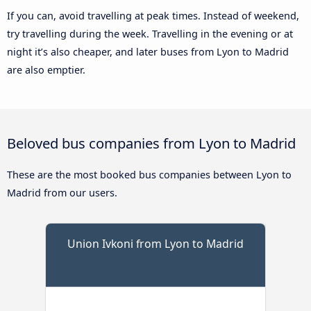
If you can, avoid travelling at peak times. Instead of weekend,
try travelling during the week. Travelling in the evening or at
night it’s also cheaper, and later buses from Lyon to Madrid
are also emptier.
Beloved bus companies from Lyon to Madrid
These are the most booked bus companies between Lyon to
Madrid from our users.
Union Ivkoni from Lyon to Madrid