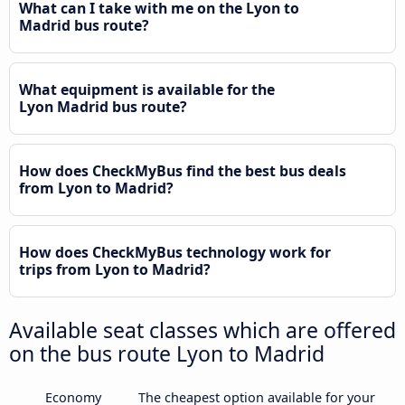
What can I take with me on the Lyon to
Madrid bus route?
What equipment is available for the
Lyon Madrid bus route?
How does CheckMyBus find the best bus deals
from Lyon to Madrid?
How does CheckMyBus technology work for
trips from Lyon to Madrid?
Available seat classes which are offered
on the bus route Lyon to Madrid
Economy
The cheapest option available for your