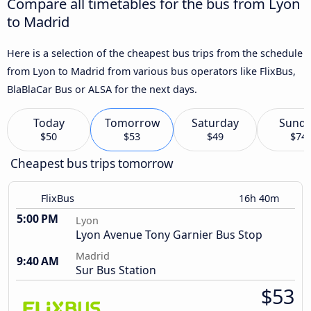
Compare all timetables for the bus from Lyon
to Madrid
Here is a selection of the cheapest bus trips from the schedule
from Lyon to Madrid from various bus operators like FlixBus,
BlaBlaCar Bus or ALSA for the next days.
Today
Tomorrow
Saturday
Sund
$50
$53
$49
$74
Cheapest bus trips tomorrow
FlixBus
16h 40m
5:00 PM
Lyon
Lyon Avenue Tony Garnier Bus Stop
Madrid
9:40 AM
Sur Bus Station
$53