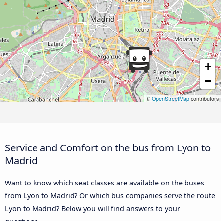
+
−
©
OpenStreetMap
contributors
Service and Comfort on the bus from Lyon to
Madrid
Want to know which seat classes are available on the buses
from Lyon to Madrid? Or which bus companies serve the route
Lyon to Madrid? Below you will find answers to your