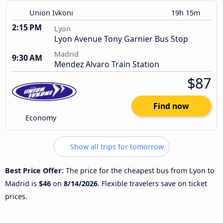
Union Ivkoni
19h 15m
2:15 PM
Lyon
Lyon Avenue Tony Garnier Bus Stop
Madrid
9:30 AM
Mendez Alvaro Train Station
$87
Find now
Economy
Show all trips for tomorrow
Best Price Offer
: The price for the cheapest bus from Lyon to
Madrid is
$46
on
8/14/2026
. Flexible travelers save on ticket
prices.