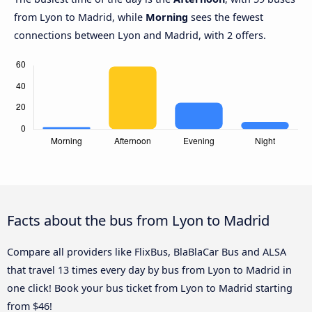
from Lyon to Madrid, while
Morning
sees the fewest
connections between Lyon and Madrid, with 2 offers.
Facts about the bus from Lyon to Madrid
Compare all providers like FlixBus, BlaBlaCar Bus and ALSA
that travel 13 times every day by bus from Lyon to Madrid in
one click! Book your bus ticket from Lyon to Madrid starting
from $46!