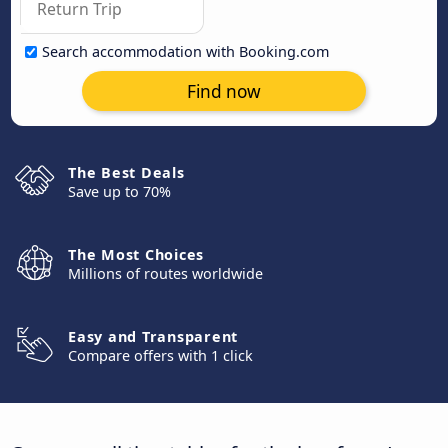
Search accommodation with Booking.com
Find now
The Best Deals
Save up to 70%
The Most Choices
Millions of routes worldwide
Easy and Transparent
Compare offers with 1 click