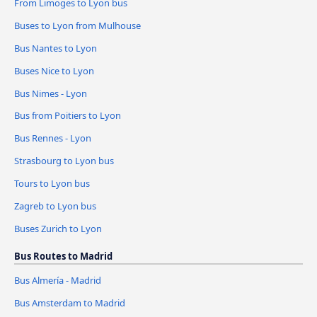
From Limoges to Lyon bus
Buses to Lyon from Mulhouse
Bus Nantes to Lyon
Buses Nice to Lyon
Bus Nimes - Lyon
Bus from Poitiers to Lyon
Bus Rennes - Lyon
Strasbourg to Lyon bus
Tours to Lyon bus
Zagreb to Lyon bus
Buses Zurich to Lyon
Bus Routes to Madrid
Bus Almería - Madrid
Bus Amsterdam to Madrid