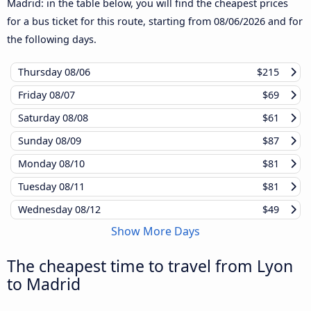
Madrid: in the table below, you will find the cheapest prices
for a bus ticket for this route, starting from
08/06/2026
and for
the following days.
Thursday
08/06
$215
Friday
08/07
$69
Saturday
08/08
$61
Sunday
08/09
$87
Monday
08/10
$81
Tuesday
08/11
$81
Wednesday
08/12
$49
Show More Days
The cheapest time to travel from Lyon
to Madrid