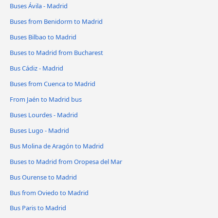
Buses Ávila‎ - Madrid
Buses from Benidorm to Madrid
Buses Bilbao to Madrid
Buses to Madrid from Bucharest
Bus Cádiz - Madrid
Buses from Cuenca to Madrid
From Jaén to Madrid bus
Buses Lourdes - Madrid
Buses Lugo - Madrid
Bus Molina de Aragón to Madrid
Buses to Madrid from Oropesa del Mar
Bus Ourense to Madrid
Bus from Oviedo to Madrid
Bus Paris to Madrid