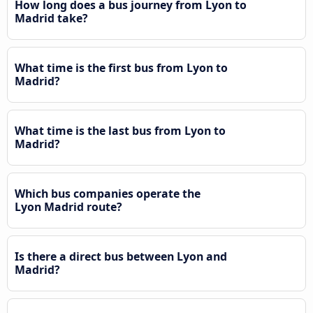
How long does a bus journey from Lyon to
Madrid take?
What time is the first bus from Lyon to
Madrid?
What time is the last bus from Lyon to
Madrid?
Which bus companies operate the
Lyon Madrid route?
Is there a direct bus between Lyon and
Madrid?