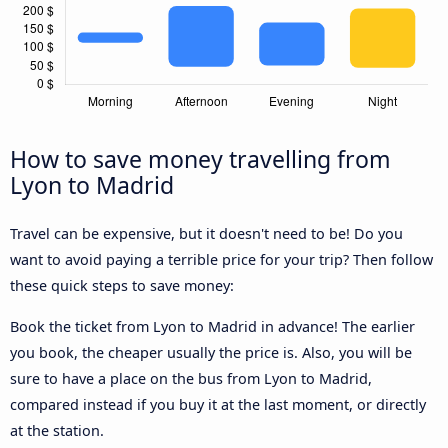
How to save money travelling from
Lyon to Madrid
Travel can be expensive, but it doesn't need to be! Do you
want to avoid paying a terrible price for your trip? Then follow
these quick steps to save money:
Book the ticket from Lyon to Madrid in advance! The earlier
you book, the cheaper usually the price is. Also, you will be
sure to have a place on the bus from Lyon to Madrid,
compared instead if you buy it at the last moment, or directly
at the station.