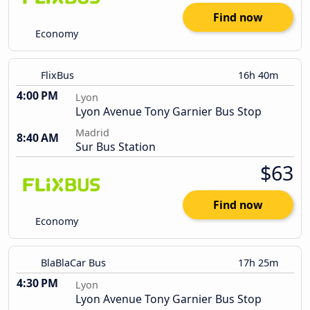
Find now
Economy
FlixBus
16h 40m
4:00 PM
Lyon
Lyon Avenue Tony Garnier Bus Stop
Madrid
8:40 AM
Sur Bus Station
$63
Find now
Economy
BlaBlaCar Bus
17h 25m
4:30 PM
Lyon
Lyon Avenue Tony Garnier Bus Stop