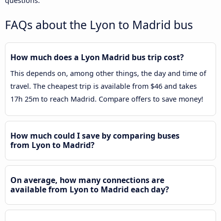
questions.
FAQs about the Lyon to Madrid bus
How much does a Lyon Madrid bus trip cost?
This depends on, among other things, the day and time of
travel. The cheapest trip is available from $46 and takes
17h 25m to reach Madrid. Compare offers to save money!
How much could I save by comparing buses
from Lyon to Madrid?
On average, how many connections are
available from Lyon to Madrid each day?