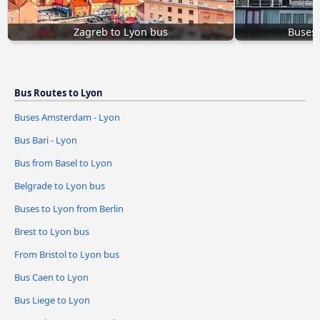
Zagreb to Lyon bus
Buses
Bus Routes to Lyon
Buses Amsterdam - Lyon
Bus Bari - Lyon
Bus from Basel to Lyon
Belgrade to Lyon bus
Buses to Lyon from Berlin
Brest to Lyon bus
From Bristol to Lyon bus
Bus Caen to Lyon
Bus Liege to Lyon