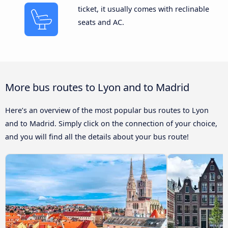
ticket, it usually comes with reclinable
seats and AC.
More bus routes to Lyon and to Madrid
Here’s an overview of the most popular bus routes to Lyon
and to Madrid. Simply click on the connection of your choice,
and you will find all the details about your bus route!