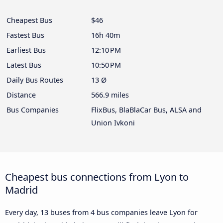
Cheapest Bus
$46
Fastest Bus
16h 40m
Earliest Bus
12:10 PM
Latest Bus
10:50 PM
Daily Bus Routes
13 Ø
Distance
566.9 miles
Bus Companies
FlixBus, BlaBlaCar Bus, ALSA and
Union Ivkoni
Cheapest bus connections from Lyon to
Madrid
Every day, 13 buses from 4 bus companies leave Lyon for