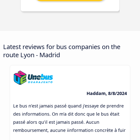
Latest reviews for bus companies on the
route Lyon - Madrid
Haddam, 8/8/2024
Le bus n’est jamais passé quand j’essaye de prendre
des informations. On m’a dit donc que le bus était
passé alors qu’il est jamais passé. Aucun
remboursement, aucune iinformation concrète à fuir