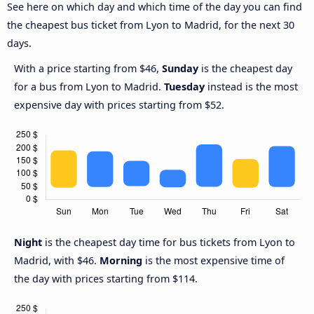
See here on which day and which time of the day you can find
the cheapest bus ticket from Lyon to Madrid, for the next 30
days.
With a price starting from $46,
Sunday
is the cheapest day
for a bus from Lyon to Madrid.
Tuesday
instead is the most
expensive day with prices starting from $52.
Night
is the cheapest day time for bus tickets from Lyon to
Madrid, with $46.
Morning
is the most expensive time of
the day with prices starting from $114.