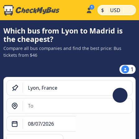
|
|
$
USD
Which bus from Lyon to Madrid is
the cheapest?
Compare all bus companies and find the best price: Bus
tickets from $46
1