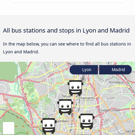
All bus stations and stops in Lyon and Madrid
In the map below, you can see where to find all bus stations in
Lyon and Madrid.
Lyon
Madrid