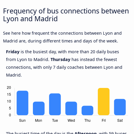
Frequency of bus connections between
Lyon and Madrid
See here how frequent the connections between Lyon and
Madrid are, during different times and days of the week.
Friday
is the busiest day, with more than 20 daily buses
from Lyon to Madrid.
Thursday
has instead the fewest
connections, with only 7 daily coaches between Lyon and
Madrid.
The busiest time of the day is the
Afternoon
, with 59 buses