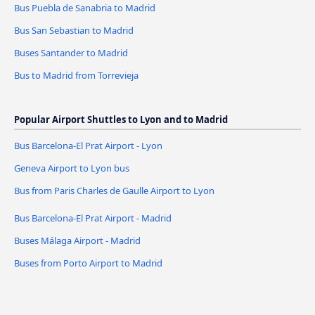
Bus Puebla de Sanabria to Madrid
Bus San Sebastian to Madrid
Buses Santander to Madrid
Bus to Madrid from Torrevieja
Popular Airport Shuttles to Lyon and to Madrid
Bus Barcelona-El Prat Airport - Lyon
Geneva Airport to Lyon bus
Bus from Paris Charles de Gaulle Airport to Lyon
Bus Barcelona-El Prat Airport - Madrid
Buses Málaga Airport - Madrid
Buses from Porto Airport to Madrid