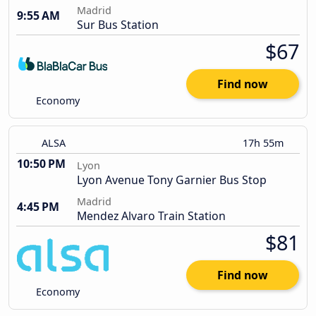
Madrid
9:55 AM
Sur Bus Station
$67
Find now
Economy
ALSA
17h 55m
10:50 PM
Lyon
Lyon Avenue Tony Garnier Bus Stop
Madrid
4:45 PM
Mendez Alvaro Train Station
$81
Find now
Economy