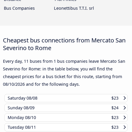
Bus Companies
Leonettibus T.T.I. srl
Cheapest bus connections from Mercato San
Severino to Rome
Every day, 11 buses from 1 bus companies leave Mercato San
Severino for Rome: in the table below, you will find the
cheapest prices for a bus ticket for this route, starting from
08/10/2026
and for the following days.
Saturday
08/08
$23
Sunday
08/09
$24
Monday
08/10
$23
Tuesday
08/11
$23