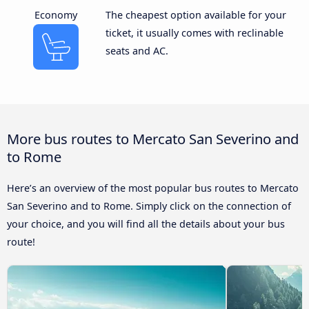
Economy
The cheapest option available for your
ticket, it usually comes with reclinable
seats and AC.
More bus routes to Mercato San Severino and
to Rome
Here’s an overview of the most popular bus routes to Mercato
San Severino and to Rome. Simply click on the connection of
your choice, and you will find all the details about your bus
route!