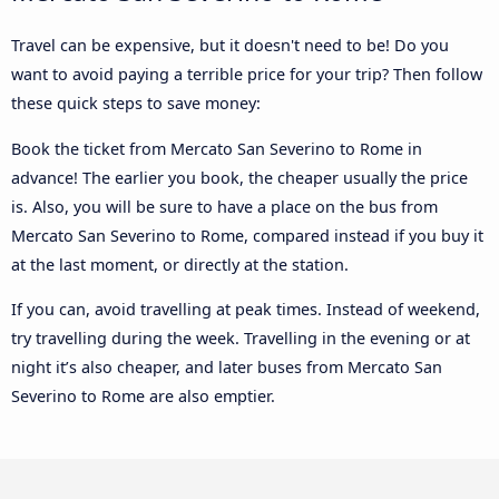
Travel can be expensive, but it doesn't need to be! Do you
want to avoid paying a terrible price for your trip? Then follow
these quick steps to save money:
Book the ticket from Mercato San Severino to Rome in
advance! The earlier you book, the cheaper usually the price
is. Also, you will be sure to have a place on the bus from
Mercato San Severino to Rome, compared instead if you buy it
at the last moment, or directly at the station.
If you can, avoid travelling at peak times. Instead of weekend,
try travelling during the week. Travelling in the evening or at
night it’s also cheaper, and later buses from Mercato San
Severino to Rome are also emptier.