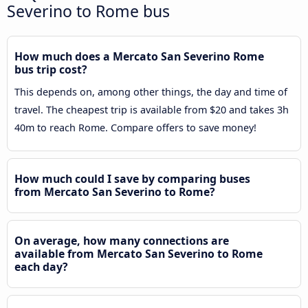
Severino to Rome bus
How much does a Mercato San Severino Rome
bus trip cost?
This depends on, among other things, the day and time of
travel. The cheapest trip is available from $20 and takes 3h
40m to reach Rome. Compare offers to save money!
How much could I save by comparing buses
from Mercato San Severino to Rome?
On average, how many connections are
available from Mercato San Severino to Rome
each day?