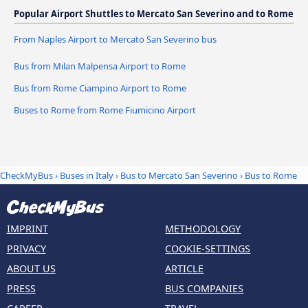
Popular Airport Shuttles to Mercato San Severino and to Rome
From Naples Airport to Mercato San Severino bus
Bus from Milan Malpensa Airport to Rome
Bus from Rome Ciampino Airport to Rome
Buses to Rome from Rome Fiumicino Airport
CheckMyBus
›
Buses in Italy
›
Bus to Mercato San Severino
›
Bus to Rome
IMPRINT
METHODOLOGY
PRIVACY
COOKIE-SETTINGS
ABOUT US
ARTICLE
PRESS
BUS COMPANIES