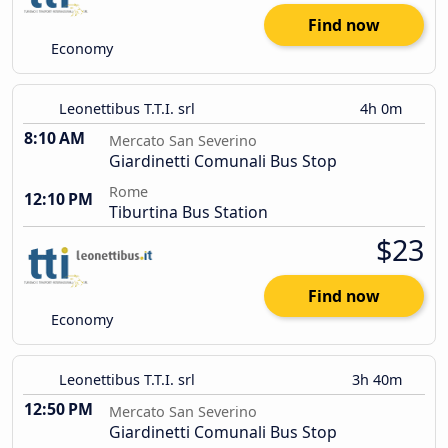
Find now
Economy
Leonettibus T.T.I. srl
4h 0m
8:10 AM
Mercato San Severino
Giardinetti Comunali Bus Stop
Rome
12:10 PM
Tiburtina Bus Station
$23
Find now
Economy
Leonettibus T.T.I. srl
3h 40m
12:50 PM
Mercato San Severino
Giardinetti Comunali Bus Stop