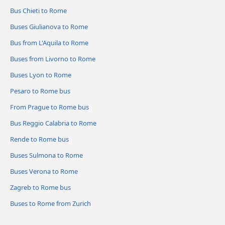
Bus Chieti to Rome
Buses Giulianova to Rome
Bus from L'Aquila to Rome
Buses from Livorno to Rome
Buses Lyon to Rome
Pesaro to Rome bus
From Prague to Rome bus
Bus Reggio Calabria to Rome
Rende to Rome bus
Buses Sulmona to Rome
Buses Verona to Rome
Zagreb to Rome bus
Buses to Rome from Zurich