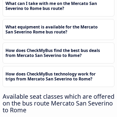
What can I take with me on the Mercato San
Severino to Rome bus route?
What equipment is available for the Mercato
San Severino Rome bus route?
How does CheckMyBus find the best bus deals
from Mercato San Severino to Rome?
How does CheckMyBus technology work for
trips from Mercato San Severino to Rome?
Available seat classes which are offered
on the bus route Mercato San Severino
to Rome