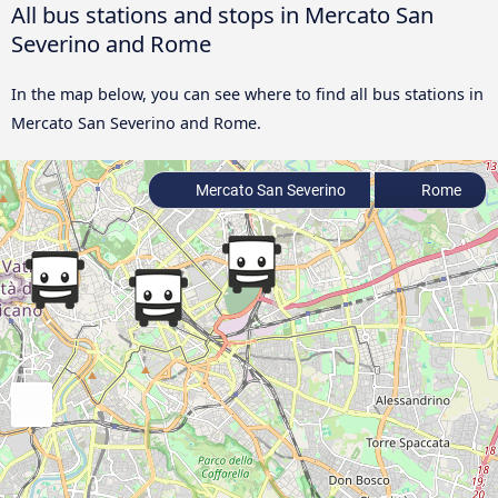
All bus stations and stops in Mercato San
Severino and Rome
In the map below, you can see where to find all bus stations in
Mercato San Severino and Rome.
Mercato San Severino
Rome