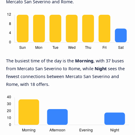
Mercato San Severino and Rome.
The busiest time of the day is the
Morning
, with 37 buses
from Mercato San Severino to Rome, while
Night
sees the
fewest connections between Mercato San Severino and
Rome, with 18 offers.