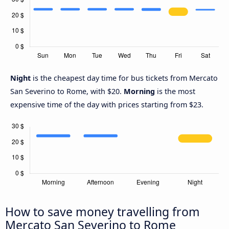
Night
is the cheapest day time for bus tickets from Mercato
San Severino to Rome, with $20.
Morning
is the most
expensive time of the day with prices starting from $23.
How to save money travelling from
Mercato San Severino to Rome