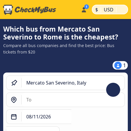
|
|
$
USD
Which bus from Mercato San
Severino to Rome is the cheapest?
Compare all bus companies and find the best price: Bus
tickets from $20
1