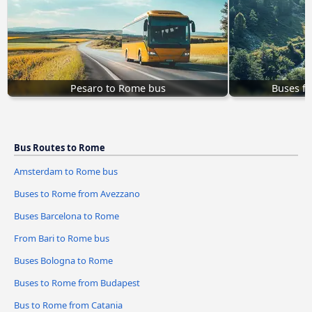
Pesaro to Rome bus
Buses f
Bus Routes to Rome
Amsterdam to Rome bus
Buses to Rome from Avezzano
Buses Barcelona to Rome
From Bari to Rome bus
Buses Bologna to Rome
Buses to Rome from Budapest
Bus to Rome from Catania