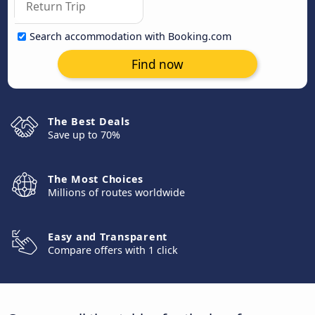
Search accommodation with Booking.com
Find now
The Best Deals
Save up to 70%
The Most Choices
Millions of routes worldwide
Easy and Transparent
Compare offers with 1 click