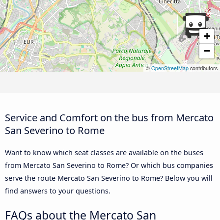
+
−
©
OpenStreetMap
contributors
Service and Comfort on the bus from Mercato
San Severino to Rome
Want to know which seat classes are available on the buses
from Mercato San Severino to Rome? Or which bus companies
serve the route Mercato San Severino to Rome? Below you will
find answers to your questions.
FAQs about the Mercato San