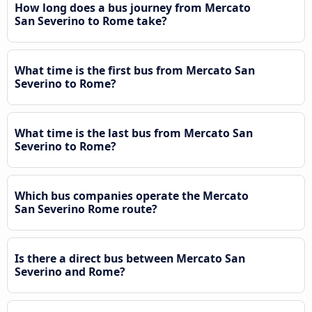
How long does a bus journey from Mercato
San Severino to Rome take?
What time is the first bus from Mercato San
Severino to Rome?
What time is the last bus from Mercato San
Severino to Rome?
Which bus companies operate the Mercato
San Severino Rome route?
Is there a direct bus between Mercato San
Severino and Rome?