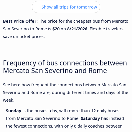
Show all trips for tomorrow
Best Price Offer
: The price for the cheapest bus from Mercato
San Severino to Rome is
$20
on
8/21/2026
. Flexible travelers
save on ticket prices.
Frequency of bus connections between
Mercato San Severino and Rome
See here how frequent the connections between Mercato San
Severino and Rome are, during different times and days of the
week.
Sunday
is the busiest day, with more than 12 daily buses
from Mercato San Severino to Rome.
Saturday
has instead
the fewest connections, with only 6 daily coaches between