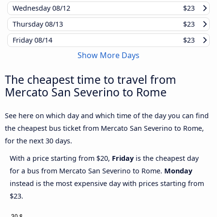
Wednesday
08/12
$23
Thursday
08/13
$23
Friday
08/14
$23
Show More Days
The cheapest time to travel from
Mercato San Severino to Rome
See here on which day and which time of the day you can find
the cheapest bus ticket from Mercato San Severino to Rome,
for the next 30 days.
With a price starting from $20,
Friday
is the cheapest day
for a bus from Mercato San Severino to Rome.
Monday
instead is the most expensive day with prices starting from
$23.