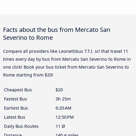
Facts about the bus from Mercato San
Severino to Rome
Compare all providers like Leonettibus T.T.I. srl that travel 11
times every day by bus from Mercato San Severino to Rome in
one click! Book your bus ticket from Mercato San Severino to
Rome starting from $20!
Cheapest Bus
$20
Fastest Bus
3h 25m
Earliest Bus
6:20 AM
Latest Bus
12:50 PM
Daily Bus Routes
11 Ø
Distance
140.4 miles