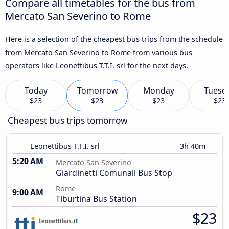
Compare all timetables for the bus from
Mercato San Severino to Rome
Here is a selection of the cheapest bus trips from the schedule
from Mercato San Severino to Rome from various bus
operators like Leonettibus T.T.I. srl for the next days.
Today
Tomorrow
Monday
Tuesd
$23
$23
$23
$23
Cheapest bus trips tomorrow
Leonettibus T.T.I. srl
3h 40m
5:20 AM
Mercato San Severino
Giardinetti Comunali Bus Stop
Rome
9:00 AM
Tiburtina Bus Station
$23