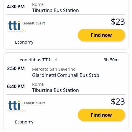
Rome
4:30 PM
Tiburtina Bus Station
$23
Find now
Economy
Leonettibus T.T.I. srl
3h 50m
2:50 PM
Mercato San Severino
Giardinetti Comunali Bus Stop
Rome
6:40 PM
Tiburtina Bus Station
$23
Find now
Economy