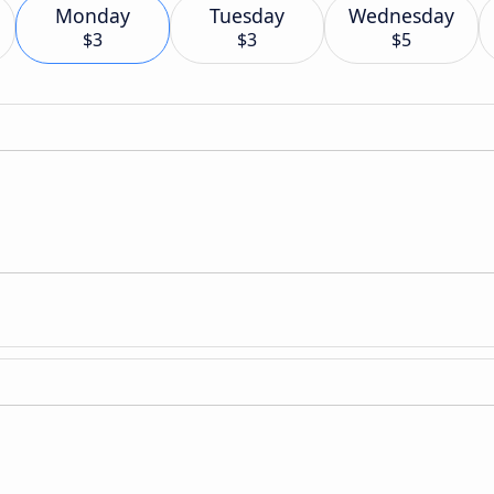
Monday
Tuesday
Wednesday
$3
$3
$5