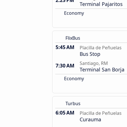
2:25 PM
Terminal Pajaritos
Economy
FlixBus
5:45 AM
Placilla de Peñuelas
Bus Stop
Santiago, RM
7:30 AM
Terminal San Borja
Economy
Turbus
6:05 AM
Placilla de Peñuelas
Curauma