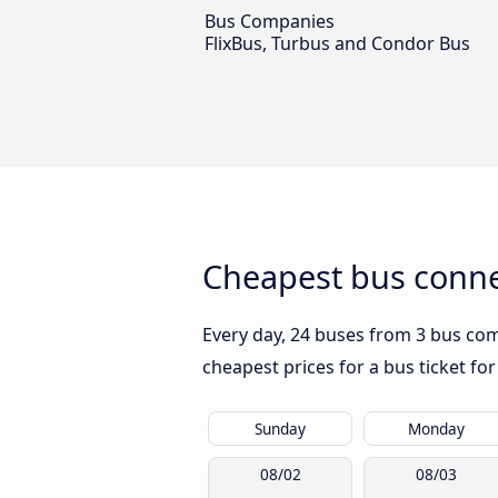
Bus Companies
FlixBus, Turbus and Condor Bus
Cheapest bus connec
Every day, 24 buses from 3 bus comp
cheapest prices for a bus ticket for
Sunday
Monday
08/02
08/03