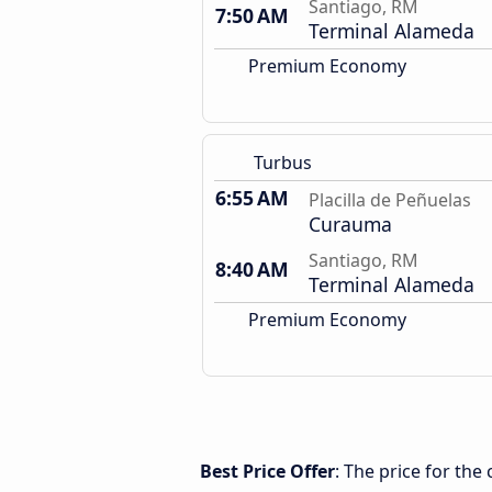
Santiago, RM
7:50 AM
Terminal Alameda
Premium Economy
Turbus
6:55 AM
Placilla de Peñuelas
Curauma
Santiago, RM
8:40 AM
Terminal Alameda
Premium Economy
Best Price Offer
: The price for the