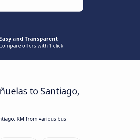
Easy and Transparent
Compare offers with 1 click
eñuelas to Santiago,
antiago, RM from various bus