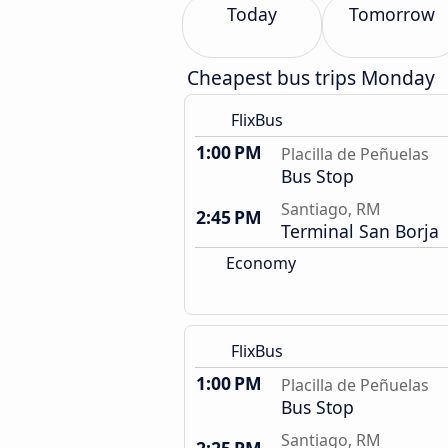
Today
Tomorrow
Cheapest bus trips Monday
FlixBus
1:00 PM
Placilla de Peñuelas
Bus Stop
Santiago, RM
2:45 PM
Terminal San Borja
Economy
FlixBus
1:00 PM
Placilla de Peñuelas
Bus Stop
Santiago, RM