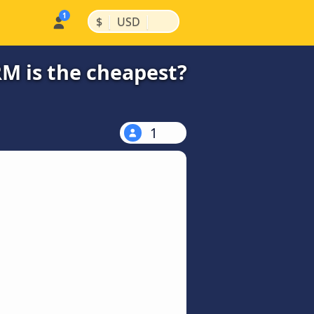
|
|
$
USD
RM is the cheapest?
1