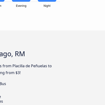
iago, RM
s from Placilla de Peñuelas to
ing from $3!
 Bus
e
es