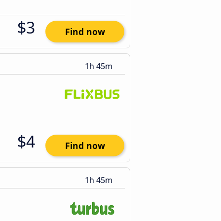
$3
Find now
1h 45m
$4
Find now
1h 45m