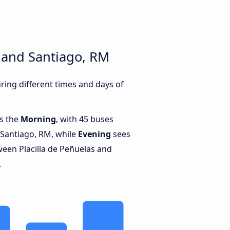
s and Santiago, RM
ring different times and days of
is the
Morning
, with 45 buses
 Santiago, RM, while
Evening
sees
een Placilla de Peñuelas and
.