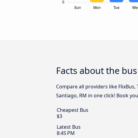
Facts about the bus
Compare all providers like FlixBus,
Santiago, RM in one click! Book you
Cheapest Bus
$3
Latest Bus
8:45 PM