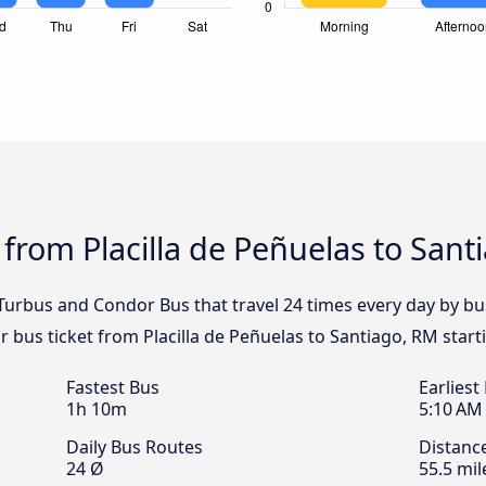
 from Placilla de Peñuelas to Sant
 Turbus and Condor Bus that travel 24 times every day by bu
r bus ticket from Placilla de Peñuelas to Santiago, RM start
Fastest Bus
Earliest
1h 10m
5:10 AM
Daily Bus Routes
Distanc
24 Ø
55.5 mil