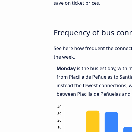
save on ticket prices.
Frequency of bus conn
See here how frequent the connecti
the week.
Monday
is the busiest day, with 
from Placilla de Peñuelas to Sant
instead the fewest connections, w
between Placilla de Peñuelas and