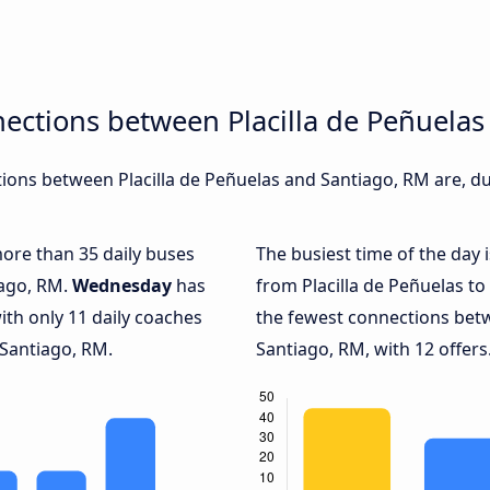
ections between Placilla de Peñuela
ons between Placilla de Peñuelas and Santiago, RM are, du
more than 35 daily buses
The busiest time of the day 
iago, RM.
Wednesday
has
from Placilla de Peñuelas to
ith only 11 daily coaches
the fewest connections betw
 Santiago, RM.
Santiago, RM, with 12 offers