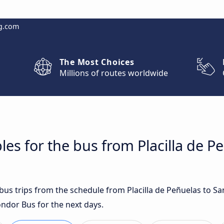
g.com
The Most Choices
Millions of routes worldwide
es for the bus from Placilla de P
 bus trips from the schedule from Placilla de Peñuelas to S
ondor Bus for the next days.