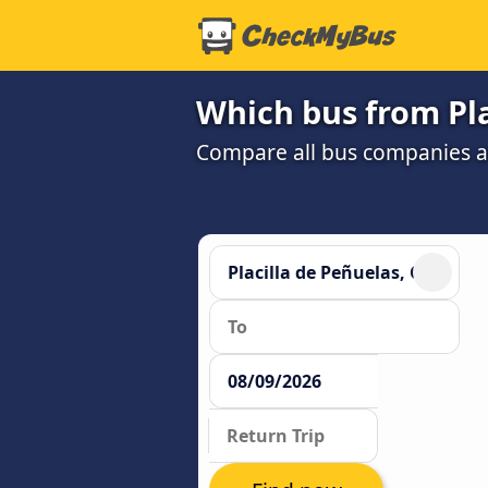
Which bus from Pla
Compare all bus companies and