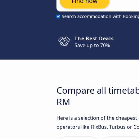
Find now
Search accommodation with Bookin
The Best Deals
Save up to 70%
Compare all timetabl
RM
Here is a selection of the cheapest
operators like FlixBus, Turbus or C