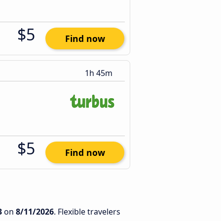
$5
Find now
1h 45m
$5
Find now
3
on
8/11/2026
. Flexible travelers