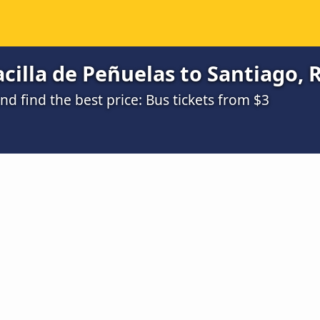
cilla de Peñuelas to Santiago, 
 find the best price: Bus tickets from $3