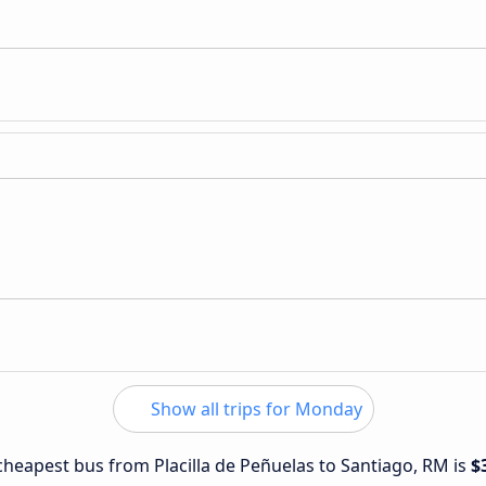
Show all trips for Monday
 cheapest bus from Placilla de Peñuelas to Santiago, RM is
$