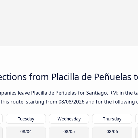
tions from Placilla de Peñuelas 
anies leave Placilla de Peñuelas for Santiago, RM: in the ta
 this route, starting from
08/08/2026
and for the following 
Tuesday
Wednesday
Thursday
08/04
08/05
08/06