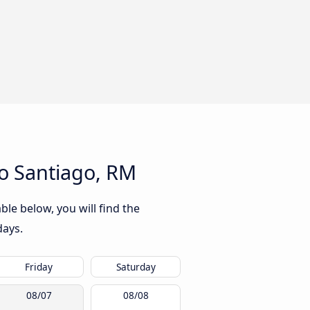
to Santiago, RM
ble below, you will find the
days.
Friday
Saturday
08/07
08/08