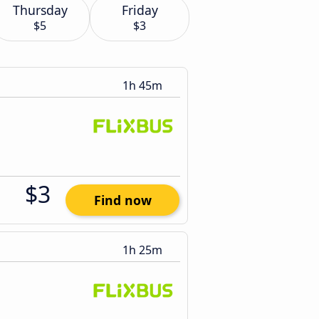
Thursday
Friday
$5
$3
1h 45m
$3
Find now
1h 25m