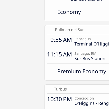
Economy
Pullman del Sur
9:55 AM
Rancagua
Terminal O´Higg
11:15 AM
Santiago, RM
Sur Bus Station
Premium Economy
Turbus
10:30 PM
Concepción
O'Higgins - Ren