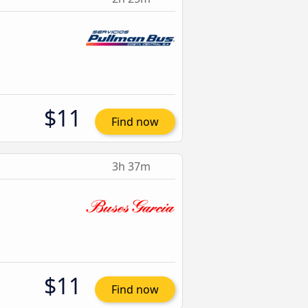
$11
Find now
3h 37m
$11
Find now