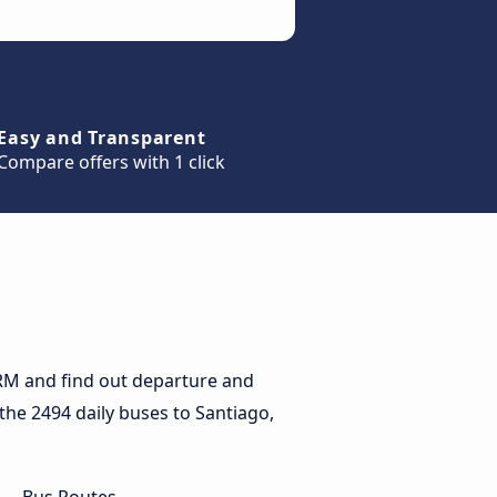
Easy and Transparent
Compare offers with 1 click
 RM and find out departure and
 the 2494 daily buses to Santiago,