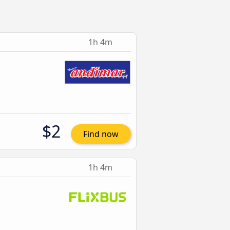
1h 4m
$2
Find now
1h 4m