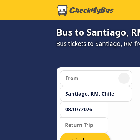
Bus to Santiago, 
Bus tickets to Santiago, RM f