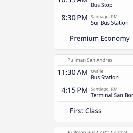
Bus Stop
8:30 PM
Santiago, RM
Sur Bus Station
Premium Economy
Pullman San Andres
11:30 AM
Ovalle
Bus Station
4:15 PM
Santiago, RM
Terminal San Bor
First Class
Pullman Bus Costa Central