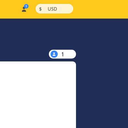
|
|
$
USD
1