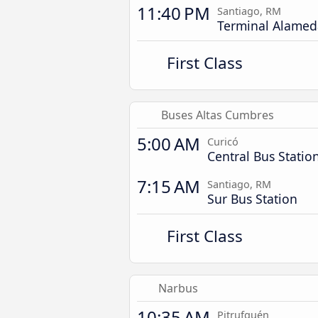
11:40 PM
Santiago, RM
Terminal Alamed
First Class
Buses Altas Cumbres
5:00 AM
Curicó
Central Bus Statio
7:15 AM
Santiago, RM
Sur Bus Station
First Class
Narbus
10:35 AM
Pitrufquén