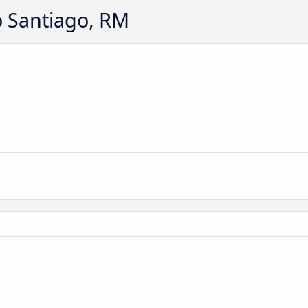
o Santiago, RM