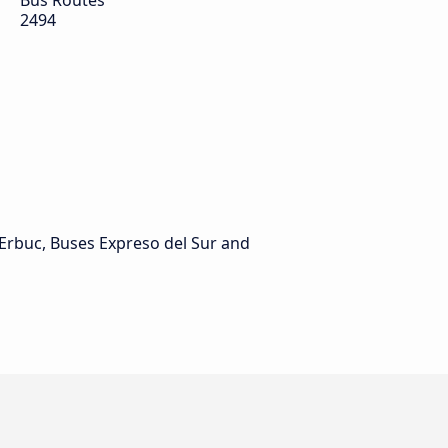
Bus Routes
2494
Erbuc, Buses Expreso del Sur and