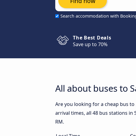
Find now
Search accommodation with Bookin
The Best Deals
Save up to 70%
All about buses to 
Are you looking for a cheap bus t
arrival times, all 48 bus stations i
RM.