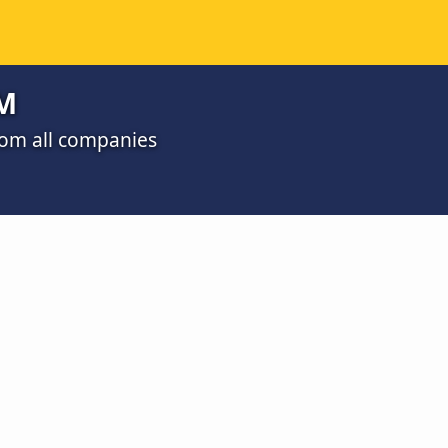
RM
rom all companies