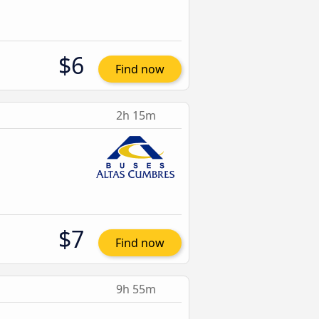
$6
Find now
2h 15m
$7
Find now
9h 55m