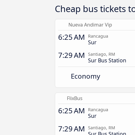
Cheap bus tickets t
Nueva Andimar Vip
6:25 AM
Rancagua
Sur
7:29 AM
Santiago, RM
Sur Bus Station
Economy
FlixBus
6:25 AM
Rancagua
Sur
7:29 AM
Santiago, RM
Sur Bus Station