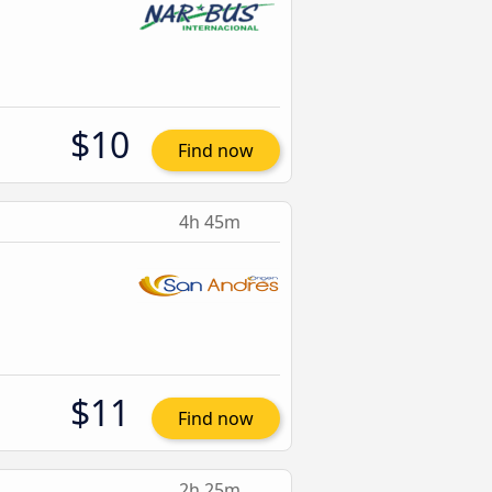
$10
Find now
4h 45m
$11
Find now
2h 25m