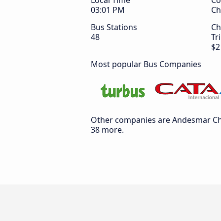
Local Time
Co
03:01 PM
Ch
Bus Stations
Ch
48
Tr
$2
Most popular Bus Companies
Other companies are Andesmar Chil
38 more.