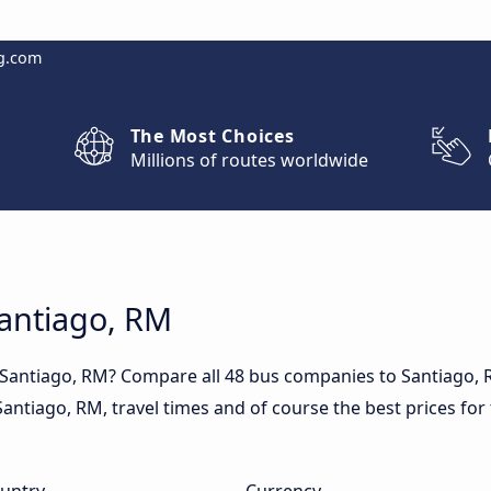
g.com
The Most Choices
Millions of routes worldwide
Santiago, RM
o Santiago, RM? Compare all 48 bus companies to Santiago,
n Santiago, RM, travel times and of course the best prices for