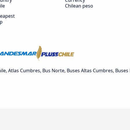
untry
Currency
ile
Chilean peso
eapest
ip
e, Atlas Cumbres, Bus Norte, Buses Altas Cumbres, Buses 