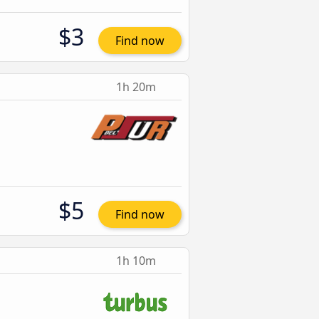
$3
Find now
1h 20m
$5
Find now
1h 10m