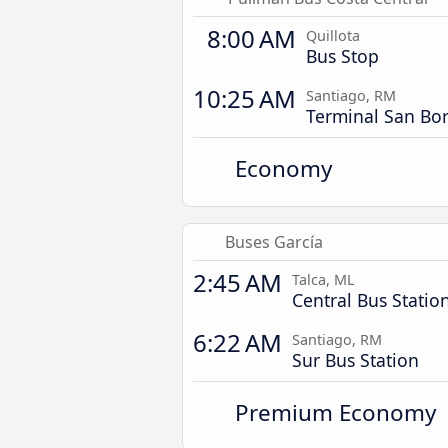
8:00 AM
Quillota
Bus Stop
10:25 AM
Santiago, RM
Terminal San Bor
Economy
Buses García
2:45 AM
Talca, ML
Central Bus Statio
6:22 AM
Santiago, RM
Sur Bus Station
Premium Economy