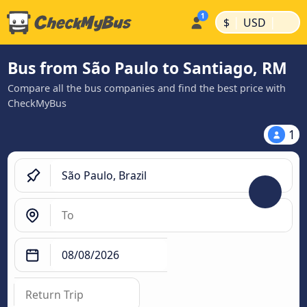
|
|
$
USD
Bus from São Paulo to Santiago, RM
Compare all the bus companies and find the best price with
CheckMyBus
1