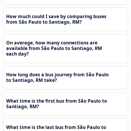
How much could I save by comparing buses
from São Paulo to Santiago, RM?
On average, how many connections are
available from São Paulo to Santiago, RM
each day?
How long does a bus journey from São Paulo
to Santiago, RM take?
What time is the first bus from São Paulo to
Santiago, RM?
What time is the last bus from São Paulo to