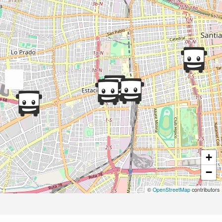
+
−
©
OpenStreetMap
contributors