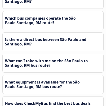
Santiago, RM?
Which bus companies operate the São
Paulo Santiago, RM route?
Is there a direct bus between São Paulo and
Santiago, RM?
What can I take with me on the São Paulo to
Santiago, RM bus route?
What equipment is available for the São
Paulo Santiago, RM bus route?
How does CheckMyBus find the best bus deals