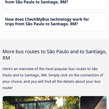
from São Paulo to Santiago, RM?
How does CheckMyBus technology work for
trips from São Paulo to Santiago, RM?
More bus routes to São Paulo and to Santiago,
RM
Here’s an overview of the most popular bus routes to São
Paulo and to Santiago, RM. Simply click on the connection of
your choice, and you will find all the details about your bus
route!