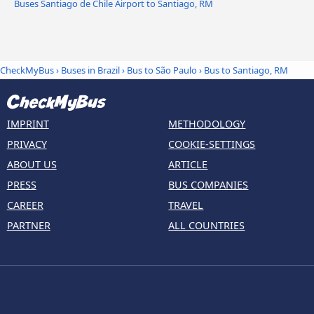
Buses Santiago de Chile Airport to Santiago, RM
CheckMyBus
›
Buses in Brazil
›
Bus to São Paulo
›
Bus to Santiago, RM
IMPRINT
METHODOLOGY
PRIVACY
COOKIE-SETTINGS
ABOUT US
ARTICLE
PRESS
BUS COMPANIES
CAREER
TRAVEL
PARTNER
ALL COUNTRIES