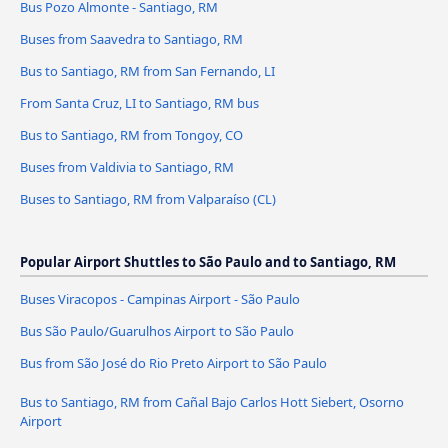
Bus Pozo Almonte - Santiago, RM
Buses from Saavedra to Santiago, RM
Bus to Santiago, RM from San Fernando, LI
From Santa Cruz, LI to Santiago, RM bus
Bus to Santiago, RM from Tongoy, CO
Buses from Valdivia to Santiago, RM
Buses to Santiago, RM from Valparaíso (CL)
Popular Airport Shuttles to São Paulo and to Santiago, RM
Buses Viracopos - Campinas Airport - São Paulo
Bus São Paulo/Guarulhos Airport to São Paulo
Bus from São José do Rio Preto Airport to São Paulo
Bus to Santiago, RM from Cañal Bajo Carlos Hott Siebert, Osorno
Airport