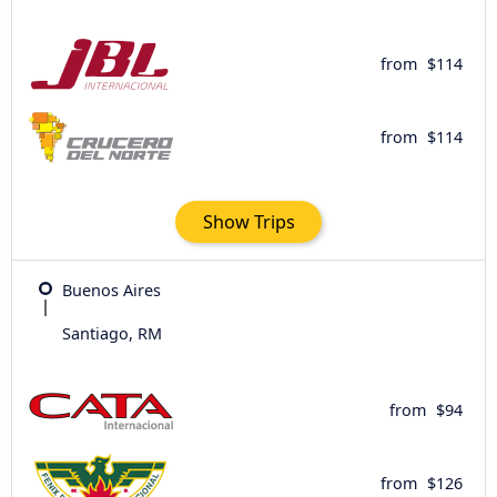
from
$114
from
$114
Show Trips
Buenos Aires
Santiago, RM
from
$94
from
$126