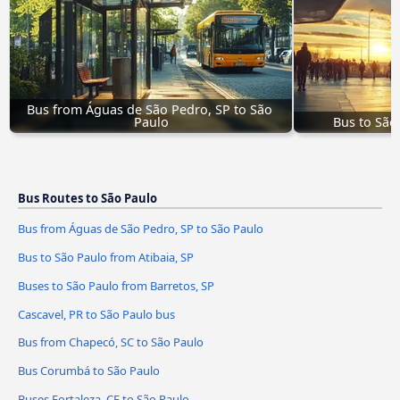
Bus from Águas de São Pedro, SP to São 
Paulo
Bus to São
Bus Routes to São Paulo
Bus from Águas de São Pedro, SP to São Paulo
Bus to São Paulo from Atibaia, SP
Buses to São Paulo from Barretos, SP
Cascavel, PR to São Paulo bus
Bus from Chapecó, SC to São Paulo
Bus Corumbá to São Paulo
Buses Fortaleza, CE to São Paulo