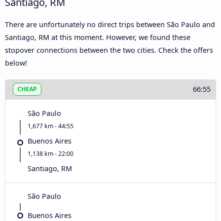
Santiago, RM
There are unfortunately no direct trips between São Paulo and
Santiago, RM at this moment. However, we found these
stopover connections between the two cities. Check the offers
below!
66:55
CHEAP
São Paulo
1,677 km - 44:55
Buenos Aires
1,138 km - 22:00
Santiago, RM
São Paulo
Buenos Aires