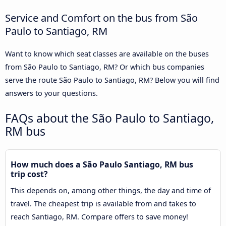
Service and Comfort on the bus from São
Paulo to Santiago, RM
Want to know which seat classes are available on the buses
from São Paulo to Santiago, RM? Or which bus companies
serve the route São Paulo to Santiago, RM? Below you will find
answers to your questions.
FAQs about the São Paulo to Santiago,
RM bus
How much does a São Paulo Santiago, RM bus
trip cost?
This depends on, among other things, the day and time of
travel. The cheapest trip is available from and takes to
reach Santiago, RM. Compare offers to save money!