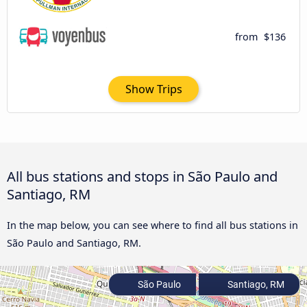
from
$136
Show Trips
All bus stations and stops in São Paulo and
Santiago, RM
In the map below, you can see where to find all bus stations in
São Paulo and Santiago, RM.
São Paulo
Santiago, RM