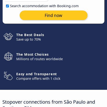
Search accommodation with Booking.com
Find now
The Best Deals
Save up to 70%
The Most Choices
Millions of routes worldwide
Easy and Transparent
Compare offers with 1 click
Stopover connections from São Paulo and