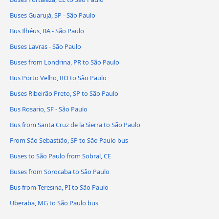
Buses Guarujá, SP - São Paulo
Bus Ilhéus, BA - São Paulo
Buses Lavras - São Paulo
Buses from Londrina, PR to São Paulo
Bus Porto Velho, RO to São Paulo
Buses Ribeirão Preto, SP to São Paulo
Bus Rosario, SF - São Paulo
Bus from Santa Cruz de la Sierra to São Paulo
From São Sebastião, SP to São Paulo bus
Buses to São Paulo from Sobral, CE
Buses from Sorocaba to São Paulo
Bus from Teresina, PI to São Paulo
Uberaba, MG to São Paulo bus