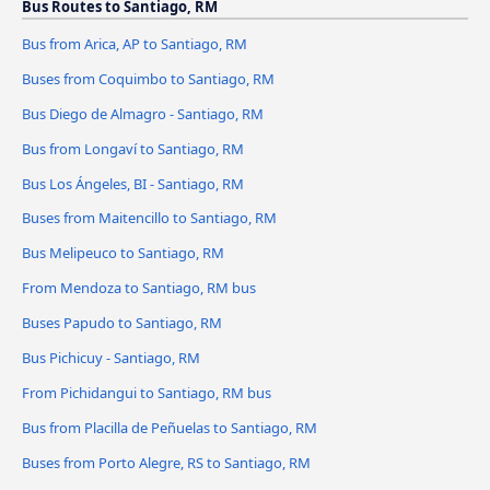
Bus Routes to Santiago, RM
Bus from Arica, AP to Santiago, RM
Buses from Coquimbo to Santiago, RM
Bus Diego de Almagro - Santiago, RM
Bus from Longaví to Santiago, RM
Bus Los Ángeles, BI - Santiago, RM
Buses from Maitencillo to Santiago, RM
Bus Melipeuco to Santiago, RM
From Mendoza to Santiago, RM bus
Buses Papudo to Santiago, RM
Bus Pichicuy - Santiago, RM
From Pichidangui to Santiago, RM bus
Bus from Placilla de Peñuelas to Santiago, RM
Buses from Porto Alegre, RS to Santiago, RM