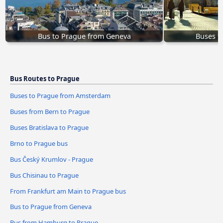
Bus to Prague from Geneva
Buses t
Bus Routes to Prague
Buses to Prague from Amsterdam
Buses from Bern to Prague
Buses Bratislava to Prague
Brno to Prague bus
Bus Český Krumlov - Prague
Bus Chisinau to Prague
From Frankfurt am Main to Prague bus
Bus to Prague from Geneva
Bus from Hamburg to Prague