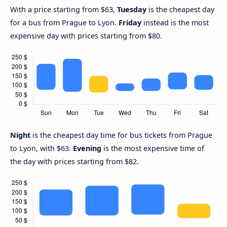
With a price starting from $63,
Tuesday
is the cheapest day
for a bus from Prague to Lyon.
Friday
instead is the most
expensive day with prices starting from $80.
Night
is the cheapest day time for bus tickets from Prague
to Lyon, with $63.
Evening
is the most expensive time of
the day with prices starting from $82.