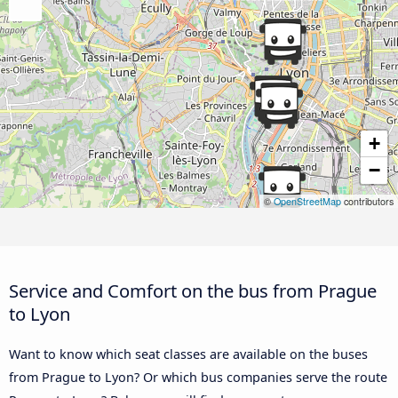
+
−
©
OpenStreetMap
contributors
Service and Comfort on the bus from Prague
to Lyon
Want to know which seat classes are available on the buses
from Prague to Lyon? Or which bus companies serve the route