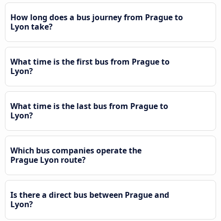
How long does a bus journey from Prague to
Lyon take?
What time is the first bus from Prague to
Lyon?
What time is the last bus from Prague to
Lyon?
Which bus companies operate the
Prague Lyon route?
Is there a direct bus between Prague and
Lyon?