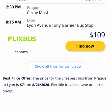
2:30 PM
Prague
Černý Most
Lyon
8:15 AM
Lyon Avenue Tony Garnier Bus Stop
$109
Find now
Economy
Show all trips for tomorrow
Best Price Offer
: The price for the cheapest bus from Prague
to Lyon is
$71
on
8/26/2026
. Flexible travelers save on ticket
prices.