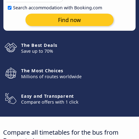
Search accommodation with Booking.com
Find now
The Best Deals
Save up to 70%
The Most Choices
Millions of routes worldwide
Easy and Transparent
Compare offers with 1 click
Compare all timetables for the bus from