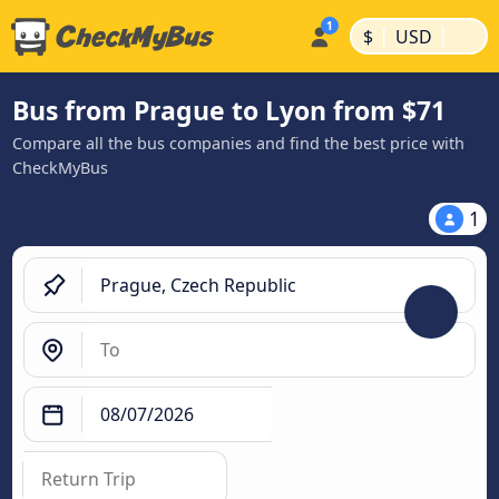
|
|
$
USD
Bus from Prague to Lyon from $71
Compare all the bus companies and find the best price with
CheckMyBus
1