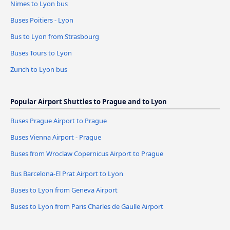
Nimes to Lyon bus
Buses Poitiers - Lyon
Bus to Lyon from Strasbourg
Buses Tours to Lyon
Zurich to Lyon bus
Popular Airport Shuttles to Prague and to Lyon
Buses Prague Airport to Prague
Buses Vienna Airport - Prague
Buses from Wroclaw Copernicus Airport to Prague
Bus Barcelona-El Prat Airport to Lyon
Buses to Lyon from Geneva Airport
Buses to Lyon from Paris Charles de Gaulle Airport