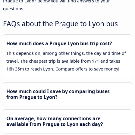
Prague to Lyon? Below you will find answers to your
questions.
FAQs about the Prague to Lyon bus
How much does a Prague Lyon bus trip cost?
This depends on, among other things, the day and time of
travel. The cheapest trip is available from $71 and takes
16h 35m to reach Lyon. Compare offers to save money!
How much could I save by comparing buses
from Prague to Lyon?
On average, how many connections are
available from Prague to Lyon each day?