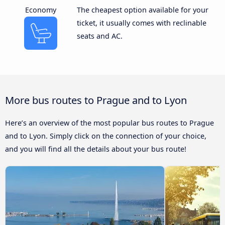
Economy
The cheapest option available for your
ticket, it usually comes with reclinable
seats and AC.
More bus routes to Prague and to Lyon
Here’s an overview of the most popular bus routes to Prague
and to Lyon. Simply click on the connection of your choice,
and you will find all the details about your bus route!