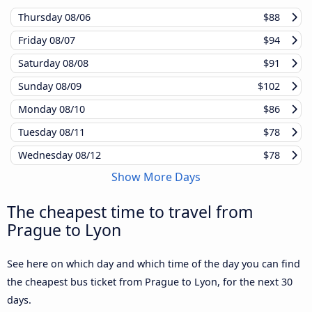
Thursday
08/06
$88
Friday
08/07
$94
Saturday
08/08
$91
Sunday
08/09
$102
Monday
08/10
$86
Tuesday
08/11
$78
Wednesday
08/12
$78
Show More Days
The cheapest time to travel from
Prague to Lyon
See here on which day and which time of the day you can find
the cheapest bus ticket from Prague to Lyon, for the next 30
days.