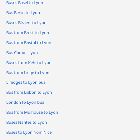
Buses Basel to Lyon
Bus Berlin to Lyon
Buses Béziers to Lyon
Bus from Brest to Lyon
Bus from Bristol to Lyon
Bus Como - Lyon
Buses from Kehl to Lyon
Bus from Liege to Lyon
Limoges to Lyon bus
Bus from Lisbon to Lyon
London to Lyon bus
Bus from Mulhouse to Lyon
Buses Nantes to Lyon
Buses to Lyon from Nice