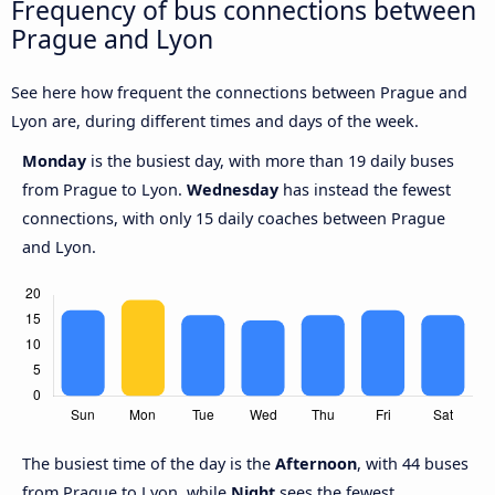
Frequency of bus connections between
Prague and Lyon
See here how frequent the connections between Prague and
Lyon are, during different times and days of the week.
Monday
is the busiest day, with more than 19 daily buses
from Prague to Lyon.
Wednesday
has instead the fewest
connections, with only 15 daily coaches between Prague
and Lyon.
The busiest time of the day is the
Afternoon
, with 44 buses
from Prague to Lyon, while
Night
sees the fewest