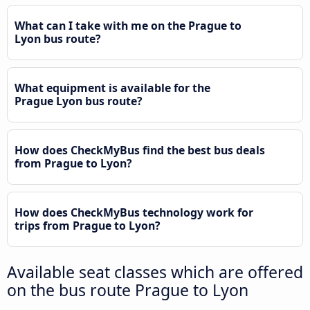
What can I take with me on the Prague to
Lyon bus route?
What equipment is available for the
Prague Lyon bus route?
How does CheckMyBus find the best bus deals
from Prague to Lyon?
How does CheckMyBus technology work for
trips from Prague to Lyon?
Available seat classes which are offered
on the bus route Prague to Lyon