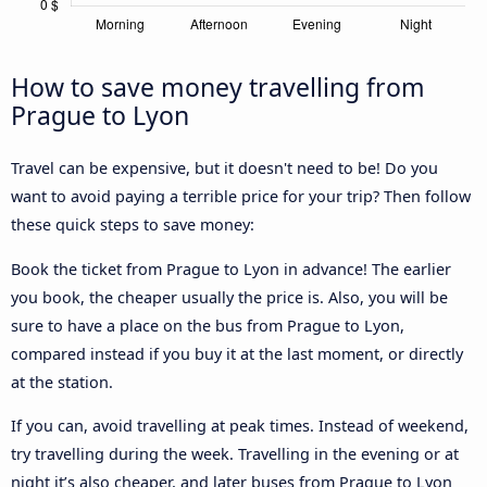
How to save money travelling from
Prague to Lyon
Travel can be expensive, but it doesn't need to be! Do you
want to avoid paying a terrible price for your trip? Then follow
these quick steps to save money:
Book the ticket from Prague to Lyon in advance! The earlier
you book, the cheaper usually the price is. Also, you will be
sure to have a place on the bus from Prague to Lyon,
compared instead if you buy it at the last moment, or directly
at the station.
If you can, avoid travelling at peak times. Instead of weekend,
try travelling during the week. Travelling in the evening or at
night it’s also cheaper, and later buses from Prague to Lyon