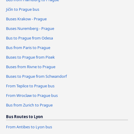
Jičín to Prague bus
Buses Krakow - Prague
Buses Nuremberg - Prague
Bus to Prague from Odesa
Bus from Paris to Prague
Buses to Prague from Pisek
Buses from Rivne to Prague
Buses to Prague from Schwandorf
From Teplice to Prague bus
From Wroclaw to Prague bus
Bus from Zurich to Prague
Bus Routes to Lyon
From Antibes to Lyon bus