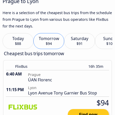
Prague to Lyon
Here is a selection of the cheapest bus trips from the schedule
from Prague to Lyon from various bus operators like FlixBus
for the next days.
Today
Tomorrow
Saturday
Sund
$88
$94
$91
$102
Cheapest bus trips tomorrow
FlixBus
16h 35m
6:40 AM
Prague
ÚAN Florenc
Lyon
11:15 PM
Lyon Avenue Tony Garnier Bus Stop
$94
Find now