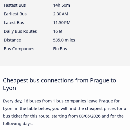
Fastest Bus
14h 50m
Earliest Bus
2:30 AM
Latest Bus
11:50 PM
Daily Bus Routes
16 Ø
Distance
535.0 miles
Bus Companies
FlixBus
Cheapest bus connections from Prague to
Lyon
Every day, 16 buses from 1 bus companies leave Prague for
Lyon: in the table below, you will find the cheapest prices for a
bus ticket for this route, starting from
08/06/2026
and for the
following days.