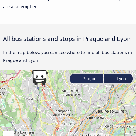
are also emptier.
All bus stations and stops in Prague and Lyon
In the map below, you can see where to find all bus stations in
Prague and Lyon.
Prague
Lyon