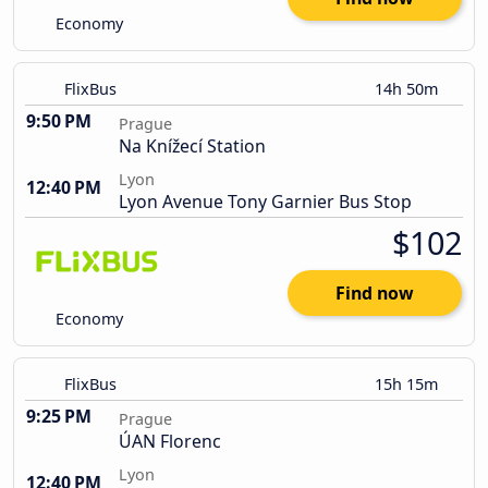
Economy
FlixBus
14h 50m
9:50 PM
Prague
Na Knížecí Station
Lyon
12:40 PM
Lyon Avenue Tony Garnier Bus Stop
$102
Find now
Economy
FlixBus
15h 15m
9:25 PM
Prague
ÚAN Florenc
Lyon
12:40 PM