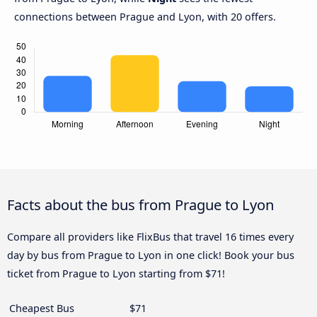
connections between Prague and Lyon, with 20 offers.
Facts about the bus from Prague to Lyon
Compare all providers like FlixBus that travel 16 times every
day by bus from Prague to Lyon in one click! Book your bus
ticket from Prague to Lyon starting from $71!
Cheapest Bus
$71