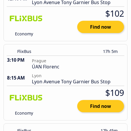
Lyon Avenue Tony Garnier Bus Stop
$102
Find now
Economy
FlixBus
17h 5m
3:10 PM
Prague
ÚAN Florenc
Lyon
8:15 AM
Lyon Avenue Tony Garnier Bus Stop
$109
Find now
Economy
FlixBus
17h 45m