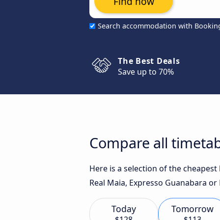
Find now
Search accommodation with Bookin
The Best Deals
Save up to 70%
Compare all timetabl
Here is a selection of the cheapest
Real Maia, Expresso Guanabara or R
Today
Tomorrow
$128
$113