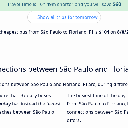
$60
Travel Time is 16h 49m shorter, and you will save
Show all trips for tomorrow
 cheapest bus from São Paulo to Floriano, PI is
$104
on
8/8/
ections between São Paulo and Floria
ons between São Paulo and Floriano, PI are, during differe
more than 37 daily buses
The busiest time of the day 
nday
has instead the fewest
from São Paulo to Floriano, 
coaches between São Paulo
connections between São Pau
offers.