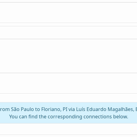
 from São Paulo to Floriano, PI via Luís Eduardo Magalhães,
You can find the corresponding connections below.