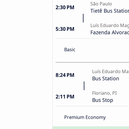
São Paulo
2:30 PM
Tietê Bus Statio
Luís Eduardo Mag
5:30 PM
Fazenda Alvorad
Basic
Luís Eduardo Ma
8:24 PM
Bus Station
Floriano, PI
2:11 PM
Bus Stop
Premium Economy