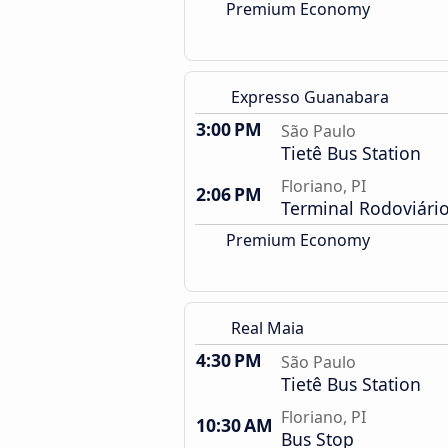
Premium Economy
Expresso Guanabara
3:00 PM
São Paulo
Tietê Bus Station
Floriano, PI
2:06 PM
Terminal Rodoviári
Premium Economy
Real Maia
4:30 PM
São Paulo
Tietê Bus Station
Floriano, PI
10:30 AM
Bus Stop