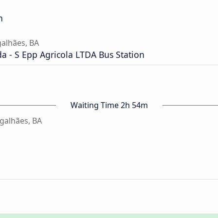
n
alhães, BA
a - S Epp Agricola LTDA Bus Station
Waiting Time 2h 54m
galhães, BA