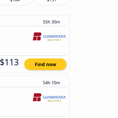
55h 30m
$113
Find now
54h 10m