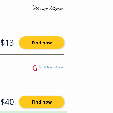
$13
Find now
$40
Find now