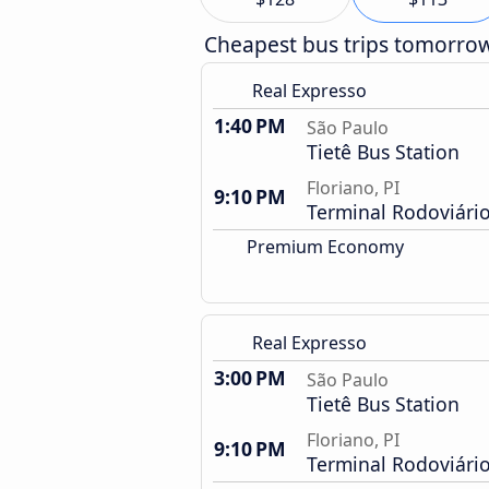
Cheapest bus trips tomorro
Real Expresso
1:40 PM
São Paulo
Tietê Bus Station
Floriano, PI
9:10 PM
Terminal Rodoviári
Premium Economy
Real Expresso
3:00 PM
São Paulo
Tietê Bus Station
Floriano, PI
9:10 PM
Terminal Rodoviári