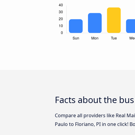
Facts about the bus 
Compare all providers like Real Ma
Paulo to Floriano, PI in one click! 