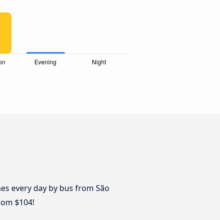
mes every day by bus from São
from $104!