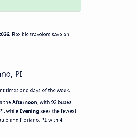
2026
. Flexible travelers save on
no, PI
nt times and days of the week.
is the
Afternoon
, with 92 buses
PI, while
Evening
sees the fewest
lo and Floriano, PI, with 4