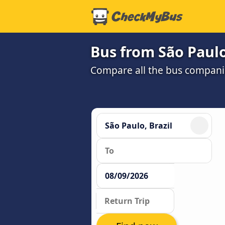
Bus from São Paulo
Compare all the bus companie