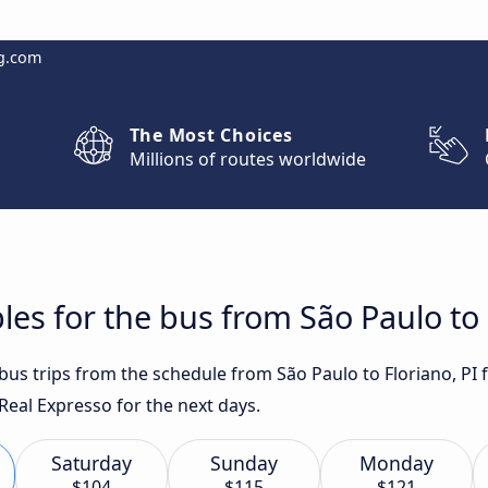
g.com
The Most Choices
Millions of routes worldwide
es for the bus from São Paulo to 
 bus trips from the schedule from São Paulo to Floriano, PI
eal Expresso for the next days.
Saturday
Sunday
Monday
$104
$115
$121