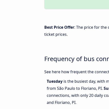
Best Price Offer
: The price for the
ticket prices.
Frequency of bus conn
See here how frequent the connecti
Tuesday
is the busiest day, with 
from São Paulo to Floriano, PI.
Su
connections, with only 20 daily 
and Floriano, PI.