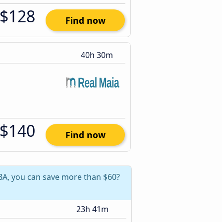
$128
Find now
40h 30m
$140
Find now
 BA, you can save more than $60?
23h 41m