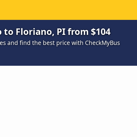
 to Floriano, PI from $104
s and find the best price with CheckMyBus