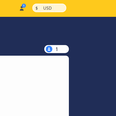
|
|
$
USD
1