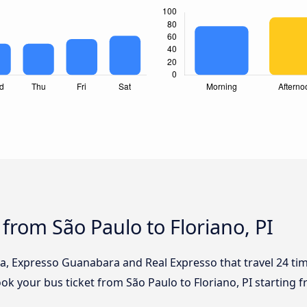
from São Paulo to Floriano, PI
ia, Expresso Guanabara and Real Expresso that travel 24 ti
Book your bus ticket from São Paulo to Floriano, PI starting 