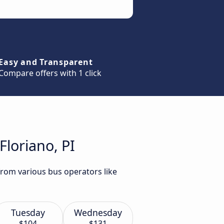
Easy and Transparent
Compare offers with 1 click
Floriano, PI
 from various bus operators like
Tuesday
Wednesday
$104
$131