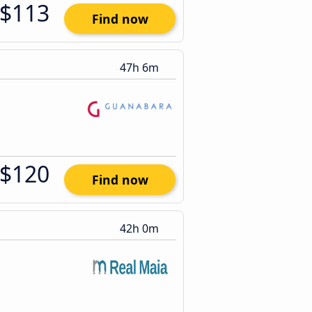
$113
Find now
47h 6m
$120
Find now
42h 0m