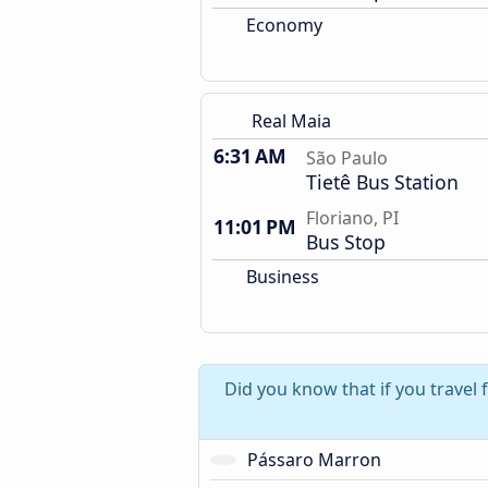
Economy
Real Maia
6:31 AM
São Paulo
Tietê Bus Station
Floriano, PI
11:01 PM
Bus Stop
Business
Did you know that if you travel
Pássaro Marron