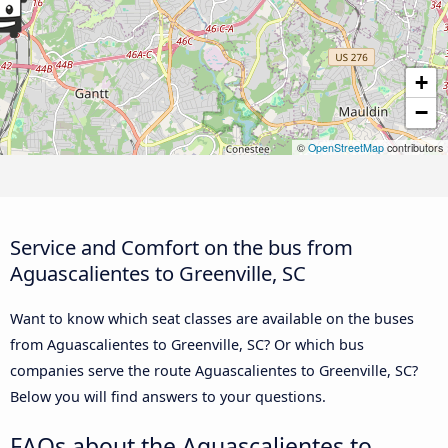
+
−
©
OpenStreetMap
contributors
Service and Comfort on the bus from
Aguascalientes to Greenville, SC
Want to know which seat classes are available on the buses
from Aguascalientes to Greenville, SC? Or which bus
companies serve the route Aguascalientes to Greenville, SC?
Below you will find answers to your questions.
FAQs about the Aguascalientes to