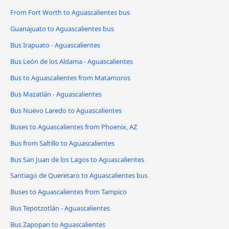
From Fort Worth to Aguascalientes bus
Guanajuato to Aguascalientes bus
Bus Irapuato - Aguascalientes
Bus León de los Aldama - Aguascalientes
Bus to Aguascalientes from Matamoros
Bus Mazatlán - Aguascalientes
Bus Nuevo Laredo to Aguascalientes
Buses to Aguascalientes from Phoenix, AZ
Bus from Saltillo to Aguascalientes
Bus San Juan de los Lagos to Aguascalientes
Santiago de Queretaro to Aguascalientes bus
Buses to Aguascalientes from Tampico
Bus Tepotzotlán - Aguascalientes
Bus Zapopan to Aguascalientes