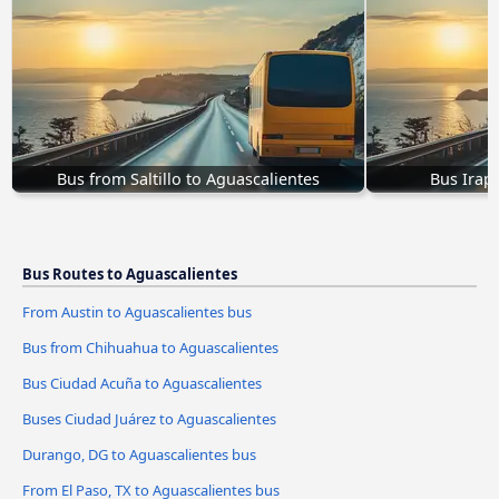
Bus from Saltillo to Aguascalientes
Bus Irap
Bus Routes to Aguascalientes
From Austin to Aguascalientes bus
Bus from Chihuahua to Aguascalientes
Bus Ciudad Acuña to Aguascalientes
Buses Ciudad Juárez to Aguascalientes
Durango, DG to Aguascalientes bus
From El Paso, TX to Aguascalientes bus