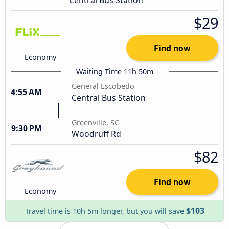
$29
Find now
Economy
Waiting Time 11h 50m
General Escobedo
4:55 AM
Central Bus Station
Greenville, SC
9:30 PM
Woodruff Rd
$82
Find now
Economy
$103
Travel time is 10h 5m longer, but you will save