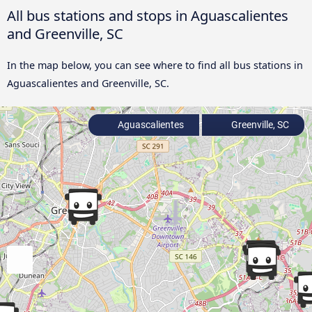
All bus stations and stops in Aguascalientes
and Greenville, SC
In the map below, you can see where to find all bus stations in
Aguascalientes and Greenville, SC.
Aguascalientes
Greenville, SC