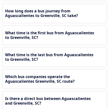
How long does a bus journey from
Aguascalientes to Greenville, SC take?
What time is the first bus from Aguascalientes
to Greenville, SC?
What time is the last bus from Aguascalientes
to Greenville, SC?
Which bus companies operate the
Aguascalientes Greenville, SC route?
Is there a direct bus between Aguascalientes
and Greenville, SC?