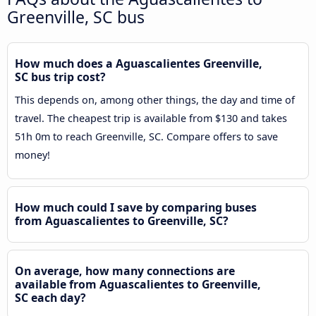
Greenville, SC bus
How much does a Aguascalientes Greenville,
SC bus trip cost?
This depends on, among other things, the day and time of
travel. The cheapest trip is available from $130 and takes
51h 0m to reach Greenville, SC. Compare offers to save
money!
How much could I save by comparing buses
from Aguascalientes to Greenville, SC?
On average, how many connections are
available from Aguascalientes to Greenville,
SC each day?