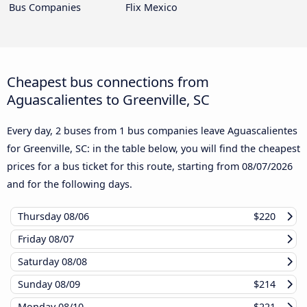
Bus Companies
Flix Mexico
Cheapest bus connections from
Aguascalientes to Greenville, SC
Every day, 2 buses from 1 bus companies leave Aguascalientes
for Greenville, SC: in the table below, you will find the cheapest
prices for a bus ticket for this route, starting from
08/07/2026
and for the following days.
Thursday
08/06
$220
Friday
08/07
Saturday
08/08
Sunday
08/09
$214
Monday
08/10
$221