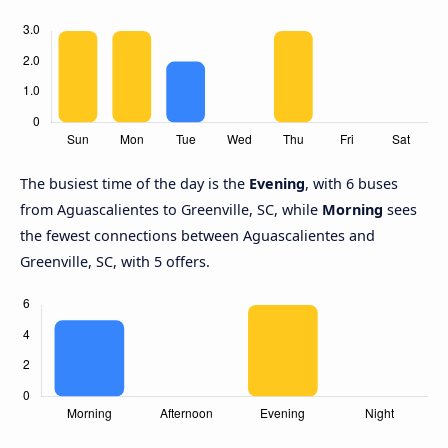
The busiest time of the day is the
Evening
, with 6 buses
from Aguascalientes to Greenville, SC, while
Morning
sees
the fewest connections between Aguascalientes and
Greenville, SC, with 5 offers.