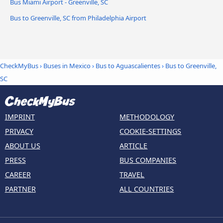
Bus Miami Airport - Greenville, SC
Bus to Greenville, SC from Philadelphia Airport
CheckMyBus
›
Buses in Mexico
›
Bus to Aguascalientes
›
Bus to Greenville,
SC
IMPRINT
METHODOLOGY
PRIVACY
COOKIE-SETTINGS
ABOUT US
ARTICLE
PRESS
BUS COMPANIES
CAREER
TRAVEL
PARTNER
ALL COUNTRIES