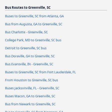
Bus Routes to Greenville, SC
Buses to Greenville, SC from Atlanta, GA
Bus from Augusta, GA to Greenville, SC
Bus Charlotte - Greenville, SC
College Park, MD to Greenville, SC bus
Detroit to Greenville, SC bus
Bus Doraville, GA to Greenville, SC
Bus Evansville, IN - Greenville, SC
Buses to Greenville, SC from Fort Lauderdale, FL
From Houston to Greenville, SC bus
Buses Jacksonville, FL - Greenville, SC
Buses Macon, GA to Greenville, SC
Bus from Newark to Greenville, SC
Bus to Greenville, SC from Norcross, GA