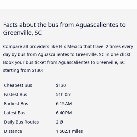
Facts about the bus from Aguascalientes to
Greenville, SC
Compare all providers like Flix Mexico that travel 2 times every
day by bus from Aguascalientes to Greenville, SC in one click!
Book your bus ticket from Aguascalientes to Greenville, SC
starting from $130!
Cheapest Bus
$130
Fastest Bus
51h 0m
Earliest Bus
6:15 AM
Latest Bus
6:40 PM
Daily Bus Routes
2 Ø
Distance
1,502.1 miles