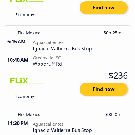
Find now
Economy
Flix Mexico
50h 25m
6:15 AM
Aguascalientes
Ignacio Valtierra Bus Stop
Greenville, SC
10:40 AM
Woodruff Rd
$236
Find now
Economy
Flix Mexico
68h 0m
11:30 PM
Aguascalientes
Ignacio Valtierra Bus Stop