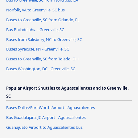
Norfolk, VA to Greenville, SC bus
Buses to Greenville, SC from Orlando, FL
Bus Philadelphia - Greenville, SC
Buses from Salisbury, NC to Greenville, SC
Buses Syracuse, NY - Greenville, SC
Buses to Greenville, SC from Toledo, OH
Buses Washington, DC - Greenville, SC
Popular Airport Shuttles to Aguascalientes and to Greenville,
SC
Buses Dallas/Fort Worth Airport - Aguascalientes
Bus Guadalajara, JC Airport - Aguascalientes
Guanajuato Airport to Aguascalientes bus