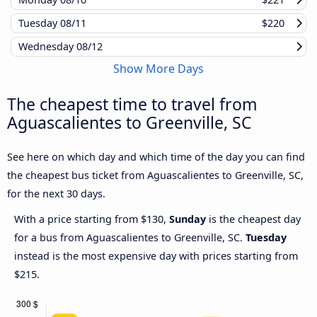
Tuesday
08/11
$220
Wednesday
08/12
Show More Days
The cheapest time to travel from
Aguascalientes to Greenville, SC
See here on which day and which time of the day you can find
the cheapest bus ticket from Aguascalientes to Greenville, SC,
for the next 30 days.
With a price starting from $130,
Sunday
is the cheapest day
for a bus from Aguascalientes to Greenville, SC.
Tuesday
instead is the most expensive day with prices starting from
$215.