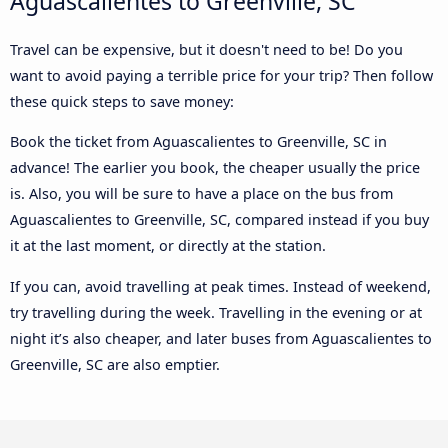
Aguascalientes to Greenville, SC
Travel can be expensive, but it doesn't need to be! Do you
want to avoid paying a terrible price for your trip? Then follow
these quick steps to save money:
Book the ticket from Aguascalientes to Greenville, SC in
advance! The earlier you book, the cheaper usually the price
is. Also, you will be sure to have a place on the bus from
Aguascalientes to Greenville, SC, compared instead if you buy
it at the last moment, or directly at the station.
If you can, avoid travelling at peak times. Instead of weekend,
try travelling during the week. Travelling in the evening or at
night it’s also cheaper, and later buses from Aguascalientes to
Greenville, SC are also emptier.