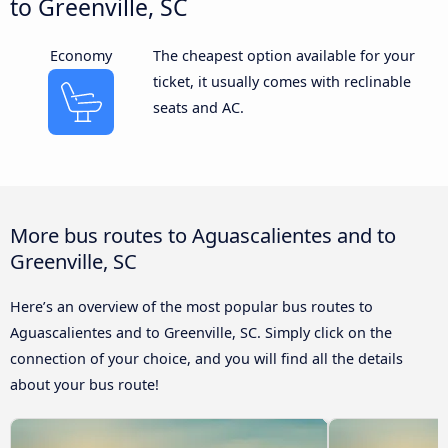
to Greenville, SC
Economy
The cheapest option available for your
ticket, it usually comes with reclinable
seats and AC.
More bus routes to Aguascalientes and to
Greenville, SC
Here’s an overview of the most popular bus routes to
Aguascalientes and to Greenville, SC. Simply click on the
connection of your choice, and you will find all the details
about your bus route!