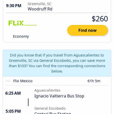
Greenville, SC
9:30 PM
Woodruff Rd
$260
Find now
Economy
Did you know that if you travel from Aguascalientes to
Greenville, SC via General Escobedo, you can save more
than $103? You can find the corresponding connections
below.
Flix Mexico
61h 5m
Aguascalientes
6:25 AM
Ignacio Valtierra Bus Stop
General Escobedo
5:05 PM
Central Bus Station