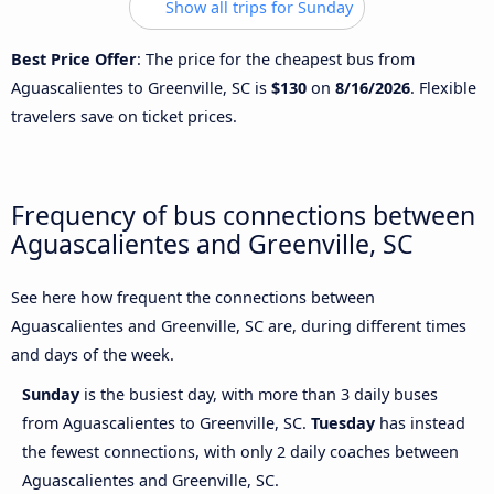
Show all trips for Sunday
Best Price Offer
: The price for the cheapest bus from
Aguascalientes to Greenville, SC is
$130
on
8/16/2026
. Flexible
travelers save on ticket prices.
Frequency of bus connections between
Aguascalientes and Greenville, SC
See here how frequent the connections between
Aguascalientes and Greenville, SC are, during different times
and days of the week.
Sunday
is the busiest day, with more than 3 daily buses
from Aguascalientes to Greenville, SC.
Tuesday
has instead
the fewest connections, with only 2 daily coaches between
Aguascalientes and Greenville, SC.