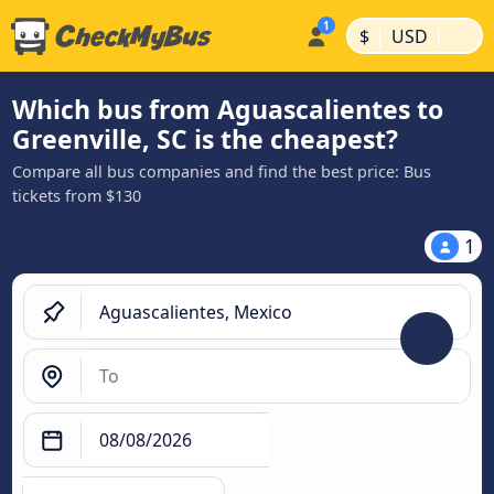
|
|
$
USD
Which bus from Aguascalientes to
Greenville, SC is the cheapest?
Compare all bus companies and find the best price: Bus
tickets from $130
1