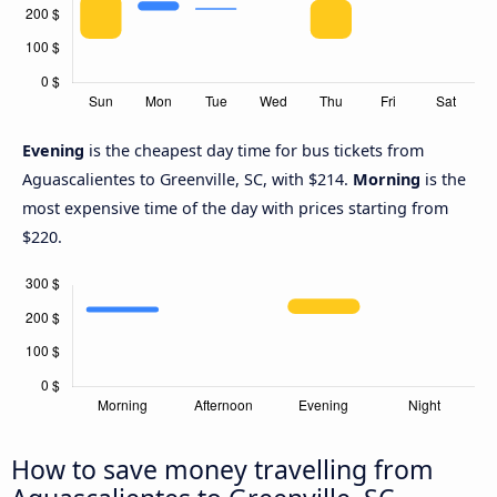
Evening
is the cheapest day time for bus tickets from
Aguascalientes to Greenville, SC, with $214.
Morning
is the
most expensive time of the day with prices starting from
$220.
How to save money travelling from