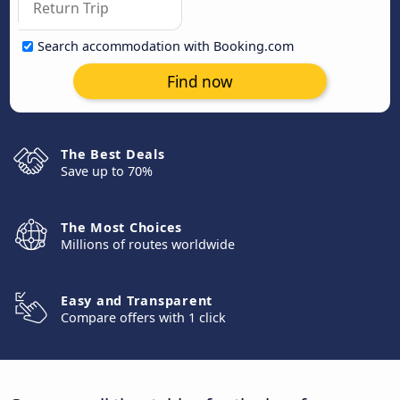
Search accommodation with Booking.com
Find now
The Best Deals
Save up to 70%
The Most Choices
Millions of routes worldwide
Easy and Transparent
Compare offers with 1 click