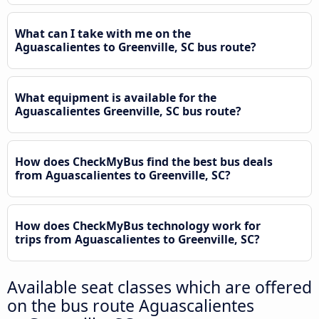
What can I take with me on the
Aguascalientes to Greenville, SC bus route?
What equipment is available for the
Aguascalientes Greenville, SC bus route?
How does CheckMyBus find the best bus deals
from Aguascalientes to Greenville, SC?
How does CheckMyBus technology work for
trips from Aguascalientes to Greenville, SC?
Available seat classes which are offered
on the bus route Aguascalientes