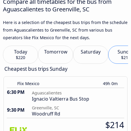
Compare all timetables for the bus from
Aguascalientes to Greenville, SC
Here is a selection of the cheapest bus trips from the schedule
from Aguascalientes to Greenville, SC from various bus
operators like Flix Mexico for the next days.
Today
Tomorrow
Saturday
Sund
$220
$214
Cheapest bus trips Sunday
Flix Mexico
49h 0m
6:30 PM
Aguascalientes
Ignacio Valtierra Bus Stop
Greenville, SC
9:30 PM
Woodruff Rd
$214