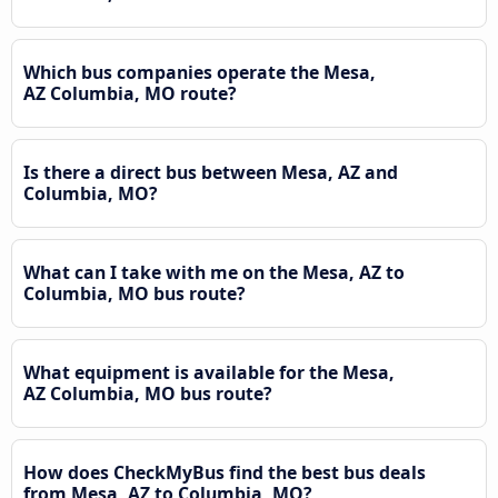
Which bus companies operate the Mesa,
AZ Columbia, MO route?
Is there a direct bus between Mesa, AZ and
Columbia, MO?
What can I take with me on the Mesa, AZ to
Columbia, MO bus route?
What equipment is available for the Mesa,
AZ Columbia, MO bus route?
How does CheckMyBus find the best bus deals
from Mesa, AZ to Columbia, MO?