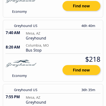
Find now
Economy
Greyhound US
46h 40m
7:40 AM
Mesa, AZ
Greyhound
Columbia, MO
8:20 AM
Bus Stop
$218
Find now
Economy
Greyhound US
36h 35m
7:55 PM
Mesa, AZ
Greyhound