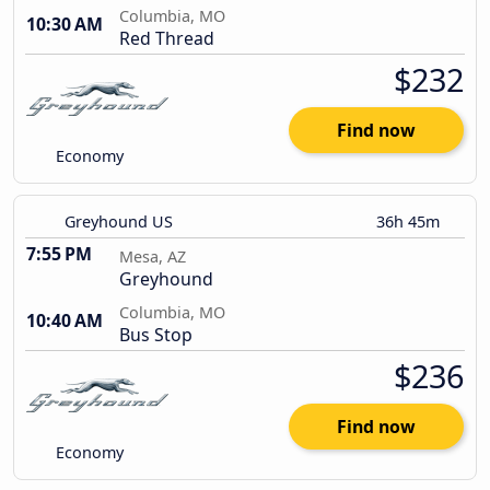
Columbia, MO
10:30 AM
Red Thread
$232
Find now
Economy
Greyhound US
36h 45m
7:55 PM
Mesa, AZ
Greyhound
Columbia, MO
10:40 AM
Bus Stop
$236
Find now
Economy