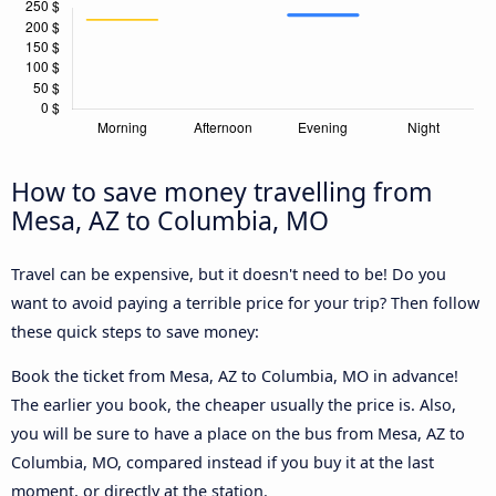
How to save money travelling from
Mesa, AZ to Columbia, MO
Travel can be expensive, but it doesn't need to be! Do you
want to avoid paying a terrible price for your trip? Then follow
these quick steps to save money:
Book the ticket from Mesa, AZ to Columbia, MO in advance!
The earlier you book, the cheaper usually the price is. Also,
you will be sure to have a place on the bus from Mesa, AZ to
Columbia, MO, compared instead if you buy it at the last
moment, or directly at the station.