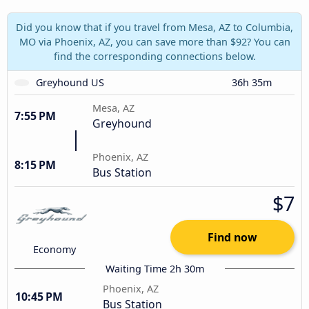
Did you know that if you travel from Mesa, AZ to Columbia,
MO via Phoenix, AZ, you can save more than $92? You can
find the corresponding connections below.
Greyhound US
36h 35m
Mesa, AZ
7:55 PM
Greyhound
Phoenix, AZ
8:15 PM
Bus Station
$7
Find now
Economy
Waiting Time 2h 30m
Phoenix, AZ
10:45 PM
Bus Station