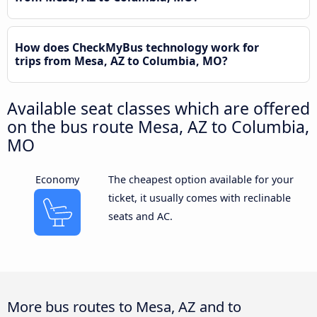
How does CheckMyBus technology work for
trips from Mesa, AZ to Columbia, MO?
Available seat classes which are offered
on the bus route Mesa, AZ to Columbia,
MO
Economy
The cheapest option available for your
ticket, it usually comes with reclinable
seats and AC.
More bus routes to Mesa, AZ and to