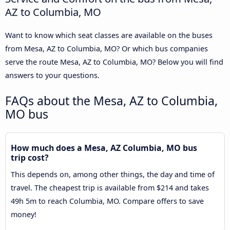
AZ to Columbia, MO
Want to know which seat classes are available on the buses
from Mesa, AZ to Columbia, MO? Or which bus companies
serve the route Mesa, AZ to Columbia, MO? Below you will find
answers to your questions.
FAQs about the Mesa, AZ to Columbia,
MO bus
How much does a Mesa, AZ Columbia, MO bus
trip cost?
This depends on, among other things, the day and time of
travel. The cheapest trip is available from $214 and takes
49h 5m to reach Columbia, MO. Compare offers to save
money!