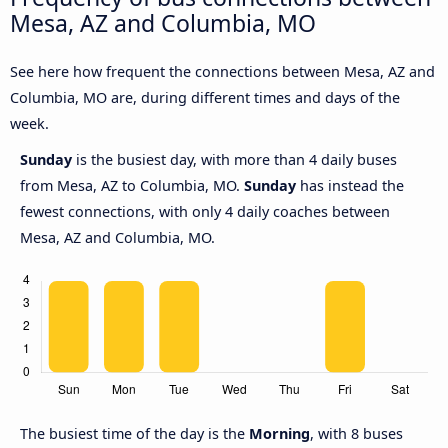
Mesa, AZ and Columbia, MO
See here how frequent the connections between Mesa, AZ and
Columbia, MO are, during different times and days of the
week.
Sunday
is the busiest day, with more than 4 daily buses
from Mesa, AZ to Columbia, MO.
Sunday
has instead the
fewest connections, with only 4 daily coaches between
Mesa, AZ and Columbia, MO.
The busiest time of the day is the
Morning
, with 8 buses