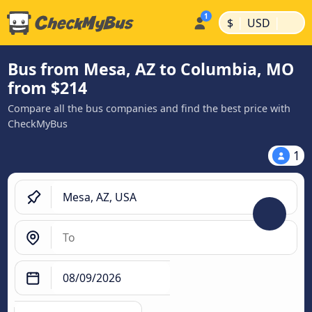
|
|
$
USD
Bus from Mesa, AZ to Columbia, MO
from $214
Compare all the bus companies and find the best price with
CheckMyBus
1