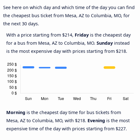
See here on which day and which time of the day you can find
the cheapest bus ticket from Mesa, AZ to Columbia, MO, for
the next 30 days.
With a price starting from $214,
Friday
is the cheapest day
for a bus from Mesa, AZ to Columbia, MO.
Sunday
instead
is the most expensive day with prices starting from $218.
Morning
is the cheapest day time for bus tickets from
Mesa, AZ to Columbia, MO, with $218.
Evening
is the most
expensive time of the day with prices starting from $227.