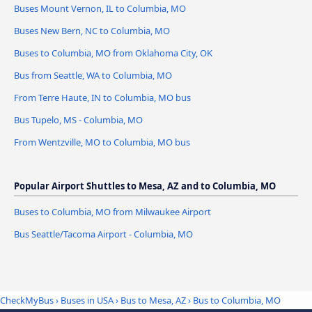
Buses Mount Vernon, IL to Columbia, MO
Buses New Bern, NC to Columbia, MO
Buses to Columbia, MO from Oklahoma City, OK
Bus from Seattle, WA to Columbia, MO
From Terre Haute, IN to Columbia, MO bus
Bus Tupelo, MS - Columbia, MO
From Wentzville, MO to Columbia, MO bus
Popular Airport Shuttles to Mesa, AZ and to Columbia, MO
Buses to Columbia, MO from Milwaukee Airport
Bus Seattle/Tacoma Airport - Columbia, MO
CheckMyBus
›
Buses in USA
›
Bus to Mesa, AZ
›
Bus to Columbia, MO