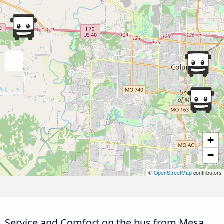
+
−
©
OpenStreetMap
contributors
Service and Comfort on the bus from Mesa,