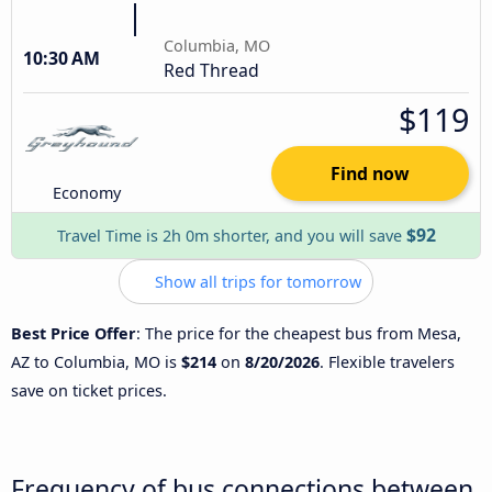
Columbia, MO
10:30 AM
Red Thread
$119
Find now
Economy
$92
Travel Time is 2h 0m shorter, and you will save
Show all trips for tomorrow
Best Price Offer
: The price for the cheapest bus from Mesa,
AZ to Columbia, MO is
$214
on
8/20/2026
. Flexible travelers
save on ticket prices.
Frequency of bus connections between