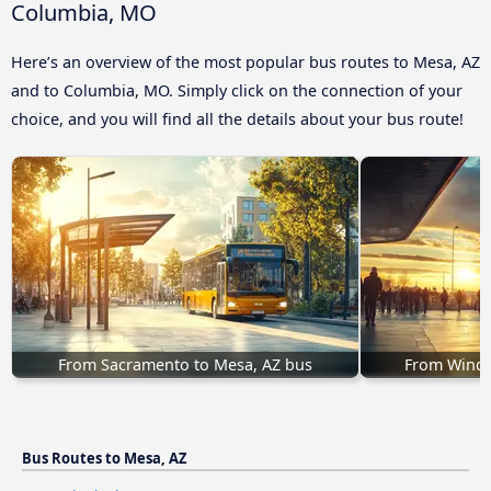
Columbia, MO
Here’s an overview of the most popular bus routes to Mesa, AZ
and to Columbia, MO. Simply click on the connection of your
choice, and you will find all the details about your bus route!
From Sacramento to Mesa, AZ bus
From Winds
Bus Routes to Mesa, AZ