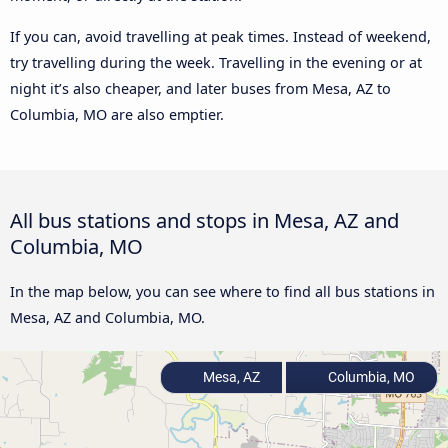
If you can, avoid travelling at peak times. Instead of weekend,
try travelling during the week. Travelling in the evening or at
night it’s also cheaper, and later buses from Mesa, AZ to
Columbia, MO are also emptier.
All bus stations and stops in Mesa, AZ and
Columbia, MO
In the map below, you can see where to find all bus stations in
Mesa, AZ and Columbia, MO.
Mesa, AZ
Columbia, MO