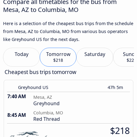
Compare all timetables for the bus from
Mesa, AZ to Columbia, MO
Here is a selection of the cheapest bus trips from the schedule
from Mesa, AZ to Columbia, MO from various bus operators
like Greyhound US for the next days.
Today
Tomorrow
Saturday
Sund
$218
$222
Cheapest bus trips tomorrow
Greyhound US
47h 5m
7:40 AM
Mesa, AZ
Greyhound
Columbia, MO
8:45 AM
Red Thread
$218