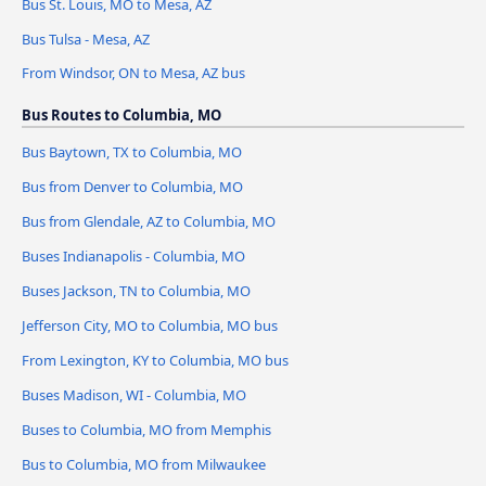
Bus St. Louis, MO to Mesa, AZ
Bus Tulsa - Mesa, AZ
From Windsor, ON to Mesa, AZ bus
Bus Routes to Columbia, MO
Bus Baytown, TX to Columbia, MO
Bus from Denver to Columbia, MO
Bus from Glendale, AZ to Columbia, MO
Buses Indianapolis - Columbia, MO
Buses Jackson, TN to Columbia, MO
Jefferson City, MO to Columbia, MO bus
From Lexington, KY to Columbia, MO bus
Buses Madison, WI - Columbia, MO
Buses to Columbia, MO from Memphis
Bus to Columbia, MO from Milwaukee