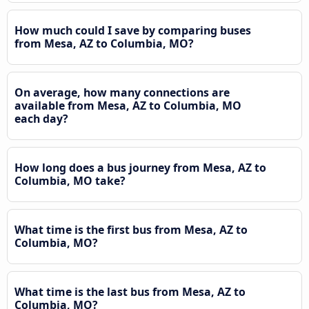
How much could I save by comparing buses
from Mesa, AZ to Columbia, MO?
On average, how many connections are
available from Mesa, AZ to Columbia, MO
each day?
How long does a bus journey from Mesa, AZ to
Columbia, MO take?
What time is the first bus from Mesa, AZ to
Columbia, MO?
What time is the last bus from Mesa, AZ to
Columbia, MO?