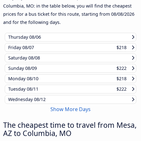
Columbia, MO: in the table below, you will find the cheapest
prices for a bus ticket for this route, starting from
08/08/2026
and for the following days.
Thursday
08/06
Friday
08/07
$218
Saturday
08/08
Sunday
08/09
$222
Monday
08/10
$218
Tuesday
08/11
$222
Wednesday
08/12
Show More Days
The cheapest time to travel from Mesa,
AZ to Columbia, MO