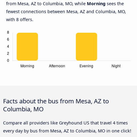
from Mesa, AZ to Columbia, MO, while
Morning
sees the
fewest connections between Mesa, AZ and Columbia, MO,
with 8 offers.
Facts about the bus from Mesa, AZ to
Columbia, MO
Compare all providers like Greyhound US that travel 4 times
every day by bus from Mesa, AZ to Columbia, MO in one click!