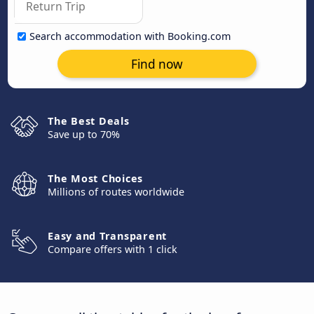
Search accommodation with Booking.com
Find now
The Best Deals
Save up to 70%
The Most Choices
Millions of routes worldwide
Easy and Transparent
Compare offers with 1 click