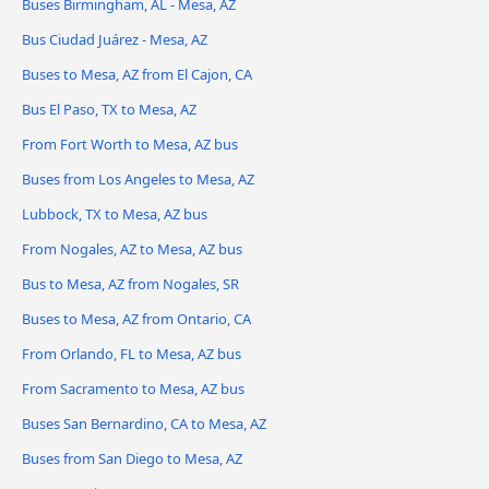
Buses Birmingham, AL - Mesa, AZ
Bus Ciudad Juárez - Mesa, AZ
Buses to Mesa, AZ from El Cajon, CA
Bus El Paso, TX to Mesa, AZ
From Fort Worth to Mesa, AZ bus
Buses from Los Angeles to Mesa, AZ
Lubbock, TX to Mesa, AZ bus
From Nogales, AZ to Mesa, AZ bus
Bus to Mesa, AZ from Nogales, SR
Buses to Mesa, AZ from Ontario, CA
From Orlando, FL to Mesa, AZ bus
From Sacramento to Mesa, AZ bus
Buses San Bernardino, CA to Mesa, AZ
Buses from San Diego to Mesa, AZ