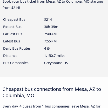
Book your bus ticket from Mesa, AZ to Columbia, MO starting
from $214!
Cheapest Bus
$214
Fastest Bus
38h 35m
Earliest Bus
7:40 AM
Latest Bus
7:55 PM
Daily Bus Routes
4 Ø
Distance
1,150.7 miles
Bus Companies
Greyhound US
Cheapest bus connections from Mesa, AZ to
Columbia, MO
Every day, 4 buses from 1 bus companies leave Mesa, AZ for