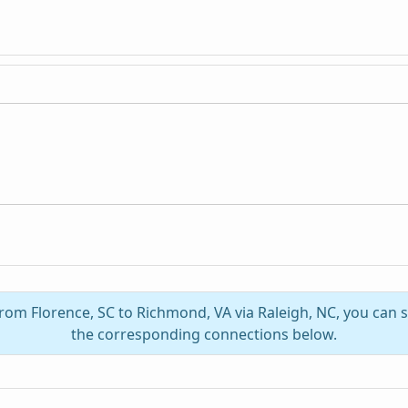
from Florence, SC to Richmond, VA via Raleigh, NC, you can
the corresponding connections below.