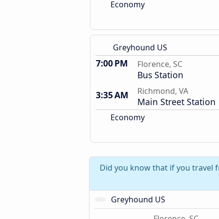
Economy
Greyhound US
7:00 PM
Florence, SC
Bus Station
Richmond, VA
3:35 AM
Main Street Station
Economy
Did you know that if you travel 
Greyhound US
Florence, SC