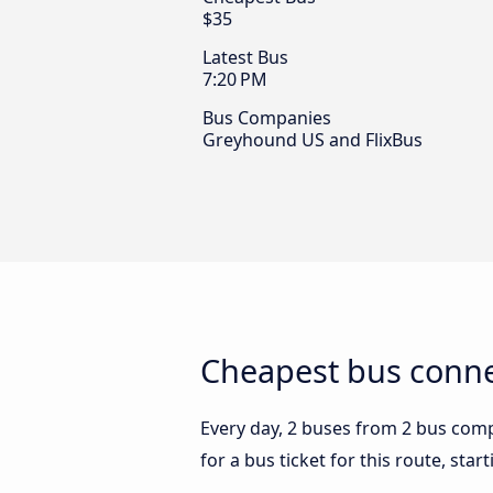
$35
Latest Bus
7:20 PM
Bus Companies
Greyhound US and FlixBus
Cheapest bus conne
Every day, 2 buses from 2 bus compa
for a bus ticket for this route, sta