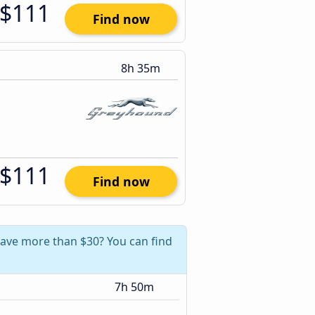
$111
Find now
8h 35m
$111
Find now
 save more than $30? You can find
7h 50m