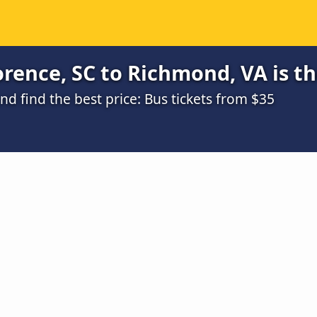
rence, SC to Richmond, VA is t
 find the best price: Bus tickets from $35