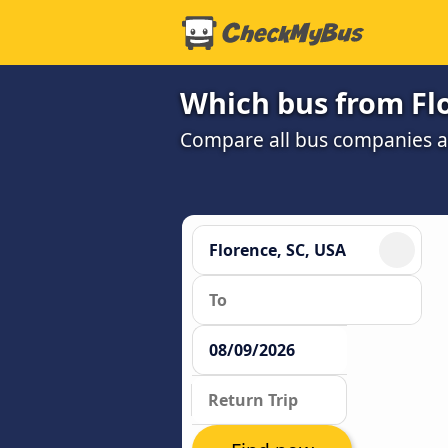
Which bus from Flo
Compare all bus companies and