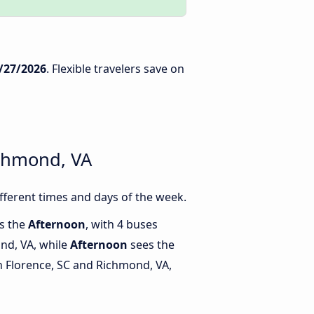
/27/2026
. Flexible travelers save on
ichmond, VA
ferent times and days of the week.
is the
Afternoon
, with 4 buses
nd, VA, while
Afternoon
sees the
 Florence, SC and Richmond, VA,