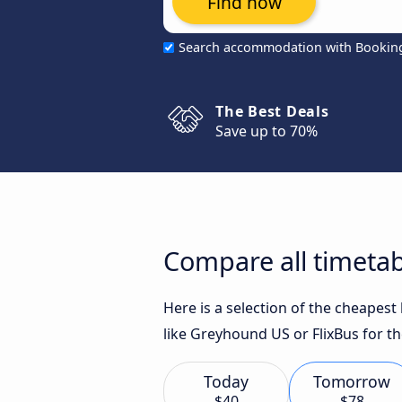
Find now
Search accommodation with Bookin
The Best Deals
Save up to 70%
Compare all timetab
Here is a selection of the cheapes
like Greyhound US or FlixBus for th
Today
Tomorrow
$40
$78