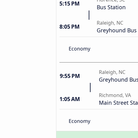
5:15 PM
Bus Station
Raleigh, NC
8:05 PM
Greyhound Bus 
Economy
Raleigh, NC
9:55 PM
Greyhound Bus
Richmond, VA
1:05 AM
Main Street Sta
Economy