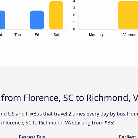
 from Florence, SC to Richmond, 
nd US and FlixBus that travel 2 times every day by bus from
m Florence, SC to Richmond, VA starting from $35!
Fastest Bus
Earliest