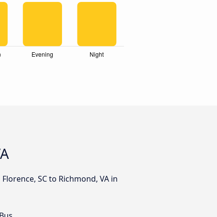
VA
 Florence, SC to Richmond, VA in
 Bus