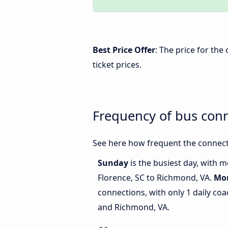
Best Price Offer
: The price for th
ticket prices.
Frequency of bus con
See here how frequent the connect
Sunday
is the busiest day, with 
Florence, SC to Richmond, VA.
Mo
connections, with only 1 daily co
and Richmond, VA.