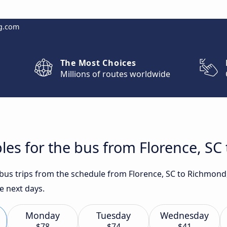
g.com
The Most Choices
Millions of routes worldwide
les for the bus from Florence, SC
t bus trips from the schedule from Florence, SC to Richmon
e next days.
Monday
Tuesday
Wednesday
$78
$74
$41