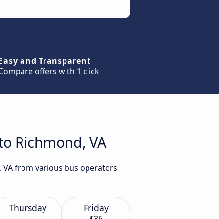
Easy and Transparent
Compare offers with 1 click
 to Richmond, VA
d, VA from various bus operators
Thursday
Friday
$36