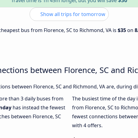
$30
Travel time is 1h 45m longer, but you will save
Show all trips for tomorrow
e cheapest bus from Florence, SC to Richmond, VA is
$35
on
8
nections between Florence, SC and R
ions between Florence, SC and Richmond, VA are, during dif
more than 3 daily buses from
The busiest time of the day 
nday
has instead the fewest
from Florence, SC to Richmo
aches between Florence, SC
fewest connections between
with 4 offers.