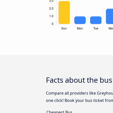
Facts about the bus
Compare all providers like Greyhou
one click! Book your bus ticket fro
Cheapest Bus