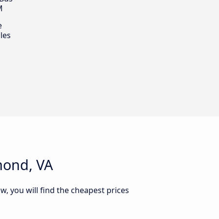
M
e
les
mond, VA
w, you will find the cheapest prices