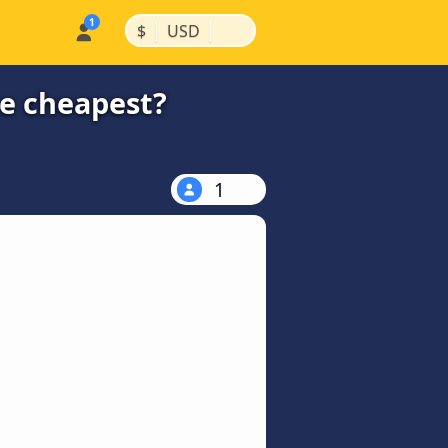
|
|
$
USD
he cheapest?
1