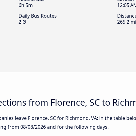
6h 5m
12:05 A
Daily Bus Routes
Distanc
2 Ø
265.2 mi
ctions from Florence, SC to Rich
nies leave Florence, SC for Richmond, VA: in the table belo
rting from
08/08/2026
and for the following days.