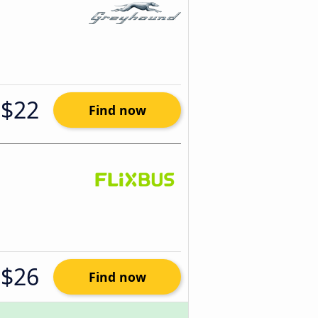
$22
Find now
$26
Find now