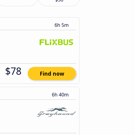
6h 5m
$78
Find now
6h 40m