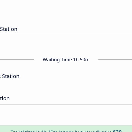
Station
Waiting Time 1h 50m
 Station
tion