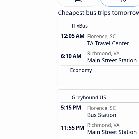
Cheapest bus trips tomorro
FlixBus
12:05 AM
Florence, SC
TA Travel Center
Richmond, VA
6:10 AM
Main Street Station
Economy
Greyhound US
5:15 PM
Florence, SC
Bus Station
Richmond, VA
11:55 PM
Main Street Station