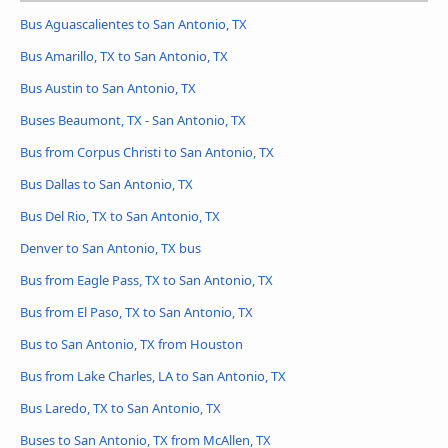
Bus Aguascalientes to San Antonio, TX
Bus Amarillo, TX to San Antonio, TX
Bus Austin to San Antonio, TX
Buses Beaumont, TX - San Antonio, TX
Bus from Corpus Christi to San Antonio, TX
Bus Dallas to San Antonio, TX
Bus Del Rio, TX to San Antonio, TX
Denver to San Antonio, TX bus
Bus from Eagle Pass, TX to San Antonio, TX
Bus from El Paso, TX to San Antonio, TX
Bus to San Antonio, TX from Houston
Bus from Lake Charles, LA to San Antonio, TX
Bus Laredo, TX to San Antonio, TX
Buses to San Antonio, TX from McAllen, TX