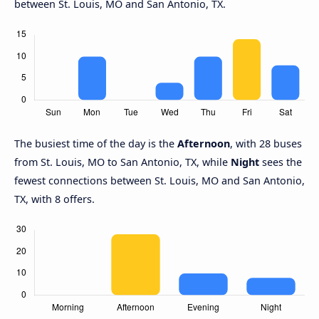
between St. Louis, MO and San Antonio, TX.
The busiest time of the day is the
Afternoon
, with 28 buses
from St. Louis, MO to San Antonio, TX, while
Night
sees the
fewest connections between St. Louis, MO and San Antonio,
TX, with 8 offers.