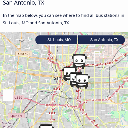
San Antonio, TX
In the map below, you can see where to find all bus stations in
St. Louis, MO and San Antonio, TX.
St. Louis, MO
San Antonio, TX