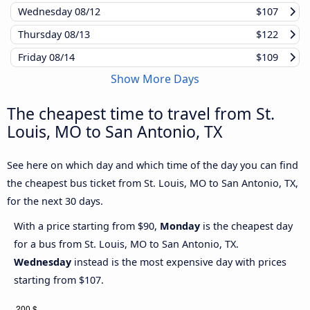
Wednesday
08/12
$107
Thursday
08/13
$122
Friday
08/14
$109
Show More Days
The cheapest time to travel from St.
Louis, MO to San Antonio, TX
See here on which day and which time of the day you can find
the cheapest bus ticket from St. Louis, MO to San Antonio, TX,
for the next 30 days.
With a price starting from $90,
Monday
is the cheapest day
for a bus from St. Louis, MO to San Antonio, TX.
Wednesday
instead is the most expensive day with prices
starting from $107.