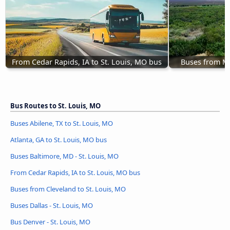
From Cedar Rapids, IA to St. Louis, MO bus
Buses from Mc
Bus Routes to St. Louis, MO
Buses Abilene, TX to St. Louis, MO
Atlanta, GA to St. Louis, MO bus
Buses Baltimore, MD - St. Louis, MO
From Cedar Rapids, IA to St. Louis, MO bus
Buses from Cleveland to St. Louis, MO
Buses Dallas - St. Louis, MO
Bus Denver - St. Louis, MO