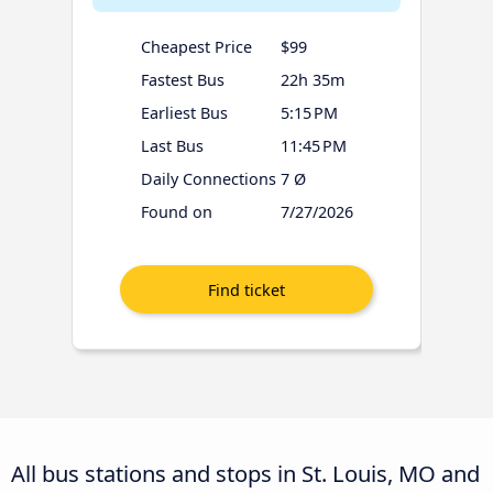
Cheapest Price
$99
Fastest Bus
22h 35m
Earliest Bus
5:15 PM
Last Bus
11:45 PM
Daily Connections
7 Ø
Found on
7/27/2026
All bus stations and stops in St. Louis, MO and