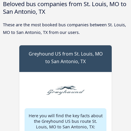
Beloved bus companies from St. Louis, MO to
San Antonio, TX
These are the most booked bus companies between St. Louis,
MO to San Antonio, TX from our users.
Greyhound US from St. Louis, MO
to San Antonio, TX
Here you will find the key facts about
the Greyhound US bus route St.
Louis, MO to San Antonio, TX: