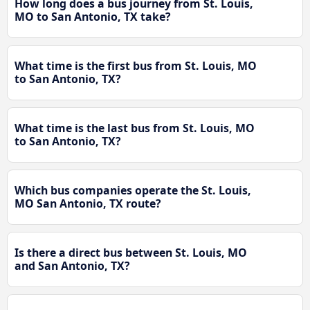
How long does a bus journey from St. Louis,
MO to San Antonio, TX take?
What time is the first bus from St. Louis, MO
to San Antonio, TX?
What time is the last bus from St. Louis, MO
to San Antonio, TX?
Which bus companies operate the St. Louis,
MO San Antonio, TX route?
Is there a direct bus between St. Louis, MO
and San Antonio, TX?