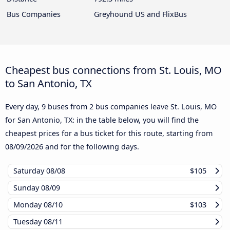
Bus Companies
Greyhound US and FlixBus
Cheapest bus connections from St. Louis, MO
to San Antonio, TX
Every day, 9 buses from 2 bus companies leave St. Louis, MO
for San Antonio, TX: in the table below, you will find the
cheapest prices for a bus ticket for this route, starting from
08/09/2026
and for the following days.
Saturday
08/08
$105
Sunday
08/09
Monday
08/10
$103
Tuesday
08/11