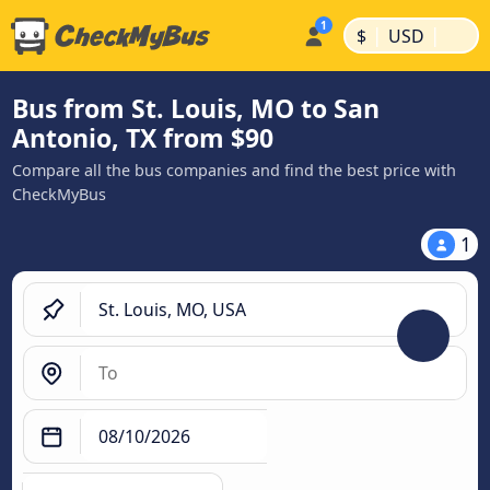
|
|
$
USD
Bus from St. Louis, MO to San
Antonio, TX from $90
Compare all the bus companies and find the best price with
CheckMyBus
1