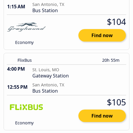
San Antonio, TX
1:15 AM
Bus Station
$104
Find now
Economy
FlixBus
20h 55m
4:00 PM
St. Louis, MO
Gateway Station
San Antonio, TX
12:55 PM
Bus Station
$105
Find now
Economy