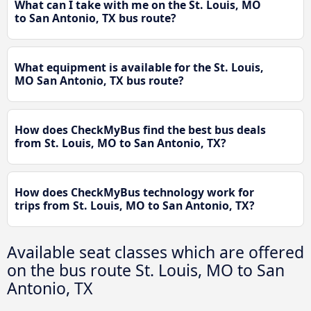
What can I take with me on the St. Louis, MO
to San Antonio, TX bus route?
What equipment is available for the St. Louis,
MO San Antonio, TX bus route?
How does CheckMyBus find the best bus deals
from St. Louis, MO to San Antonio, TX?
How does CheckMyBus technology work for
trips from St. Louis, MO to San Antonio, TX?
Available seat classes which are offered
on the bus route St. Louis, MO to San
Antonio, TX