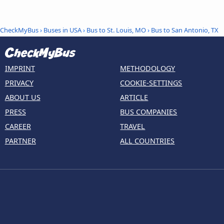
CheckMyBus
›
Buses in USA
›
Bus to St. Louis, MO
›
Bus to San Antonio, TX
IMPRINT
METHODOLOGY
PRIVACY
COOKIE-SETTINGS
ABOUT US
ARTICLE
PRESS
BUS COMPANIES
CAREER
TRAVEL
PARTNER
ALL COUNTRIES