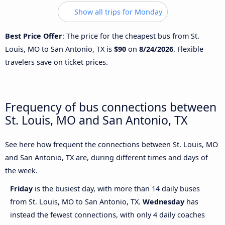
Show all trips for Monday
Best Price Offer
: The price for the cheapest bus from St.
Louis, MO to San Antonio, TX is
$90
on
8/24/2026
. Flexible
travelers save on ticket prices.
Frequency of bus connections between
St. Louis, MO and San Antonio, TX
See here how frequent the connections between St. Louis, MO
and San Antonio, TX are, during different times and days of
the week.
Friday
is the busiest day, with more than 14 daily buses
from St. Louis, MO to San Antonio, TX.
Wednesday
has
instead the fewest connections, with only 4 daily coaches