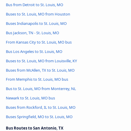
Bus from Detroit to St. Louis, MO
Buses to St. Louis, MO from Houston
Buses Indianapolis to St. Louis, MO
Bus Jackson, TN - St. Louis, MO
From Kansas City to St. Louis, MO bus
Bus Los Angeles to St. Louis, MO
Buses to St. Louis, MO from Louisville, KY
Buses from McAllen, TX to St. Louis, MO
From Memphis to St. Louis, MO bus
Bus to St. Louis, MO from Monterrey, NL
Newark to St. Louis, MO bus
Buses from Rockford, IL to St. Louis, MO
Buses Springfield, MO to St. Louis, MO
Bus Routes to San Antonio, TX