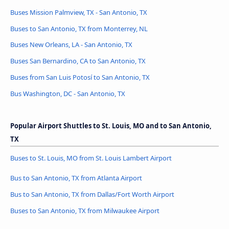
Buses Mission Palmview, TX - San Antonio, TX
Buses to San Antonio, TX from Monterrey, NL
Buses New Orleans, LA - San Antonio, TX
Buses San Bernardino, CA to San Antonio, TX
Buses from San Luis Potosí to San Antonio, TX
Bus Washington, DC - San Antonio, TX
Popular Airport Shuttles to St. Louis, MO and to San Antonio,
TX
Buses to St. Louis, MO from St. Louis Lambert Airport
Bus to San Antonio, TX from Atlanta Airport
Bus to San Antonio, TX from Dallas/Fort Worth Airport
Buses to San Antonio, TX from Milwaukee Airport