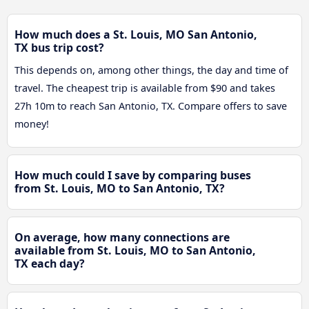
How much does a St. Louis, MO San Antonio,
TX bus trip cost?
This depends on, among other things, the day and time of
travel. The cheapest trip is available from $90 and takes
27h 10m to reach San Antonio, TX. Compare offers to save
money!
How much could I save by comparing buses
from St. Louis, MO to San Antonio, TX?
On average, how many connections are
available from St. Louis, MO to San Antonio,
TX each day?