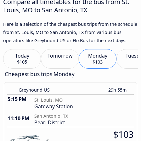
Compare all timetables for the bus from St.
Louis, MO to San Antonio, TX
Here is a selection of the cheapest bus trips from the schedule
from St. Louis, MO to San Antonio, TX from various bus
operators like Greyhound US or FlixBus for the next days.
Today
Tomorrow
Monday
Tuesd
$105
$103
Cheapest bus trips Monday
Greyhound US
29h 55m
5:15 PM
St. Louis, MO
Gateway Station
San Antonio, TX
11:10 PM
Pearl District
$103