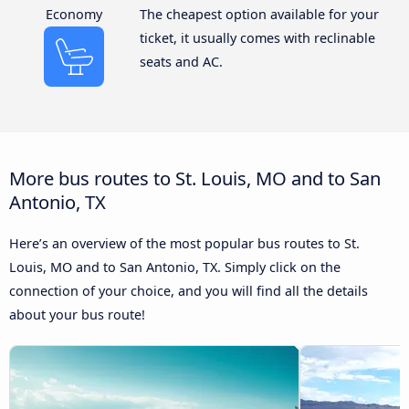
Economy
The cheapest option available for your
ticket, it usually comes with reclinable
seats and AC.
More bus routes to St. Louis, MO and to San
Antonio, TX
Here’s an overview of the most popular bus routes to St.
Louis, MO and to San Antonio, TX. Simply click on the
connection of your choice, and you will find all the details
about your bus route!