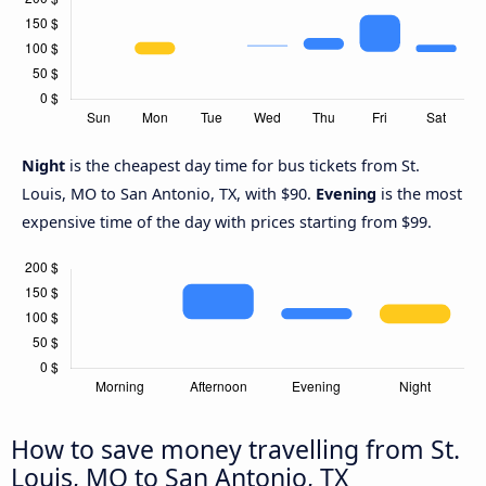
Night
is the cheapest day time for bus tickets from St.
Louis, MO to San Antonio, TX, with $90.
Evening
is the most
expensive time of the day with prices starting from $99.
How to save money travelling from St.
Louis, MO to San Antonio, TX