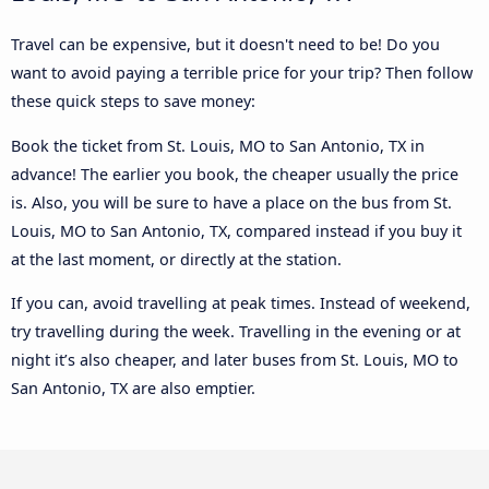
Travel can be expensive, but it doesn't need to be! Do you
want to avoid paying a terrible price for your trip? Then follow
these quick steps to save money:
Book the ticket from St. Louis, MO to San Antonio, TX in
advance! The earlier you book, the cheaper usually the price
is. Also, you will be sure to have a place on the bus from St.
Louis, MO to San Antonio, TX, compared instead if you buy it
at the last moment, or directly at the station.
If you can, avoid travelling at peak times. Instead of weekend,
try travelling during the week. Travelling in the evening or at
night it’s also cheaper, and later buses from St. Louis, MO to
San Antonio, TX are also emptier.