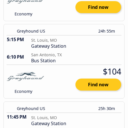
Find now
Economy
Greyhound US
24h 55m
5:15 PM
St. Louis, MO
Gateway Station
San Antonio, TX
6:10 PM
Bus Station
$104
Find now
Economy
Greyhound US
25h 30m
11:45 PM
St. Louis, MO
Gateway Station