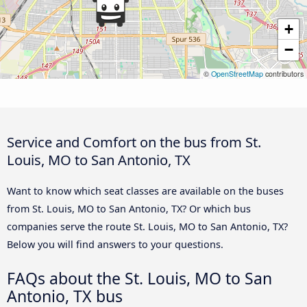
+
−
©
OpenStreetMap
contributors
Service and Comfort on the bus from St.
Louis, MO to San Antonio, TX
Want to know which seat classes are available on the buses
from St. Louis, MO to San Antonio, TX? Or which bus
companies serve the route St. Louis, MO to San Antonio, TX?
Below you will find answers to your questions.
FAQs about the St. Louis, MO to San
Antonio, TX bus