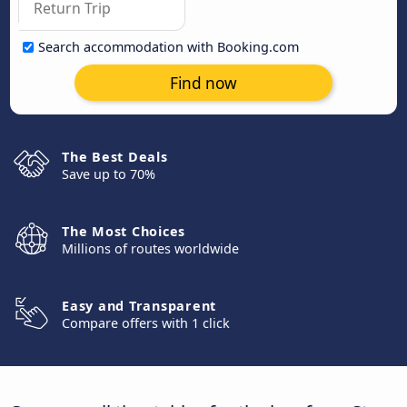
Search accommodation with Booking.com
Find now
The Best Deals
Save up to 70%
The Most Choices
Millions of routes worldwide
Easy and Transparent
Compare offers with 1 click