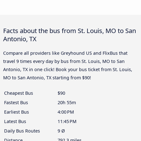
Facts about the bus from St. Louis, MO to San
Antonio, TX
Compare all providers like Greyhound US and FlixBus that
travel 9 times every day by bus from St. Louis, MO to San
Antonio, TX in one click! Book your bus ticket from St. Louis,
MO to San Antonio, TX starting from $90!
Cheapest Bus
$90
Fastest Bus
20h 55m
Earliest Bus
4:00 PM
Latest Bus
11:45 PM
Daily Bus Routes
9 Ø
Distance
792.3 miles